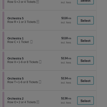
a
eTickets
each
Row S
•
2 or 4 Tickets
2
di
or
p
4
Tickets
of
$116
Section Orchestra 5
$116
available
Orchestra 5
th
eTickets
each
Row R
•
1 or 3 Tickets
se
1
or
ch
3
Tickets
$118
Section Orchestra 1
$118
available
Orchestra 1
Mobile
each
Row C
•
1 Ticket
Ticket
1
Ticket
available
$134
Section Orchestra 5
$134
Orchestra 5
Mobile
each
Row X
•
1-6 or 8 Tickets
Ticket
1
to
6
or
$134
Section Orchestra 5
$134
8
Orchestra 5
Mobile
each
Tickets
Row T
•
1-6 or 8 Tickets
Ticket
available
1
to
6
or
$136
Section Orchestra 2
$136
8
Orchestra 2
eTickets
each
Tickets
Row O
•
2 or 4 Tickets
available
2