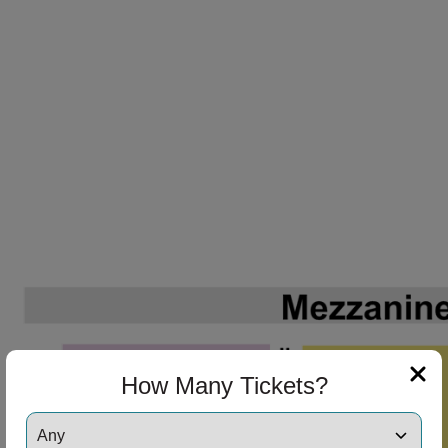
How Many Tickets?