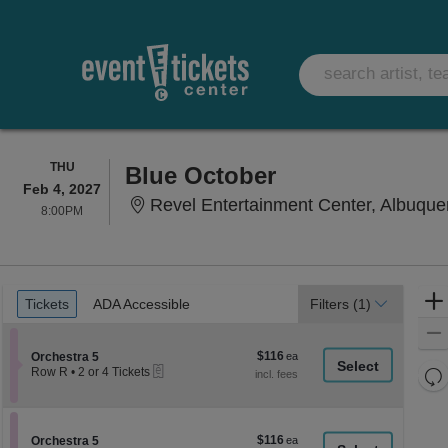
THURSDAY
THU
Blue October
Feb 4, 2027
Revel Entertainment Center, Albuqu
8:00PM
8:00PM
Ticket
Tickets
ADA Accessible
Tickets
ADA Accessible
Filters
(1)
Types
$116
Section Orchestra 5
$116
Orchestra 5
eTickets
each
Re
Row R
•
2 or 4 Tickets
2
th
Re
or
z
4
M
Tickets
le
$116
Section Orchestra 5
$116
available
Orchestra 5