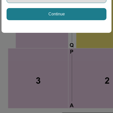
Continue