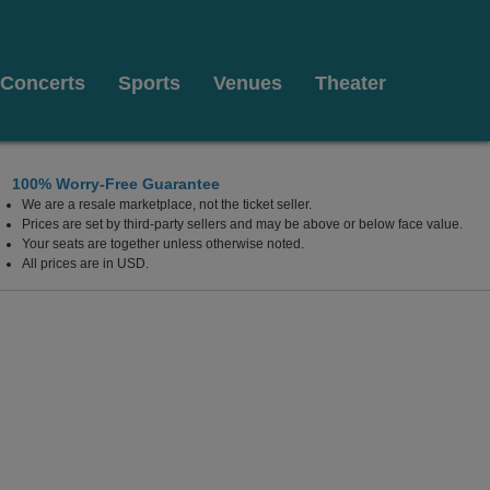
Concerts
Sports
Venues
Theater
100% Worry-Free Guarantee
We are a resale marketplace, not the ticket seller.
w Mexico
Prices are set by third-party sellers and may be above or below face value.
Your seats are together unless otherwise noted.
All prices are in USD.