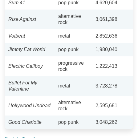
Sum 41
pop punk
4,620,604
alternative
Rise Against
3,061,398
rock
Volbeat
metal
2,852,636
Jimmy Eat World
pop punk
1,980,040
progressive
Electric Callboy
1,222,413
rock
Bullet For My
metal
3,728,278
Valentine
alternative
Hollywood Undead
2,595,681
rock
Good Charlotte
pop punk
3,048,262