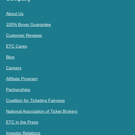
About Us
100% Buyer Guarantee
Customer Reviews
ETC Cares
Blog
Careers
Affiliate Program
Partnerships
Coalition for Ticketing Fairness
National Association of Ticket Brokers
ETC in the Press
Investor Relations