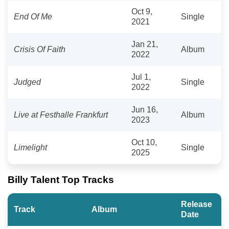
Oct 9,
End Of Me
Single
2021
Jan 21,
Crisis Of Faith
Album
2022
Jul 1,
Judged
Single
2022
Jun 16,
Live at Festhalle Frankfurt
Album
2023
Oct 10,
Limelight
Single
2025
Billy Talent Top Tracks
Release
Track
Album
Date