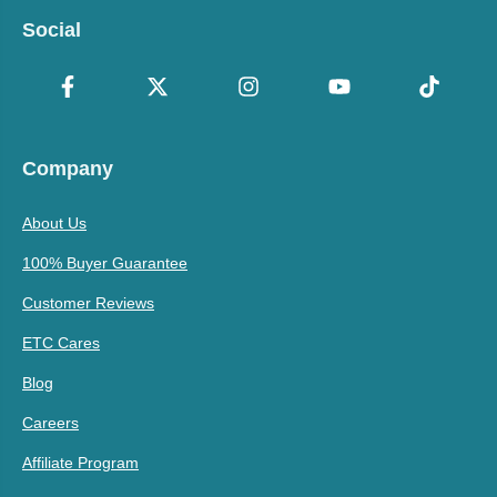
Social
Company
About Us
100% Buyer Guarantee
Customer Reviews
ETC Cares
Blog
Careers
Affiliate Program