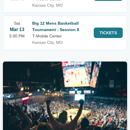
Kansas City, MO
Sat
Big 12 Mens Basketball
Mar 13
Tournament - Session 8
TICKETS
5:00 PM
T-Mobile Center
Kansas City, MO