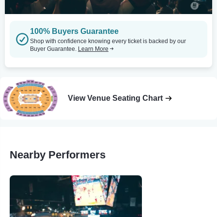
100% Buyers Guarantee
Shop with confidence knowing every ticket is backed by our
Buyer Guarantee.
Learn More
View Venue Seating Chart
Nearby Performers