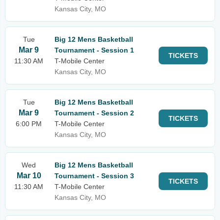
Kansas City, MO
Tue
Big 12 Mens Basketball
Mar 9
Tournament - Session 1
TICKETS
11:30 AM
T-Mobile Center
Kansas City, MO
Tue
Big 12 Mens Basketball
Mar 9
Tournament - Session 2
TICKETS
6:00 PM
T-Mobile Center
Kansas City, MO
Wed
Big 12 Mens Basketball
Mar 10
Tournament - Session 3
TICKETS
11:30 AM
T-Mobile Center
Kansas City, MO