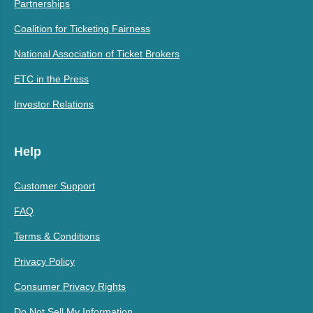
Partnerships
Coalition for Ticketing Fairness
National Association of Ticket Brokers
ETC in the Press
Investor Relations
Help
Customer Support
FAQ
Terms & Conditions
Privacy Policy
Consumer Privacy Rights
Do Not Sell My Information