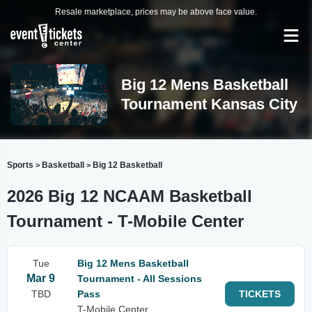
Resale marketplace, prices may be above face value.
Big 12 Mens Basketball
Tournament Kansas City
Sports
Basketball
Big 12 Basketball
>
>
2026 Big 12 NCAAM Basketball
Tournament - T-Mobile Center
Tue
Big 12 Mens Basketball
Mar 9
Tournament - All Sessions
TBD
Pass
TICKETS
T-Mobile Center