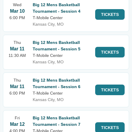
Wed
Big 12 Mens Basketball
Mar 10
Tournament - Session 4
TICKETS
6:00 PM
T-Mobile Center
Kansas City, MO
Thu
Big 12 Mens Basketball
Mar 11
Tournament - Session 5
TICKETS
11:30 AM
T-Mobile Center
Kansas City, MO
Thu
Big 12 Mens Basketball
Mar 11
Tournament - Session 6
TICKETS
6:00 PM
T-Mobile Center
Kansas City, MO
Fri
Big 12 Mens Basketball
Mar 12
Tournament - Session 7
TICKETS
4:00 PM
T-Mobile Center