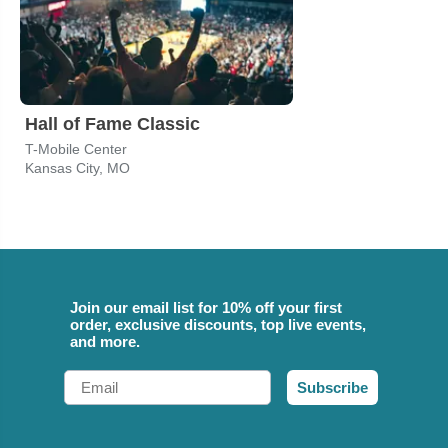
Hall of Fame Classic
T-Mobile Center
Kansas City, MO
Join our email list for 10% off your first
order, exclusive discounts, top live events,
and more.
Email
Subscribe