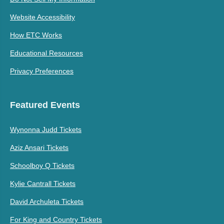
Website Accessibility
How ETC Works
Educational Resources
Privacy Preferences
Featured Events
Wynonna Judd Tickets
Aziz Ansari Tickets
Schoolboy Q Tickets
Kylie Cantrall Tickets
David Archuleta Tickets
For King and Country Tickets