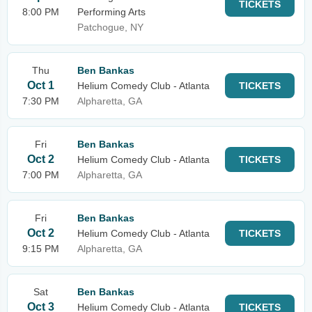
TICKETS
8:00 PM
Performing Arts
Patchogue, NY
Thu
Ben Bankas
Oct 1
Helium Comedy Club - Atlanta
TICKETS
7:30 PM
Alpharetta, GA
Fri
Ben Bankas
Oct 2
Helium Comedy Club - Atlanta
TICKETS
7:00 PM
Alpharetta, GA
Fri
Ben Bankas
Oct 2
Helium Comedy Club - Atlanta
TICKETS
9:15 PM
Alpharetta, GA
Sat
Ben Bankas
Oct 3
Helium Comedy Club - Atlanta
TICKETS