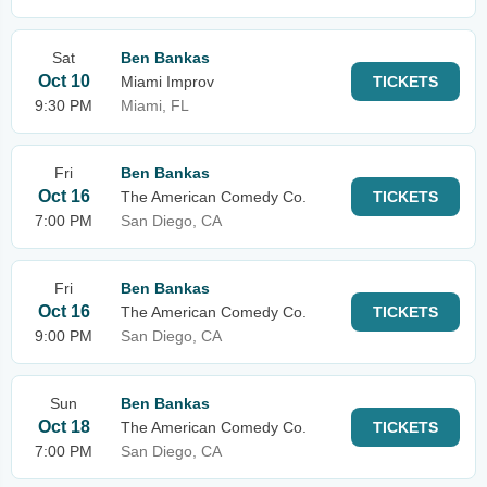
Sat
Ben Bankas
Oct 10
Miami Improv
TICKETS
9:30 PM
Miami, FL
Fri
Ben Bankas
Oct 16
The American Comedy Co.
TICKETS
7:00 PM
San Diego, CA
Fri
Ben Bankas
Oct 16
The American Comedy Co.
TICKETS
9:00 PM
San Diego, CA
Sun
Ben Bankas
Oct 18
The American Comedy Co.
TICKETS
7:00 PM
San Diego, CA