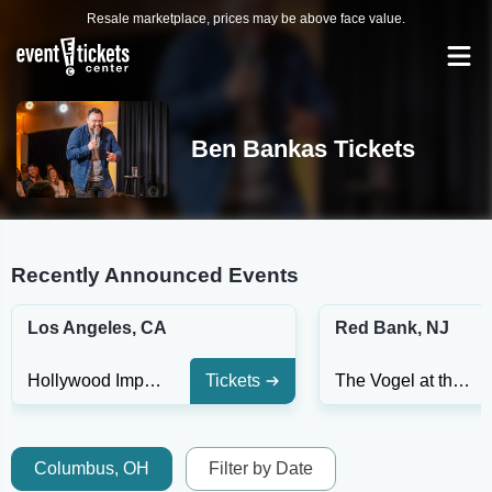
Resale marketplace, prices may be above face value.
Ben Bankas Tickets
Recently Announced Events
Los Angeles, CA
Red Bank, NJ
Hollywood Improv
Tickets
The Vogel at the Count Basie Center for the Arts
Columbus, OH
Filter by Date