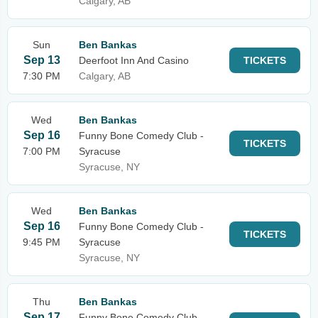
Calgary, AB
Sun
Ben Bankas
Sep 13
Deerfoot Inn And Casino
TICKETS
7:30 PM
Calgary, AB
Wed
Ben Bankas
Sep 16
Funny Bone Comedy Club -
TICKETS
7:00 PM
Syracuse
Syracuse, NY
Wed
Ben Bankas
Sep 16
Funny Bone Comedy Club -
TICKETS
9:45 PM
Syracuse
Syracuse, NY
Thu
Ben Bankas
Sep 17
Funny Bone Comedy Club -