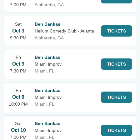
7:00 PM
Alpharetta, GA
Sat
Ben Bankas
Oct 3
Helium Comedy Club - Atlanta
TICKETS
9:30 PM
Alpharetta, GA
Fri
Ben Bankas
Oct 9
Miami Improv
TICKETS
7:30 PM
Miami, FL
Fri
Ben Bankas
Oct 9
Miami Improv
TICKETS
10:00 PM
Miami, FL
Sat
Ben Bankas
Oct 10
Miami Improv
TICKETS
7:00 PM
Miami, FL