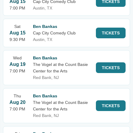
Aug 15
Cap City Comedy Club
TICKETS
7:00 PM
Austin, TX
Sat
Ben Bankas
Aug 15
Cap City Comedy Club
TICKETS
9:30 PM
Austin, TX
Wed
Ben Bankas
Aug 19
The Vogel at the Count Basie
TICKETS
7:00 PM
Center for the Arts
Red Bank, NJ
Thu
Ben Bankas
Aug 20
The Vogel at the Count Basie
TICKETS
7:00 PM
Center for the Arts
Red Bank, NJ