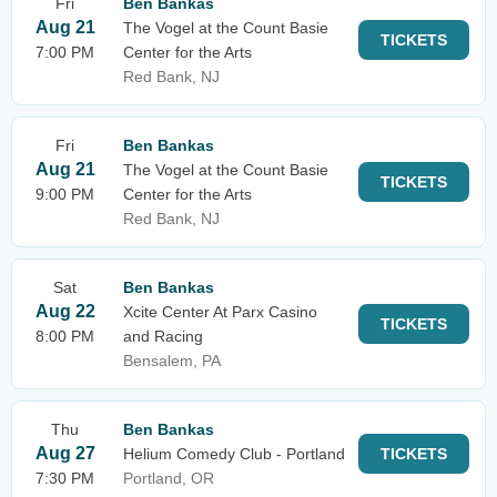
Fri
Ben Bankas
Aug 21
The Vogel at the Count Basie
TICKETS
7:00 PM
Center for the Arts
Red Bank, NJ
Fri
Ben Bankas
Aug 21
The Vogel at the Count Basie
TICKETS
9:00 PM
Center for the Arts
Red Bank, NJ
Sat
Ben Bankas
Aug 22
Xcite Center At Parx Casino
TICKETS
8:00 PM
and Racing
Bensalem, PA
Thu
Ben Bankas
Aug 27
Helium Comedy Club - Portland
TICKETS
7:30 PM
Portland, OR