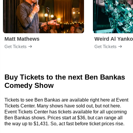
Matt Mathews
Weird Al Yanko
Get Tickets
Get Tickets
Buy Tickets to the next Ben Bankas
Comedy Show
Tickets to see Ben Bankas are available right here at Event
Tickets Center. Many shows have sold out, but not here.
Event Tickets Center has tickets available for all upcoming
Ben Bankas shows. Prices start at $36, but can range all
the way up to $1,431. So, act fast before ticket prices rise.