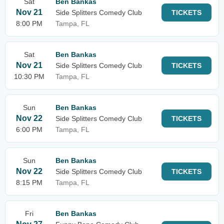
Sat
Ben Bankas
Nov 21
Side Splitters Comedy Club
TICKETS
8:00 PM
Tampa, FL
Sat
Ben Bankas
Nov 21
Side Splitters Comedy Club
TICKETS
10:30 PM
Tampa, FL
Sun
Ben Bankas
Nov 22
Side Splitters Comedy Club
TICKETS
6:00 PM
Tampa, FL
Sun
Ben Bankas
Nov 22
Side Splitters Comedy Club
TICKETS
8:15 PM
Tampa, FL
Fri
Ben Bankas