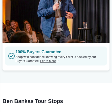
100% Buyers Guarantee
Shop with confidence knowing every ticket is backed by our
Buyer Guarantee.
Learn More
Ben Bankas Tour Stops