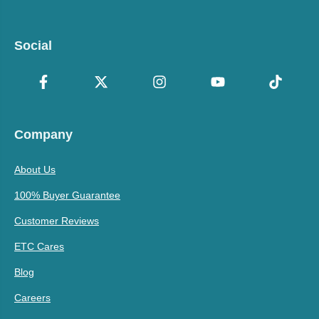
Social
Company
About Us
100% Buyer Guarantee
Customer Reviews
ETC Cares
Blog
Careers