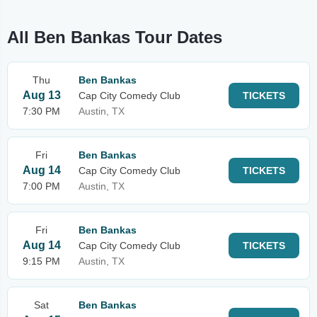
All Ben Bankas Tour Dates
Thu
Ben Bankas
Aug 13
Cap City Comedy Club
TICKETS
7:30 PM
Austin, TX
Fri
Ben Bankas
Aug 14
Cap City Comedy Club
TICKETS
7:00 PM
Austin, TX
Fri
Ben Bankas
Aug 14
Cap City Comedy Club
TICKETS
9:15 PM
Austin, TX
Sat
Ben Bankas