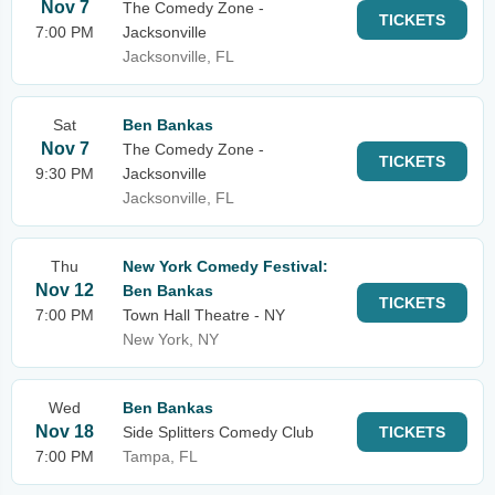
Nov 7
The Comedy Zone -
TICKETS
7:00 PM
Jacksonville
Jacksonville, FL
Sat
Ben Bankas
Nov 7
The Comedy Zone -
TICKETS
9:30 PM
Jacksonville
Jacksonville, FL
Thu
New York Comedy Festival:
Nov 12
Ben Bankas
TICKETS
7:00 PM
Town Hall Theatre - NY
New York, NY
Wed
Ben Bankas
Nov 18
Side Splitters Comedy Club
TICKETS
7:00 PM
Tampa, FL