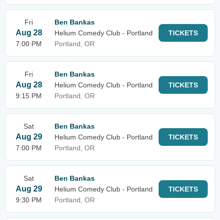
Fri
Ben Bankas
Aug 28
Helium Comedy Club - Portland
TICKETS
7:00 PM
Portland, OR
Fri
Ben Bankas
Aug 28
Helium Comedy Club - Portland
TICKETS
9:15 PM
Portland, OR
Sat
Ben Bankas
Aug 29
Helium Comedy Club - Portland
TICKETS
7:00 PM
Portland, OR
Sat
Ben Bankas
Aug 29
Helium Comedy Club - Portland
TICKETS
9:30 PM
Portland, OR