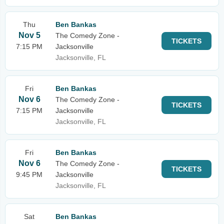
Thu
Ben Bankas
Nov 5
The Comedy Zone -
TICKETS
7:15 PM
Jacksonville
Jacksonville, FL
Fri
Ben Bankas
Nov 6
The Comedy Zone -
TICKETS
7:15 PM
Jacksonville
Jacksonville, FL
Fri
Ben Bankas
Nov 6
The Comedy Zone -
TICKETS
9:45 PM
Jacksonville
Jacksonville, FL
Sat
Ben Bankas