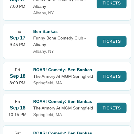
TICKETS
7:00 PM
Albany
Albany, NY
Thu
Ben Bankas
Sep 17
Funny Bone Comedy Club -
TICKETS
9:45 PM
Albany
Albany, NY
Fri
ROAR! Comedy: Ben Bankas
Sep 18
The Armory At MGM Springfield
TICKETS
8:00 PM
Springfield, MA
Fri
ROAR! Comedy: Ben Bankas
Sep 18
The Armory At MGM Springfield
TICKETS
10:15 PM
Springfield, MA
Sat
ROAR! Comedy: Ben Bankas