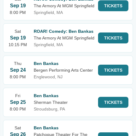
Sep 19
The Armory At MGM Springfield
TICKETS
8:00 PM
Springfield, MA
Sat
ROAR! Comedy: Ben Bankas
Sep 19
The Armory At MGM Springfield
TICKETS
10:15 PM
Springfield, MA
Thu
Ben Bankas
Sep 24
Bergen Performing Arts Center
TICKETS
8:00 PM
Englewood, NJ
Fri
Ben Bankas
Sep 25
Sherman Theater
TICKETS
8:00 PM
Stroudsburg, PA
Sat
Ben Bankas
Sep 26
Patchogue Theater For The