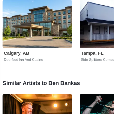
Calgary, AB
Tampa, FL
Deerfoot Inn And Casino
Side Splitters Come
Similar Artists to Ben Bankas