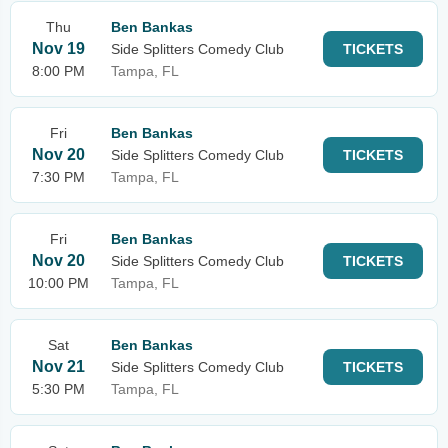
Thu
Ben Bankas
Nov 19
Side Splitters Comedy Club
TICKETS
8:00 PM
Tampa, FL
Fri
Ben Bankas
Nov 20
Side Splitters Comedy Club
TICKETS
7:30 PM
Tampa, FL
Fri
Ben Bankas
Nov 20
Side Splitters Comedy Club
TICKETS
10:00 PM
Tampa, FL
Sat
Ben Bankas
Nov 21
Side Splitters Comedy Club
TICKETS
5:30 PM
Tampa, FL