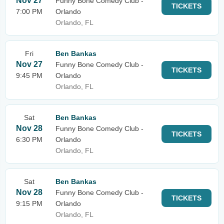
Nov 27
Funny Bone Comedy Club -
TICKETS
7:00 PM
Orlando
Orlando, FL
Fri
Ben Bankas
Nov 27
Funny Bone Comedy Club -
TICKETS
9:45 PM
Orlando
Orlando, FL
Sat
Ben Bankas
Nov 28
Funny Bone Comedy Club -
TICKETS
6:30 PM
Orlando
Orlando, FL
Sat
Ben Bankas
Nov 28
Funny Bone Comedy Club -
TICKETS
9:15 PM
Orlando
Orlando, FL