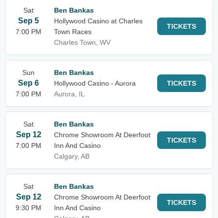
Sat
Ben Bankas
Sep 5
Hollywood Casino at Charles
TICKETS
7:00 PM
Town Races
Charles Town, WV
Sun
Ben Bankas
Sep 6
Hollywood Casino - Aurora
TICKETS
7:00 PM
Aurora, IL
Sat
Ben Bankas
Sep 12
Chrome Showroom At Deerfoot
TICKETS
7:00 PM
Inn And Casino
Calgary, AB
Sat
Ben Bankas
Sep 12
Chrome Showroom At Deerfoot
TICKETS
9:30 PM
Inn And Casino