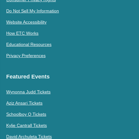
Do Not Sell My Information
Website Accessibility
How ETC Works
Educational Resources
Privacy Preferences
Featured Events
Wynonna Judd Tickets
Aziz Ansari Tickets
Schoolboy Q Tickets
Kylie Cantrall Tickets
David Archuleta Tickets