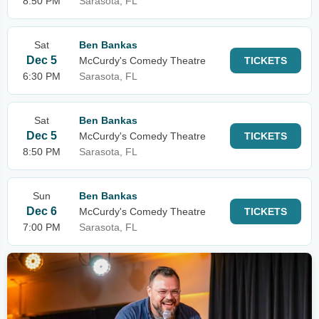
8:50 PM
Sarasota, FL
Sat
Ben Bankas
Dec 5
McCurdy's Comedy Theatre
TICKETS
6:30 PM
Sarasota, FL
Sat
Ben Bankas
Dec 5
McCurdy's Comedy Theatre
TICKETS
8:50 PM
Sarasota, FL
Sun
Ben Bankas
Dec 6
McCurdy's Comedy Theatre
TICKETS
7:00 PM
Sarasota, FL