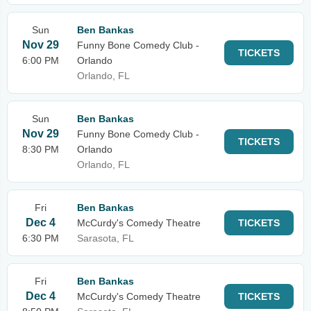
Sun
Ben Bankas
Nov 29
Funny Bone Comedy Club -
TICKETS
6:00 PM
Orlando
Orlando, FL
Sun
Ben Bankas
Nov 29
Funny Bone Comedy Club -
TICKETS
8:30 PM
Orlando
Orlando, FL
Fri
Ben Bankas
Dec 4
McCurdy's Comedy Theatre
TICKETS
6:30 PM
Sarasota, FL
Fri
Ben Bankas
Dec 4
McCurdy's Comedy Theatre
TICKETS