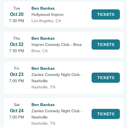
Tue
Ben Bankas
Oct 20
Hollywood Improv
TICKETS
7:30 PM
Los Angeles, CA
Thu
Ben Bankas
Oct 22
Improv Comedy Club - Brea
TICKETS
7:30 PM
Brea, CA
Fri
Ben Bankas
Oct 23
Zanies Comedy Night Club -
TICKETS
7:00 PM
Nashville
Nashville, TN
Sat
Ben Bankas
Oct 24
Zanies Comedy Night Club -
TICKETS
7:00 PM
Nashville
Nashville, TN