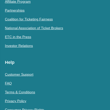
Affiliate Program
Partnerships
Coalition for Ticketing Fairness
National Association of Ticket Brokers
ETC in the Press
Investor Relations
Help
Customer Support
FAQ
Terms & Conditions
Privacy Policy
Consumer Privacy Rights