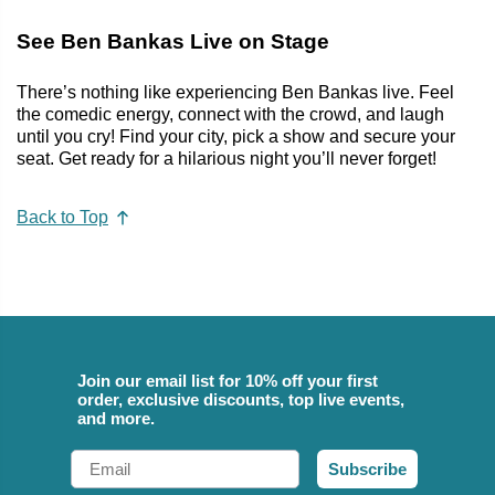
See Ben Bankas Live on Stage
There’s nothing like experiencing Ben Bankas live. Feel
the comedic energy, connect with the crowd, and laugh
until you cry! Find your city, pick a show and secure your
seat. Get ready for a hilarious night you’ll never forget!
Back to Top
Join our email list for 10% off your first
order, exclusive discounts, top live events,
and more.
Email
Subscribe