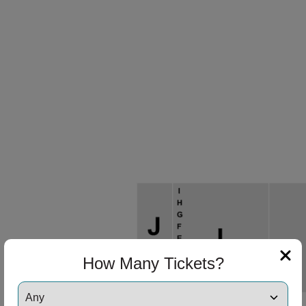
ng Disclaimer
ng Disclaimer
ng Disclaimer
ng Disclaimer
ng Disclaimer
How Many Tickets?