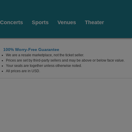
Concerts
Sports
Venues
Theater
100% Worry-Free Guarantee
We are a resale marketplace, not the ticket seller.
Prices are set by third-party sellers and may be above or below face value.
Your seats are together unless otherwise noted.
All prices are in USD.