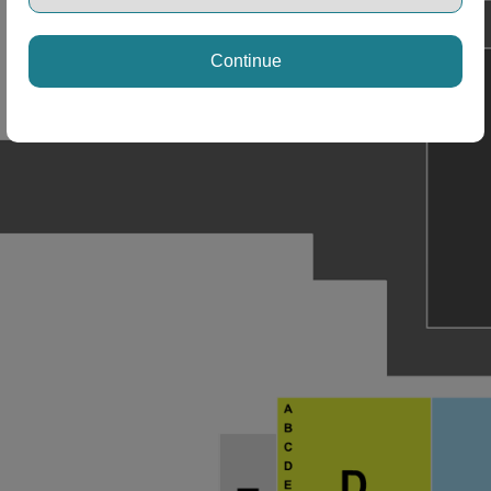
ng Disclaimer
Continue
ng Disclaimer
ng Disclaimer
ng Disclaimer
ng Disclaimer
ng Disclaimer