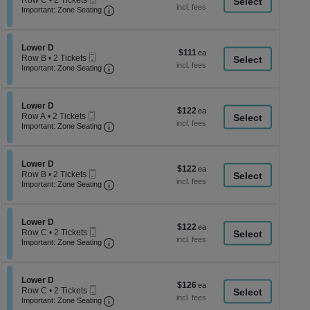
Row C
•
2 Tickets
a
each
Ticket
Important: Zone Seating, Open Zone Seati
2
Important: Zone Seating
di
Tickets
available
p
of
Section Lower D
Lower D
$111
$111
Mobile
th
Row B
•
2 Tickets
each
Ticket
Important: Zone Seating, Open Zone Seati
2
Important: Zone Seating
se
Tickets
ch
available
Section Lower D
Lower D
$122
$122
Mobile
Row A
•
2 Tickets
each
Ticket
Important: Zone Seating, Open Zone Seati
2
Important: Zone Seating
Tickets
available
Section Lower D
Lower D
$122
$122
Mobile
Row B
•
2 Tickets
each
Ticket
Important: Zone Seating, Open Zone Seati
2
Important: Zone Seating
Tickets
available
Section Lower D
Lower D
$122
$122
Mobile
Row C
•
2 Tickets
each
Ticket
Important: Zone Seating, Open Zone Seati
2
Important: Zone Seating
Tickets
available
Section Lower D
Lower D
$126
$126
Mobile
Row C
•
2 Tickets
each
Ticket
Important: Zone Seating, Open Zone Seati
2
Important: Zone Seating
Tickets