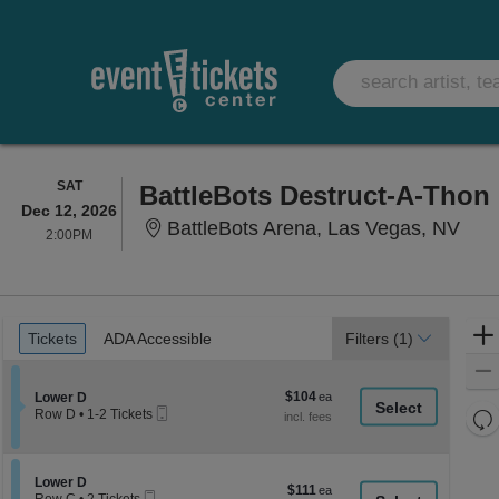
SATURDAY
SAT
BattleBots Destruct-A-Thon
Dec 12, 2026
Batt
BattleBots Arena, Las Vegas, NV
2:00PM
2:00PM
Ticket
Tickets
ADA Accessible
Tickets
ADA Accessible
Filters
(1)
Types
$104
Section Lower D
$104
Lower D
Mobile
each
Re
Row D
•
1-2 Tickets
Ticket
1
th
Re
to
z
2
M
Tickets
le
Section Lower D
Lower D
$111
$111
available
Mobile