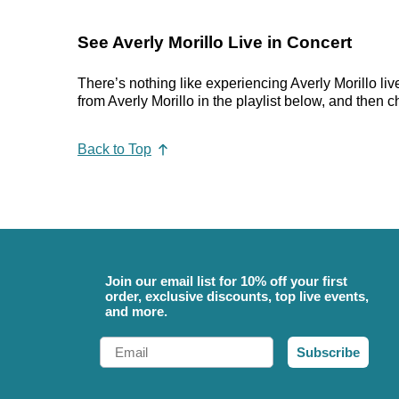
See Averly Morillo Live in Concert
There’s nothing like experiencing Averly Morillo liv
from Averly Morillo in the playlist below, and then c
Back to Top
Join our email list for 10% off your first
order, exclusive discounts, top live events,
and more.
Email
Subscribe