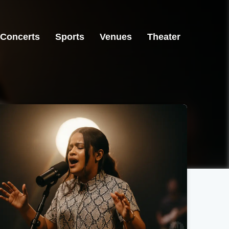
Concerts
Sports
Venues
Theater