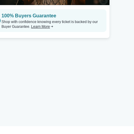
100% Buyers Guarantee
Shop with confidence knowing every ticket is backed by our
Buyer Guarantee.
Learn More