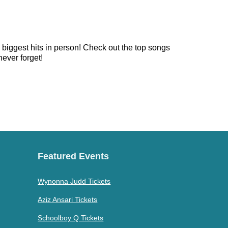
e biggest hits in person! Check out the top songs
never forget!
Featured Events
Wynonna Judd Tickets
Aziz Ansari Tickets
Schoolboy Q Tickets