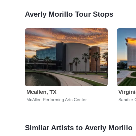
Averly Morillo Tour Stops
Mcallen, TX
Virgin
McAllen Performing Arts Center
Sandler 
Similar Artists to Averly Morillo