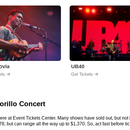
ovia
UB40
ets
Get Tickets
orillo Concert
here at Event Tickets Center. Many shows have sold out, but not 
8, but can range all the way up to $1,370. So, act fast before tick