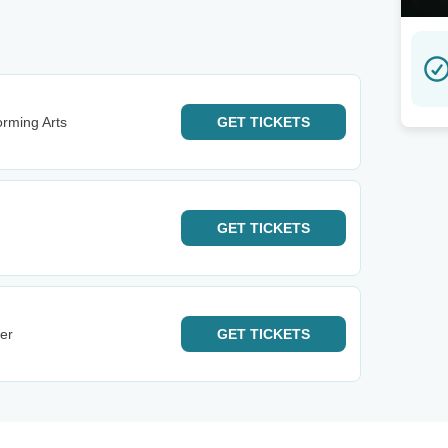
orming Arts
GET
TICKETS
GET
TICKETS
er
GET
TICKETS