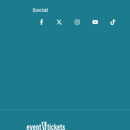
Social