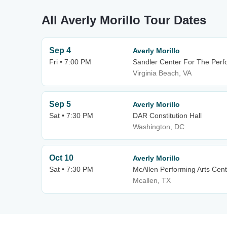
All Averly Morillo Tour Dates
Sep 4
Averly Morillo
Fri • 7:00 PM
Sandler Center For The Perf
Virginia Beach, VA
Sep 5
Averly Morillo
Sat • 7:30 PM
DAR Constitution Hall
Washington, DC
Oct 10
Averly Morillo
Sat • 7:30 PM
McAllen Performing Arts Cent
Mcallen, TX