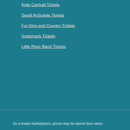
Kylie Cantrall Tickets
David Archuleta Tickets
For King and Country Tickets
Godsmack Tickets
Little River Band Tickets
As a resale marketplace, prices may be above face value.