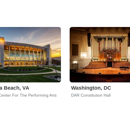
ia Beach, VA
Washington, DC
Center For The Performing Arts
DAR Constitution Hall