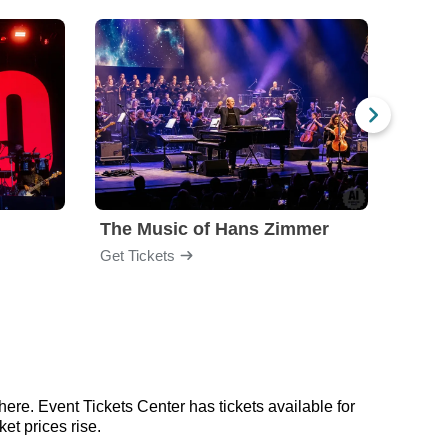
The Music of Hans Zimmer
Amel
Get Tickets
Get Ti
here. Event Tickets Center has tickets available for
et prices rise.