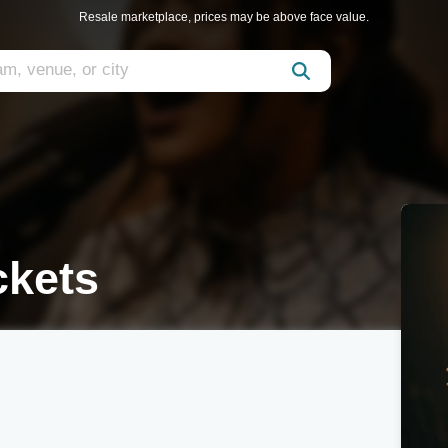
Resale marketplace, prices may be above face value.
ckets