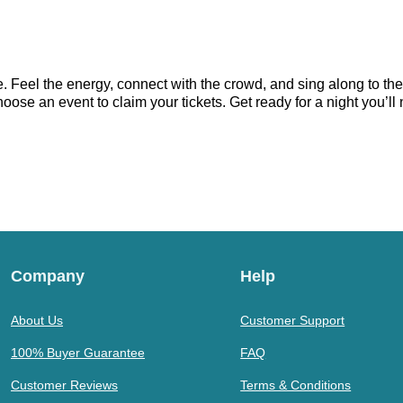
e. Feel the energy, connect with the crowd, and sing along to th
hoose an event to claim your tickets. Get ready for a night you’ll 
Company
Help
About Us
Customer Support
100% Buyer Guarantee
FAQ
Customer Reviews
Terms & Conditions