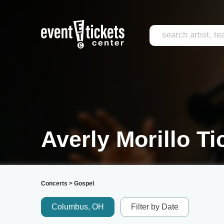
Averly Morillo Ti
Concerts
>
Gospel
Columbus, OH
Filter by Date