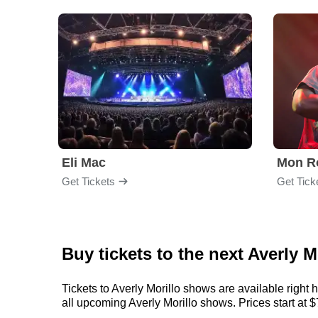
Eli Mac
Mon R
Get Tickets
Get Tick
Buy tickets to the next Averly M
Tickets to Averly Morillo shows are available right 
all upcoming Averly Morillo shows. Prices start at $7