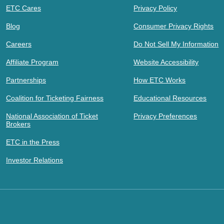
ETC Cares
Privacy Policy
Blog
Consumer Privacy Rights
Careers
Do Not Sell My Information
Affiliate Program
Website Accessibility
Partnerships
How ETC Works
Coalition for Ticketing Fairness
Educational Resources
National Association of Ticket
Privacy Preferences
Brokers
ETC in the Press
Investor Relations