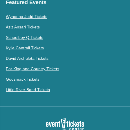
Featured Events
Wynonna Judd Tickets
Aziz Ansari Tickets
Schoolboy Q Tickets
Kylie Cantrall Tickets
David Archuleta Tickets
For King and Country Tickets
Godsmack Tickets
Little River Band Tickets