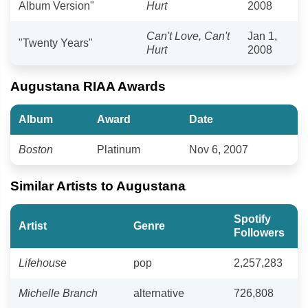
Album Version"
Hurt
2008
Can't Love, Can't
Jan 1,
"Twenty Years"
Hurt
2008
Augustana RIAA Awards
Album
Award
Date
Boston
Platinum
Nov 6, 2007
Similar Artists to Augustana
Spotify
Artist
Genre
Followers
Lifehouse
pop
2,257,283
Michelle Branch
alternative
726,808