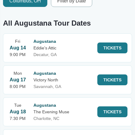
Columbus, OH
Filter by Date
All Augustana Tour Dates
Fri
Augustana
Aug 14
Eddie's Attic
TICKETS
9:00 PM
Decatur, GA
Mon
Augustana
Aug 17
Victory North
TICKETS
8:00 PM
Savannah, GA
Tue
Augustana
Aug 18
The Evening Muse
TICKETS
7:30 PM
Charlotte, NC