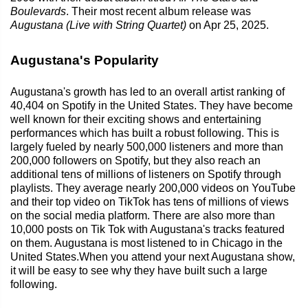
Boulevards
. Their most recent album release was
Augustana (Live with String Quartet)
on Apr 25, 2025.
Augustana's Popularity
Augustana's growth has led to an overall artist ranking of
40,404 on Spotify in the United States. They have become
well known for their exciting shows and entertaining
performances which has built a robust following. This is
largely fueled by nearly 500,000 listeners and more than
200,000 followers on Spotify, but they also reach an
additional tens of millions of listeners on Spotify through
playlists. They average nearly 200,000 videos on YouTube
and their top video on TikTok has tens of millions of views
on the social media platform. There are also more than
10,000 posts on Tik Tok with Augustana's tracks featured
on them. Augustana is most listened to in Chicago in the
United States.When you attend your next Augustana show,
it will be easy to see why they have built such a large
following.