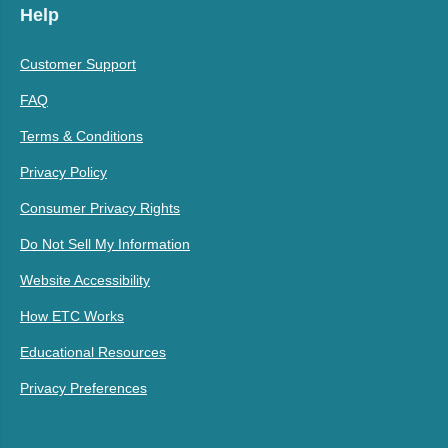
Help
Customer Support
FAQ
Terms & Conditions
Privacy Policy
Consumer Privacy Rights
Do Not Sell My Information
Website Accessibility
How ETC Works
Educational Resources
Privacy Preferences