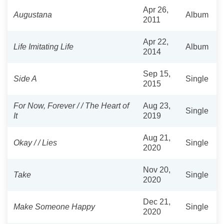
Apr 26,
Augustana
Album
2011
Apr 22,
Life Imitating Life
Album
2014
Sep 15,
Side A
Single
2015
For Now, Forever / / The Heart of
Aug 23,
Single
It
2019
Aug 21,
Okay / / Lies
Single
2020
Nov 20,
Take
Single
2020
Dec 21,
Make Someone Happy
Single
2020