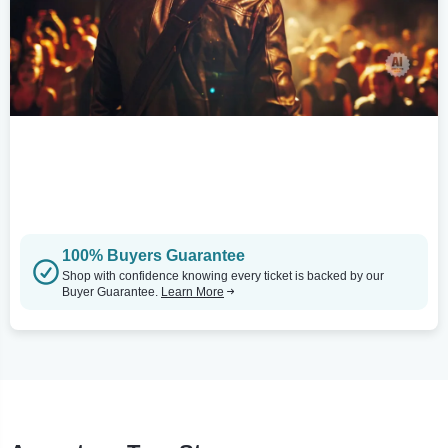
100% Buyers Guarantee
Shop with confidence knowing every ticket is backed by our
Buyer Guarantee.
Learn More