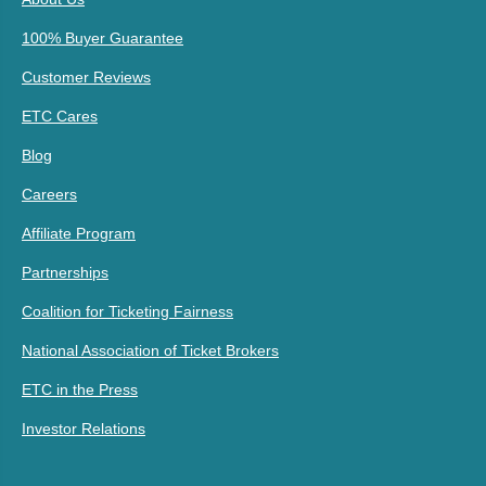
100% Buyer Guarantee
Customer Reviews
ETC Cares
Blog
Careers
Affiliate Program
Partnerships
Coalition for Ticketing Fairness
National Association of Ticket Brokers
ETC in the Press
Investor Relations