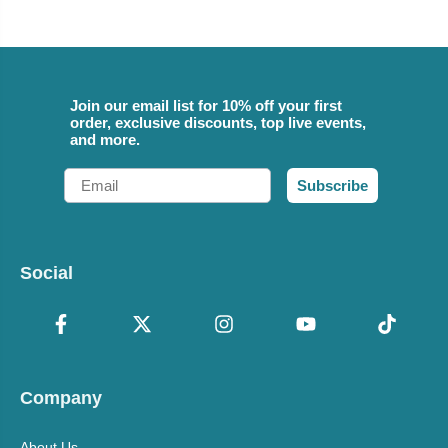
Join our email list for 10% off your first
order, exclusive discounts, top live events,
and more.
Email
Subscribe
Social
Company
About Us