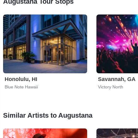
Augustana Tour Stops
Honolulu, HI
Savannah, GA
Blue Note Hawaii
Victory North
Similar Artists to Augustana