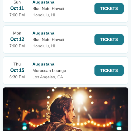
Sun
Augustana
Oct 11
Blue Note Hawaii
TICKETS
7:00 PM
Honolulu, HI
Mon
Augustana
Oct 12
Blue Note Hawaii
TICKETS
7:00 PM
Honolulu, HI
Thu
Augustana
Oct 15
Moroccan Lounge
TICKETS
6:30 PM
Los Angeles, CA