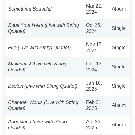
Mar 22,
Something Beautiful
Album
2024
Steal Your Heart (Live with String
Oct 25,
Single
Quartet)
2024
Nov 15,
Fire (Live with String Quartet)
Single
2024
Maximalist (Live with String
Dec 13,
Single
Quartet)
2024
Jan 10,
Boston (Live with String Quartet)
Single
2025
Chamber Works (Live with String
Feb 21,
Album
Quartet)
2025
Augustana (Live with String
Apr 25,
Album
Quartet)
2025