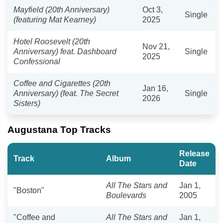
Mayfield (20th Anniversary)
Oct 3,
Single
(featuring Mat Kearney)
2025
Hotel Roosevelt (20th
Nov 21,
Anniversary) feat. Dashboard
Single
2025
Confessional
Coffee and Cigarettes (20th
Jan 16,
Anniversary) (feat. The Secret
Single
2026
Sisters)
Augustana Top Tracks
Release
Track
Album
Date
All The Stars and
Jan 1,
"Boston"
Boulevards
2005
"Coffee and
All The Stars and
Jan 1,