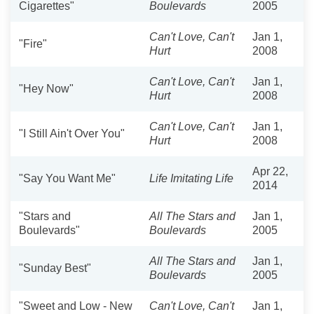
Cigarettes"
Boulevards
2005
Can't Love, Can't
Jan 1,
"Fire"
Hurt
2008
Can't Love, Can't
Jan 1,
"Hey Now"
Hurt
2008
Can't Love, Can't
Jan 1,
"I Still Ain't Over You"
Hurt
2008
Apr 22,
"Say You Want Me"
Life Imitating Life
2014
"Stars and
All The Stars and
Jan 1,
Boulevards"
Boulevards
2005
All The Stars and
Jan 1,
"Sunday Best"
Boulevards
2005
"Sweet and Low - New
Can't Love, Can't
Jan 1,