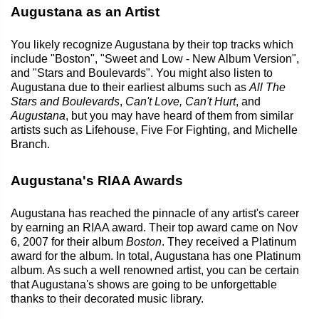
Augustana as an Artist
You likely recognize Augustana by their top tracks which
include "Boston", "Sweet and Low - New Album Version",
and "Stars and Boulevards". You might also listen to
Augustana due to their earliest albums such as
All The
Stars and Boulevards
,
Can't Love, Can't Hurt
, and
Augustana
, but you may have heard of them from similar
artists such as Lifehouse, Five For Fighting, and Michelle
Branch.
Augustana's RIAA Awards
Augustana has reached the pinnacle of any artist's career
by earning an RIAA award. Their top award came on Nov
6, 2007 for their album
Boston
. They received a Platinum
award for the album. In total, Augustana has one Platinum
album. As such a well renowned artist, you can be certain
that Augustana's shows are going to be unforgettable
thanks to their decorated music library.