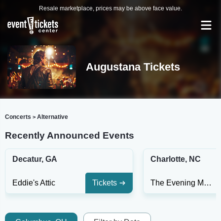
Resale marketplace, prices may be above face value.
Augustana Tickets
Concerts
Alternative
>
Recently Announced Events
Decatur, GA
Charlotte, NC
Eddie's Attic
Tickets
The Evening Muse