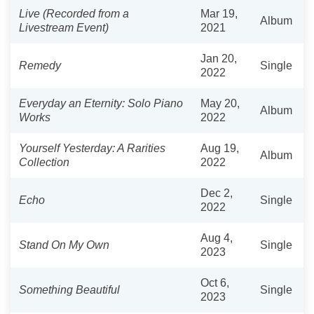
Live (Recorded from a
Mar 19,
Album
Livestream Event)
2021
Jan 20,
Remedy
Single
2022
Everyday an Eternity: Solo Piano
May 20,
Album
Works
2022
Yourself Yesterday: A Rarities
Aug 19,
Album
Collection
2022
Dec 2,
Echo
Single
2022
Aug 4,
Stand On My Own
Single
2023
Oct 6,
Something Beautiful
Single
2023