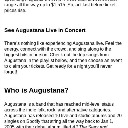
range all the way up to $1,515. So, act fast before ticket
prices rise.
See Augustana Live in Concert
There’s nothing like experiencing Augustana live. Feel the
energy, connect with the crowd, and sing along to the
biggest hits in person! Check out the top songs from
Augustana in the playlist below, and then choose an event
to claim your tickets. Get ready for a night you’ll never
forget!
Who is Augustana?
Augustana is a band that has reached mid-level status
across the indie folk, rock, and alternative categories.
Augustana has released 10 live and studio albums and 20
singles on Spotify that string all the way back to Jan 1,
2005 with their debut album titled
All The Stars and