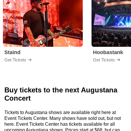
Staind
Hoobastank
Get Tickets
Get Tickets
Buy tickets to the next Augustana
Concert
Tickets to Augustana shows are available right here at
Event Tickets Center. Many shows have sold out, but not
here. Event Tickets Center has tickets available for all
upcoming Augustana shows. Prices start at $68, but can