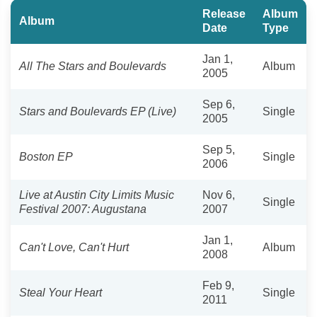
Release
Album
Album
Date
Type
Jan 1,
All The Stars and Boulevards
Album
2005
Sep 6,
Stars and Boulevards EP (Live)
Single
2005
Sep 5,
Boston EP
Single
2006
Live at Austin City Limits Music
Nov 6,
Single
Festival 2007: Augustana
2007
Jan 1,
Can't Love, Can't Hurt
Album
2008
Feb 9,
Steal Your Heart
Single
2011