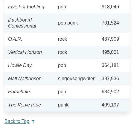
Five For Fighting
pop
918,046
Dashboard
pop punk
701,524
Confessional
O.A.R.
rock
437,909
Vertical Horizon
rock
495,001
Howie Day
pop
364,181
Matt Nathanson
singer/songwriter
387,936
Parachute
pop
634,502
The Verve Pipe
punk
409,197
Back to Top