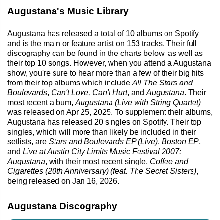
Augustana's Music Library
Augustana has released a total of 10 albums on Spotify
and is the main or feature artist on 153 tracks. Their full
discography can be found in the charts below, as well as
their top 10 songs. However, when you attend a Augustana
show, you're sure to hear more than a few of their big hits
from their top albums which include
All The Stars and
Boulevards
,
Can't Love, Can't Hurt
, and
Augustana
. Their
most recent album,
Augustana (Live with String Quartet)
was released on Apr 25, 2025. To supplement their albums,
Augustana has released 20 singles on Spotify. Their top
singles, which will more than likely be included in their
setlists, are
Stars and Boulevards EP (Live)
,
Boston EP
,
and
Live at Austin City Limits Music Festival 2007:
Augustana
, with their most recent single,
Coffee and
Cigarettes (20th Anniversary) (feat. The Secret Sisters)
,
being released on Jan 16, 2026.
Augustana Discography