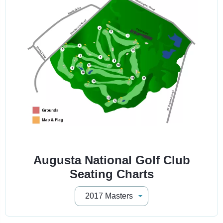
Augusta National Golf Club
Seating Charts