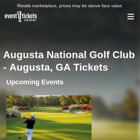
Resale marketplace, prices may be above face value.
Augusta National Golf Club
- Augusta, GA Tickets
Upcoming Events