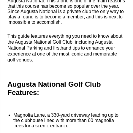
Augusta National. This alone is one of the main reasons
that this course has become so popular over the year.
Since Augusta National is a private club the only way to
play a round is to become a member; and this is next to
impossible to accomplish.
This guide features everything you need to know about
the Augusta National Golf Club, including Augusta
National Parking and firsthand tips to enhance your
experience at one of the most iconic and memorable
golf venues.
Augusta National Golf Club
Features:
Magnolia Lane, a 330-yard driveway leading up to
the clubhouse lined with more than 60 magnolia
trees for a scenic entrance.