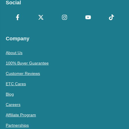
Social
Company
About Us
100% Buyer Guarantee
Customer Reviews
ETC Cares
Blog
Careers
Affiliate Program
Partnerships