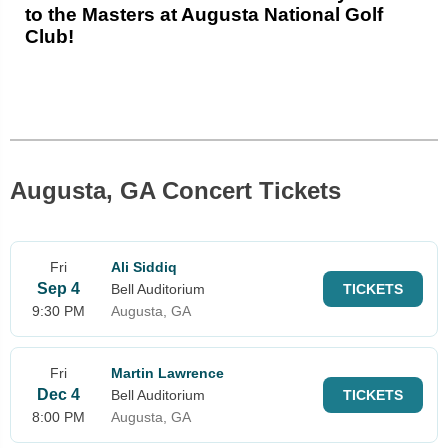
to the Masters at Augusta National Golf
Club!
Augusta, GA Concert Tickets
Fri
Ali Siddiq
Sep 4
Bell Auditorium
TICKETS
9:30 PM
Augusta, GA
Fri
Martin Lawrence
Dec 4
Bell Auditorium
TICKETS
8:00 PM
Augusta, GA