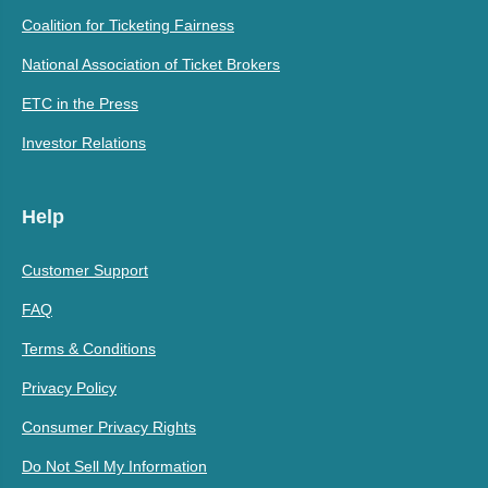
Coalition for Ticketing Fairness
National Association of Ticket Brokers
ETC in the Press
Investor Relations
Help
Customer Support
FAQ
Terms & Conditions
Privacy Policy
Consumer Privacy Rights
Do Not Sell My Information