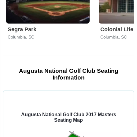
Segra Park
Colonial Life
Columbia, SC
Columbia, SC
Augusta National Golf Club Seating
Information
Select
a
venue:
Augusta National Golf Club 2017 Masters
Seating Map