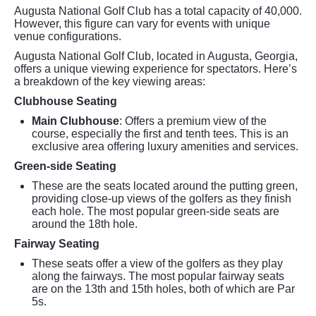
Augusta National Golf Club has a total capacity of 40,000.
However, this figure can vary for events with unique
venue configurations.
Augusta National Golf Club, located in Augusta, Georgia,
offers a unique viewing experience for spectators. Here’s
a breakdown of the key viewing areas:
Clubhouse Seating
Main Clubhouse
: Offers a premium view of the
course, especially the first and tenth tees. This is an
exclusive area offering luxury amenities and services.
Green-side Seating
These are the seats located around the putting green,
providing close-up views of the golfers as they finish
each hole. The most popular green-side seats are
around the 18th hole.
Fairway Seating
These seats offer a view of the golfers as they play
along the fairways. The most popular fairway seats
are on the 13th and 15th holes, both of which are Par
5s.