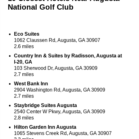
National Golf Club
Eco Suites
1062 Claussen Rd, Augusta, GA 30907
2.6 miles
Country Inn & Suites by Radisson, Augusta at
I-20, GA
103 Sherwood Dr, Augusta, GA 30909
2.7 miles
West Bank Inn
2904 Washington Rd, Augusta, GA 30909
2.7 miles
Staybridge Suites Augusta
2540 Center W Pkwy, Augusta, GA 30909
2.8 miles
Hilton Garden Inn Augusta
1065 Stevens Creek Rd, Augusta, GA 30907