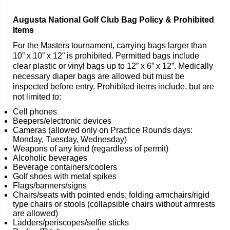
Augusta National Golf Club Bag Policy & Prohibited
Items
For the Masters tournament, carrying bags larger than
10” x 10” x 12” is prohibited. Permitted bags include
clear plastic or vinyl bags up to 12” x 6” x 12”. Medically
necessary diaper bags are allowed but must be
inspected before entry. Prohibited items include, but are
not limited to:
Cell phones
Beepers/electronic devices
Cameras (allowed only on Practice Rounds days:
Monday, Tuesday, Wednesday)
Weapons of any kind (regardless of permit)
Alcoholic beverages
Beverage containers/coolers
Golf shoes with metal spikes
Flags/banners/signs
Chairs/seats with pointed ends; folding armchairs/rigid
type chairs or stools (collapsible chairs without armrests
are allowed)
Ladders/periscopes/selfie sticks