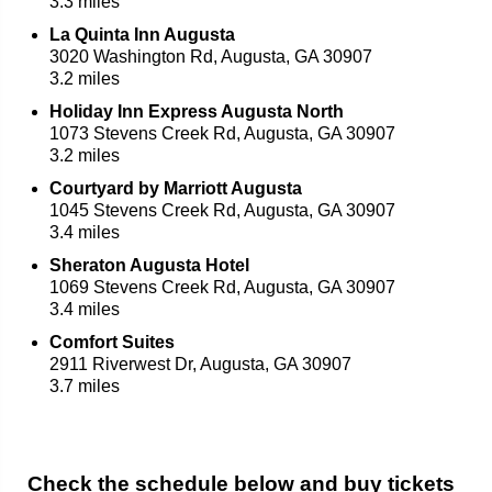
3.3 miles
La Quinta Inn Augusta
3020 Washington Rd, Augusta, GA 30907
3.2 miles
Holiday Inn Express Augusta North
1073 Stevens Creek Rd, Augusta, GA 30907
3.2 miles
Courtyard by Marriott Augusta
1045 Stevens Creek Rd, Augusta, GA 30907
3.4 miles
Sheraton Augusta Hotel
1069 Stevens Creek Rd, Augusta, GA 30907
3.4 miles
Comfort Suites
2911 Riverwest Dr, Augusta, GA 30907
3.7 miles
Check the schedule below and buy tickets