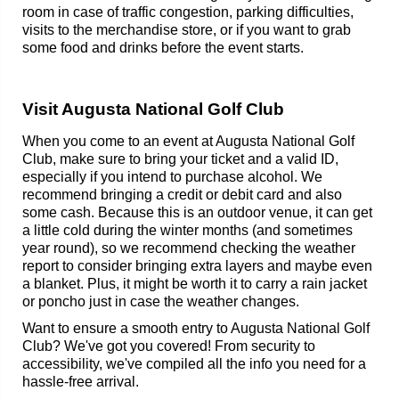
room in case of traffic congestion, parking difficulties,
visits to the merchandise store, or if you want to grab
some food and drinks before the event starts.
Visit Augusta National Golf Club
When you come to an event at Augusta National Golf
Club, make sure to bring your ticket and a valid ID,
especially if you intend to purchase alcohol. We
recommend bringing a credit or debit card and also
some cash. Because this is an outdoor venue, it can get
a little cold during the winter months (and sometimes
year round), so we recommend checking the weather
report to consider bringing extra layers and maybe even
a blanket. Plus, it might be worth it to carry a rain jacket
or poncho just in case the weather changes.
Want to ensure a smooth entry to Augusta National Golf
Club? We've got you covered! From security to
accessibility, we've compiled all the info you need for a
hassle-free arrival.