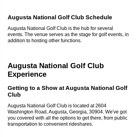
Augusta National Golf Club Schedule
Augusta National Golf Club is the hub for several
events. The venue serves as the stage for golf events, in
addition to hosting other functions.
Augusta National Golf Club
Experience
Getting to a Show at Augusta National Golf
Club
Augusta National Golf Club is located at 2604
Washington Road, Augusta, Georgia, 30904. We've got
you covered with all the options to get there, from public
transportation to convenient rideshares.