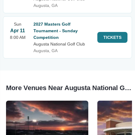
Augusta, GA
Sun
2027 Masters Golf
Apr 11
Tournament - Sunday
8:00 AM
Competition
TICKETS
Augusta National Golf Club
Augusta, GA
More Venues Near Augusta National Golf Club