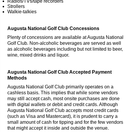
Radios/TVs/tape recorders
Strollers
Walkie-talkies
Augusta National Golf Club Concessions
Plenty of concessions are available at Augusta National
Golf Club. Non-alcoholic beverages are served as well
as alcoholic beverages including but not limited to beer,
wine, mixed drinks and liquor.
Augusta National Golf Club Accepted Payment
Methods
Augusta National Golf Club primarily operates on a
cashless basis. This implies that while some vendors
may still accept cash, most onsite purchases are done
with digital wallets or debit and credit cards. Although
Augusta National Golf Club accepts most credit cards
(such as Visa and Mastercard), it is prudent to carry a
small amount of cash for tipping and for the few vendors
that might accept it inside and outside the venue.