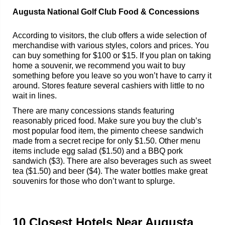
Augusta National Golf Club Food & Concessions
According to visitors, the club offers a wide selection of
merchandise with various styles, colors and prices. You
can buy something for $100 or $15. If you plan on taking
home a souvenir, we recommend you wait to buy
something before you leave so you won’t have to carry it
around. Stores feature several cashiers with little to no
wait in lines.
There are many concessions stands featuring
reasonably priced food. Make sure you buy the club’s
most popular food item, the pimento cheese sandwich
made from a secret recipe for only $1.50. Other menu
items include egg salad ($1.50) and a BBQ pork
sandwich ($3). There are also beverages such as sweet
tea ($1.50) and beer ($4). The water bottles make great
souvenirs for those who don’t want to splurge.
10 Closest Hotels Near Augusta