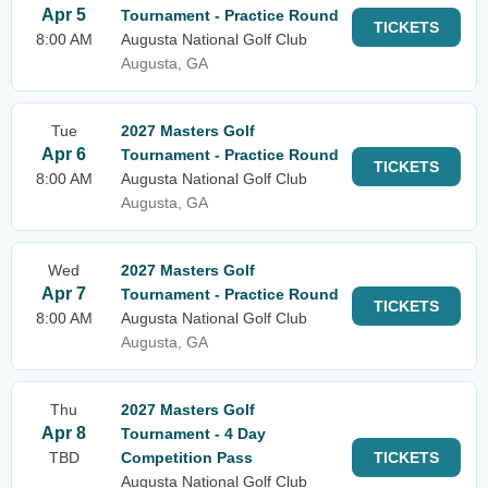
Apr 5
Tournament - Practice Round
TICKETS
8:00 AM
Augusta National Golf Club
Augusta, GA
Tue
2027 Masters Golf
Apr 6
Tournament - Practice Round
TICKETS
8:00 AM
Augusta National Golf Club
Augusta, GA
Wed
2027 Masters Golf
Apr 7
Tournament - Practice Round
TICKETS
8:00 AM
Augusta National Golf Club
Augusta, GA
Thu
2027 Masters Golf
Apr 8
Tournament - 4 Day
TBD
Competition Pass
TICKETS
Augusta National Golf Club