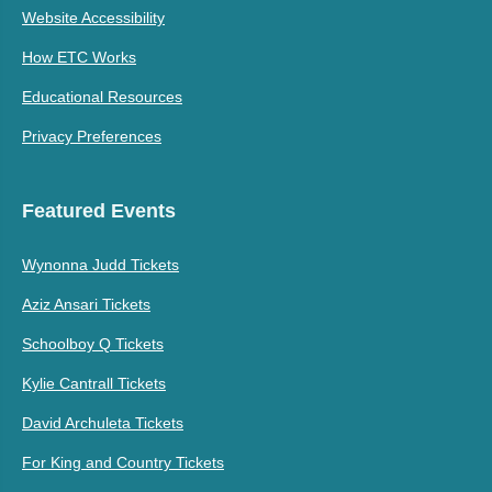
Website Accessibility
How ETC Works
Educational Resources
Privacy Preferences
Featured Events
Wynonna Judd Tickets
Aziz Ansari Tickets
Schoolboy Q Tickets
Kylie Cantrall Tickets
David Archuleta Tickets
For King and Country Tickets