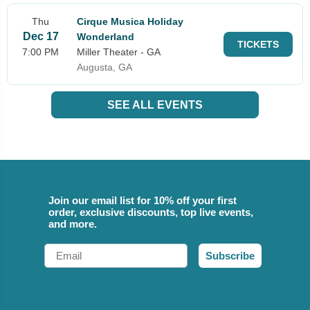
Thu
Cirque Musica Holiday
Dec 17
Wonderland
TICKETS
7:00 PM
Miller Theater - GA
Augusta, GA
SEE ALL EVENTS
Join our email list for 10% off your first
order, exclusive discounts, top live events,
and more.
Email
Subscribe