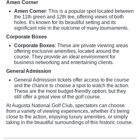
Amen Corner
Amen Corner
: This is a popular spot located between
the 11th green and 12th tee, offering views of both
holes. It's known for its beautiful setting and its
significant role in the outcome of many tournaments.
Corporate Boxes
Corporate Boxes
: These are private viewing areas
offering exclusive amenities, located around the
course. They provide an ideal environment for
business networking and entertaining clients.
General Admission
General Admission tickets offer access to the course
and the chance to choose a spot to watch the action.
These are the most budget-friendly option, but they
still offer a great view of the golf course.
At Augusta National Golf Club, spectators can choose
from a variety of viewing experiences, whether it's being
close to the action, enjoying luxury amenities, or simply
taking in the beautiful surroundings of this historic course.