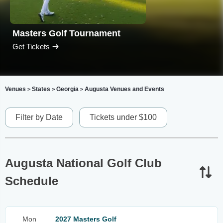
Masters Golf Tournament
Get Tickets
Venues
States
Georgia
Augusta Venues and Events
>
>
>
Filter by Date
Tickets under $100
Augusta National Golf Club
Schedule
Mon
2027 Masters Golf