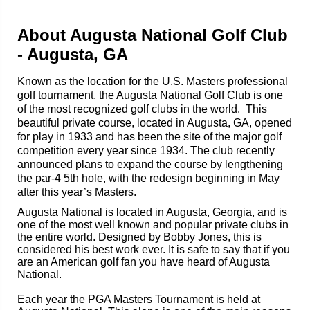
About Augusta National Golf Club
- Augusta, GA
Known as the location for the
U.S. Masters
professional
golf tournament, the
Augusta National Golf Club
is one
of the most recognized golf clubs in the world. This
beautiful private course, located in Augusta, GA, opened
for play in 1933 and has been the site of the major golf
competition every year since 1934. The club recently
announced plans to expand the course by lengthening
the par-4 5th hole, with the redesign beginning in May
after this year’s Masters.
Augusta National is located in Augusta, Georgia, and is
one of the most well known and popular private clubs in
the entire world. Designed by Bobby Jones, this is
considered his best work ever. It is safe to say that if you
are an American golf fan you have heard of Augusta
National.
Each year the PGA Masters Tournament is held at