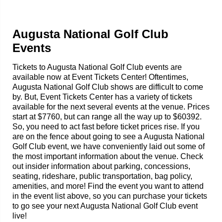
Augusta National Golf Club
Events
Tickets to Augusta National Golf Club events are
available now at Event Tickets Center! Oftentimes,
Augusta National Golf Club shows are difficult to come
by. But, Event Tickets Center has a variety of tickets
available for the next several events at the venue. Prices
start at $7760, but can range all the way up to $60392.
So, you need to act fast before ticket prices rise. If you
are on the fence about going to see a Augusta National
Golf Club event, we have conveniently laid out some of
the most important information about the venue. Check
out insider information about parking, concessions,
seating, rideshare, public transportation, bag policy,
amenities, and more! Find the event you want to attend
in the event list above, so you can purchase your tickets
to go see your next Augusta National Golf Club event
live!