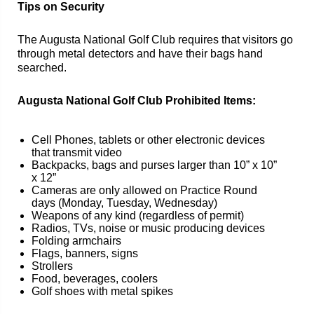
Tips on Security
The Augusta National Golf Club requires that visitors go
through metal detectors and have their bags hand
searched.
Augusta National Golf Club Prohibited Items:
Cell Phones, tablets or other electronic devices
that transmit video
Backpacks, bags and purses larger than 10” x 10”
x 12”
Cameras are only allowed on Practice Round
days (Monday, Tuesday, Wednesday)
Weapons of any kind (regardless of permit)
Radios, TVs, noise or music producing devices
Folding armchairs
Flags, banners, signs
Strollers
Food, beverages, coolers
Golf shoes with metal spikes