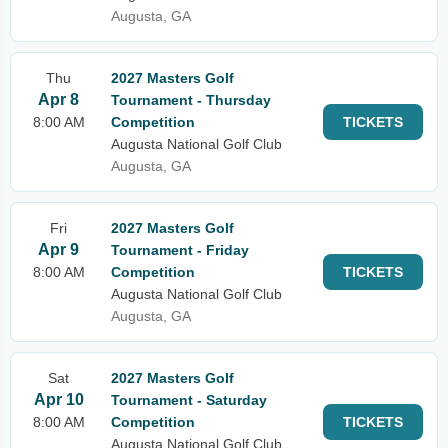
Augusta, GA
Thu
2027 Masters Golf
Apr 8
Tournament - Thursday
8:00 AM
Competition
TICKETS
Augusta National Golf Club
Augusta, GA
Fri
2027 Masters Golf
Apr 9
Tournament - Friday
8:00 AM
Competition
TICKETS
Augusta National Golf Club
Augusta, GA
Sat
2027 Masters Golf
Apr 10
Tournament - Saturday
8:00 AM
Competition
TICKETS
Augusta National Golf Club