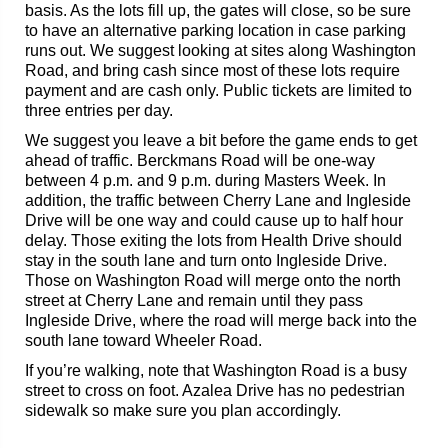
basis. As the lots fill up, the gates will close, so be sure
to have an alternative parking location in case parking
runs out. We suggest looking at sites along Washington
Road, and bring cash since most of these lots require
payment and are cash only. Public tickets are limited to
three entries per day.
We suggest you leave a bit before the game ends to get
ahead of traffic. Berckmans Road will be one-way
between 4 p.m. and 9 p.m. during Masters Week. In
addition, the traffic between Cherry Lane and Ingleside
Drive will be one way and could cause up to half hour
delay. Those exiting the lots from Health Drive should
stay in the south lane and turn onto Ingleside Drive.
Those on Washington Road will merge onto the north
street at Cherry Lane and remain until they pass
Ingleside Drive, where the road will merge back into the
south lane toward Wheeler Road.
If you’re walking, note that Washington Road is a busy
street to cross on foot. Azalea Drive has no pedestrian
sidewalk so make sure you plan accordingly.