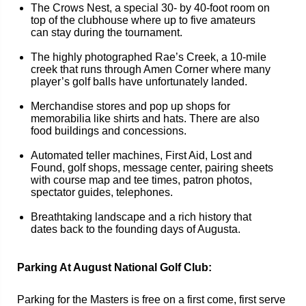
The Crows Nest, a special 30- by 40-foot room on
top of the clubhouse where up to five amateurs
can stay during the tournament.
The highly photographed Rae’s Creek, a 10-mile
creek that runs through Amen Corner where many
player’s golf balls have unfortunately landed.
Merchandise stores and pop up shops for
memorabilia like shirts and hats. There are also
food buildings and concessions.
Automated teller machines, First Aid, Lost and
Found, golf shops, message center, pairing sheets
with course map and tee times, patron photos,
spectator guides, telephones.
Breathtaking landscape and a rich history that
dates back to the founding days of Augusta.
Parking At August National Golf Club:
Parking for the Masters is free on a first come, first serve