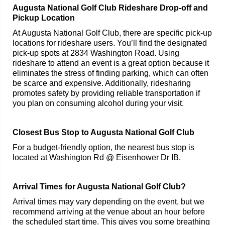
Augusta National Golf Club Rideshare Drop-off and
Pickup Location
At Augusta National Golf Club, there are specific pick-up
locations for rideshare users. You’ll find the designated
pick-up spots at 2834 Washington Road. Using
rideshare to attend an event is a great option because it
eliminates the stress of finding parking, which can often
be scarce and expensive. Additionally, ridesharing
promotes safety by providing reliable transportation if
you plan on consuming alcohol during your visit.
Closest Bus Stop to Augusta National Golf Club
For a budget-friendly option, the nearest bus stop is
located at Washington Rd @ Eisenhower Dr IB.
Arrival Times for Augusta National Golf Club?
Arrival times may vary depending on the event, but we
recommend arriving at the venue about an hour before
the scheduled start time. This gives you some breathing