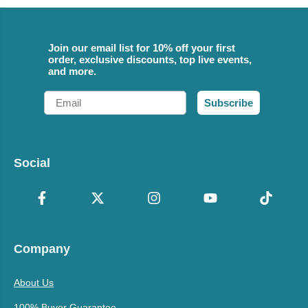
Join our email list for 10% off your first
order, exclusive discounts, top live events,
and more.
Email
Subscribe
Social
Company
About Us
100% Buyer Guarantee