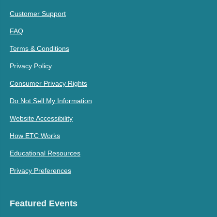
Customer Support
FAQ
Terms & Conditions
Privacy Policy
Consumer Privacy Rights
Do Not Sell My Information
Website Accessibility
How ETC Works
Educational Resources
Privacy Preferences
Featured Events