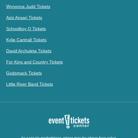
Wynonna Judd Tickets
Aziz Ansari Tickets
Schoolboy Q Tickets
Kylie Cantrall Tickets
David Archuleta Tickets
For King and Country Tickets
Godsmack Tickets
Little River Band Tickets
As a resale marketplace, prices may be above face value.