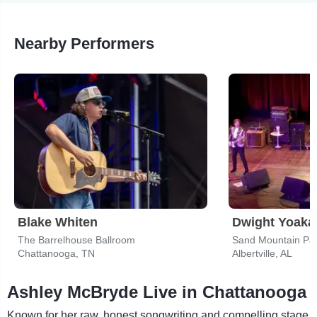
Nearby Performers
Blake Whiten
Dwight Yoak
The Barrelhouse Ballroom
Sand Mountain Par
Chattanooga, TN
Albertville, AL
Ashley McBryde Live in Chattanooga
Known for her raw, honest songwriting and compelling stage