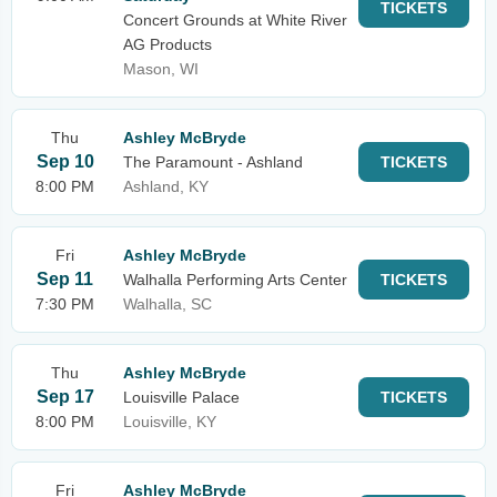
TICKETS
Concert Grounds at White River
AG Products
Mason, WI
Thu
Ashley McBryde
Sep 10
The Paramount - Ashland
TICKETS
8:00 PM
Ashland, KY
Fri
Ashley McBryde
Sep 11
Walhalla Performing Arts Center
TICKETS
7:30 PM
Walhalla, SC
Thu
Ashley McBryde
Sep 17
Louisville Palace
TICKETS
8:00 PM
Louisville, KY
Fri
Ashley McBryde