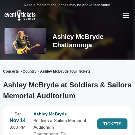
Resale marketplace, prices may be above face value.
Ashley McBryde
Chattanooga
Concerts
Country
Ashley McBryde Tour Tickets
>
>
Ashley McBryde at Soldiers & Sailors
Memorial Auditorium
Sat
Ashley McBryde
Nov 14
Soldiers & Sailors Memorial
TICKETS
8:00 PM
Auditorium
Chattanooga, TN