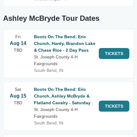
Ashley McBryde Tour Dates
Fri
Boots On The Bend: Eric
Aug 14
Church, Hardy, Brandon Lake
TBD
& Chase Rice - 2 Day Pass
TICKETS
St. Joseph County 4-H
Fairgrounds
South Bend, IN
Sat
Boots On The Bend: Eric
Aug 15
Church, Ashley McBryde &
TBD
Flatland Cavalry - Saturday
TICKETS
St. Joseph County 4-H
Fairgrounds
South Bend, IN