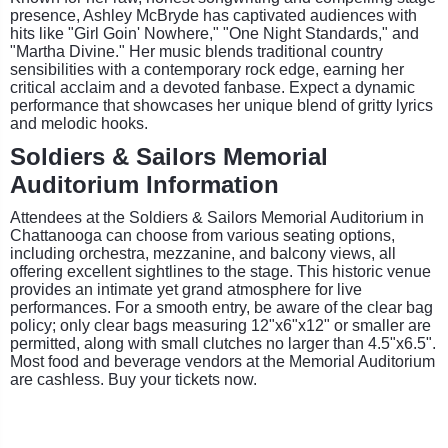
presence, Ashley McBryde has captivated audiences with
hits like "Girl Goin' Nowhere," "One Night Standards," and
"Martha Divine." Her music blends traditional country
sensibilities with a contemporary rock edge, earning her
critical acclaim and a devoted fanbase. Expect a dynamic
performance that showcases her unique blend of gritty lyrics
and melodic hooks.
Soldiers & Sailors Memorial
Auditorium Information
Attendees at the Soldiers & Sailors Memorial Auditorium in
Chattanooga can choose from various seating options,
including orchestra, mezzanine, and balcony views, all
offering excellent sightlines to the stage. This historic venue
provides an intimate yet grand atmosphere for live
performances. For a smooth entry, be aware of the clear bag
policy; only clear bags measuring 12"x6"x12" or smaller are
permitted, along with small clutches no larger than 4.5"x6.5".
Most food and beverage vendors at the Memorial Auditorium
are cashless. Buy your tickets now.