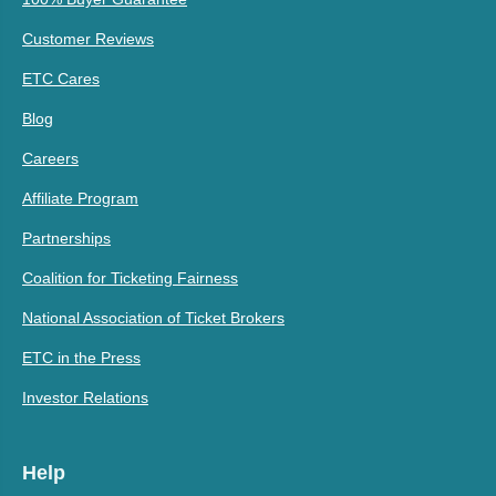
Customer Reviews
ETC Cares
Blog
Careers
Affiliate Program
Partnerships
Coalition for Ticketing Fairness
National Association of Ticket Brokers
ETC in the Press
Investor Relations
Help