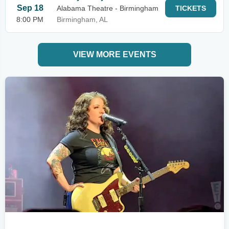
Sep 18
Alabama Theatre - Birmingham
TICKETS
8:00 PM
Birmingham, AL
VIEW MORE EVENTS