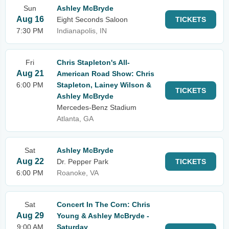
Sun
Ashley McBryde
Aug 16
Eight Seconds Saloon
TICKETS
7:30 PM
Indianapolis, IN
Fri
Chris Stapleton's All-
Aug 21
American Road Show: Chris
6:00 PM
Stapleton, Lainey Wilson &
TICKETS
Ashley McBryde
Mercedes-Benz Stadium
Atlanta, GA
Sat
Ashley McBryde
Aug 22
Dr. Pepper Park
TICKETS
6:00 PM
Roanoke, VA
Sat
Concert In The Corn: Chris
Aug 29
Young & Ashley McBryde -
9:00 AM
Saturday