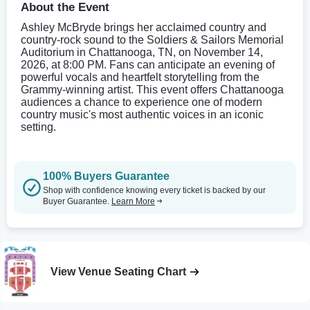
About the Event
Ashley McBryde brings her acclaimed country and
country-rock sound to the Soldiers & Sailors Memorial
Auditorium in Chattanooga, TN, on November 14,
2026, at 8:00 PM. Fans can anticipate an evening of
powerful vocals and heartfelt storytelling from the
Grammy-winning artist. This event offers Chattanooga
audiences a chance to experience one of modern
country music's most authentic voices in an iconic
setting.
100% Buyers Guarantee
Shop with confidence knowing every ticket is backed by our
Buyer Guarantee.
Learn More
View Venue Seating Chart