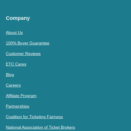
Company
About Us
100% Buyer Guarantee
Customer Reviews
ETC Cares
Blog
Careers
Affiliate Program
Partnerships
Coalition for Ticketing Fairness
National Association of Ticket Brokers