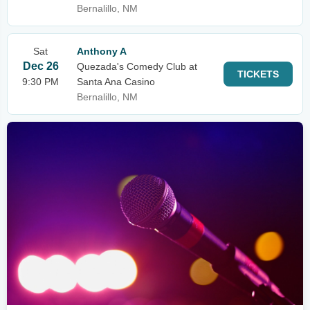
Bernalillo, NM
Sat
Anthony A
Dec 26
Quezada's Comedy Club at
TICKETS
9:30 PM
Santa Ana Casino
Bernalillo, NM