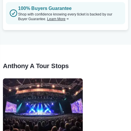
100% Buyers Guarantee
Shop with confidence knowing every ticket is backed by our
Buyer Guarantee.
Learn More
Anthony A Tour Stops