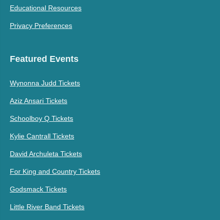
Educational Resources
Privacy Preferences
Featured Events
Wynonna Judd Tickets
Aziz Ansari Tickets
Schoolboy Q Tickets
Kylie Cantrall Tickets
David Archuleta Tickets
For King and Country Tickets
Godsmack Tickets
Little River Band Tickets