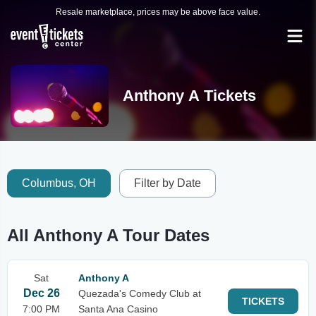
Resale marketplace, prices may be above face value.
Anthony A Tickets
Columbus, OH
Filter by Date
All Anthony A Tour Dates
Sat
Anthony A
Dec 26
Quezada's Comedy Club at
TICKETS
7:00 PM
Santa Ana Casino