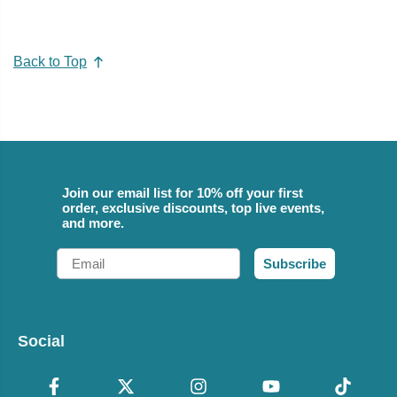
Back to Top
Join our email list for 10% off your first
order, exclusive discounts, top live events,
and more.
Email
Subscribe
Social