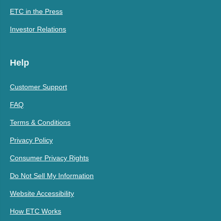
ETC in the Press
Investor Relations
Help
Customer Support
FAQ
Terms & Conditions
Privacy Policy
Consumer Privacy Rights
Do Not Sell My Information
Website Accessibility
How ETC Works