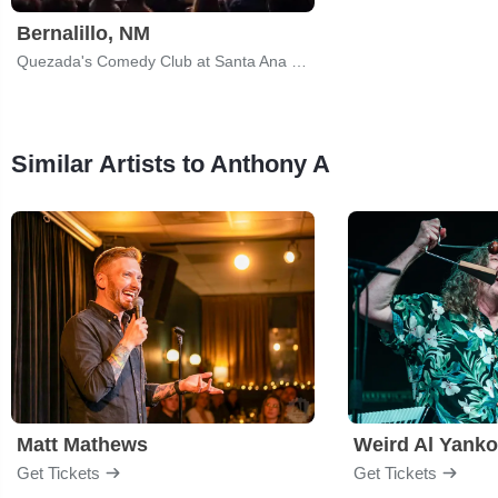
Bernalillo, NM
Quezada's Comedy Club at Santa Ana Casino
Similar Artists to Anthony A
Matt Mathews
Weird Al Yanko
Get Tickets
Get Tickets