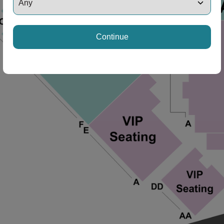
Continue