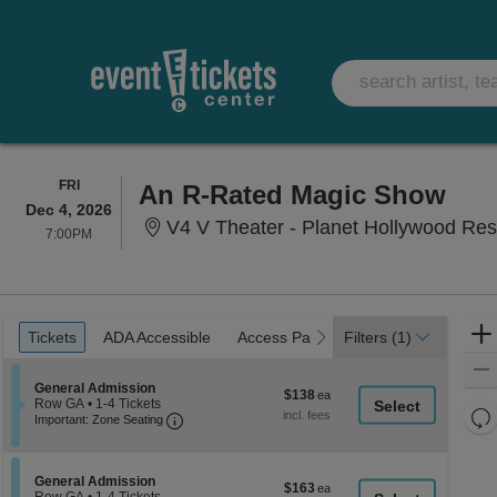
FRIDAY
FRI
An R-Rated Magic Show
Dec 4, 2026
V4 V Theater - Planet Hollywood Res
7:00PM
7:00PM
Ticket
Tickets
ADA Accessible
Access Passes
previous
next
Tickets
ADA Accessible
Access Passes
Filters
(1)
Types
Section General Admission
General Admission
$138
$138
Row GA
•
1-4 Tickets
each
Re
Important: Zone Seating, Open Zone Seati
1
Important: Zone Seating
to
th
Re
4
z
M
Tickets
le
available
Section General Admission
General Admission
$163
$163