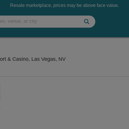
Resale marketplace, prices may be above face value.
V4 V Theater - Planet Hol
ort & Casino, Las Vegas, NV
Zoom
In
Zoom
Out
sets
ng Disclaimer
e
set
oom
ap
vel