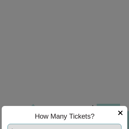
How Many Tickets?