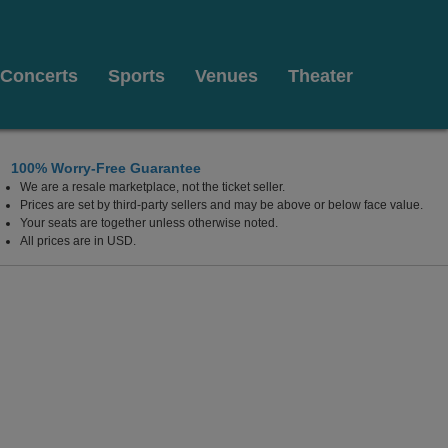
Concerts
Sports
Venues
Theater
100% Worry-Free Guarantee
We are a resale marketplace, not the ticket seller.
lywood Resort & Casino, Las Vegas, Nevada
Prices are set by third-party sellers and may be above or below face value.
Your seats are together unless otherwise noted.
All prices are in USD.