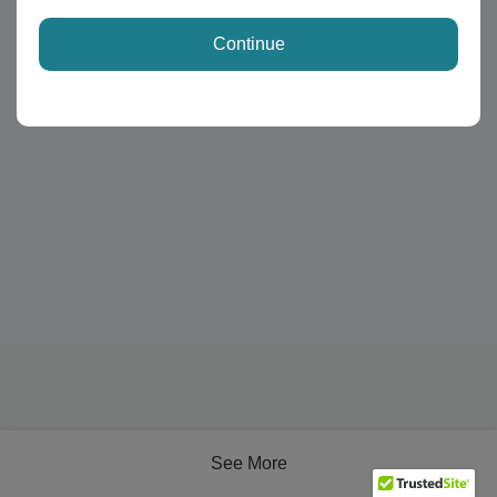
Continue
See More