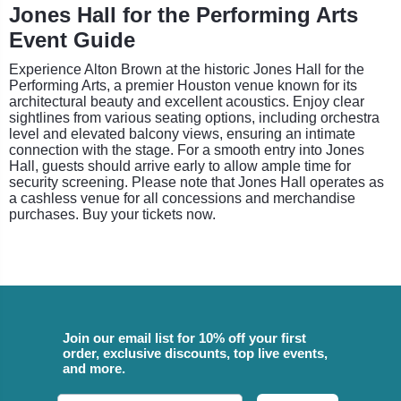
Jones Hall for the Performing Arts
Event Guide
Experience Alton Brown at the historic Jones Hall for the
Performing Arts, a premier Houston venue known for its
architectural beauty and excellent acoustics. Enjoy clear
sightlines from various seating options, including orchestra
level and elevated balcony views, ensuring an intimate
connection with the stage. For a smooth entry into Jones
Hall, guests should arrive early to allow ample time for
security screening. Please note that Jones Hall operates as
a cashless venue for all concessions and merchandise
purchases. Buy your tickets now.
Join our email list for 10% off your first
order, exclusive discounts, top live events,
and more.
Email