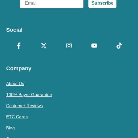
Subscribe
Social
Company
About Us
100% Buyer Guarantee
Customer Reviews
ETC Cares
Blog