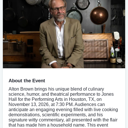
About the Event
Alton Brown brings his unique blend of culinary
science, humor, and theatrical performance to Jones
Hall for the Performing Arts in Houston, TX, on
November 13, 2026, at 7:30 PM. Audiences can
anticipate an engaging evening filled with live cooking
demonstrations, scientific experiments, and his
signature witty commentary, all presented with the flair
that has made him a household name. This event