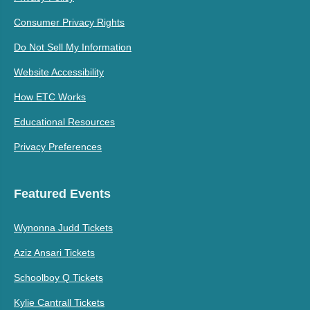
Consumer Privacy Rights
Do Not Sell My Information
Website Accessibility
How ETC Works
Educational Resources
Privacy Preferences
Featured Events
Wynonna Judd Tickets
Aziz Ansari Tickets
Schoolboy Q Tickets
Kylie Cantrall Tickets