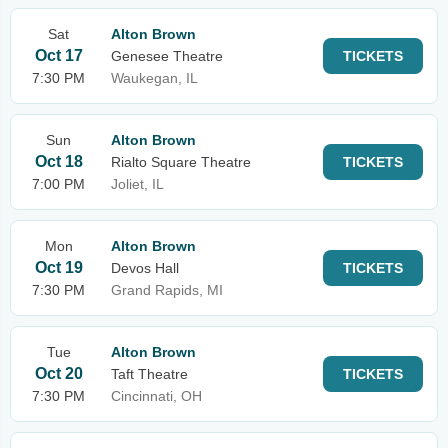
Sat
Alton Brown
Oct 17
Genesee Theatre
TICKETS
7:30 PM
Waukegan, IL
Sun
Alton Brown
Oct 18
Rialto Square Theatre
TICKETS
7:00 PM
Joliet, IL
Mon
Alton Brown
Oct 19
Devos Hall
TICKETS
7:30 PM
Grand Rapids, MI
Tue
Alton Brown
Oct 20
Taft Theatre
TICKETS
7:30 PM
Cincinnati, OH