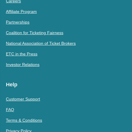
Careers
Affiliate Program
Partnerships
Coalition for Ticketing Fairness
National Association of Ticket Brokers
ETC in the Press
Investor Relations
Help
Customer Support
FAQ
Terms & Conditions
Privacy Policy