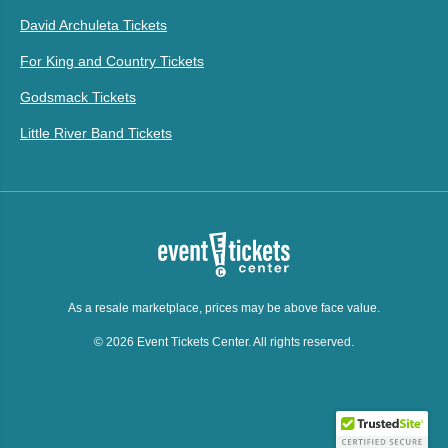
David Archuleta Tickets
For King and Country Tickets
Godsmack Tickets
Little River Band Tickets
As a resale marketplace, prices may be above face value.
© 2026 Event Tickets Center. All rights reserved.