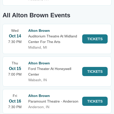
All Alton Brown Events
Wed
Alton Brown
Oct 14
Auditorium Theatre At Midland
TICKETS
7:30 PM
Center For The Arts
Midland, MI
Thu
Alton Brown
Oct 15
Ford Theater At Honeywell
TICKETS
7:00 PM
Center
Wabash, IN
Fri
Alton Brown
Oct 16
Paramount Theatre - Anderson
TICKETS
7:30 PM
Anderson, IN