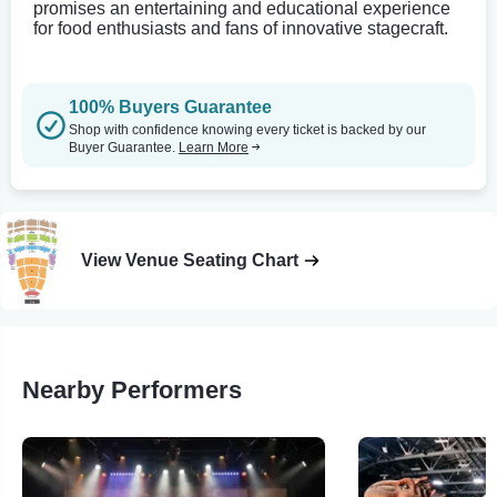
promises an entertaining and educational experience
for food enthusiasts and fans of innovative stagecraft.
100% Buyers Guarantee
Shop with confidence knowing every ticket is backed by our
Buyer Guarantee.
Learn More
View Venue Seating Chart
Nearby Performers