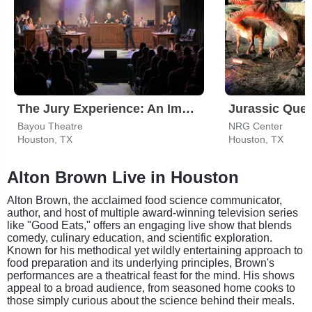
The Jury Experience: An Immersive Courtroom Case
Jurassic Ques
Bayou Theatre
NRG Center
Houston, TX
Houston, TX
Alton Brown Live in Houston
Alton Brown, the acclaimed food science communicator,
author, and host of multiple award-winning television series
like "Good Eats," offers an engaging live show that blends
comedy, culinary education, and scientific exploration.
Known for his methodical yet wildly entertaining approach to
food preparation and its underlying principles, Brown's
performances are a theatrical feast for the mind. His shows
appeal to a broad audience, from seasoned home cooks to
those simply curious about the science behind their meals.