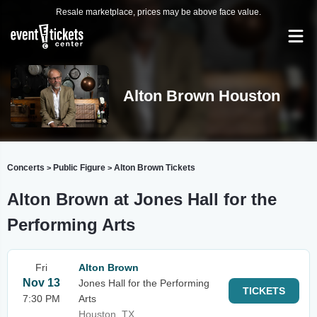
Resale marketplace, prices may be above face value.
Alton Brown Houston
Concerts
Public Figure
Alton Brown Tickets
>
>
Alton Brown at Jones Hall for the
Performing Arts
Fri
Alton Brown
Nov 13
Jones Hall for the Performing
TICKETS
7:30 PM
Arts
Houston, TX