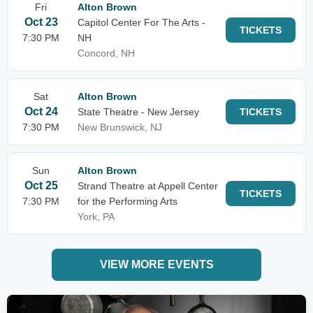
Fri
Alton Brown
Oct 23
Capitol Center For The Arts -
TICKETS
7:30 PM
NH
Concord, NH
Sat
Alton Brown
Oct 24
State Theatre - New Jersey
TICKETS
7:30 PM
New Brunswick, NJ
Sun
Alton Brown
Oct 25
Strand Theatre at Appell Center
TICKETS
7:30 PM
for the Performing Arts
York, PA
VIEW MORE EVENTS