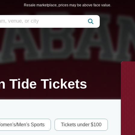
Resale marketplace, prices may be above face value.
 Tide Tickets
omen's/Men's Sports
Tickets under $100