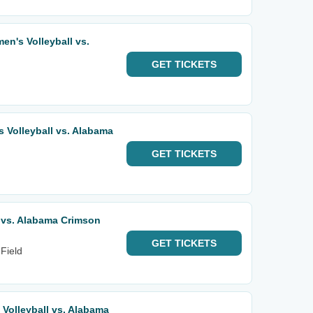
n's Volleyball vs.
GET
TICKETS
Volleyball vs. Alabama
GET
TICKETS
s vs. Alabama Crimson
GET
TICKETS
Field
olleyball vs. Alabama