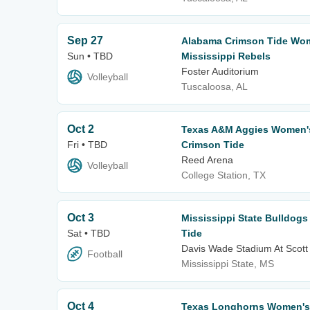
Sep 27
Alabama Crimson Tide Wome
Sun • TBD
Mississippi Rebels
Foster Auditorium
Volleyball
Tuscaloosa, AL
Oct 2
Texas A&M Aggies Women's 
Fri • TBD
Crimson Tide
Reed Arena
Volleyball
College Station, TX
Oct 3
Mississippi State Bulldog
Sat • TBD
Tide
Davis Wade Stadium At Scott 
Football
Mississippi State, MS
Oct 4
Texas Longhorns Women's V