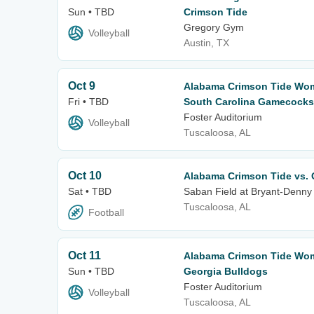
Sun • TBD
Crimson Tide
Gregory Gym
Volleyball
Austin, TX
Oct 9
Alabama Crimson Tide Wome
Fri • TBD
South Carolina Gamecocks
Foster Auditorium
Volleyball
Tuscaloosa, AL
Oct 10
Alabama Crimson Tide vs. 
Sat • TBD
Saban Field at Bryant-Denny
Tuscaloosa, AL
Football
Oct 11
Alabama Crimson Tide Wome
Sun • TBD
Georgia Bulldogs
Foster Auditorium
Volleyball
Tuscaloosa, AL