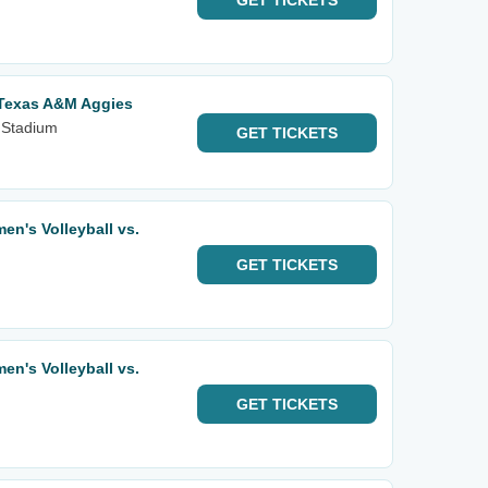
GET
TICKETS
 Texas A&M Aggies
 Stadium
GET
TICKETS
n's Volleyball vs.
GET
TICKETS
n's Volleyball vs.
GET
TICKETS