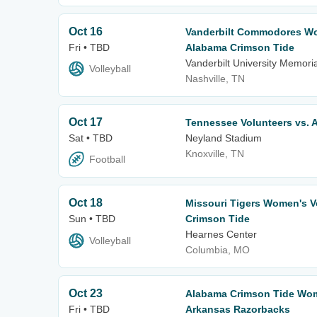
Oct 16
Vanderbilt Commodores Wom
Fri • TBD
Alabama Crimson Tide
Vanderbilt University Memor
Volleyball
Nashville, TN
Oct 17
Tennessee Volunteers vs. 
Sat • TBD
Neyland Stadium
Knoxville, TN
Football
Oct 18
Missouri Tigers Women's Vo
Sun • TBD
Crimson Tide
Hearnes Center
Volleyball
Columbia, MO
Oct 23
Alabama Crimson Tide Wome
Fri • TBD
Arkansas Razorbacks