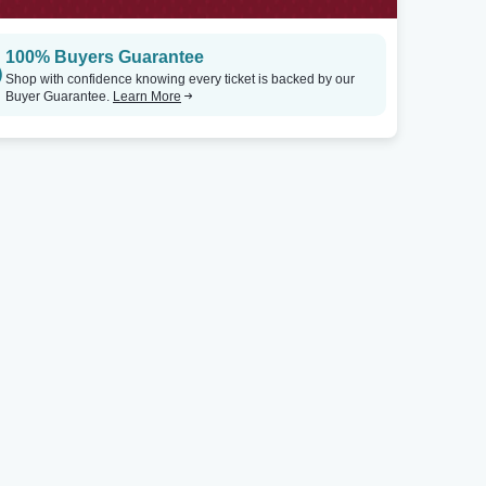
100% Buyers Guarantee
Shop with confidence knowing every ticket is backed by our
Buyer Guarantee.
Learn More