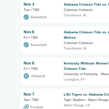
Nov 3
Alabama Crimson Tide vs.
Tue • TBD
Coleman Coliseum
Tuscaloosa, AL
Basketball
Nov 6
Alabama Crimson Tide vs. 
Fri • TBD
Wolves
Coleman Coliseum
Basketball
Tuscaloosa, AL
Nov 6
Kentucky Wildcats Women's
Fri • TBD
Crimson Tide
University of Kentucky - Mem
Volleyball
Lexington, KY
Nov 7
LSU Tigers vs. Alabama Cr
Sat • TBD
Tiger Stadium - Baton Rouge
Baton Rouge, LA
Football