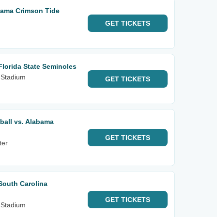
bama Crimson Tide
GET
TICKETS
Florida State Seminoles
 Stadium
GET
TICKETS
ball vs. Alabama
GET
TICKETS
ter
South Carolina
GET
TICKETS
 Stadium