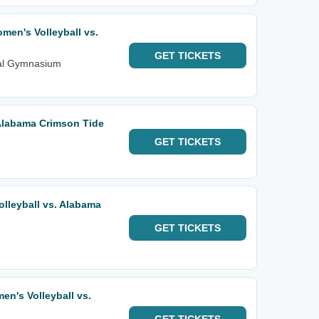
en's Volleyball vs.
GET
TICKETS
ial Gymnasium
Alabama Crimson Tide
GET
TICKETS
lleyball vs. Alabama
GET
TICKETS
n's Volleyball vs.