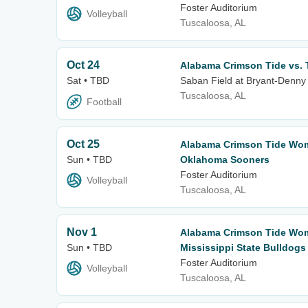
Foster Auditorium
Volleyball
Tuscaloosa, AL
Oct 24
Alabama Crimson Tide vs.
Sat • TBD
Saban Field at Bryant-Denny
Tuscaloosa, AL
Football
Oct 25
Alabama Crimson Tide Wome
Sun • TBD
Oklahoma Sooners
Foster Auditorium
Volleyball
Tuscaloosa, AL
Nov 1
Alabama Crimson Tide Wome
Sun • TBD
Mississippi State Bulldogs
Foster Auditorium
Volleyball
Tuscaloosa, AL