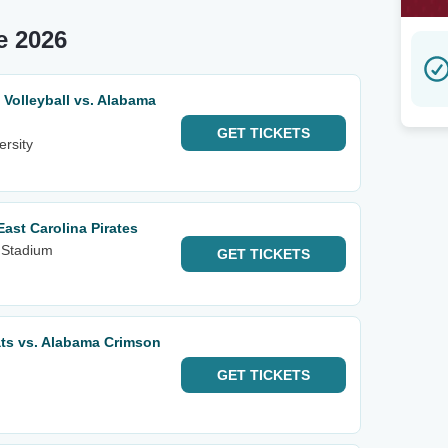
e 2026
olleyball vs. Alabama
GET
TICKETS
ersity
ast Carolina Pirates
 Stadium
GET
TICKETS
ts vs. Alabama Crimson
GET
TICKETS