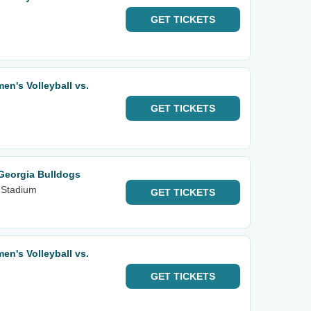
GET
TICKETS
n's Volleyball vs.
GET
TICKETS
Georgia Bulldogs
 Stadium
GET
TICKETS
n's Volleyball vs.
GET
TICKETS