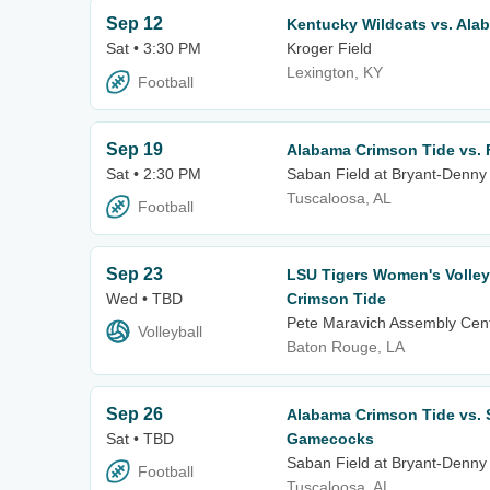
Sep 12
Kentucky Wildcats vs. Ala
Sat • 3:30 PM
Kroger Field
Lexington, KY
Football
Sep 19
Alabama Crimson Tide vs. 
Sat • 2:30 PM
Saban Field at Bryant-Denny
Tuscaloosa, AL
Football
Sep 23
LSU Tigers Women's Volley
Wed • TBD
Crimson Tide
Pete Maravich Assembly Cen
Volleyball
Baton Rouge, LA
Sep 26
Alabama Crimson Tide vs. 
Sat • TBD
Gamecocks
Saban Field at Bryant-Denny
Football
Tuscaloosa, AL