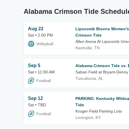
Alabama Crimson Tide Schedul
Aug 22
Lipscomb Bisons Women's V
Sat • 2:00 PM
Crimson Tide
Allen Arena At Lipscomb Univ
Volleyball
Nashville, TN
Sep 5
Alabama Crimson Tide vs. E
Sat • 11:00 AM
Saban Field at Bryant-Denny
Tuscaloosa, AL
Football
Sep 12
PARKING: Kentucky Wildca
Sat • TBD
Tide
Kroger Field Parking Lots
Football
Lexington, KY