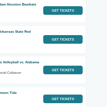
 Sam Houston Bearkats
GET
TICKETS
Arkansas State Red
GET
TICKETS
 Volleyball vs. Alabama
GET
TICKETS
orial Coliseum
imson Tide
GET
TICKETS