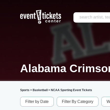
Alabama Crimson
Sports
>
Basketball
>
NCAA Sporting Event Tickets
Filter by Date
Filter By Category
W