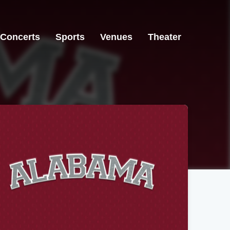
Concerts
Sports
Venues
Theater