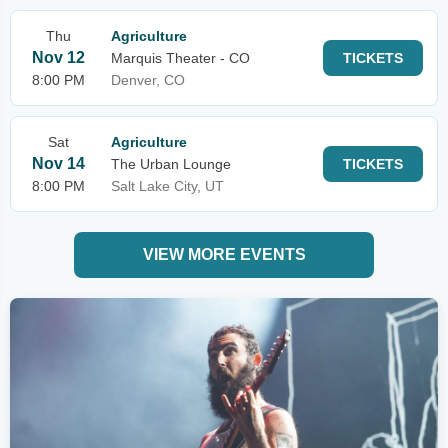
Thu
Agriculture
Nov 12
Marquis Theater - CO
TICKETS
8:00 PM
Denver, CO
Sat
Agriculture
Nov 14
The Urban Lounge
TICKETS
8:00 PM
Salt Lake City, UT
VIEW MORE EVENTS