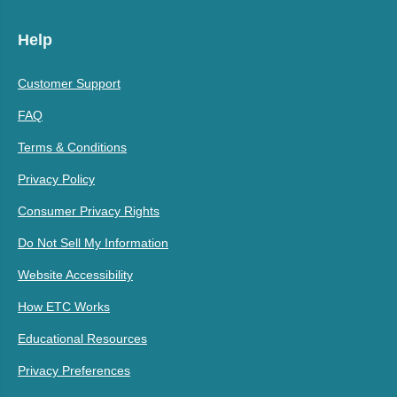
Help
Customer Support
FAQ
Terms & Conditions
Privacy Policy
Consumer Privacy Rights
Do Not Sell My Information
Website Accessibility
How ETC Works
Educational Resources
Privacy Preferences