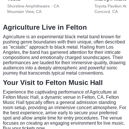
Shoreline Amphitheatre - CA
Toyota Pavilion At
Mountain View, CA
Concord, CA
Agriculture Live in Felton
Agriculture is an experimental black metal band known for
pushing genre boundaries with their unique, often described
as "ecstatic" approach to black metal. Hailing from Los
Angeles, the band has garnered attention for their intricate
compositions and emotionally charged soundscapes. Their
performances are lauded for their immersive quality, drawing
audiences into a deeply atmospheric and powerful sonic
journey that transcends typical metal conventions.
Your Visit to Felton Music Hall
Experience the captivating performance of Agriculture at
Felton Music Hall, a dynamic venue in Felton, CA. Felton
Music Hall typically offers a general admission standing
room setup, providing an immersive concert atmosphere. For
the best experience, arrive early to secure your preferred
spot and allow ample time for entry procedures. The venue
focuses on creating an engaging environment for live music.
Buy your tickets now.