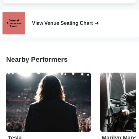
View Venue Seating Chart
Nearby Performers
Tesla
Marilyn Mans