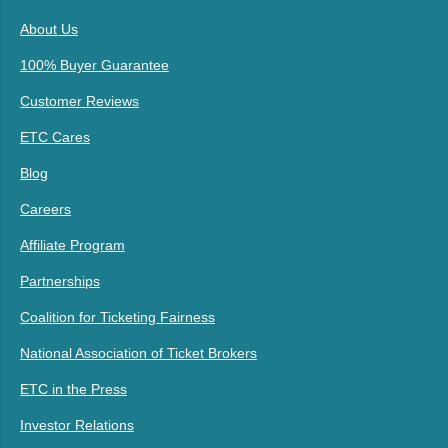
About Us
100% Buyer Guarantee
Customer Reviews
ETC Cares
Blog
Careers
Affiliate Program
Partnerships
Coalition for Ticketing Fairness
National Association of Ticket Brokers
ETC in the Press
Investor Relations