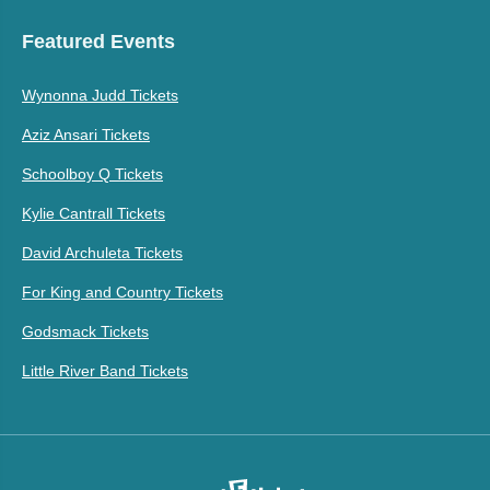
Featured Events
Wynonna Judd Tickets
Aziz Ansari Tickets
Schoolboy Q Tickets
Kylie Cantrall Tickets
David Archuleta Tickets
For King and Country Tickets
Godsmack Tickets
Little River Band Tickets