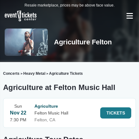
Resale marketplace, prices may be above face value.
Agriculture Felton
Concerts
Heavy Metal
Agriculture Tickets
>
>
Agriculture at Felton Music Hall
Sun
Agriculture
Nov 22
Felton Music Hall
TICKETS
7:30 PM
Felton, CA