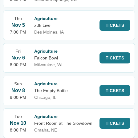
Thu
Agriculture
Nov 5
xBk Live
TICKETS
7:00 PM
Des Moines, IA
Fri
Agriculture
Nov 6
Falcon Bowl
TICKETS
8:00 PM
Milwaukee, WI
Sun
Agriculture
Nov 8
The Empty Bottle
TICKETS
9:00 PM
Chicago, IL
Tue
Agriculture
Nov 10
Front Room at The Slowdown
TICKETS
8:00 PM
Omaha, NE