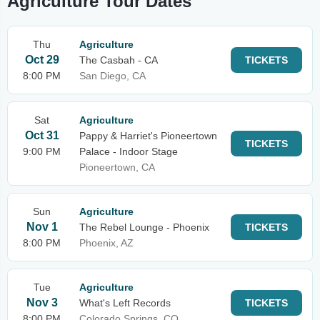
Agriculture Tour Dates
Thu
Agriculture
Oct 29
The Casbah - CA
TICKETS
8:00 PM
San Diego, CA
Sat
Agriculture
Oct 31
Pappy & Harriet's Pioneertown
TICKETS
9:00 PM
Palace - Indoor Stage
Pioneertown, CA
Sun
Agriculture
Nov 1
The Rebel Lounge - Phoenix
TICKETS
8:00 PM
Phoenix, AZ
Tue
Agriculture
Nov 3
What's Left Records
TICKETS
8:00 PM
Colorado Springs, CO