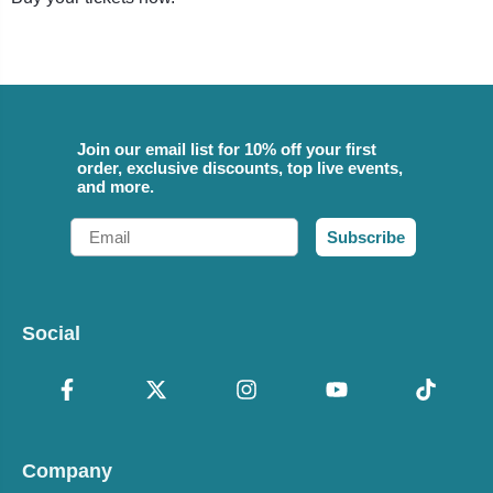
Join our email list for 10% off your first
order, exclusive discounts, top live events,
and more.
Email
Subscribe
Social
Company