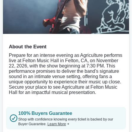
About the Event
Prepare for an intense evening as Agriculture performs
live at Felton Music Hall in Felton, CA, on November
22, 2026, with the show beginning at 7:30 PM. This
performance promises to deliver the band's signature
sound in an intimate venue setting, offering fans a
unique opportunity to experience their music up close.
Secure your place to see Agriculture at Felton Music
Hall for an impactful musical presentation.
100% Buyers Guarantee
Shop with confidence knowing every ticket is backed by our
Buyer Guarantee.
Learn More