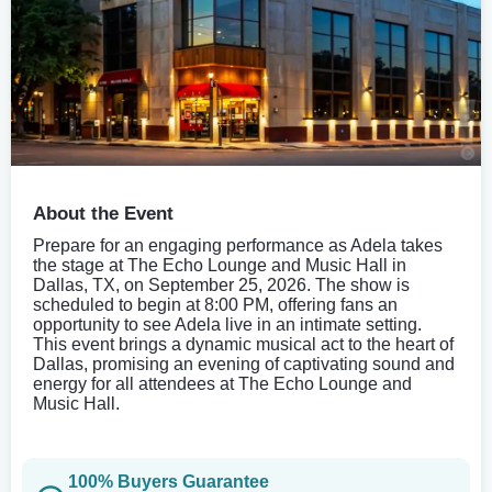
About the Event
Prepare for an engaging performance as Adela takes
the stage at The Echo Lounge and Music Hall in
Dallas, TX, on September 25, 2026. The show is
scheduled to begin at 8:00 PM, offering fans an
opportunity to see Adela live in an intimate setting.
This event brings a dynamic musical act to the heart of
Dallas, promising an evening of captivating sound and
energy for all attendees at The Echo Lounge and
Music Hall.
100% Buyers Guarantee