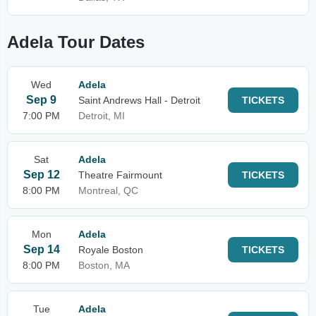
Adela Tour Dates
Wed
Adela
Sep 9
Saint Andrews Hall - Detroit
TICKETS
7:00 PM
Detroit, MI
Sat
Adela
Sep 12
Theatre Fairmount
TICKETS
8:00 PM
Montreal, QC
Mon
Adela
Sep 14
Royale Boston
TICKETS
8:00 PM
Boston, MA
Tue
Adela