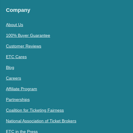
Company
About Us
100% Buyer Guarantee
Customer Reviews
ETC Cares
Blog
Careers
Affiliate Program
Partnerships
Coalition for Ticketing Fairness
National Association of Ticket Brokers
ETC in the Press