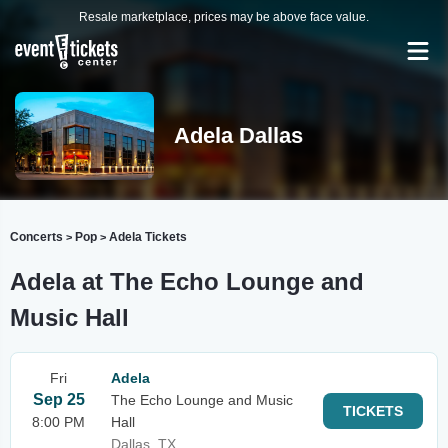
Resale marketplace, prices may be above face value.
Adela Dallas
Concerts
Pop
Adela Tickets
>
>
Adela at The Echo Lounge and
Music Hall
Fri
Adela
Sep 25
The Echo Lounge and Music
TICKETS
8:00 PM
Hall
Dallas, TX