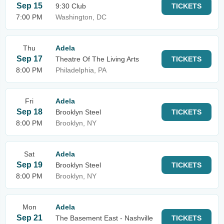
Sep 15
9:30 Club
TICKETS
7:00 PM
Washington, DC
Thu
Adela
Sep 17
Theatre Of The Living Arts
TICKETS
8:00 PM
Philadelphia, PA
Fri
Adela
Sep 18
Brooklyn Steel
TICKETS
8:00 PM
Brooklyn, NY
Sat
Adela
Sep 19
Brooklyn Steel
TICKETS
8:00 PM
Brooklyn, NY
Mon
Adela
Sep 21
The Basement East - Nashville
TICKETS