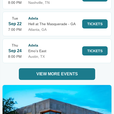
8:00 PM
Nashville, TN
Tue
Adela
Sep 22
Hell at The Masquerade - GA
TICKETS
7:00 PM
Atlanta, GA
Thu
Adela
Sep 24
Emo's East
TICKETS
8:00 PM
Austin, TX
VIEW MORE EVENTS