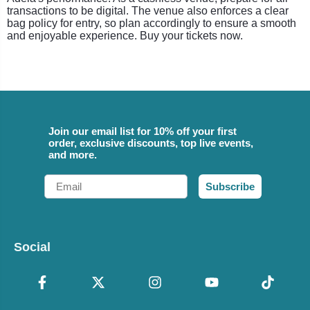
transactions to be digital. The venue also enforces a clear
bag policy for entry, so plan accordingly to ensure a smooth
and enjoyable experience. Buy your tickets now.
Join our email list for 10% off your first
order, exclusive discounts, top live events,
and more.
Email
Subscribe
Social