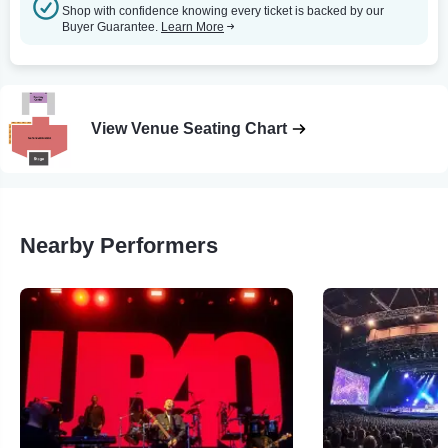
Shop with confidence knowing every ticket is backed by our
Buyer Guarantee.
Learn More
View Venue Seating Chart
Nearby Performers