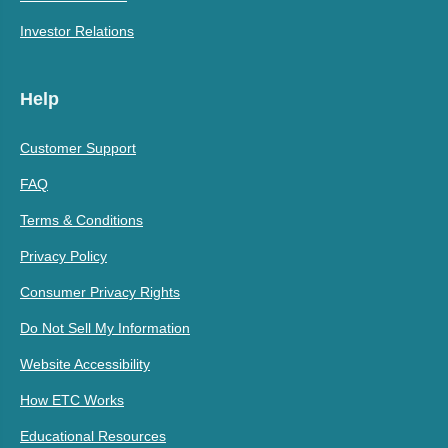
Investor Relations
Help
Customer Support
FAQ
Terms & Conditions
Privacy Policy
Consumer Privacy Rights
Do Not Sell My Information
Website Accessibility
How ETC Works
Educational Resources