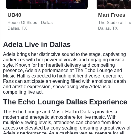
UB40
Mari Froes
House Of Blues - Dallas
The Studio at The
Dallas, TX
Dallas, TX
Adela Live in Dallas
Adela brings her distinctive sound to the stage, captivating
audiences with her powerful vocals and engaging musical
style. Known for her heartfelt delivery and compelling
presence, Adela's performance at The Echo Lounge and
Music Hall is expected to highlight her diverse repertoire.
Fans can anticipate an evening filled with emotional depth
and artistic expression, showcasing why Adela is a
compelling live act.
The Echo Lounge Dallas Experience
The Echo Lounge and Music Hall in Dallas provides a
modern and energetic atmosphere for live music. With
multiple viewing levels, attendees can choose from floor
access or elevated balcony seating, ensuring a great view of
Adela's performance. As a cashless venue, prepare for all