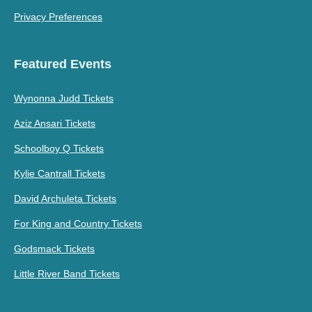
Privacy Preferences
Featured Events
Wynonna Judd Tickets
Aziz Ansari Tickets
Schoolboy Q Tickets
Kylie Cantrall Tickets
David Archuleta Tickets
For King and Country Tickets
Godsmack Tickets
Little River Band Tickets