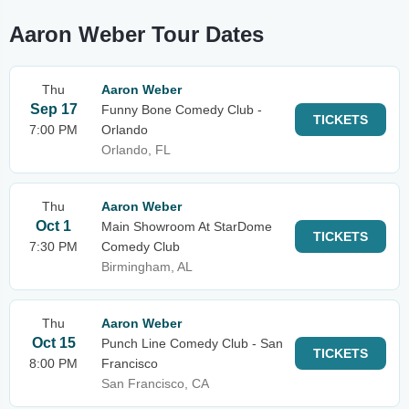
Aaron Weber Tour Dates
Thu
Aaron Weber
Sep 17
Funny Bone Comedy Club -
TICKETS
7:00 PM
Orlando
Orlando, FL
Thu
Aaron Weber
Oct 1
Main Showroom At StarDome
TICKETS
7:30 PM
Comedy Club
Birmingham, AL
Thu
Aaron Weber
Oct 15
Punch Line Comedy Club - San
TICKETS
8:00 PM
Francisco
San Francisco, CA