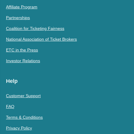
Affiliate Program
Partnerships
Coalition for Ticketing Fairness
National Association of Ticket Brokers
ETC in the Press
Investor Relations
Help
Customer Support
FAQ
Terms & Conditions
Privacy Policy