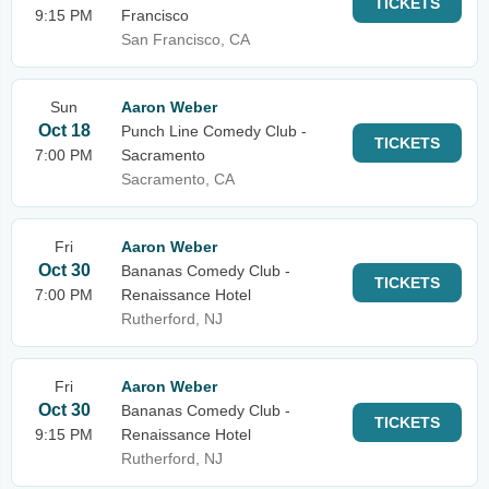
TICKETS
9:15 PM
Francisco
San Francisco, CA
Sun
Aaron Weber
Oct 18
Punch Line Comedy Club -
TICKETS
7:00 PM
Sacramento
Sacramento, CA
Fri
Aaron Weber
Oct 30
Bananas Comedy Club -
TICKETS
7:00 PM
Renaissance Hotel
Rutherford, NJ
Fri
Aaron Weber
Oct 30
Bananas Comedy Club -
TICKETS
9:15 PM
Renaissance Hotel
Rutherford, NJ