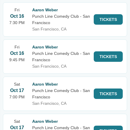
Fri
Aaron Weber
Oct 16
Punch Line Comedy Club - San
TICKETS
7:30 PM
Francisco
San Francisco, CA
Fri
Aaron Weber
Oct 16
Punch Line Comedy Club - San
TICKETS
9:45 PM
Francisco
San Francisco, CA
Sat
Aaron Weber
Oct 17
Punch Line Comedy Club - San
TICKETS
7:00 PM
Francisco
San Francisco, CA
Sat
Aaron Weber
Oct 17
Punch Line Comedy Club - San