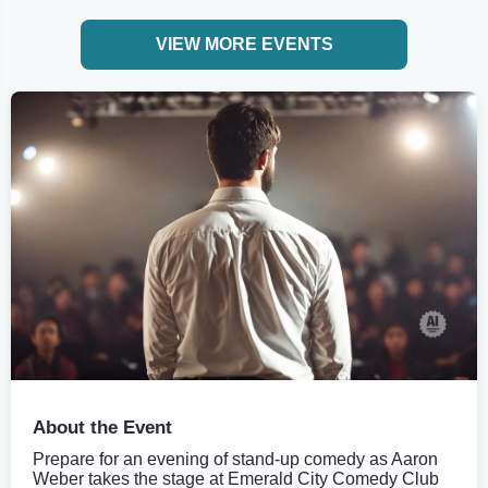
VIEW MORE EVENTS
About the Event
Prepare for an evening of stand-up comedy as Aaron
Weber takes the stage at Emerald City Comedy Club