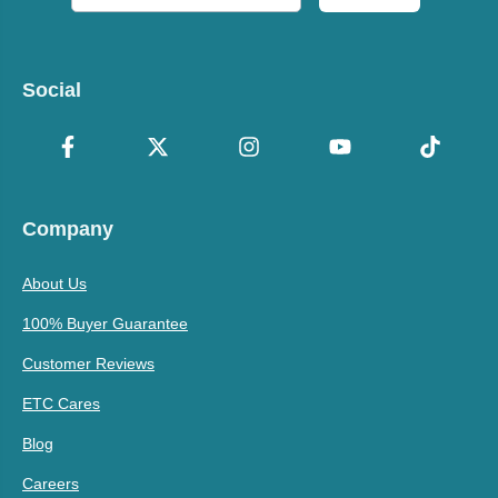
Social
Company
About Us
100% Buyer Guarantee
Customer Reviews
ETC Cares
Blog
Careers