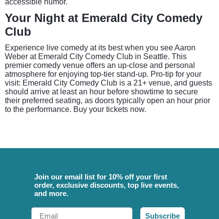
accessible humor.
Your Night at Emerald City Comedy
Club
Experience live comedy at its best when you see Aaron
Weber at Emerald City Comedy Club in Seattle. This
premier comedy venue offers an up-close and personal
atmosphere for enjoying top-tier stand-up. Pro-tip for your
visit: Emerald City Comedy Club is a 21+ venue, and guests
should arrive at least an hour before showtime to secure
their preferred seating, as doors typically open an hour prior
to the performance. Buy your tickets now.
Join our email list for 10% off your first
order, exclusive discounts, top live events,
and more.
Email
Subscribe