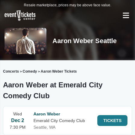
Resale marketplace, prices may be above face value.
Aaron Weber Seattle
Concerts
Comedy
Aaron Weber Tickets
>
>
Aaron Weber at Emerald City
Comedy Club
Wed
Aaron Weber
Dec 2
Emerald City Comedy Club
TICKETS
7:30 PM
Seattle, WA