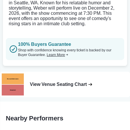
in Seattle, WA. Known for his relatable humor and
storytelling, Weber will perform live on December 2,
2026, with the show commencing at 7:30 PM. This
event offers an opportunity to see one of comedy's
rising stars in an intimate club setting.
100% Buyers Guarantee
Shop with confidence knowing every ticket is backed by our
Buyer Guarantee.
Learn More
View Venue Seating Chart
Nearby Performers