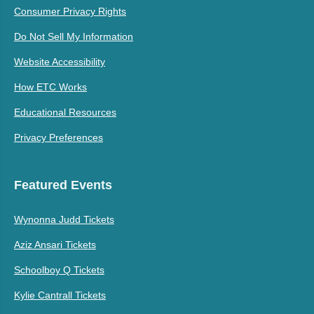
Consumer Privacy Rights
Do Not Sell My Information
Website Accessibility
How ETC Works
Educational Resources
Privacy Preferences
Featured Events
Wynonna Judd Tickets
Aziz Ansari Tickets
Schoolboy Q Tickets
Kylie Cantrall Tickets