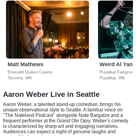
Matt Mathews
Weird Al Yank
Emerald Queen Casino
Tacoma, WA
Puyallup, WA
Aaron Weber Live in Seattle
Aaron Weber, a talented stand-up comedian, brings his
unique observational style to Seattle. A familiar voice on
"The Nateland Podcast" alongside Nate Bargatze and a
frequent performer at the Grand Ole Opry, Weber's comedy
is characterized by sharp wit and engaging narratives.
Audiences can expect a night of genuine laughs and