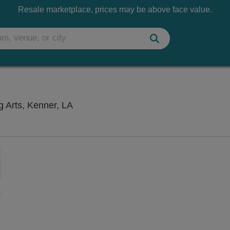
Resale marketplace, prices may be above face value.
Rivertown Theaters for the Performing
g Arts, Kenner, LA
Zoom
In
Zoom
Out
sets
ng Disclaimer
e
set
oom
ap
vel