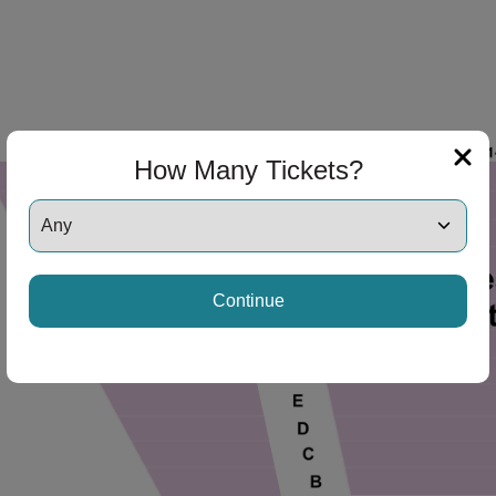
ng Disclaimer
How Many Tickets?
ng Disclaimer
Continue
ng Disclaimer
ng Disclaimer