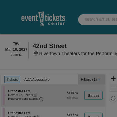
THURSDAY
THU
42nd Street
Mar 18, 2027
Rivertown Theaters for the Performin
7:30PM
7:30PM
Ticket
Tickets
ADA Accessible
Tickets
ADA Accessible
Filters
(1)
Types
Section Orchestra Left
Orchestra Left
$176
$176
eTickets
Row N
•
2 Tickets
each
Re
Important: Zone Seating, Open Zone Seati
2
Important: Zone Seating
Tickets
th
Re
available
z
M
le
Section Orchestra Left
Orchestra Left
$177
$177
eTickets