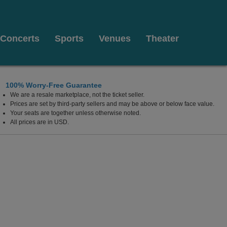
Concerts
Sports
Venues
Theater
100% Worry-Free Guarantee
We are a resale marketplace, not the ticket seller.
 Arts, Kenner, Louisiana
Prices are set by third-party sellers and may be above or below face value.
Your seats are together unless otherwise noted.
All prices are in USD.