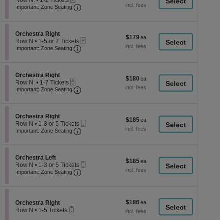
Row N.
•
1-2 Tickets
a
each
Important: Zone Seating, Open Zone Seati
1
Important: Zone Seating
di
to
2
p
Tickets
of
Section Orchestra Right
available
Orchestra Right
$179
$179
eTickets
th
Row N
•
1-5 or 7 Tickets
each
Important: Zone Seating, Open Zone Seati
1
Important: Zone Seating
se
to
ch
5
or
Section Orchestra Right
7
Orchestra Right
$180
$180
eTickets
Tickets
Row N.
•
1-7 Tickets
each
Important: Zone Seating, Open Zone Seati
available
1
Important: Zone Seating
to
7
Tickets
Section Orchestra Right
available
Orchestra Right
$185
$185
Mobile
Row N
•
1-3 or 5 Tickets
each
Important: Zone Seating, Open Zone Seati
Ticket
1
Important: Zone Seating
to
3
or
Section Orchestra Left
5
Orchestra Left
$185
$185
Mobile
Tickets
Row N
•
1-3 or 5 Tickets
each
Important: Zone Seating, Open Zone Seati
Ticket
available
1
Important: Zone Seating
to
3
or
5
$186
Section Orchestra Right
$186
Orchestra Right
Tickets
Mobile
each
Row N
•
1-5 Tickets
available
Ticket
1