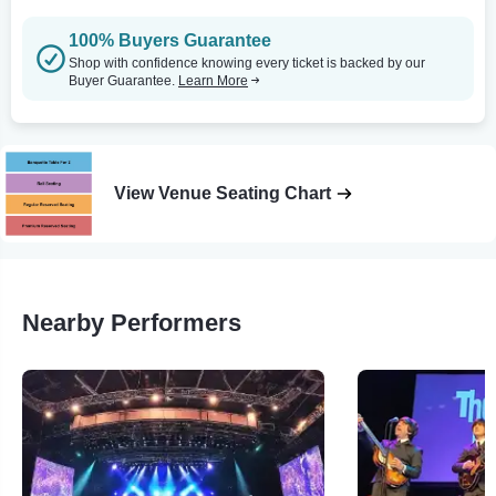
100% Buyers Guarantee
Shop with confidence knowing every ticket is backed by our
Buyer Guarantee.
Learn More
View Venue Seating Chart
Nearby Performers