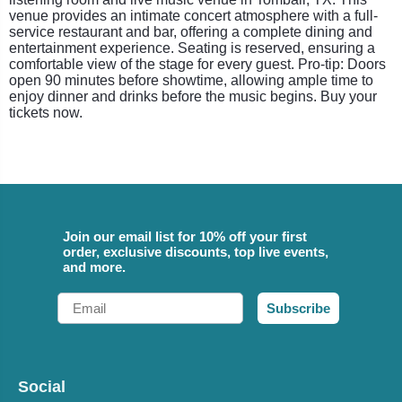
venue provides an intimate concert atmosphere with a full-
service restaurant and bar, offering a complete dining and
entertainment experience. Seating is reserved, ensuring a
comfortable view of the stage for every guest. Pro-tip: Doors
open 90 minutes before showtime, allowing ample time to
enjoy dinner and drinks before the music begins. Buy your
tickets now.
Join our email list for 10% off your first
order, exclusive discounts, top live events,
and more.
Email
Subscribe
Social