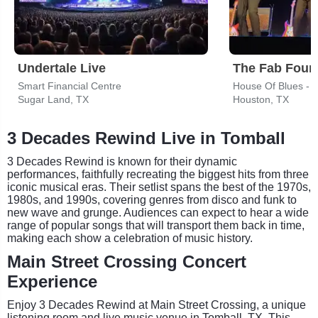
Undertale Live
Smart Financial Centre
House Of Blues - 
Sugar Land, TX
Houston, TX
3 Decades Rewind Live in Tomball
3 Decades Rewind is known for their dynamic
performances, faithfully recreating the biggest hits from three
iconic musical eras. Their setlist spans the best of the 1970s,
1980s, and 1990s, covering genres from disco and funk to
new wave and grunge. Audiences can expect to hear a wide
range of popular songs that will transport them back in time,
making each show a celebration of music history.
Main Street Crossing Concert
Experience
Enjoy 3 Decades Rewind at Main Street Crossing, a unique
listening room and live music venue in Tomball, TX. This