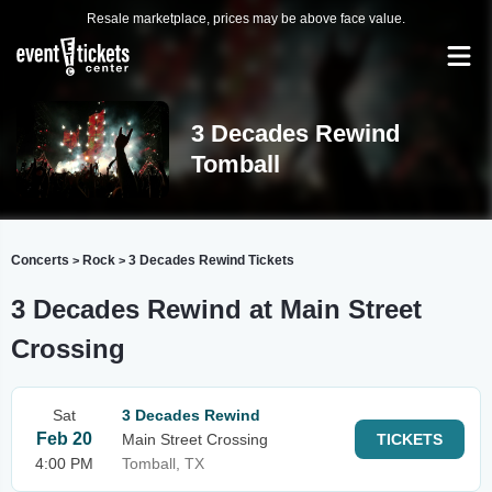
Resale marketplace, prices may be above face value.
3 Decades Rewind
Tomball
Concerts
Rock
3 Decades Rewind Tickets
>
>
3 Decades Rewind at Main Street
Crossing
Sat
3 Decades Rewind
Feb 20
Main Street Crossing
TICKETS
4:00 PM
Tomball, TX