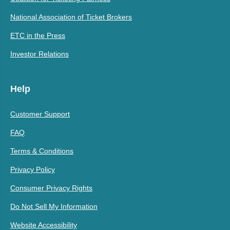
National Association of Ticket Brokers
ETC in the Press
Investor Relations
Help
Customer Support
FAQ
Terms & Conditions
Privacy Policy
Consumer Privacy Rights
Do Not Sell My Information
Website Accessibility