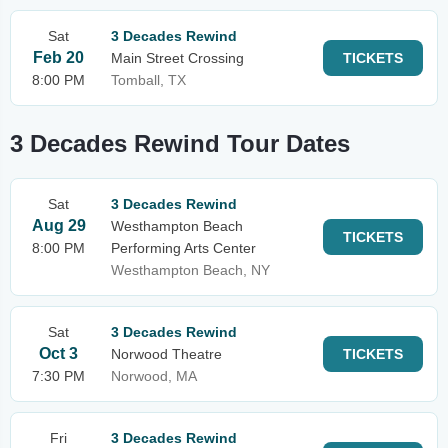
Sat
3 Decades Rewind
Feb 20
Main Street Crossing
TICKETS
8:00 PM
Tomball, TX
3 Decades Rewind Tour Dates
Sat
3 Decades Rewind
Aug 29
Westhampton Beach
TICKETS
8:00 PM
Performing Arts Center
Westhampton Beach, NY
Sat
3 Decades Rewind
Oct 3
Norwood Theatre
TICKETS
7:30 PM
Norwood, MA
Fri
3 Decades Rewind