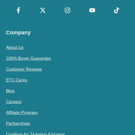
Company
About Us
100% Buyer Guarantee
Customer Reviews
ETC Cares
Blog
Careers
Affiliate Program
Partnerships
Coalition for Ticketing Fairness