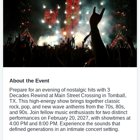
About the Event
Prepare for an evening of nostalgic hits with 3
Decades Rewind at Main Street Crossing in Tomball,
TX. This high-energy show brings together classic
rock, pop, and new wave anthems from the 70s, 80s,
and 90s. Join fellow music enthusiasts for two distinct
performances on February 20, 2027, with showtimes at
4:00 PM and 8:00 PM. Experience the sounds that
defined generations in an intimate concert setting.