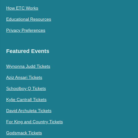
How ETC Works
Educational Resources
Privacy Preferences
Featured Events
Wynonna Judd Tickets
Aziz Ansari Tickets
Schoolboy Q Tickets
Kylie Cantrall Tickets
David Archuleta Tickets
For King and Country Tickets
Godsmack Tickets