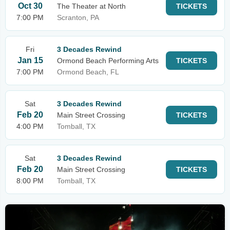
Oct 30
The Theater at North
TICKETS
7:00 PM
Scranton, PA
Fri
3 Decades Rewind
Jan 15
Ormond Beach Performing Arts
TICKETS
7:00 PM
Ormond Beach, FL
Sat
3 Decades Rewind
Feb 20
Main Street Crossing
TICKETS
4:00 PM
Tomball, TX
Sat
3 Decades Rewind
Feb 20
Main Street Crossing
TICKETS
8:00 PM
Tomball, TX