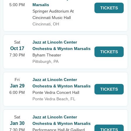
5:00 PM
Marsalis
TICKETS
Springer Auditorium At
Cincinnati Music Hall
Cincinnati, OH
Sat
Jazz at Lincoln Center
Oct 17
Orchestra & Wynton Marsalis
TICKETS
7:30 PM
Byham Theater
Pittsburgh, PA
Fri
Jazz at Lincoln Center
Jan 29
Orchestra & Wynton Marsalis
TICKETS
6:00 PM
Ponte Vedra Concert Hall
Ponte Vedra Beach, FL
Sat
Jazz at Lincoln Center
Jan 30
Orchestra & Wynton Marsalis
7:30 PM
Performance Hall At Gaillard
TICKETS