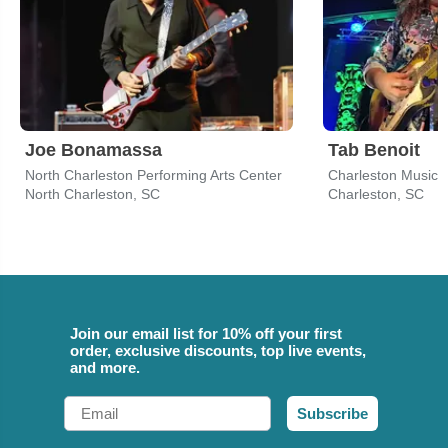
Joe Bonamassa
Tab Benoit
North Charleston Performing Arts Center
Charleston Music H
North Charleston, SC
Charleston, SC
Join our email list for 10% off your first
order, exclusive discounts, top live events,
and more.
Email
Subscribe