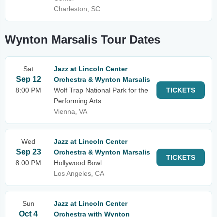
Charleston, SC
Wynton Marsalis Tour Dates
Sat
Jazz at Lincoln Center
Sep 12
Orchestra & Wynton Marsalis
8:00 PM
Wolf Trap National Park for the
TICKETS
Performing Arts
Vienna, VA
Wed
Jazz at Lincoln Center
Sep 23
Orchestra & Wynton Marsalis
TICKETS
8:00 PM
Hollywood Bowl
Los Angeles, CA
Sun
Jazz at Lincoln Center
Oct 4
Orchestra with Wynton