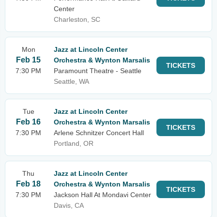
Center
Charleston, SC
Mon
Jazz at Lincoln Center
Feb 15
Orchestra & Wynton Marsalis
TICKETS
7:30 PM
Paramount Theatre - Seattle
Seattle, WA
Tue
Jazz at Lincoln Center
Feb 16
Orchestra & Wynton Marsalis
TICKETS
7:30 PM
Arlene Schnitzer Concert Hall
Portland, OR
Thu
Jazz at Lincoln Center
Feb 18
Orchestra & Wynton Marsalis
TICKETS
7:30 PM
Jackson Hall At Mondavi Center
Davis, CA