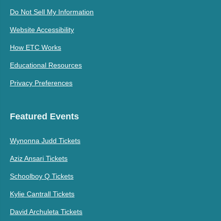
Do Not Sell My Information
Website Accessibility
How ETC Works
Educational Resources
Privacy Preferences
Featured Events
Wynonna Judd Tickets
Aziz Ansari Tickets
Schoolboy Q Tickets
Kylie Cantrall Tickets
David Archuleta Tickets