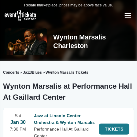
Resale marketplace, prices may be above face value.
Wynton Marsalis
Charleston
Concerts
Jazz/Blues
Wynton Marsalis Tickets
>
>
Wynton Marsalis at Performance Hall
At Gaillard Center
Sat
Jazz at Lincoln Center
Jan 30
Orchestra & Wynton Marsalis
7:30 PM
Performance Hall At Gaillard
TICKETS
Center