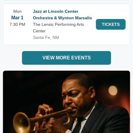
Mon
Jazz at Lincoln Center
Mar 1
Orchestra & Wynton Marsalis
7:30 PM
The Lensic Performing Arts
TICKETS
Center
Santa Fe, NM
VIEW MORE EVENTS