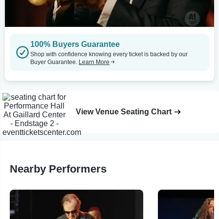
100% Buyers Guarantee
Shop with confidence knowing every ticket is backed by our
Buyer Guarantee.
Learn More
View Venue Seating Chart
Nearby Performers