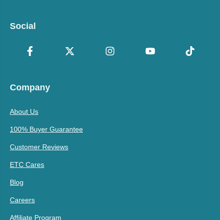
Social
Company
About Us
100% Buyer Guarantee
Customer Reviews
ETC Cares
Blog
Careers
Affiliate Program