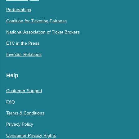
Partnerships
Coalition for Ticketing Fairness
National Association of Ticket Brokers
ETC in the Press
Investor Relations
Help
Customer Support
FAQ
Terms & Conditions
Privacy Policy
Consumer Privacy Rights