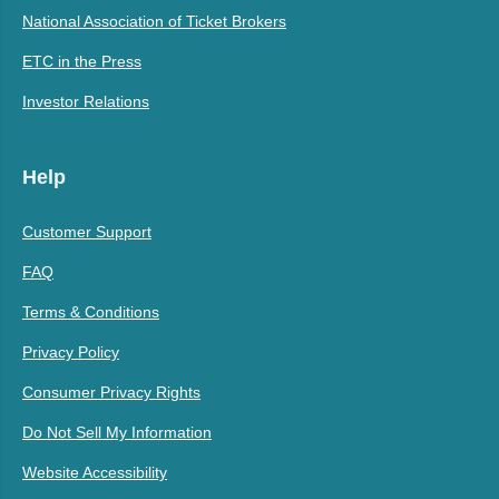
National Association of Ticket Brokers
ETC in the Press
Investor Relations
Help
Customer Support
FAQ
Terms & Conditions
Privacy Policy
Consumer Privacy Rights
Do Not Sell My Information
Website Accessibility