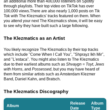
an additional more than 400,000 listeners on Spotify
through playlists. Their top video on TikTok has over
100,000 views.There are also nearly 1,000 posts on Tik
Tok with The Klezmatics' tracks featured on them. When
you attend your next The Klezmatics show, it will be easy
to see why they have built such a large following.
The Klezmatics as an Artist
You likely recognize The Klezmatics by their top tracks
which include "Come When I Call You", "Shprayz Ikh Mir",
and "L'estaca". You might also listen to The Klezmatics
due to their earliest albums such as
Shvaygn = Toyt
,
Jews
with Horns
, and
Possessed
, but you may have heard of
them from similar artists such as Amsterdam Klezmer
Band, Daniel Kahn, and Bratsch.
The Klezmatics Discography
Release
Album
Album
Date
Type