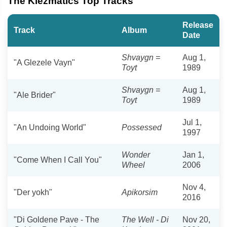
The Klezmatics Top Tracks
Release
Track
Album
Date
Shvaygn =
Aug 1,
"A Glezele Vayn"
Toyt
1989
Shvaygn =
Aug 1,
"Ale Brider"
Toyt
1989
Jul 1,
"An Undoing World"
Possessed
1997
Wonder
Jan 1,
"Come When I Call You"
Wheel
2006
Nov 4,
"Der yokh"
Apikorsim
2016
"Di Goldene Pave - The
The Well - Di
Nov 20,