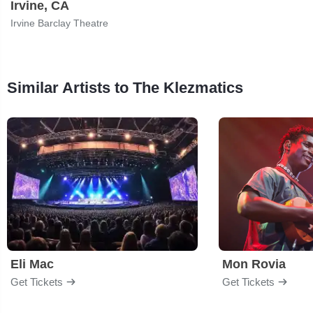
Irvine, CA
Irvine Barclay Theatre
Similar Artists to The Klezmatics
Eli Mac
Mon Rovia
Get Tickets
Get Tickets