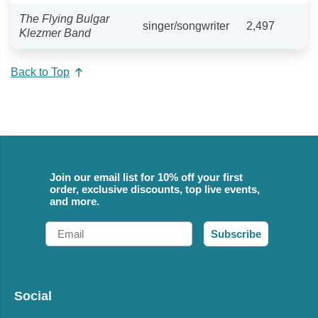
The Flying Bulgar
singer/songwriter
2,497
Klezmer Band
Back to Top
Join our email list for 10% off your first
order, exclusive discounts, top live events,
and more.
Email
Subscribe
Social