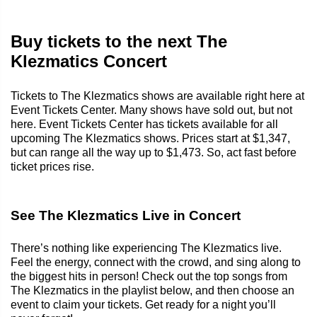
Buy tickets to the next The
Klezmatics Concert
Tickets to The Klezmatics shows are available right here at
Event Tickets Center. Many shows have sold out, but not
here. Event Tickets Center has tickets available for all
upcoming The Klezmatics shows. Prices start at $1,347,
but can range all the way up to $1,473. So, act fast before
ticket prices rise.
See The Klezmatics Live in Concert
There’s nothing like experiencing The Klezmatics live.
Feel the energy, connect with the crowd, and sing along to
the biggest hits in person! Check out the top songs from
The Klezmatics in the playlist below, and then choose an
event to claim your tickets. Get ready for a night you’ll