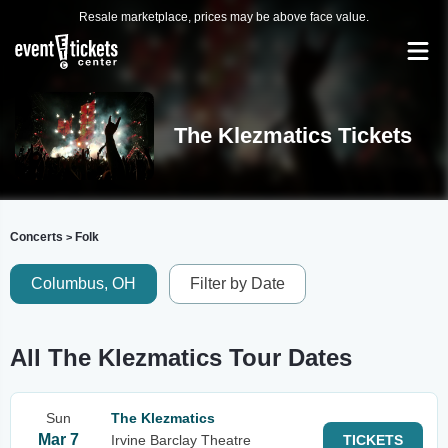
Resale marketplace, prices may be above face value.
The Klezmatics Tickets
Concerts
Folk
>
Columbus, OH
Filter by Date
All The Klezmatics Tour Dates
Sun
The Klezmatics
Mar 7
Irvine Barclay Theatre
TICKETS