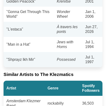
Golden Peacock"
Krenitse
2001
"Gonna Get Through This
Wonder
Jan 1,
World"
Wheel
2006
À travers les
Jun 27,
"L'estaca"
ponts
2026
Jews with
Jul 1,
"Man in a Hat"
Horns
1994
Jul 1,
"Shprayz Ikh Mir"
Possessed
1997
Similar Artists to The Klezmatics
Spotify
Artist
Genre
Followers
Amsterdam Klezmer
rockabilly
36,503
Band