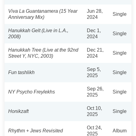
Viva La Guantanamera (15 Year
Jun 28,
Single
Anniversary Mix)
2024
Hanukkah Gelt (Live in L.A.,
Dec 1,
Single
2008)
2024
Hanukkah Tree (Live at the 92nd
Dec 21,
Single
Street Y, NYC, 2003)
2024
Sep 5,
Fun tashlikh
Single
2025
Sep 26,
NY Psycho Freylekhs
Single
2025
Oct 10,
Honikzaft
Single
2025
Oct 24,
Rhythm + Jews Revisited
Album
2025