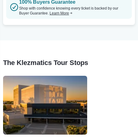
100% Buyers Guarantee
Shop with confidence knowing every ticket is backed by our
Buyer Guarantee.
Learn More
The Klezmatics Tour Stops