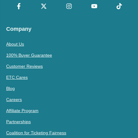
Company
About Us
100% Buyer Guarantee
Customer Reviews
ETC Cares
Blog
Careers
Affiliate Program
Partnerships
Coalition for Ticketing Fairness