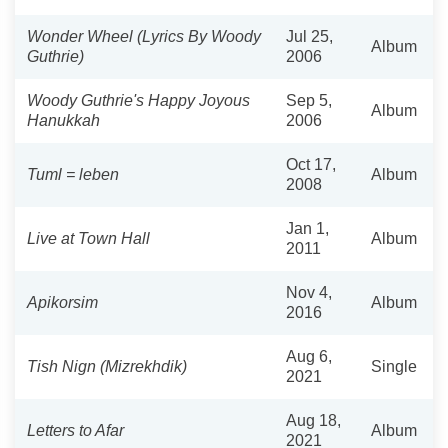
Wonder Wheel (Lyrics By Woody
Jul 25,
Album
Guthrie)
2006
Woody Guthrie's Happy Joyous
Sep 5,
Album
Hanukkah
2006
Oct 17,
Tuml = leben
Album
2008
Jan 1,
Live at Town Hall
Album
2011
Nov 4,
Apikorsim
Album
2016
Aug 6,
Tish Nign (Mizrekhdik)
Single
2021
Aug 18,
Letters to Afar
Album
2021