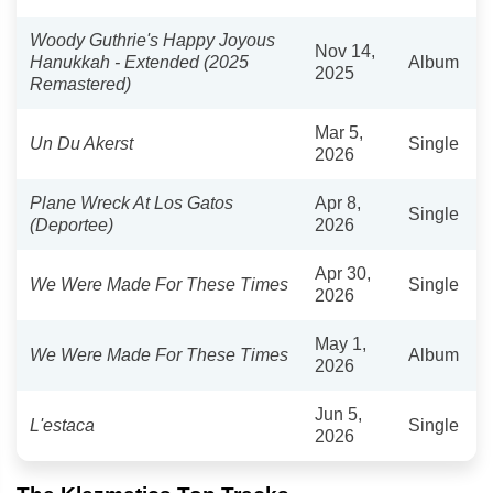
Woody Guthrie's Happy Joyous
Nov 14,
Hanukkah - Extended (2025
Album
2025
Remastered)
Mar 5,
Un Du Akerst
Single
2026
Plane Wreck At Los Gatos
Apr 8,
Single
(Deportee)
2026
Apr 30,
We Were Made For These Times
Single
2026
May 1,
We Were Made For These Times
Album
2026
Jun 5,
L'estaca
Single
2026