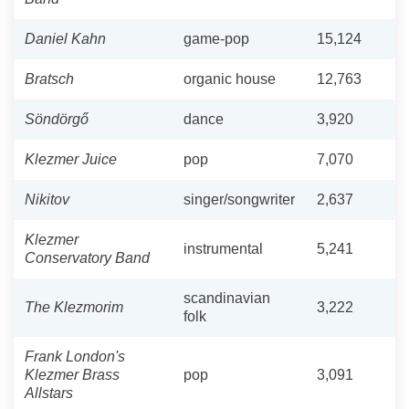
Daniel Kahn
game-pop
15,124
Bratsch
organic house
12,763
Söndörgő
dance
3,920
Klezmer Juice
pop
7,070
Nikitov
singer/songwriter
2,637
Klezmer
instrumental
5,241
Conservatory Band
scandinavian
The Klezmorim
3,222
folk
Frank London's
Klezmer Brass
pop
3,091
Allstars