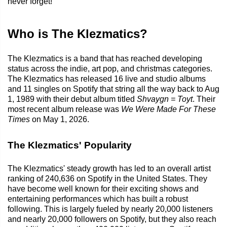
never forget!
Who is The Klezmatics?
The Klezmatics is a band that has reached developing
status across the indie, art pop, and christmas categories.
The Klezmatics has released 16 live and studio albums
and 11 singles on Spotify that string all the way back to Aug
1, 1989 with their debut album titled
Shvaygn = Toyt
. Their
most recent album release was
We Were Made For These
Times
on May 1, 2026.
The Klezmatics' Popularity
The Klezmatics' steady growth has led to an overall artist
ranking of 240,636 on Spotify in the United States. They
have become well known for their exciting shows and
entertaining performances which has built a robust
following. This is largely fueled by nearly 20,000 listeners
and nearly 20,000 followers on Spotify, but they also reach