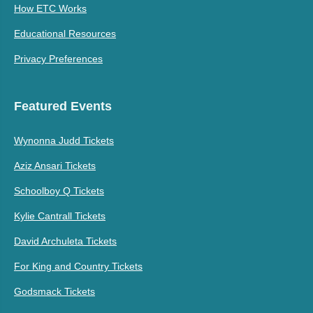
How ETC Works
Educational Resources
Privacy Preferences
Featured Events
Wynonna Judd Tickets
Aziz Ansari Tickets
Schoolboy Q Tickets
Kylie Cantrall Tickets
David Archuleta Tickets
For King and Country Tickets
Godsmack Tickets