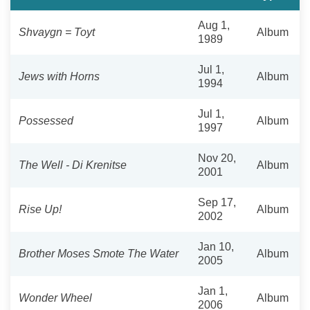
Aug 1,
Shvaygn = Toyt
Album
1989
Jul 1,
Jews with Horns
Album
1994
Jul 1,
Possessed
Album
1997
Nov 20,
The Well - Di Krenitse
Album
2001
Sep 17,
Rise Up!
Album
2002
Jan 10,
Brother Moses Smote The Water
Album
2005
Jan 1,
Wonder Wheel
Album
2006