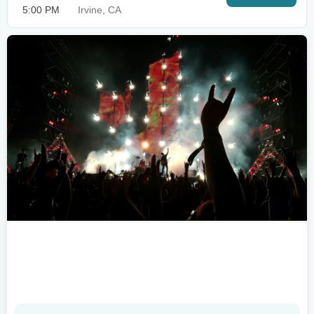
5:00 PM
Irvine, CA