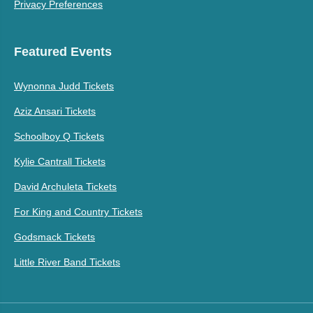
Privacy Preferences
Featured Events
Wynonna Judd Tickets
Aziz Ansari Tickets
Schoolboy Q Tickets
Kylie Cantrall Tickets
David Archuleta Tickets
For King and Country Tickets
Godsmack Tickets
Little River Band Tickets