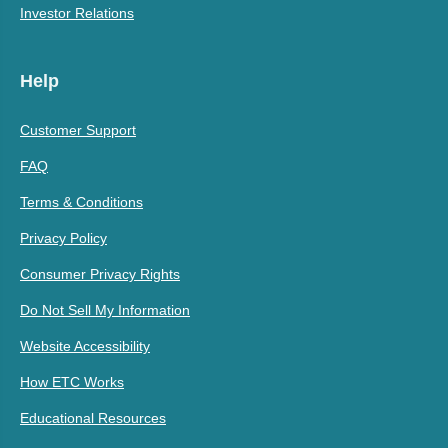
Investor Relations
Help
Customer Support
FAQ
Terms & Conditions
Privacy Policy
Consumer Privacy Rights
Do Not Sell My Information
Website Accessibility
How ETC Works
Educational Resources