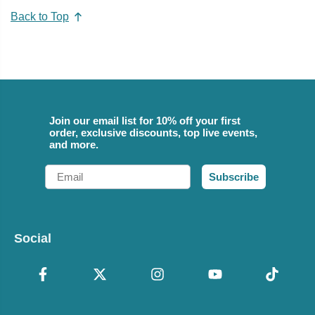
Back to Top
Join our email list for 10% off your first
order, exclusive discounts, top live events,
and more.
Email
Subscribe
Social