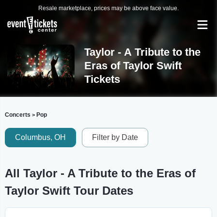
Resale marketplace, prices may be above face value.
Taylor - A Tribute to the
Eras of Taylor Swift
Tickets
Concerts
Pop
>
Columbus, OH
Filter by Date
All Taylor - A Tribute to the Eras of
Taylor Swift Tour Dates