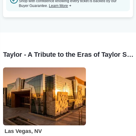
Shop with confidence knowing every ticket is backed by our
Buyer Guarantee.
Learn More
Taylor - A Tribute to the Eras of Taylor Swift Tour Stops
Las Vegas, NV