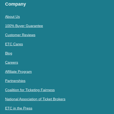
Company
About Us
100% Buyer Guarantee
Customer Reviews
ETC Cares
Blog
Careers
Affiliate Program
Partnerships
Coalition for Ticketing Fairness
National Association of Ticket Brokers
ETC in the Press