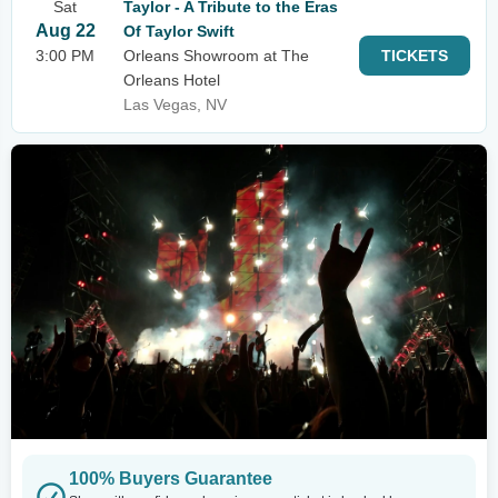
Sat
Taylor - A Tribute to the Eras
Aug 22
Of Taylor Swift
3:00 PM
Orleans Showroom at The
TICKETS
Orleans Hotel
Las Vegas, NV
100% Buyers Guarantee