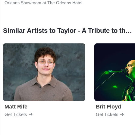
Orleans Showroom at The Orleans Hotel
Similar Artists to Taylor - A Tribute to the Eras of Taylor Swift
Matt Rife
Brit Floyd
Get Tickets
Get Tickets