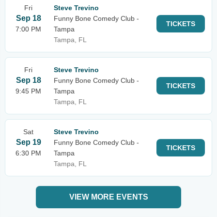
Fri
Steve Trevino
Sep 18
Funny Bone Comedy Club -
TICKETS
7:00 PM
Tampa
Tampa, FL
Fri
Steve Trevino
Sep 18
Funny Bone Comedy Club -
TICKETS
9:45 PM
Tampa
Tampa, FL
Sat
Steve Trevino
Sep 19
Funny Bone Comedy Club -
TICKETS
6:30 PM
Tampa
Tampa, FL
VIEW MORE EVENTS