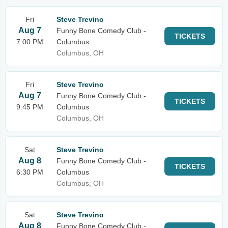
Fri
Steve Trevino
Aug 7
Funny Bone Comedy Club -
TICKETS
7:00 PM
Columbus
Columbus, OH
Fri
Steve Trevino
Aug 7
Funny Bone Comedy Club -
TICKETS
9:45 PM
Columbus
Columbus, OH
Sat
Steve Trevino
Aug 8
Funny Bone Comedy Club -
TICKETS
6:30 PM
Columbus
Columbus, OH
Sat
Steve Trevino
Aug 8
Funny Bone Comedy Club -