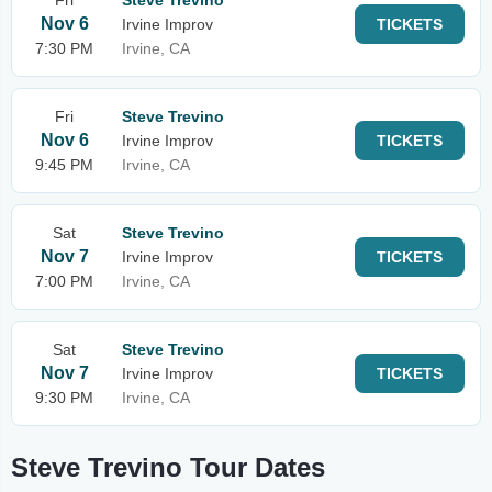
Fri
Steve Trevino
Nov 6
Irvine Improv
TICKETS
7:30 PM
Irvine, CA
Fri
Steve Trevino
Nov 6
Irvine Improv
TICKETS
9:45 PM
Irvine, CA
Sat
Steve Trevino
Nov 7
Irvine Improv
TICKETS
7:00 PM
Irvine, CA
Sat
Steve Trevino
Nov 7
Irvine Improv
TICKETS
9:30 PM
Irvine, CA
Steve Trevino Tour Dates