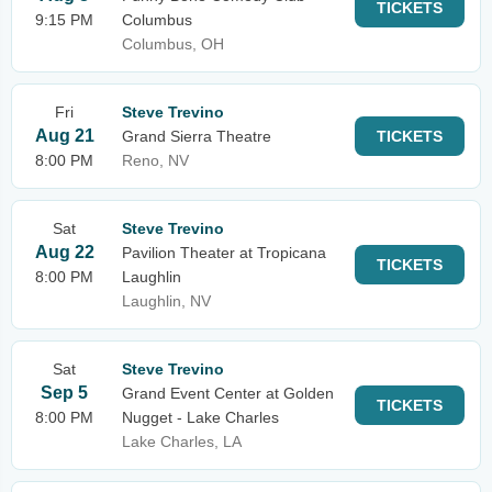
TICKETS
9:15 PM
Columbus
Columbus, OH
Fri
Steve Trevino
Aug 21
Grand Sierra Theatre
TICKETS
8:00 PM
Reno, NV
Sat
Steve Trevino
Aug 22
Pavilion Theater at Tropicana
TICKETS
8:00 PM
Laughlin
Laughlin, NV
Sat
Steve Trevino
Sep 5
Grand Event Center at Golden
TICKETS
8:00 PM
Nugget - Lake Charles
Lake Charles, LA