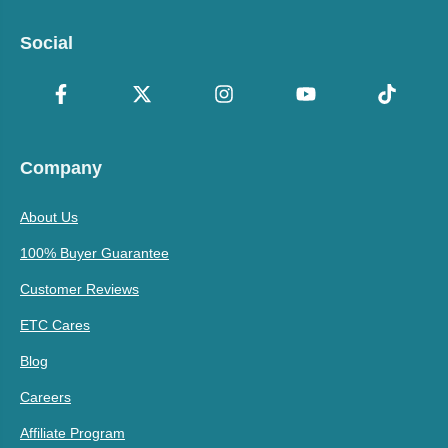
Social
Company
About Us
100% Buyer Guarantee
Customer Reviews
ETC Cares
Blog
Careers
Affiliate Program