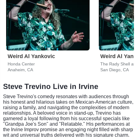
Weird Al Yankovic
Weird Al Yank
Honda Center
The Rady Shell at
Anaheim, CA
San Diego, CA
Steve Trevino Live in Irvine
Steve Trevino's comedy resonates with audiences through
his honest and hilarious takes on Mexican-American culture,
raising a family, and navigating the complexities of modern
relationships. A beloved voice in stand-up, Trevino has
garnered a loyal following from his successful specials like
"Grandpa Joe's Son" and "Relatable." His performances at
the Irvine Improv promise an engaging night filled with sharp
wit and universal truths delivered with his signature charm.