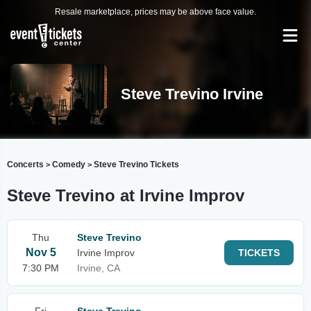
Resale marketplace, prices may be above face value.
Steve Trevino Irvine
Concerts
Comedy
Steve Trevino Tickets
>
>
Steve Trevino at Irvine Improv
Thu
Steve Trevino
Nov 5
Irvine Improv
TICKETS
7:30 PM
Irvine, CA