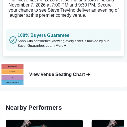
November 7, 2026 at 7:00 PM and 9:30 PM. Secure
your chance to see Steve Trevino deliver an evening of
laughter at this premier comedy venue.
100% Buyers Guarantee
Shop with confidence knowing every ticket is backed by our
Buyer Guarantee.
Learn More
View Venue Seating Chart
Nearby Performers