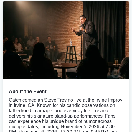
About the Event
Catch comedian Steve Trevino live at the Irvine Improv
in Irvine, CA. Known for his candid observations on
fatherhood, marriage, and everyday life, Trevino
delivers his signature stand-up performances. Fans
can experience his unique brand of humor across
multiple dates, including November 5, 2026 at 7:30
PM; November 6, 2026 at 7:30 PM and 9:45 PM; and