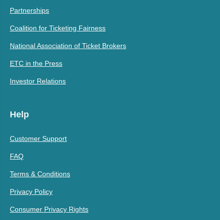
Partnerships
Coalition for Ticketing Fairness
National Association of Ticket Brokers
ETC in the Press
Investor Relations
Help
Customer Support
FAQ
Terms & Conditions
Privacy Policy
Consumer Privacy Rights