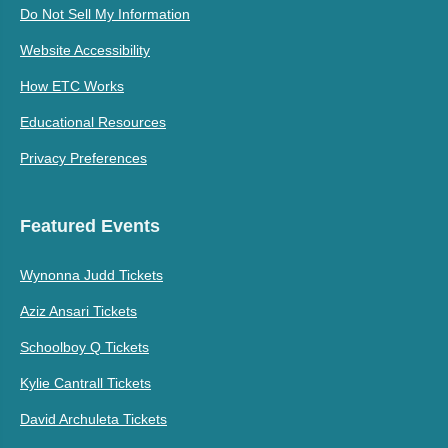
Do Not Sell My Information
Website Accessibility
How ETC Works
Educational Resources
Privacy Preferences
Featured Events
Wynonna Judd Tickets
Aziz Ansari Tickets
Schoolboy Q Tickets
Kylie Cantrall Tickets
David Archuleta Tickets