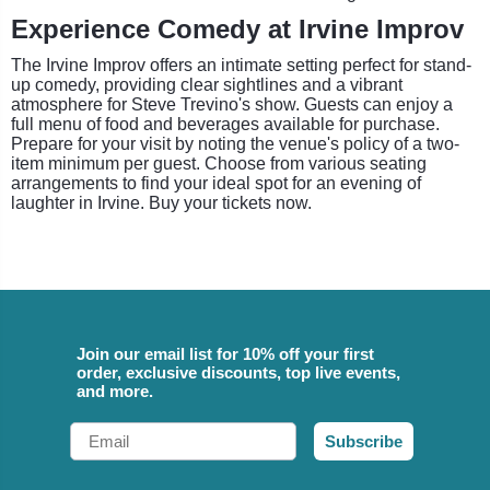
Experience Comedy at Irvine Improv
The Irvine Improv offers an intimate setting perfect for stand-
up comedy, providing clear sightlines and a vibrant
atmosphere for Steve Trevino's show. Guests can enjoy a
full menu of food and beverages available for purchase.
Prepare for your visit by noting the venue's policy of a two-
item minimum per guest. Choose from various seating
arrangements to find your ideal spot for an evening of
laughter in Irvine. Buy your tickets now.
Join our email list for 10% off your first
order, exclusive discounts, top live events,
and more.
Email
Subscribe