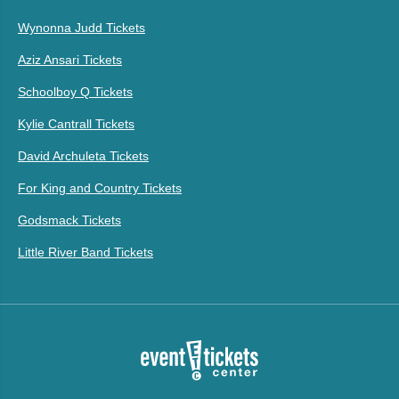
Wynonna Judd Tickets
Aziz Ansari Tickets
Schoolboy Q Tickets
Kylie Cantrall Tickets
David Archuleta Tickets
For King and Country Tickets
Godsmack Tickets
Little River Band Tickets