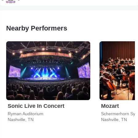
Nearby Performers
Sonic Live In Concert
Mozart
Ryman Auditorium
Schermerhorn Sym
Nashville, TN
Nashville, TN