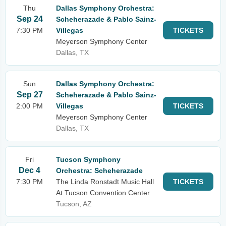
Thu
Dallas Symphony Orchestra:
Sep 24
Scheherazade & Pablo Sainz-
7:30 PM
Villegas
TICKETS
Meyerson Symphony Center
Dallas, TX
Sun
Dallas Symphony Orchestra:
Sep 27
Scheherazade & Pablo Sainz-
2:00 PM
Villegas
TICKETS
Meyerson Symphony Center
Dallas, TX
Fri
Tucson Symphony
Dec 4
Orchestra: Scheherazade
7:30 PM
The Linda Ronstadt Music Hall
TICKETS
At Tucson Convention Center
Tucson, AZ