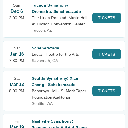
Sun
Tucson Symphony
Dec 6
Orchestra: Scheherazade
2:00 PM
The Linda Ronstadt Music Hall
TICKETS
At Tucson Convention Center
Tucson, AZ
Sat
Scheherazade
Jan 16
Lucas Theatre for the Arts
TICKETS
7:30 PM
Savannah, GA
Sat
Seattle Symphony: Xian
Mar 13
Zhang - Scheherazade
8:00 PM
Benaroya Hall - S. Mark Taper
TICKETS
Foundation Auditorium
Seattle, WA
Fri
Nashville Symphony:
Mar 19
Scheherazade & Saint-Saens