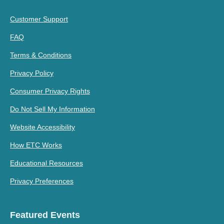
Customer Support
FAQ
Terms & Conditions
Privacy Policy
Consumer Privacy Rights
Do Not Sell My Information
Website Accessibility
How ETC Works
Educational Resources
Privacy Preferences
Featured Events