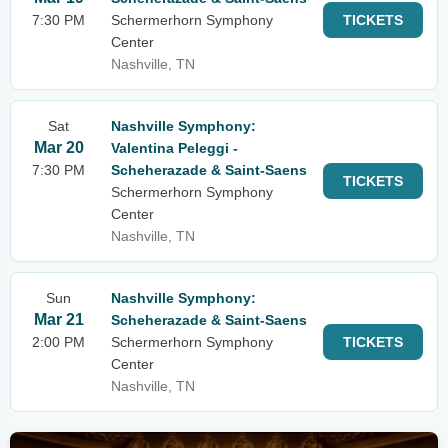
7:30 PM
Schermerhorn Symphony
TICKETS
Center
Nashville, TN
Sat
Nashville Symphony:
Mar 20
Valentina Peleggi -
7:30 PM
Scheherazade & Saint-Saens
TICKETS
Schermerhorn Symphony
Center
Nashville, TN
Sun
Nashville Symphony:
Mar 21
Scheherazade & Saint-Saens
2:00 PM
Schermerhorn Symphony
TICKETS
Center
Nashville, TN