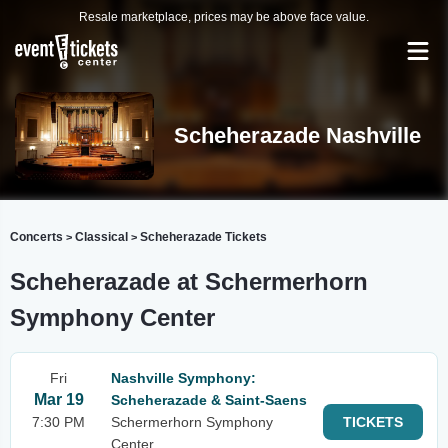
Resale marketplace, prices may be above face value.
Scheherazade Nashville
Concerts
Classical
Scheherazade Tickets
>
>
Scheherazade at Schermerhorn
Symphony Center
Fri
Nashville Symphony:
Mar 19
Scheherazade & Saint-Saens
7:30 PM
Schermerhorn Symphony
TICKETS
Center