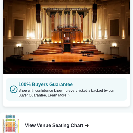
100% Buyers Guarantee
Shop with confidence knowing every ticket is backed by our
Buyer Guarantee.
Learn More
View Venue Seating Chart