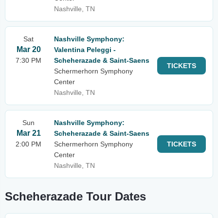
Nashville, TN
Sat
Nashville Symphony:
Mar 20
Valentina Peleggi -
7:30 PM
Scheherazade & Saint-Saens
TICKETS
Schermerhorn Symphony
Center
Nashville, TN
Sun
Nashville Symphony:
Mar 21
Scheherazade & Saint-Saens
2:00 PM
Schermerhorn Symphony
TICKETS
Center
Nashville, TN
Scheherazade Tour Dates