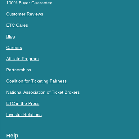
100% Buyer Guarantee
Customer Reviews
ETC Cares
Blog
Careers
Affiliate Program
Partnerships
Coalition for Ticketing Fairness
National Association of Ticket Brokers
ETC in the Press
Investor Relations
Help