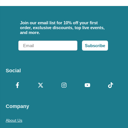
Join our email list for 10% off your first
order, exclusive discounts, top live events,
and more.
Email
Subscribe
Social
Company
About Us