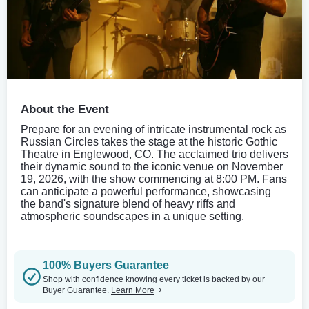
About the Event
Prepare for an evening of intricate instrumental rock as
Russian Circles takes the stage at the historic Gothic
Theatre in Englewood, CO. The acclaimed trio delivers
their dynamic sound to the iconic venue on November
19, 2026, with the show commencing at 8:00 PM. Fans
can anticipate a powerful performance, showcasing
the band's signature blend of heavy riffs and
atmospheric soundscapes in a unique setting.
100% Buyers Guarantee
Shop with confidence knowing every ticket is backed by our
Buyer Guarantee.
Learn More