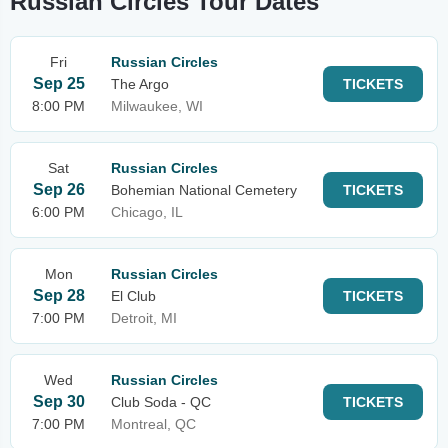
Russian Circles Tour Dates
Fri
Russian Circles
Sep 25
The Argo
TICKETS
8:00 PM
Milwaukee, WI
Sat
Russian Circles
Sep 26
Bohemian National Cemetery
TICKETS
6:00 PM
Chicago, IL
Mon
Russian Circles
Sep 28
El Club
TICKETS
7:00 PM
Detroit, MI
Wed
Russian Circles
Sep 30
Club Soda - QC
TICKETS
7:00 PM
Montreal, QC