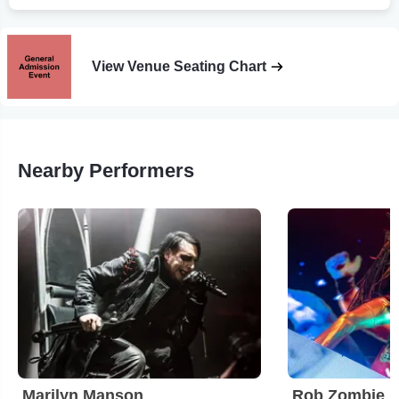
View Venue Seating Chart
Nearby Performers
Marilyn Manson
Rob Zombie