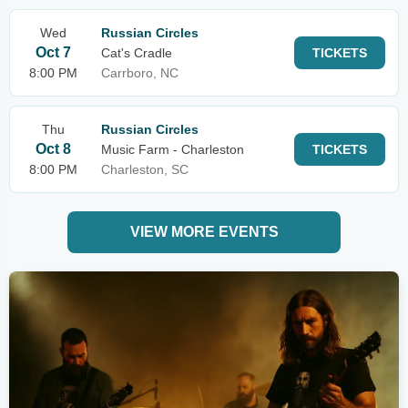
Wed
Russian Circles
Oct 7
Cat's Cradle
TICKETS
8:00 PM
Carrboro, NC
Thu
Russian Circles
Oct 8
Music Farm - Charleston
TICKETS
8:00 PM
Charleston, SC
VIEW MORE EVENTS