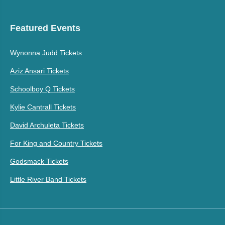
Featured Events
Wynonna Judd Tickets
Aziz Ansari Tickets
Schoolboy Q Tickets
Kylie Cantrall Tickets
David Archuleta Tickets
For King and Country Tickets
Godsmack Tickets
Little River Band Tickets