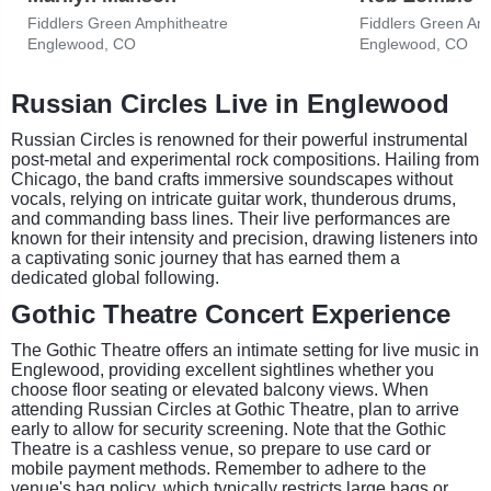
Fiddlers Green Amphitheatre
Fiddlers Green Am
Englewood, CO
Englewood, CO
Russian Circles Live in Englewood
Russian Circles is renowned for their powerful instrumental
post-metal and experimental rock compositions. Hailing from
Chicago, the band crafts immersive soundscapes without
vocals, relying on intricate guitar work, thunderous drums,
and commanding bass lines. Their live performances are
known for their intensity and precision, drawing listeners into
a captivating sonic journey that has earned them a
dedicated global following.
Gothic Theatre Concert Experience
The Gothic Theatre offers an intimate setting for live music in
Englewood, providing excellent sightlines whether you
choose floor seating or elevated balcony views. When
attending Russian Circles at Gothic Theatre, plan to arrive
early to allow for security screening. Note that the Gothic
Theatre is a cashless venue, so prepare to use card or
mobile payment methods. Remember to adhere to the
venue's bag policy, which typically restricts large bags or