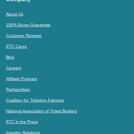
About Us
100% Buyer Guarantee
Customer Reviews
ETC Cares
Blog
Careers
Affiliate Program
Partnerships
Coalition for Ticketing Fairness
National Association of Ticket Brokers
ETC in the Press
Investor Relations