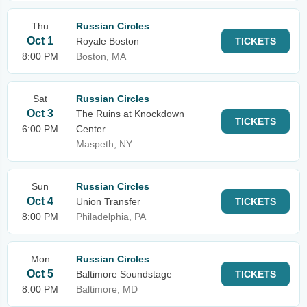
Thu
Russian Circles
Oct 1
Royale Boston
TICKETS
8:00 PM
Boston, MA
Sat
Russian Circles
Oct 3
The Ruins at Knockdown
TICKETS
6:00 PM
Center
Maspeth, NY
Sun
Russian Circles
Oct 4
Union Transfer
TICKETS
8:00 PM
Philadelphia, PA
Mon
Russian Circles
Oct 5
Baltimore Soundstage
TICKETS
8:00 PM
Baltimore, MD