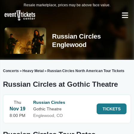
Resale marketplace, prices may be above face value.
Russian Circles
Englewood
Concerts
Heavy Metal
Russian Circles North American Tour Tickets
>
>
Russian Circles at Gothic Theatre
Thu
Russian Circles
Nov 19
Gothic Theatre
TICKETS
8:00 PM
Englewood, CO