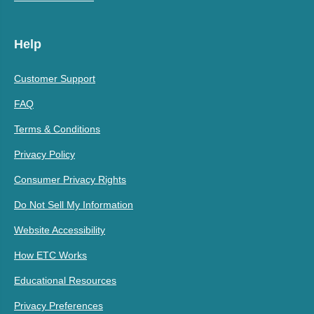
Help
Customer Support
FAQ
Terms & Conditions
Privacy Policy
Consumer Privacy Rights
Do Not Sell My Information
Website Accessibility
How ETC Works
Educational Resources
Privacy Preferences