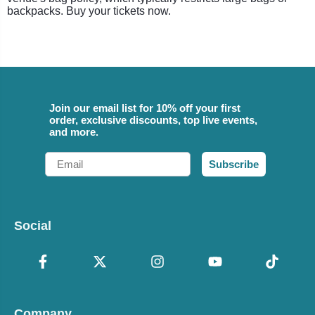
backpacks. Buy your tickets now.
Join our email list for 10% off your first
order, exclusive discounts, top live events,
and more.
Email
Subscribe
Social
Company