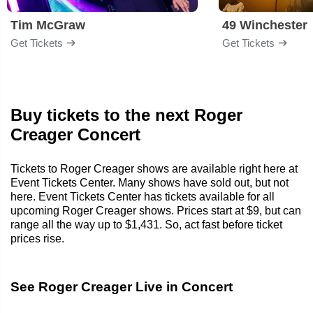
Tim McGraw
49 Winchester
Get Tickets
Get Tickets
Buy tickets to the next Roger
Creager Concert
Tickets to Roger Creager shows are available right here at
Event Tickets Center. Many shows have sold out, but not
here. Event Tickets Center has tickets available for all
upcoming Roger Creager shows. Prices start at $9, but can
range all the way up to $1,431. So, act fast before ticket
prices rise.
See Roger Creager Live in Concert