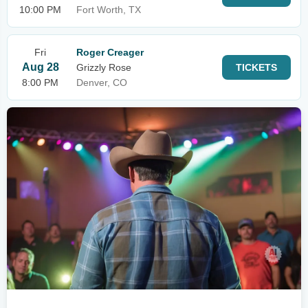
10:00 PM
Fort Worth, TX
Fri
Roger Creager
Aug 28
Grizzly Rose
TICKETS
8:00 PM
Denver, CO