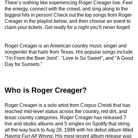
There’s nothing like experiencing Roger Creager live. Feel
the energy, connect with the crowd, and sing along to the
biggest hits in person! Check out the top songs from Roger
Creager in the playlist below, and then choose an event to
claim your tickets. Get ready for a night you’ll never forget!
Roger Creager is an American country music singer and
songwriter that hails from Texas. His popular songs include
"I'm From the Beer Joint", "Love Is So Sweet", and "A Good
Day for Sunsets."
Who is Roger Creager?
Roger Creager is a solo artist from Corpus Christi that has
reached mid-level status across the country, red dirt, and
texas country categories. Roger Creager has released 7
live and studio albums and 5 singles on Spotify that string
all the way back to Aug 28, 1998 with his debut album titled
Having Fun All Wrong
. His most recent album release was