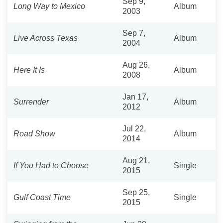
Sep 9,
Long Way to Mexico
Album
2003
Sep 7,
Live Across Texas
Album
2004
Aug 26,
Here It Is
Album
2008
Jan 17,
Surrender
Album
2012
Jul 22,
Road Show
Album
2014
Aug 21,
If You Had to Choose
Single
2015
Sep 25,
Gulf Coast Time
Single
2015