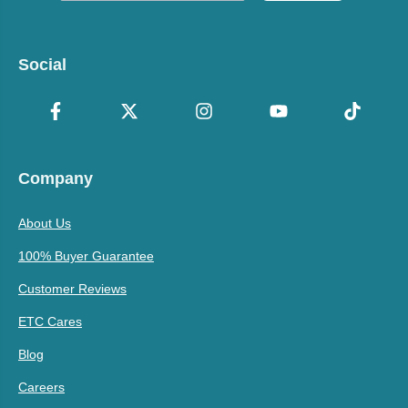
Social
Company
About Us
100% Buyer Guarantee
Customer Reviews
ETC Cares
Blog
Careers