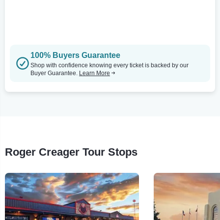
100% Buyers Guarantee
Shop with confidence knowing every ticket is backed by our
Buyer Guarantee.
Learn More
Roger Creager Tour Stops