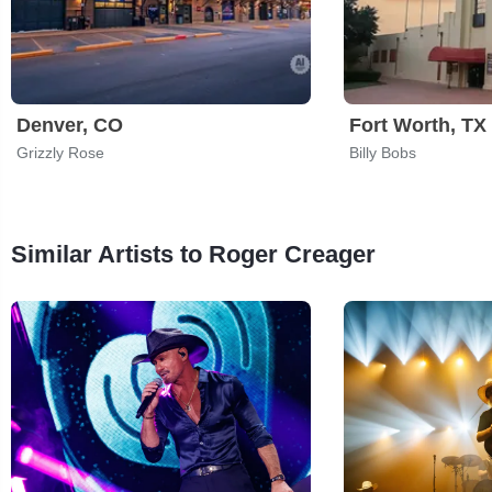
Denver, CO
Fort Worth, TX
Grizzly Rose
Billy Bobs
Similar Artists to Roger Creager