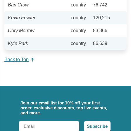
Bart Crow
country
76,742
Kevin Fowler
country
120,215
Cory Morrow
country
83,366
Kyle Park
country
86,639
Back to Top
Join our email list for 10% off your first
order, exclusive discounts, top live events,
and more.
Email
Subscribe