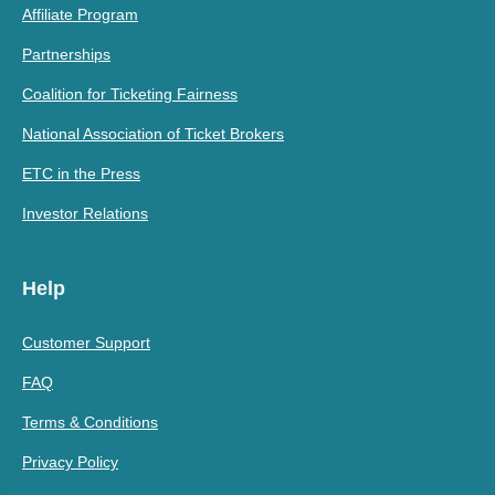
Affiliate Program
Partnerships
Coalition for Ticketing Fairness
National Association of Ticket Brokers
ETC in the Press
Investor Relations
Help
Customer Support
FAQ
Terms & Conditions
Privacy Policy