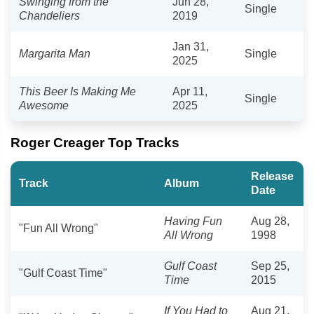
Swinging from the
Jun 28,
Single
Chandeliers
2019
Jan 31,
Margarita Man
Single
2025
This Beer Is Making Me
Apr 11,
Single
Awesome
2025
Roger Creager Top Tracks
Release
Track
Album
Date
Having Fun
Aug 28,
"Fun All Wrong"
All Wrong
1998
Gulf Coast
Sep 25,
"Gulf Coast Time"
Time
2015
If You Had to
Aug 21,