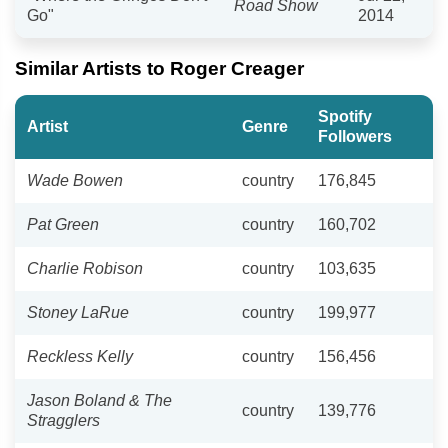
Road Show
Go"
2014
Similar Artists to Roger Creager
Spotify
Artist
Genre
Followers
Wade Bowen
country
176,845
Pat Green
country
160,702
Charlie Robison
country
103,635
Stoney LaRue
country
199,977
Reckless Kelly
country
156,456
Jason Boland & The
country
139,776
Stragglers