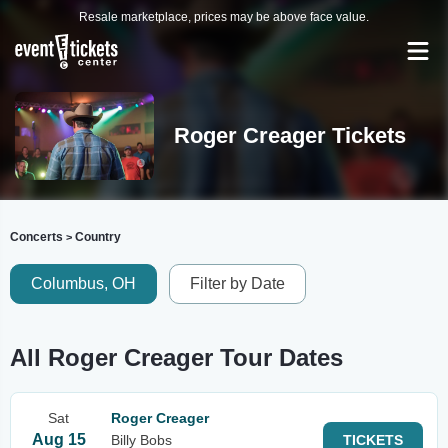
Resale marketplace, prices may be above face value.
Roger Creager Tickets
Concerts
Country
>
Columbus, OH
Filter by Date
All Roger Creager Tour Dates
Sat
Roger Creager
Aug 15
Billy Bobs
TICKETS