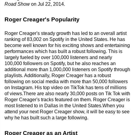
Road Show
on Jul 22, 2014.
Roger Creager's Popularity
Roger Creager's steady growth has led to an overall artist
ranking of 83,002 on Spotify in the United States. He has
become well known for his exciting shows and entertaining
performances which has built a robust following. This is
largely fueled by over 100,000 listeners and nearly
100,000 followers on Spotify, but he also reaches an
additional more than 1,000,000 listeners on Spotify through
playlists. Additionally, Roger Creager has a robust
following on social media with more than 50,000 followers
on Instagram. His top video on TikTok has tens of millions
of views.There are also nearly 30,000 posts on Tik Tok with
Roger Creager's tracks featured on them. Roger Creager is
most listened to in Dallas in the United States.When you
attend your next Roger Creager show, it will be easy to see
why he has built such a large following.
Roger Creager as an Artist