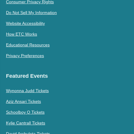
Consumer Privacy Rights
Do Not Sell My Information
Website Accessibility
How ETC Works
Educational Resources
Privacy Preferences
Featured Events
Wynonna Judd Tickets
Aziz Ansari Tickets
Schoolboy Q Tickets
Kylie Cantrall Tickets
David Archuleta Tickets