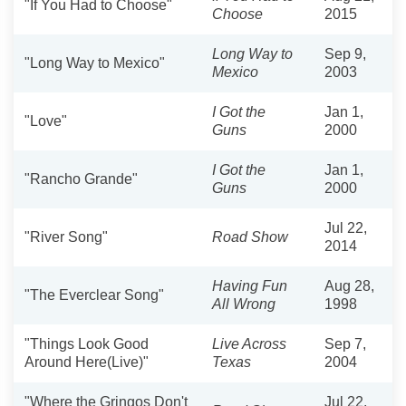
"If You Had to Choose"
Choose
2015
Long Way to
Sep 9,
"Long Way to Mexico"
Mexico
2003
I Got the
Jan 1,
"Love"
Guns
2000
I Got the
Jan 1,
"Rancho Grande"
Guns
2000
Jul 22,
"River Song"
Road Show
2014
Having Fun
Aug 28,
"The Everclear Song"
All Wrong
1998
"Things Look Good
Live Across
Sep 7,
Around Here(Live)"
Texas
2004
"Where the Gringos Don't
Jul 22,