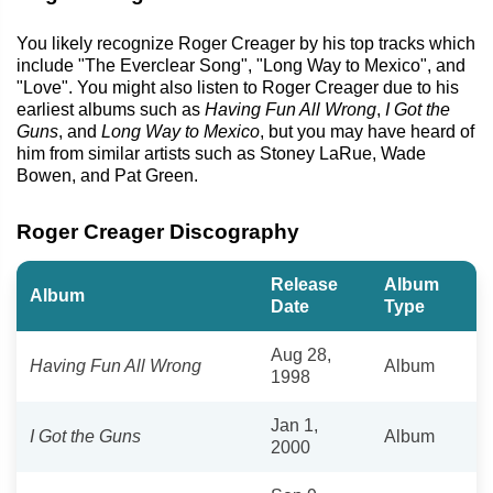
You likely recognize Roger Creager by his top tracks which
include "The Everclear Song", "Long Way to Mexico", and
"Love". You might also listen to Roger Creager due to his
earliest albums such as
Having Fun All Wrong
,
I Got the
Guns
, and
Long Way to Mexico
, but you may have heard of
him from similar artists such as Stoney LaRue, Wade
Bowen, and Pat Green.
Roger Creager Discography
Release
Album
Album
Date
Type
Aug 28,
Having Fun All Wrong
Album
1998
Jan 1,
I Got the Guns
Album
2000