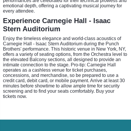
performances are celebrated for their technical prowess and
emotional depth, offering a captivating musical journey for
every attendee.
Experience Carnegie Hall - Isaac
Stern Auditorium
Enjoy the timeless elegance and world-class acoustics of
Carnegie Hall - Isaac Stern Auditorium during the Punch
Brothers' performance. This historic venue in New York, NY,
offers a variety of seating options, from the Orchestra level to
the elevated Balcony sections, all designed to provide an
intimate connection to the stage. Pro-tip: Carnegie Hall
operates as a cashless venue for ticket purchases,
concessions, and merchandise, so be prepared to use a
credit card, debit card, or mobile payment. Arrive at least 30
minutes before showtime to allow ample time for security
screening and to find your seats comfortably. Buy your
tickets now.