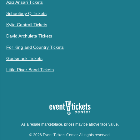
Aziz Ansari Tickets
Schoolboy Q Tickets
Kylie Cantrall Tickets
David Archuleta Tickets
For King and Country Tickets
Godsmack Tickets
Little River Band Tickets
As a resale marketplace, prices may be above face value.
© 2026 Event Tickets Center. All rights reserved.