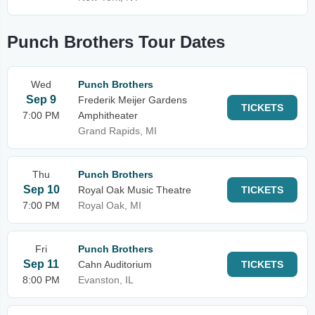
Punch Brothers Tour Dates
Wed
Punch Brothers
Sep 9
Frederik Meijer Gardens
TICKETS
7:00 PM
Amphitheater
Grand Rapids, MI
Thu
Punch Brothers
Sep 10
Royal Oak Music Theatre
TICKETS
7:00 PM
Royal Oak, MI
Fri
Punch Brothers
Sep 11
Cahn Auditorium
TICKETS
8:00 PM
Evanston, IL