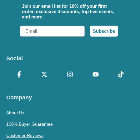
Join our email list for 10% off your first
order, exclusive discounts, top live events,
and more.
Email
Subscribe
Social
Company
About Us
100% Buyer Guarantee
Customer Reviews