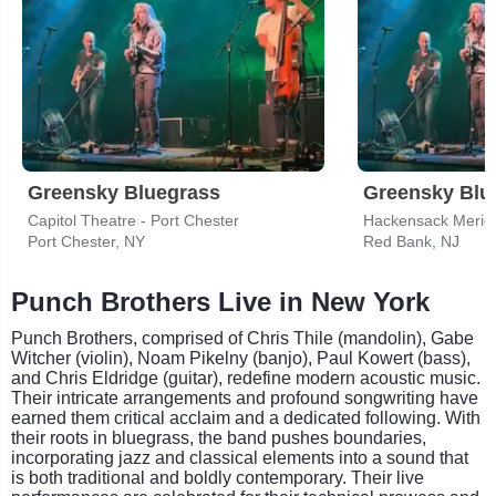
Greensky Bluegrass
Greensky Blu
Capitol Theatre - Port Chester
Port Chester, NY
Red Bank, NJ
Punch Brothers Live in New York
Punch Brothers, comprised of Chris Thile (mandolin), Gabe
Witcher (violin), Noam Pikelny (banjo), Paul Kowert (bass),
and Chris Eldridge (guitar), redefine modern acoustic music.
Their intricate arrangements and profound songwriting have
earned them critical acclaim and a dedicated following. With
their roots in bluegrass, the band pushes boundaries,
incorporating jazz and classical elements into a sound that
is both traditional and boldly contemporary. Their live