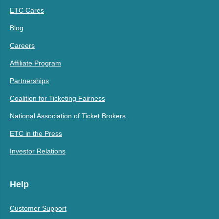
ETC Cares
Blog
Careers
Affiliate Program
Partnerships
Coalition for Ticketing Fairness
National Association of Ticket Brokers
ETC in the Press
Investor Relations
Help
Customer Support