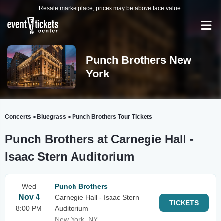
Resale marketplace, prices may be above face value.
Punch Brothers New
York
Concerts
Bluegrass
Punch Brothers Tour Tickets
>
>
Punch Brothers at Carnegie Hall -
Isaac Stern Auditorium
Wed
Punch Brothers
Nov 4
Carnegie Hall - Isaac Stern
TICKETS
8:00 PM
Auditorium
New York, NY