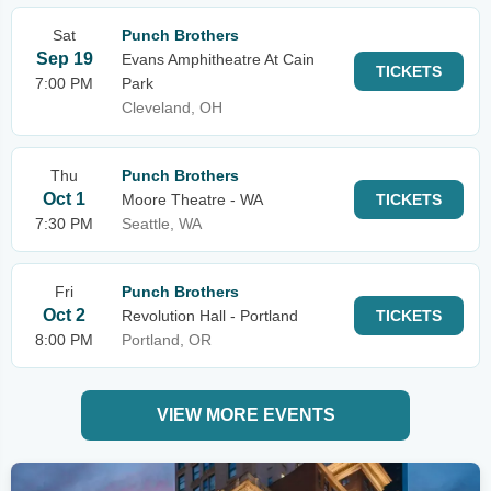
Sat
Punch Brothers
Sep 19
Evans Amphitheatre At Cain
TICKETS
7:00 PM
Park
Cleveland, OH
Thu
Punch Brothers
Oct 1
Moore Theatre - WA
TICKETS
7:30 PM
Seattle, WA
Fri
Punch Brothers
Oct 2
Revolution Hall - Portland
TICKETS
8:00 PM
Portland, OR
VIEW MORE EVENTS