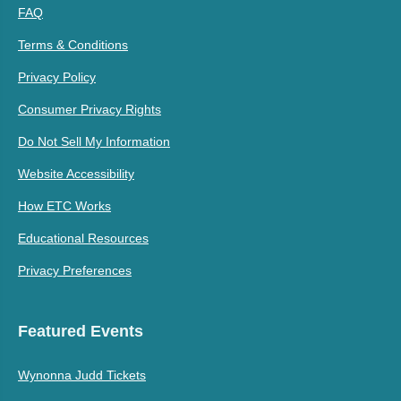
FAQ
Terms & Conditions
Privacy Policy
Consumer Privacy Rights
Do Not Sell My Information
Website Accessibility
How ETC Works
Educational Resources
Privacy Preferences
Featured Events
Wynonna Judd Tickets