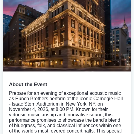
About the Event
Prepare for an evening of exceptional acoustic music
as Punch Brothers perform at the iconic Carnegie Hall
- Isaac Stern Auditorium in New York, NY, on
November 4, 2026, at 8:00 PM. Known for their
virtuosic musicianship and innovative sound, this
performance promises to showcase the band's blend
of bluegrass, folk, and classical influences within one
of the world's most revered concert halls. This special