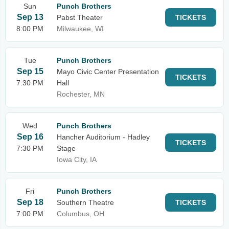
Sun
Punch Brothers
Sep 13
Pabst Theater
TICKETS
8:00 PM
Milwaukee, WI
Tue
Punch Brothers
Sep 15
Mayo Civic Center Presentation
TICKETS
7:30 PM
Hall
Rochester, MN
Wed
Punch Brothers
Sep 16
Hancher Auditorium - Hadley
TICKETS
7:30 PM
Stage
Iowa City, IA
Fri
Punch Brothers
Sep 18
Southern Theatre
TICKETS
7:00 PM
Columbus, OH