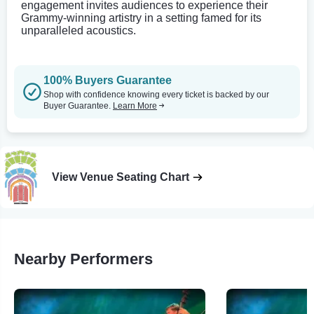
engagement invites audiences to experience their
Grammy-winning artistry in a setting famed for its
unparalleled acoustics.
100% Buyers Guarantee
Shop with confidence knowing every ticket is backed by our
Buyer Guarantee.
Learn More
View Venue Seating Chart
Nearby Performers