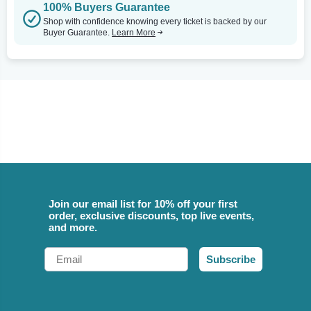
100% Buyers Guarantee
Shop with confidence knowing every ticket is backed by our
Buyer Guarantee.
Learn More
Join our email list for 10% off your first
order, exclusive discounts, top live events,
and more.
Email
Subscribe