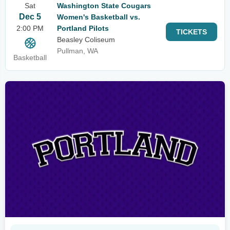
Sat
Washington State Cougars
Dec 5
Women's Basketball vs.
2:00 PM
Portland Pilots
TICKETS
Beasley Coliseum
Pullman, WA
Basketball