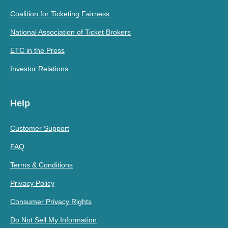
Coalition for Ticketing Fairness
National Association of Ticket Brokers
ETC in the Press
Investor Relations
Help
Customer Support
FAQ
Terms & Conditions
Privacy Policy
Consumer Privacy Rights
Do Not Sell My Information