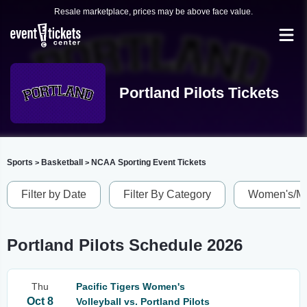
Resale marketplace, prices may be above face value.
Portland Pilots Tickets
Sports
Basketball
NCAA Sporting Event Tickets
>
>
Filter by Date
Filter By Category
Women's/Me
Portland Pilots Schedule 2026
Thu
Pacific Tigers Women's
Oct 8
Volleyball vs. Portland Pilots