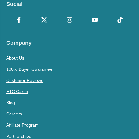
Social
Company
About Us
100% Buyer Guarantee
Customer Reviews
ETC Cares
Blog
Careers
Affiliate Program
Partnerships