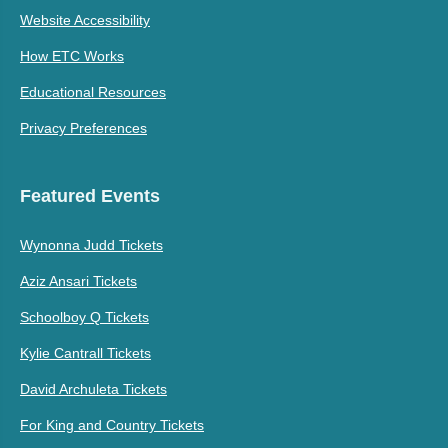
Website Accessibility
How ETC Works
Educational Resources
Privacy Preferences
Featured Events
Wynonna Judd Tickets
Aziz Ansari Tickets
Schoolboy Q Tickets
Kylie Cantrall Tickets
David Archuleta Tickets
For King and Country Tickets