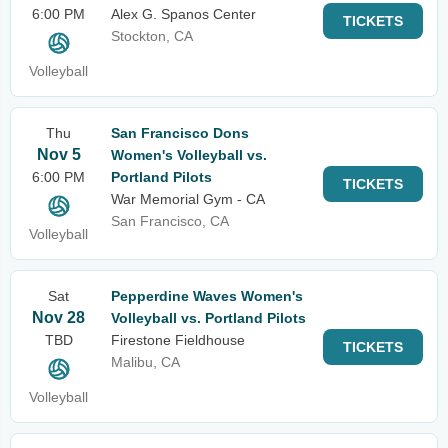
6:00 PM
Alex G. Spanos Center
TICKETS
Stockton, CA
Volleyball
Thu
San Francisco Dons
Nov 5
Women's Volleyball vs.
6:00 PM
Portland Pilots
TICKETS
War Memorial Gym - CA
San Francisco, CA
Volleyball
Sat
Pepperdine Waves Women's
Nov 28
Volleyball vs. Portland Pilots
TBD
Firestone Fieldhouse
TICKETS
Malibu, CA
Volleyball