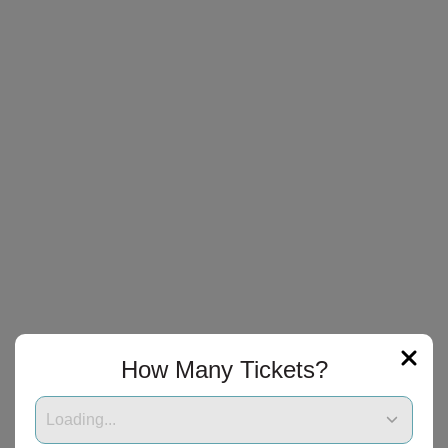
How Many Tickets?