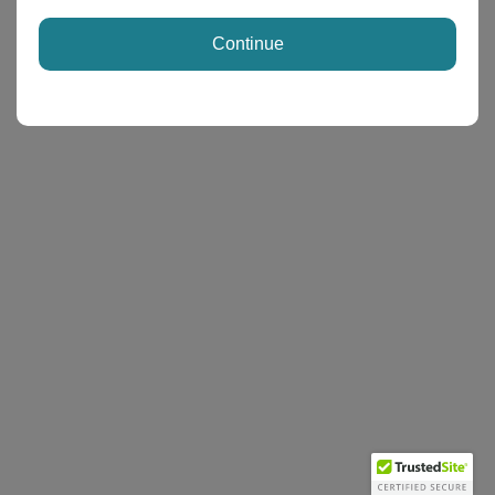
Continue