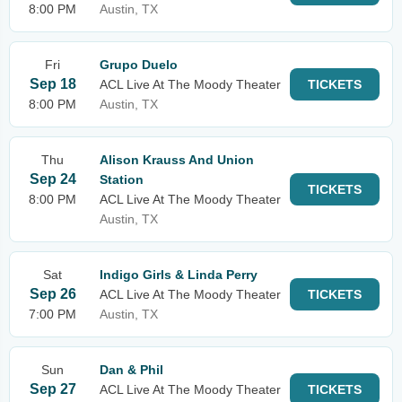
8:00 PM
Austin, TX
Fri
Grupo Duelo
Sep 18
ACL Live At The Moody Theater
TICKETS
8:00 PM
Austin, TX
Thu
Alison Krauss And Union
Sep 24
Station
TICKETS
8:00 PM
ACL Live At The Moody Theater
Austin, TX
Sat
Indigo Girls & Linda Perry
Sep 26
ACL Live At The Moody Theater
TICKETS
7:00 PM
Austin, TX
Sun
Dan & Phil
Sep 27
ACL Live At The Moody Theater
TICKETS