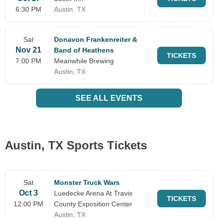
6:30 PM
Austin, TX
Sat
Donavon Frankenreiter &
Nov 21
Band of Heathens
TICKETS
7:00 PM
Meanwhile Brewing
Austin, TX
SEE ALL EVENTS
Austin, TX Sports Tickets
Sat
Monster Truck Wars
Oct 3
Luedecke Arena At Travis
TICKETS
12:00 PM
County Exposition Center
Austin, TX