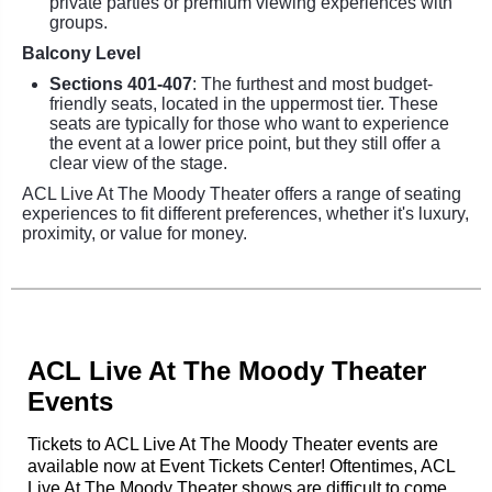
private parties or premium viewing experiences with
groups.
Balcony Level
Sections 401-407
: The furthest and most budget-
friendly seats, located in the uppermost tier. These
seats are typically for those who want to experience
the event at a lower price point, but they still offer a
clear view of the stage.
ACL Live At The Moody Theater offers a range of seating
experiences to fit different preferences, whether it's luxury,
proximity, or value for money.
ACL Live At The Moody Theater
Events
Tickets to ACL Live At The Moody Theater events are
available now at Event Tickets Center! Oftentimes, ACL
Live At The Moody Theater shows are difficult to come