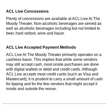
ACL Live Concessions
Plenty of concessions are available at ACL Live At The
Moody Theater. Non-alcoholic beverages are served as
well as alcoholic beverages including but not limited to
beer, hard seltzer, wine and liquor.
ACL Live Accepted Payment Methods
ACL Live At The Moody Theater primarily operates on a
cashless basis. This implies that while some vendors
may still accept cash, most onsite purchases are done
with digital wallets or debit and credit cards. Although
ACL Live accepts most credit cards (such as Visa and
Mastercard), it is prudent to carry a small amount of cash
for tipping and for the few vendors that might accept it
inside and outside the venue.