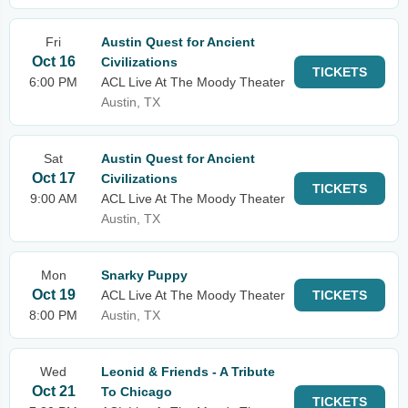
Fri
Austin Quest for Ancient
Oct 16
Civilizations
TICKETS
6:00 PM
ACL Live At The Moody Theater
Austin, TX
Sat
Austin Quest for Ancient
Oct 17
Civilizations
TICKETS
9:00 AM
ACL Live At The Moody Theater
Austin, TX
Mon
Snarky Puppy
Oct 19
ACL Live At The Moody Theater
TICKETS
8:00 PM
Austin, TX
Wed
Leonid & Friends - A Tribute
Oct 21
To Chicago
TICKETS