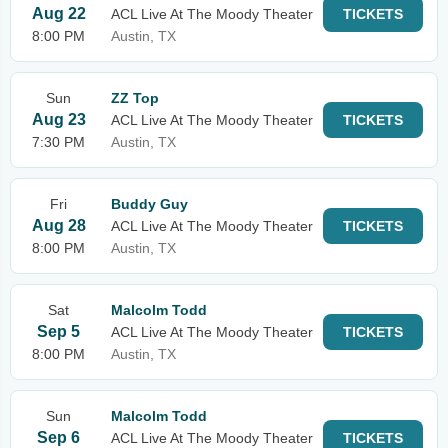
Aug 22
ACL Live At The Moody Theater
TICKETS
8:00 PM
Austin, TX
Sun
ZZ Top
Aug 23
ACL Live At The Moody Theater
TICKETS
7:30 PM
Austin, TX
Fri
Buddy Guy
Aug 28
ACL Live At The Moody Theater
TICKETS
8:00 PM
Austin, TX
Sat
Malcolm Todd
Sep 5
ACL Live At The Moody Theater
TICKETS
8:00 PM
Austin, TX
Sun
Malcolm Todd
Sep 6
ACL Live At The Moody Theater
TICKETS