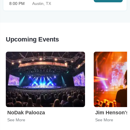
8:00 PM
Austin, TX
Upcoming Events
NoDak Palooza
See More
See More