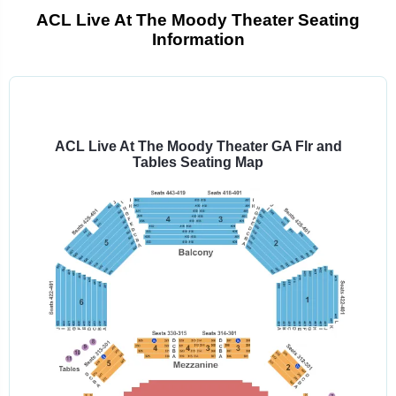
ACL Live At The Moody Theater Seating
Information
Select
a
venue:
ACL Live At The Moody Theater GA Flr and
Tables Seating Map