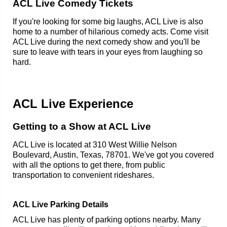
ACL Live Comedy Tickets
If you're looking for some big laughs, ACL Live is also
home to a number of hilarious comedy acts. Come visit
ACL Live during the next comedy show and you'll be
sure to leave with tears in your eyes from laughing so
hard.
ACL Live Experience
Getting to a Show at ACL Live
ACL Live is located at 310 West Willie Nelson
Boulevard, Austin, Texas, 78701. We've got you covered
with all the options to get there, from public
transportation to convenient rideshares.
ACL Live Parking Details
ACL Live has plenty of parking options nearby. Many