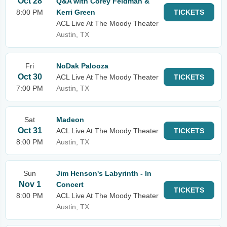
Oct 28
Q&A with Corey Feldman &
8:00 PM
Kerri Green
TICKETS
ACL Live At The Moody Theater
Austin, TX
Fri
NoDak Palooza
Oct 30
ACL Live At The Moody Theater
TICKETS
7:00 PM
Austin, TX
Sat
Madeon
Oct 31
ACL Live At The Moody Theater
TICKETS
8:00 PM
Austin, TX
Sun
Jim Henson's Labyrinth - In
Nov 1
Concert
TICKETS
8:00 PM
ACL Live At The Moody Theater
Austin, TX