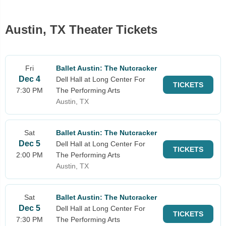
Austin, TX Theater Tickets
Fri
Ballet Austin: The Nutcracker
Dec 4
Dell Hall at Long Center For
TICKETS
7:30 PM
The Performing Arts
Austin, TX
Sat
Ballet Austin: The Nutcracker
Dec 5
Dell Hall at Long Center For
TICKETS
2:00 PM
The Performing Arts
Austin, TX
Sat
Ballet Austin: The Nutcracker
Dec 5
Dell Hall at Long Center For
TICKETS
7:30 PM
The Performing Arts