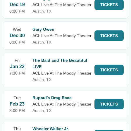
Dec 19
ACL Live At The Moody Theater
TICKETS
8:00 PM
Austin, TX
Wed
Gary Owen
Dec 30
ACL Live At The Moody Theater
TICKETS
8:00 PM
Austin, TX
Fri
The Bald and The Beautiful
Jan 22
LIVE
TICKETS
7:30 PM
ACL Live At The Moody Theater
Austin, TX
Tue
Rupaul's Drag Race
Feb 23
ACL Live At The Moody Theater
TICKETS
8:00 PM
Austin, TX
Thu
Wheeler Walker Jr.