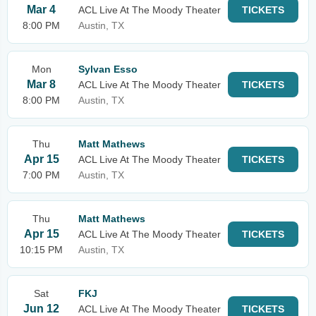
Mar 4
ACL Live At The Moody Theater
TICKETS
8:00 PM
Austin, TX
Mon
Sylvan Esso
Mar 8
ACL Live At The Moody Theater
TICKETS
8:00 PM
Austin, TX
Thu
Matt Mathews
Apr 15
ACL Live At The Moody Theater
TICKETS
7:00 PM
Austin, TX
Thu
Matt Mathews
Apr 15
ACL Live At The Moody Theater
TICKETS
10:15 PM
Austin, TX
Sat
FKJ
Jun 12
ACL Live At The Moody Theater
TICKETS