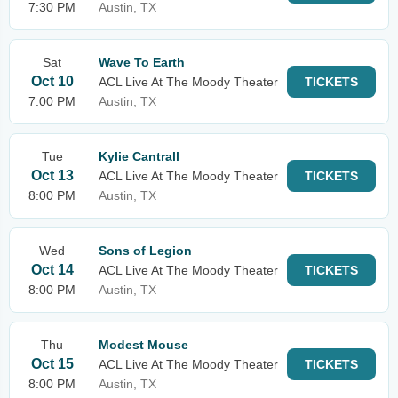
7:30 PM
Austin, TX
Sat
Wave To Earth
Oct 10
ACL Live At The Moody Theater
TICKETS
7:00 PM
Austin, TX
Tue
Kylie Cantrall
Oct 13
ACL Live At The Moody Theater
TICKETS
8:00 PM
Austin, TX
Wed
Sons of Legion
Oct 14
ACL Live At The Moody Theater
TICKETS
8:00 PM
Austin, TX
Thu
Modest Mouse
Oct 15
ACL Live At The Moody Theater
TICKETS
8:00 PM
Austin, TX