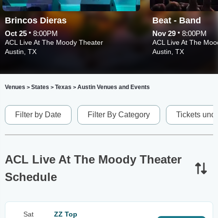
Brincos Dieras
Beat - Band
•
•
Oct 25
8:00PM
Nov 29
8:00PM
ACL Live At The Moody Theater
ACL Live At The Moo
Austin, TX
Austin, TX
Venues
States
Texas
Austin Venues and Events
>
>
>
Filter by Date
Filter By Category
Tickets und
ACL Live At The Moody Theater
Schedule
Sat
ZZ Top