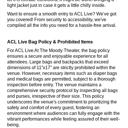
light jacket just in case it gets a little chilly inside.
Want to ensure a smooth entry to ACL Live? We've got
you covered! From security to accessibility, we've
compiled all the info you need for a hassle-free arrival.
ACL Live Bag Policy & Prohibited Items
For ACL Live At The Moody Theater, the bag policy
ensures a secure and enjoyable experience for all
attendees. Large bags and backpacks that exceed
dimensions of 11”x17” are strictly prohibited within the
venue. However, necessary items such as diaper bags
and medical bags are permitted, subject to a thorough
inspection before entry. The venue maintains a
comprehensive security protocol by inspecting all bags
and purses, irrespective of their size. This policy
underscores the venue's commitment to prioritizing the
safety and comfort of every guest, fostering an
environment where audiences can fully engage with the
vibrant performances while feeling assured of their well-
being.