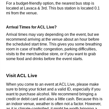
For a budget-friendly option, the nearest bus stop is
located at Lavaca & 3rd. This bus station is located 0.1
mi from the venue.
Arrival Times for ACL Live?
Arrival times may vary depending on the event, but we
recommend arriving at the venue about an hour before
the scheduled start time. This gives you some breathing
room in case of traffic congestion, parking difficulties,
visits to the merchandise store, or if you want to grab
some food and drinks before the event starts.
Visit ACL Live
When you come to an event at ACL Live, please make
sure to bring your ticket and a valid ID, especially if you
want to purchase alcohol. We recommend bringing a
credit or debit card and also a little cash. Because this is
an indoor venue, weather is often not a factor. However,
as it is climate-controlled, it might be worth bringing a