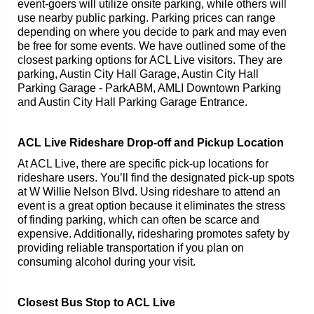
event-goers will utilize onsite parking, while others will
use nearby public parking. Parking prices can range
depending on where you decide to park and may even
be free for some events. We have outlined some of the
closest parking options for ACL Live visitors. They are
parking, Austin City Hall Garage, Austin City Hall
Parking Garage - ParkABM, AMLI Downtown Parking
and Austin City Hall Parking Garage Entrance.
ACL Live Rideshare Drop-off and Pickup Location
At ACL Live, there are specific pick-up locations for
rideshare users. You’ll find the designated pick-up spots
at W Willie Nelson Blvd. Using rideshare to attend an
event is a great option because it eliminates the stress
of finding parking, which can often be scarce and
expensive. Additionally, ridesharing promotes safety by
providing reliable transportation if you plan on
consuming alcohol during your visit.
Closest Bus Stop to ACL Live