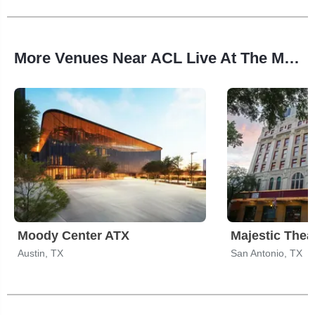
More Venues Near ACL Live At The Moody Theater
Moody Center ATX
Majestic Thea
Austin, TX
San Antonio, TX