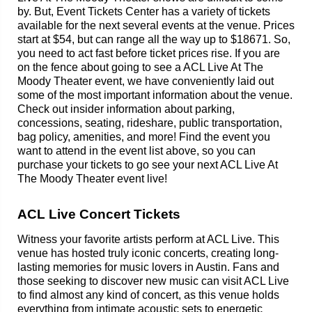
by. But, Event Tickets Center has a variety of tickets
available for the next several events at the venue. Prices
start at $54, but can range all the way up to $18671. So,
you need to act fast before ticket prices rise. If you are
on the fence about going to see a ACL Live At The
Moody Theater event, we have conveniently laid out
some of the most important information about the venue.
Check out insider information about parking,
concessions, seating, rideshare, public transportation,
bag policy, amenities, and more! Find the event you
want to attend in the event list above, so you can
purchase your tickets to go see your next ACL Live At
The Moody Theater event live!
ACL Live Concert Tickets
Witness your favorite artists perform at ACL Live. This
venue has hosted truly iconic concerts, creating long-
lasting memories for music lovers in Austin. Fans and
those seeking to discover new music can visit ACL Live
to find almost any kind of concert, as this venue holds
everything from intimate acoustic sets to energetic