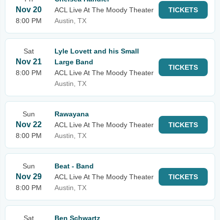
Nov 20
ACL Live At The Moody Theater
TICKETS
8:00 PM
Austin, TX
Sat
Lyle Lovett and his Small
Nov 21
Large Band
TICKETS
8:00 PM
ACL Live At The Moody Theater
Austin, TX
Sun
Rawayana
Nov 22
ACL Live At The Moody Theater
TICKETS
8:00 PM
Austin, TX
Sun
Beat - Band
Nov 29
ACL Live At The Moody Theater
TICKETS
8:00 PM
Austin, TX
Sat
Ben Schwartz