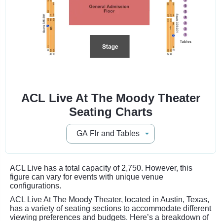
ACL Live At The Moody Theater
Seating Charts
ACL Live has a total capacity of 2,750. However, this
figure can vary for events with unique venue
configurations.
ACL Live At The Moody Theater, located in Austin, Texas,
has a variety of seating sections to accommodate different
viewing preferences and budgets. Here’s a breakdown of