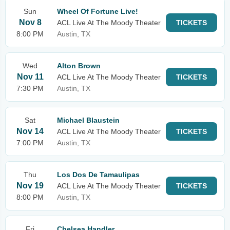
Sun
Wheel Of Fortune Live!
Nov 8
ACL Live At The Moody Theater
TICKETS
8:00 PM
Austin, TX
Wed
Alton Brown
Nov 11
ACL Live At The Moody Theater
TICKETS
7:30 PM
Austin, TX
Sat
Michael Blaustein
Nov 14
ACL Live At The Moody Theater
TICKETS
7:00 PM
Austin, TX
Thu
Los Dos De Tamaulipas
Nov 19
ACL Live At The Moody Theater
TICKETS
8:00 PM
Austin, TX
Fri
Chelsea Handler