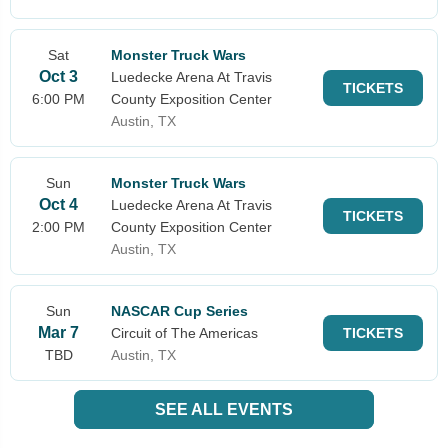
Sat
Monster Truck Wars
Oct 3
Luedecke Arena At Travis
TICKETS
6:00 PM
County Exposition Center
Austin, TX
Sun
Monster Truck Wars
Oct 4
Luedecke Arena At Travis
TICKETS
2:00 PM
County Exposition Center
Austin, TX
Sun
NASCAR Cup Series
Mar 7
Circuit of The Americas
TICKETS
TBD
Austin, TX
SEE ALL EVENTS