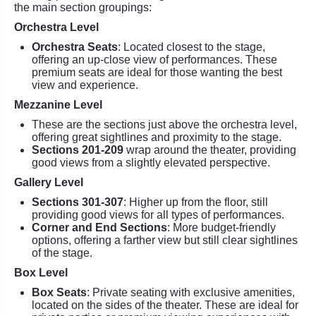
the main section groupings:
Orchestra Level
Orchestra Seats
: Located closest to the stage,
offering an up-close view of performances. These
premium seats are ideal for those wanting the best
view and experience.
Mezzanine Level
These are the sections just above the orchestra level,
offering great sightlines and proximity to the stage.
Sections 201-209
wrap around the theater, providing
good views from a slightly elevated perspective.
Gallery Level
Sections 301-307
: Higher up from the floor, still
providing good views for all types of performances.
Corner and End Sections
: More budget-friendly
options, offering a farther view but still clear sightlines
of the stage.
Box Level
Box Seats
: Private seating with exclusive amenities,
located on the sides of the theater. These are ideal for