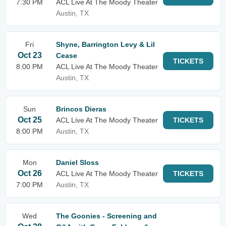
7:30 PM
ACL Live At The Moody Theater
Austin, TX
Fri
Shyne, Barrington Levy & Lil
Oct 23
Cease
TICKETS
8:00 PM
ACL Live At The Moody Theater
Austin, TX
Sun
Brincos Dieras
Oct 25
ACL Live At The Moody Theater
TICKETS
8:00 PM
Austin, TX
Mon
Daniel Sloss
Oct 26
ACL Live At The Moody Theater
TICKETS
7:00 PM
Austin, TX
Wed
The Goonies - Screening and