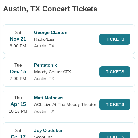
Austin, TX Concert Tickets
Sat
George Clanton
Nov 21
Radio/East
TICKETS
8:00 PM
Austin, TX
Tue
Pentatonix
Dec 15
Moody Center ATX
TICKETS
7:00 PM
Austin, TX
Thu
Matt Mathews
Apr 15
ACL Live At The Moody Theater
TICKETS
10:15 PM
Austin, TX
Sat
Joy Oladokun
Oct 17
Scoot Inn
TICKETS