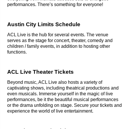
performances. There’s something for everyone!
Austin City Limits Schedule
ACL Live is the hub for several events. The venue
serves as the stage for concert, theater, comedy and
children / family events, in addition to hosting other
functions.
ACL Live Theater Tickets
Beyond music, ACL Live also hosts a variety of
captivating shows, including theatrical productions and
even musicals. Immerse yourself in the magic of live
performances, be it the beautiful musical performances
or the drama unfolding on stage. Secure your tickets and
experience the world of live entertainment.