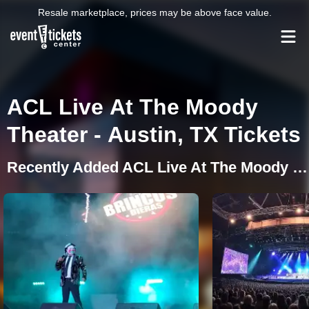
Resale marketplace, prices may be above face value.
ACL Live At The Moody
Theater - Austin, TX Tickets
Recently Added ACL Live At The Moody Theater Events