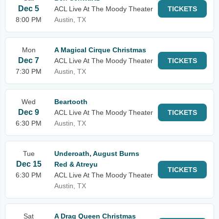
Dec 5
ACL Live At The Moody Theater
TICKETS
8:00 PM
Austin, TX
Mon
A Magical Cirque Christmas
Dec 7
ACL Live At The Moody Theater
TICKETS
7:30 PM
Austin, TX
Wed
Beartooth
Dec 9
ACL Live At The Moody Theater
TICKETS
6:30 PM
Austin, TX
Tue
Underoath, August Burns
Dec 15
Red & Atreyu
TICKETS
6:30 PM
ACL Live At The Moody Theater
Austin, TX
Sat
A Drag Queen Christmas