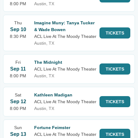
8:00 PM
Austin, TX
Thu
Imagine Muny: Tanya Tucker
Sep 10
& Wade Bowen
TICKETS
8:30 PM
ACL Live At The Moody Theater
Austin, TX
Fri
The Midnight
Sep 11
ACL Live At The Moody Theater
TICKETS
8:00 PM
Austin, TX
Sat
Kathleen Madigan
Sep 12
ACL Live At The Moody Theater
TICKETS
8:00 PM
Austin, TX
Sun
Fortune Feimster
Sep 13
ACL Live At The Moody Theater
TICKETS