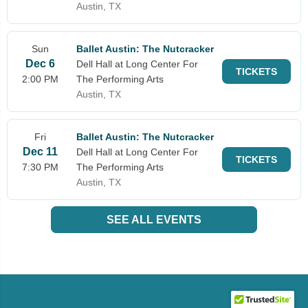
Austin, TX
Sun
Ballet Austin: The Nutcracker
Dec 6
Dell Hall at Long Center For
TICKETS
2:00 PM
The Performing Arts
Austin, TX
Fri
Ballet Austin: The Nutcracker
Dec 11
Dell Hall at Long Center For
TICKETS
7:30 PM
The Performing Arts
Austin, TX
SEE ALL EVENTS