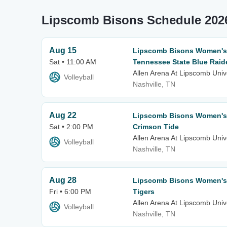
Lipscomb Bisons Schedule 202
Aug 15
Lipscomb Bisons Women's V
Sat • 11:00 AM
Tennessee State Blue Raid
Allen Arena At Lipscomb Univ
Volleyball
Nashville, TN
Aug 22
Lipscomb Bisons Women's V
Sat • 2:00 PM
Crimson Tide
Allen Arena At Lipscomb Univ
Volleyball
Nashville, TN
Aug 28
Lipscomb Bisons Women's 
Fri • 6:00 PM
Tigers
Allen Arena At Lipscomb Univ
Volleyball
Nashville, TN