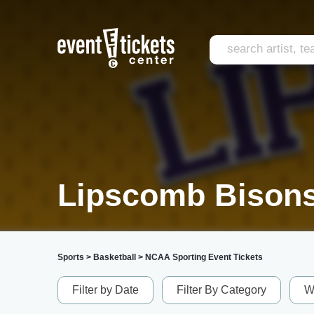
Lipscomb Bisons
Sports
>
Basketball
>
NCAA Sporting Event Tickets
Filter by Date
Filter By Category
W