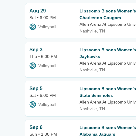
Aug 29
Lipscomb Bisons Women's V
Sat • 6:00 PM
Charleston Cougars
Allen Arena At Lipscomb Univ
Volleyball
Nashville, TN
Sep 3
Lipscomb Bisons Women's 
Thu • 6:00 PM
Jayhawks
Allen Arena At Lipscomb Univ
Volleyball
Nashville, TN
Sep 5
Lipscomb Bisons Women's V
Sat • 6:00 PM
State Seminoles
Allen Arena At Lipscomb Univ
Volleyball
Nashville, TN
Sep 6
Lipscomb Bisons Women's V
Sun • 1:00 PM
Alabama Jaguars