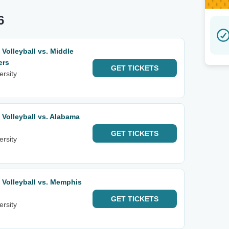
6
olleyball vs. Middle
ers
GET
TICKETS
ersity
olleyball vs. Alabama
GET
TICKETS
ersity
Volleyball vs. Memphis
GET
TICKETS
ersity