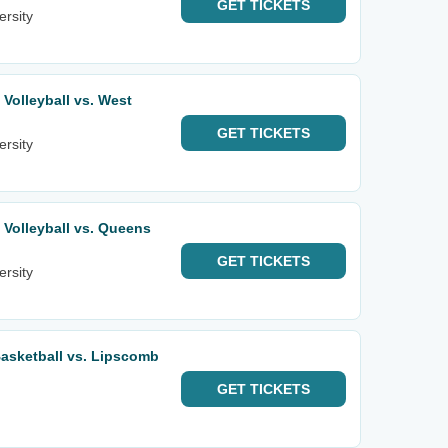
GET
TICKETS
ersity
olleyball vs. West
GET
TICKETS
ersity
Volleyball vs. Queens
GET
TICKETS
ersity
asketball vs. Lipscomb
GET
TICKETS