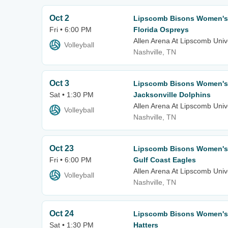
Oct 2
Lipscomb Bisons Women's V
Fri • 6:00 PM
Florida Ospreys
Allen Arena At Lipscomb Univ
Volleyball
Nashville, TN
Oct 3
Lipscomb Bisons Women's V
Sat • 1:30 PM
Jacksonville Dolphins
Allen Arena At Lipscomb Univ
Volleyball
Nashville, TN
Oct 23
Lipscomb Bisons Women's V
Fri • 6:00 PM
Gulf Coast Eagles
Allen Arena At Lipscomb Univ
Volleyball
Nashville, TN
Oct 24
Lipscomb Bisons Women's V
Sat • 1:30 PM
Hatters