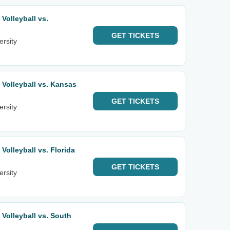
olleyball vs.
GET
TICKETS
ersity
Volleyball vs. Kansas
GET
TICKETS
ersity
olleyball vs. Florida
GET
TICKETS
ersity
olleyball vs. South