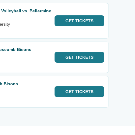
olleyball vs. Bellarmine
GET
TICKETS
ersity
ipscomb Bisons
GET
TICKETS
mb Bisons
GET
TICKETS