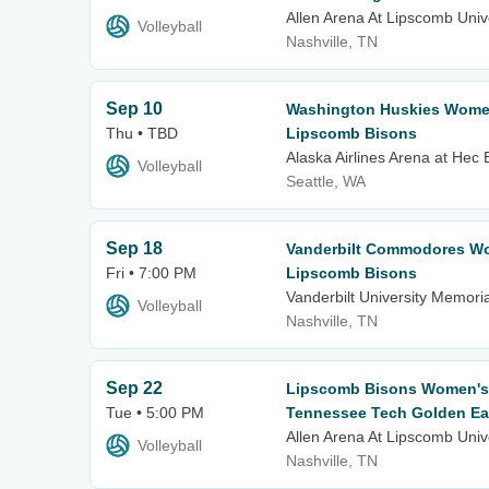
Allen Arena At Lipscomb Univ
Volleyball
Nashville, TN
Sep 10
Washington Huskies Women'
Thu • TBD
Lipscomb Bisons
Alaska Airlines Arena at Hec
Volleyball
Seattle, WA
Sep 18
Vanderbilt Commodores Wom
Fri • 7:00 PM
Lipscomb Bisons
Vanderbilt University Memor
Volleyball
Nashville, TN
Sep 22
Lipscomb Bisons Women's V
Tue • 5:00 PM
Tennessee Tech Golden Ea
Allen Arena At Lipscomb Univ
Volleyball
Nashville, TN