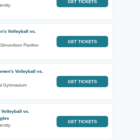
GET
TICKETS
ersity
s Volleyball vs.
GET
TICKETS
 Edmundson Pavilion
en's Volleyball vs.
GET
TICKETS
ial Gymnasium
olleyball vs.
gles
GET
TICKETS
ersity