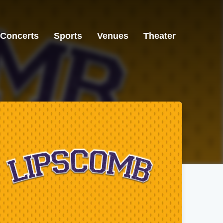
Concerts
Sports
Venues
Theater