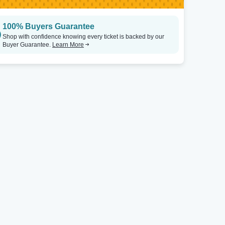
100% Buyers Guarantee
Shop with confidence knowing every ticket is backed by our
Buyer Guarantee.
Learn More