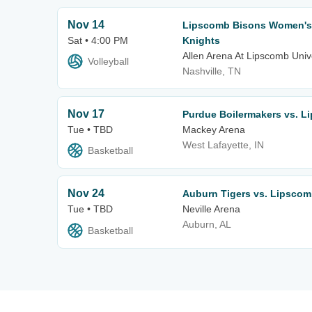
Nov 14
Lipscomb Bisons Women's V
Sat • 4:00 PM
Knights
Allen Arena At Lipscomb Univ
Volleyball
Nashville, TN
Nov 17
Purdue Boilermakers vs. L
Tue • TBD
Mackey Arena
West Lafayette, IN
Basketball
Nov 24
Auburn Tigers vs. Lipsco
Tue • TBD
Neville Arena
Auburn, AL
Basketball