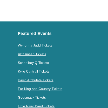
Featured Events
Wynonna Judd Tickets
Aziz Ansari Tickets
Schoolboy Q Tickets
Kylie Cantrall Tickets
David Archuleta Tickets
For King and Country Tickets
Godsmack Tickets
Little River Band Tickets