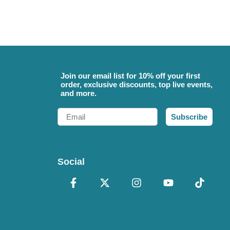
Join our email list for 10% off your first
order, exclusive discounts, top live events,
and more.
Email
Subscribe
Social