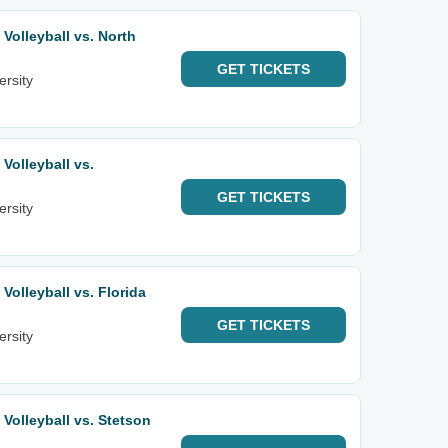
olleyball vs. North
GET
TICKETS
ersity
olleyball vs.
GET
TICKETS
ersity
olleyball vs. Florida
GET
TICKETS
ersity
olleyball vs. Stetson