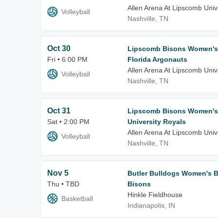
Allen Arena At Lipscomb Univ
Volleyball
Nashville, TN
Oct 30
Lipscomb Bisons Women's V
Fri • 6:00 PM
Florida Argonauts
Allen Arena At Lipscomb Univ
Volleyball
Nashville, TN
Oct 31
Lipscomb Bisons Women's 
Sat • 2:00 PM
University Royals
Allen Arena At Lipscomb Univ
Volleyball
Nashville, TN
Nov 5
Butler Bulldogs Women's B
Thu • TBD
Bisons
Hinkle Fieldhouse
Basketball
Indianapolis, IN