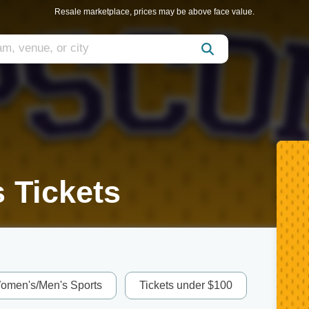
Resale marketplace, prices may be above face value.
 Tickets
omen's/Men's Sports
Tickets under $100