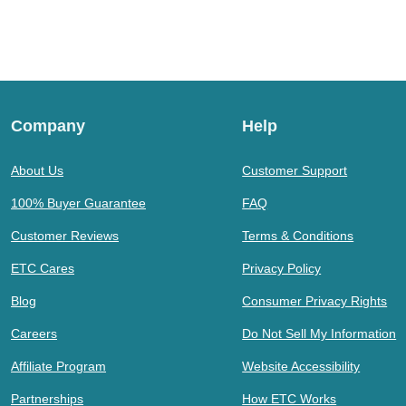
Company
Help
About Us
Customer Support
100% Buyer Guarantee
FAQ
Customer Reviews
Terms & Conditions
ETC Cares
Privacy Policy
Blog
Consumer Privacy Rights
Careers
Do Not Sell My Information
Affiliate Program
Website Accessibility
Partnerships
How ETC Works