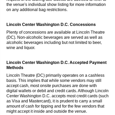
the venue's individual show listing for more information
on any additional bag restrictions.
Lincoln Center Washington D.C. Concessions
Plenty of concessions are available at Lincoln Theatre
(DC). Non-alcoholic beverages are served as well as
alcoholic beverages including but not limited to beer,
wine and liquor.
Lincoln Center Washington D.C. Accepted Payment
Methods
Lincoln Theatre (DC) primarily operates on a cashless
basis. This implies that while some vendors may still
accept cash, most onsite purchases are done with
digital wallets or debit and credit cards. Although Lincoln
Center Washington D.C. accepts most credit cards (such
as Visa and Mastercard), it is prudent to carry a small
amount of cash for tipping and for the few vendors that
might accept it inside and outside the venue.