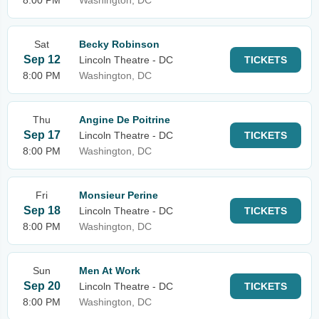
8:00 PM
Washington, DC
Sat
Becky Robinson
Sep 12
Lincoln Theatre - DC
TICKETS
8:00 PM
Washington, DC
Thu
Angine De Poitrine
Sep 17
Lincoln Theatre - DC
TICKETS
8:00 PM
Washington, DC
Fri
Monsieur Perine
Sep 18
Lincoln Theatre - DC
TICKETS
8:00 PM
Washington, DC
Sun
Men At Work
Sep 20
Lincoln Theatre - DC
TICKETS
8:00 PM
Washington, DC