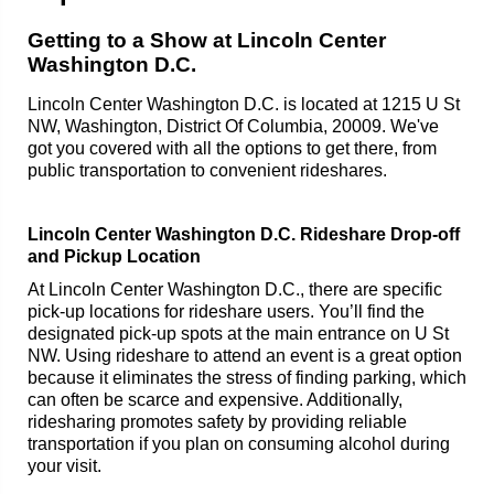
Getting to a Show at Lincoln Center
Washington D.C.
Lincoln Center Washington D.C. is located at 1215 U St
NW, Washington, District Of Columbia, 20009. We've
got you covered with all the options to get there, from
public transportation to convenient rideshares.
Lincoln Center Washington D.C. Rideshare Drop-off
and Pickup Location
At Lincoln Center Washington D.C., there are specific
pick-up locations for rideshare users. You’ll find the
designated pick-up spots at the main entrance on U St
NW. Using rideshare to attend an event is a great option
because it eliminates the stress of finding parking, which
can often be scarce and expensive. Additionally,
ridesharing promotes safety by providing reliable
transportation if you plan on consuming alcohol during
your visit.