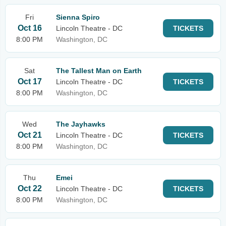
Fri
Sienna Spiro
Oct 16
Lincoln Theatre - DC
TICKETS
8:00 PM
Washington, DC
Sat
The Tallest Man on Earth
Oct 17
Lincoln Theatre - DC
TICKETS
8:00 PM
Washington, DC
Wed
The Jayhawks
Oct 21
Lincoln Theatre - DC
TICKETS
8:00 PM
Washington, DC
Thu
Emei
Oct 22
Lincoln Theatre - DC
TICKETS
8:00 PM
Washington, DC