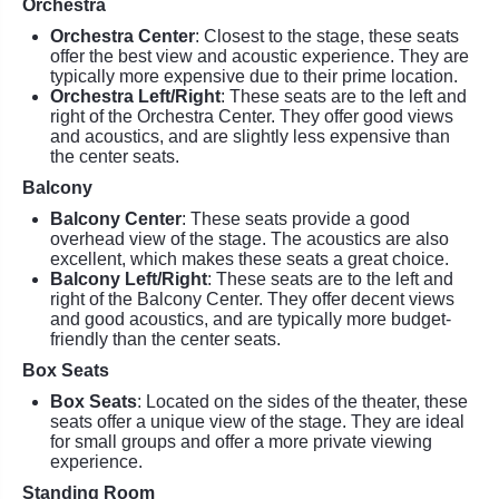
Orchestra
Orchestra Center
: Closest to the stage, these seats
offer the best view and acoustic experience. They are
typically more expensive due to their prime location.
Orchestra Left/Right
: These seats are to the left and
right of the Orchestra Center. They offer good views
and acoustics, and are slightly less expensive than
the center seats.
Balcony
Balcony Center
: These seats provide a good
overhead view of the stage. The acoustics are also
excellent, which makes these seats a great choice.
Balcony Left/Right
: These seats are to the left and
right of the Balcony Center. They offer decent views
and good acoustics, and are typically more budget-
friendly than the center seats.
Box Seats
Box Seats
: Located on the sides of the theater, these
seats offer a unique view of the stage. They are ideal
for small groups and offer a more private viewing
experience.
Standing Room