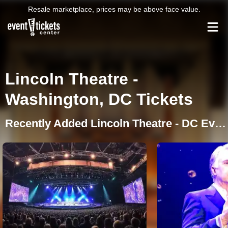
Resale marketplace, prices may be above face value.
Lincoln Theatre -
Washington, DC Tickets
Recently Added Lincoln Theatre - DC Events