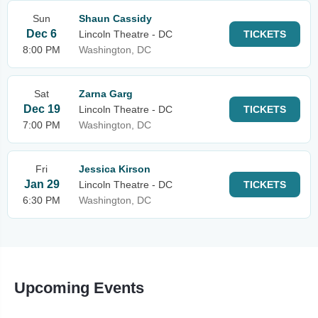
Sun
Shaun Cassidy
Dec 6
Lincoln Theatre - DC
TICKETS
8:00 PM
Washington, DC
Sat
Zarna Garg
Dec 19
Lincoln Theatre - DC
TICKETS
7:00 PM
Washington, DC
Fri
Jessica Kirson
Jan 29
Lincoln Theatre - DC
TICKETS
6:30 PM
Washington, DC
Upcoming Events