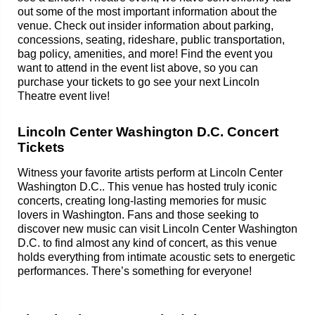
out some of the most important information about the
venue. Check out insider information about parking,
concessions, seating, rideshare, public transportation,
bag policy, amenities, and more! Find the event you
want to attend in the event list above, so you can
purchase your tickets to go see your next Lincoln
Theatre event live!
Lincoln Center Washington D.C. Concert
Tickets
Witness your favorite artists perform at Lincoln Center
Washington D.C.. This venue has hosted truly iconic
concerts, creating long-lasting memories for music
lovers in Washington. Fans and those seeking to
discover new music can visit Lincoln Center Washington
D.C. to find almost any kind of concert, as this venue
holds everything from intimate acoustic sets to energetic
performances. There’s something for everyone!