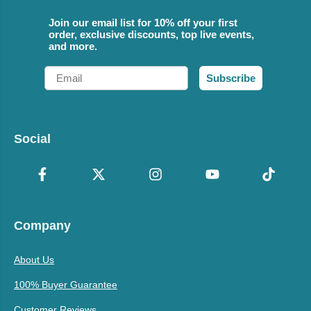
Join our email list for 10% off your first
order, exclusive discounts, top live events,
and more.
Email
Subscribe
Social
Company
About Us
100% Buyer Guarantee
Customer Reviews