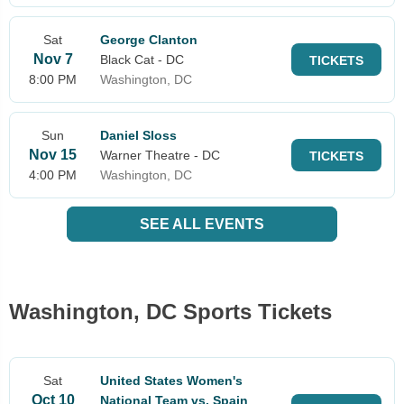
Sat
George Clanton
Nov 7
Black Cat - DC
TICKETS
8:00 PM
Washington, DC
Sun
Daniel Sloss
Nov 15
Warner Theatre - DC
TICKETS
4:00 PM
Washington, DC
SEE ALL EVENTS
Washington, DC Sports Tickets
Sat
United States Women's
Oct 10
National Team vs. Spain