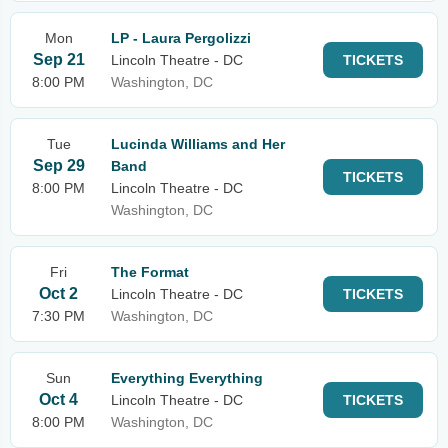
Mon
LP - Laura Pergolizzi
Sep 21
Lincoln Theatre - DC
TICKETS
8:00 PM
Washington, DC
Tue
Lucinda Williams and Her
Sep 29
Band
TICKETS
8:00 PM
Lincoln Theatre - DC
Washington, DC
Fri
The Format
Oct 2
Lincoln Theatre - DC
TICKETS
7:30 PM
Washington, DC
Sun
Everything Everything
Oct 4
Lincoln Theatre - DC
TICKETS
8:00 PM
Washington, DC