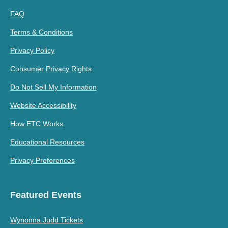
FAQ
Terms & Conditions
Privacy Policy
Consumer Privacy Rights
Do Not Sell My Information
Website Accessibility
How ETC Works
Educational Resources
Privacy Preferences
Featured Events
Wynonna Judd Tickets