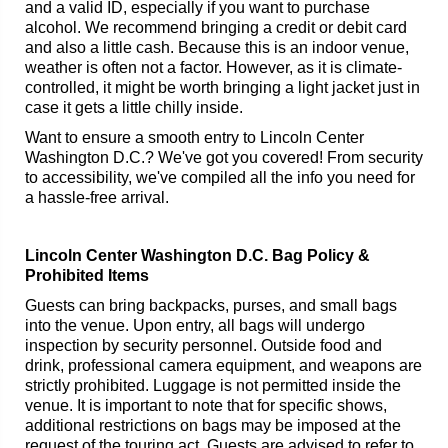
and a valid ID, especially if you want to purchase
alcohol. We recommend bringing a credit or debit card
and also a little cash. Because this is an indoor venue,
weather is often not a factor. However, as it is climate-
controlled, it might be worth bringing a light jacket just in
case it gets a little chilly inside.
Want to ensure a smooth entry to Lincoln Center
Washington D.C.? We've got you covered! From security
to accessibility, we've compiled all the info you need for
a hassle-free arrival.
Lincoln Center Washington D.C. Bag Policy &
Prohibited Items
Guests can bring backpacks, purses, and small bags
into the venue. Upon entry, all bags will undergo
inspection by security personnel. Outside food and
drink, professional camera equipment, and weapons are
strictly prohibited. Luggage is not permitted inside the
venue. It is important to note that for specific shows,
additional restrictions on bags may be imposed at the
request of the touring act. Guests are advised to refer to