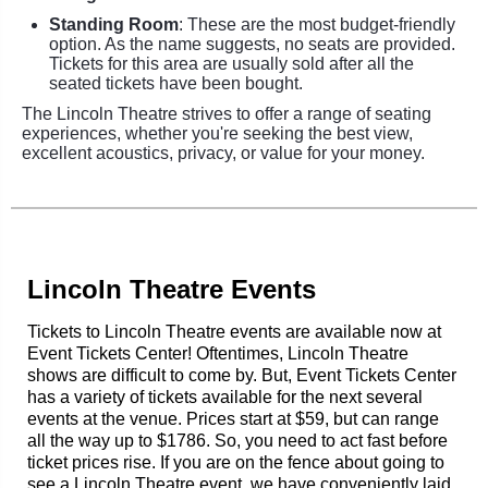
Standing Room
: These are the most budget-friendly
option. As the name suggests, no seats are provided.
Tickets for this area are usually sold after all the
seated tickets have been bought.
The Lincoln Theatre strives to offer a range of seating
experiences, whether you're seeking the best view,
excellent acoustics, privacy, or value for your money.
Lincoln Theatre Events
Tickets to Lincoln Theatre events are available now at
Event Tickets Center! Oftentimes, Lincoln Theatre
shows are difficult to come by. But, Event Tickets Center
has a variety of tickets available for the next several
events at the venue. Prices start at $59, but can range
all the way up to $1786. So, you need to act fast before
ticket prices rise. If you are on the fence about going to
see a Lincoln Theatre event, we have conveniently laid