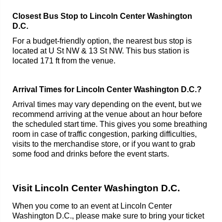
Closest Bus Stop to Lincoln Center Washington
D.C.
For a budget-friendly option, the nearest bus stop is
located at U St NW & 13 St NW. This bus station is
located 171 ft from the venue.
Arrival Times for Lincoln Center Washington D.C.?
Arrival times may vary depending on the event, but we
recommend arriving at the venue about an hour before
the scheduled start time. This gives you some breathing
room in case of traffic congestion, parking difficulties,
visits to the merchandise store, or if you want to grab
some food and drinks before the event starts.
Visit Lincoln Center Washington D.C.
When you come to an event at Lincoln Center
Washington D.C., please make sure to bring your ticket