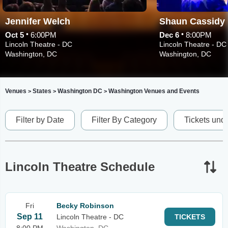
Jennifer Welch
Shaun Cassidy
•
•
Oct 5
6:00PM
Dec 6
8:00PM
Lincoln Theatre - DC
Lincoln Theatre - DC
Washington, DC
Washington, DC
Venues
States
Washington DC
Washington Venues and Events
>
>
>
Filter by Date
Filter By Category
Tickets und
Lincoln Theatre Schedule
Fri
Becky Robinson
Sep 11
Lincoln Theatre - DC
TICKETS