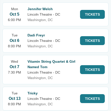
Mon
Jennifer Welch
Oct 5
Lincoln Theatre - DC
TICKETS
6:00 PM
Washington, DC
Tue
Dadi Freyr
Oct 6
Lincoln Theatre - DC
TICKETS
8:00 PM
Washington, DC
Wed
Vitamin String Quartet & Girl
Oct 7
Named Tom
TICKETS
7:30 PM
Lincoln Theatre - DC
Washington, DC
Tue
Tricky
Oct 13
Lincoln Theatre - DC
TICKETS
8:00 PM
Washington, DC