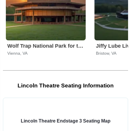
Wolf Trap National Park for the Performing Arts
Jiffy Lube Liv
Vienna, VA
Bristow, VA
Lincoln Theatre Seating Information
Select
a
venue:
Lincoln Theatre Endstage 3 Seating Map