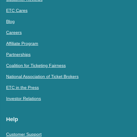
ETC Cares
Blog
Careers
Affiliate Program
Partnerships
Coalition for Ticketing Fairness
National Association of Ticket Brokers
ETC in the Press
Investor Relations
Help
Customer Support