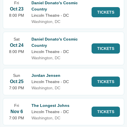
Fri
Daniel Donato's Cosmic
Oct 23
Country
TICKETS
8:00 PM
Lincoln Theatre - DC
Washington, DC
Sat
Daniel Donato's Cosmic
Oct 24
Country
TICKETS
8:00 PM
Lincoln Theatre - DC
Washington, DC
Sun
Jordan Jensen
Oct 25
Lincoln Theatre - DC
TICKETS
7:00 PM
Washington, DC
Fri
The Longest Johns
Nov 6
Lincoln Theatre - DC
TICKETS
7:00 PM
Washington, DC