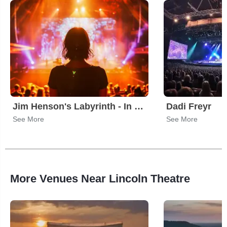
Jim Henson's Labyrinth - In Concert
Dadi Freyr
See More
See More
More Venues Near Lincoln Theatre