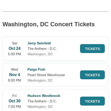
Washington, DC Concert Tickets
Sat
Jerry Seinfeld
Oct 24
The Anthem - D.C.
TICKETS
5:00 PM
Washington, DC
Wed
Paige Fish
Nov 4
Pearl Street Warehouse
TICKETS
8:00 PM
Washington, DC
Fri
Hudson Westbrook
Oct 30
The Anthem - D.C.
TICKETS
7:00 PM
Washington, DC