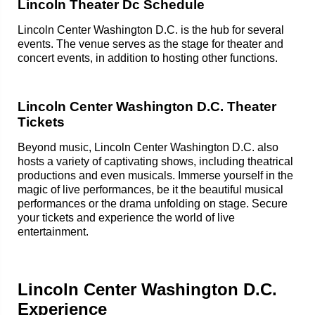
Lincoln Theater Dc Schedule
Lincoln Center Washington D.C. is the hub for several
events. The venue serves as the stage for theater and
concert events, in addition to hosting other functions.
Lincoln Center Washington D.C. Theater
Tickets
Beyond music, Lincoln Center Washington D.C. also
hosts a variety of captivating shows, including theatrical
productions and even musicals. Immerse yourself in the
magic of live performances, be it the beautiful musical
performances or the drama unfolding on stage. Secure
your tickets and experience the world of live
entertainment.
Lincoln Center Washington D.C.
Experience