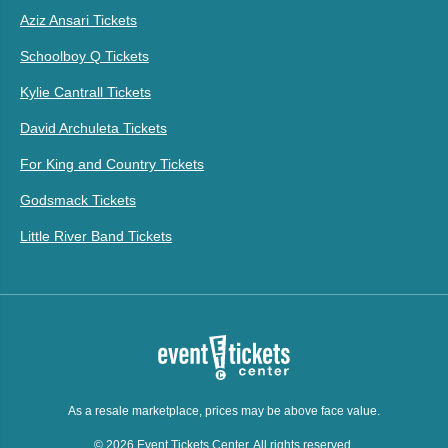
Aziz Ansari Tickets
Schoolboy Q Tickets
Kylie Cantrall Tickets
David Archuleta Tickets
For King and Country Tickets
Godsmack Tickets
Little River Band Tickets
As a resale marketplace, prices may be above face value.
© 2026 Event Tickets Center. All rights reserved.