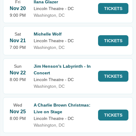
Fri
Ilana Glazer
Nov 20
Lincoln Theatre - DC
TICKETS
9:00 PM
Washington, DC
Sat
Michelle Wolf
Nov 21
Lincoln Theatre - DC
TICKETS
7:00 PM
Washington, DC
Sun
Jim Henson's Labyrinth - In
Nov 22
Concert
TICKETS
8:00 PM
Lincoln Theatre - DC
Washington, DC
Wed
A Charlie Brown Christmas:
Nov 25
Live on Stage
TICKETS
8:00 PM
Lincoln Theatre - DC
Washington, DC