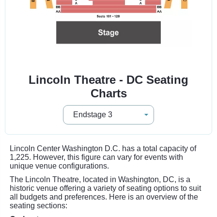
Lincoln Theatre - DC Seating
Charts
Lincoln Center Washington D.C. has a total capacity of
1,225. However, this figure can vary for events with
unique venue configurations.
The Lincoln Theatre, located in Washington, DC, is a
historic venue offering a variety of seating options to suit
all budgets and preferences. Here is an overview of the
seating sections: