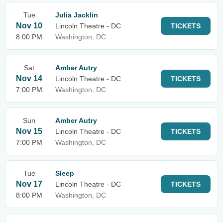
Tue
Julia Jacklin
Nov 10
Lincoln Theatre - DC
TICKETS
8:00 PM
Washington, DC
Sat
Amber Autry
Nov 14
Lincoln Theatre - DC
TICKETS
7:00 PM
Washington, DC
Sun
Amber Autry
Nov 15
Lincoln Theatre - DC
TICKETS
7:00 PM
Washington, DC
Tue
Sleep
Nov 17
Lincoln Theatre - DC
TICKETS
8:00 PM
Washington, DC