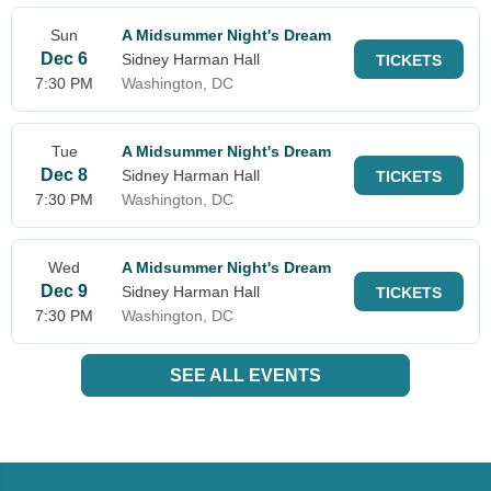
Sun
A Midsummer Night's Dream
Dec 6
Sidney Harman Hall
TICKETS
7:30 PM
Washington, DC
Tue
A Midsummer Night's Dream
Dec 8
Sidney Harman Hall
TICKETS
7:30 PM
Washington, DC
Wed
A Midsummer Night's Dream
Dec 9
Sidney Harman Hall
TICKETS
7:30 PM
Washington, DC
SEE ALL EVENTS