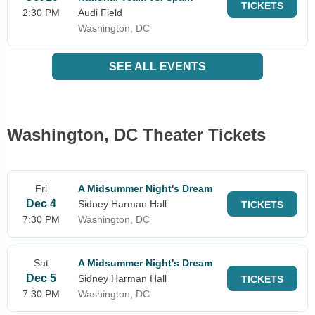
TICKETS
2:30 PM
Audi Field
Washington, DC
SEE ALL EVENTS
Washington, DC Theater Tickets
Fri
A Midsummer Night's Dream
Dec 4
Sidney Harman Hall
TICKETS
7:30 PM
Washington, DC
Sat
A Midsummer Night's Dream
Dec 5
Sidney Harman Hall
TICKETS
7:30 PM
Washington, DC