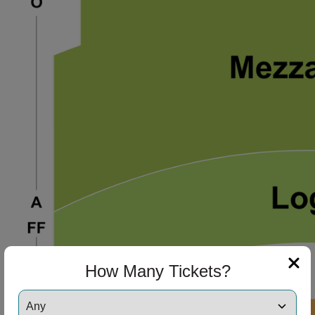
How Many Tickets?