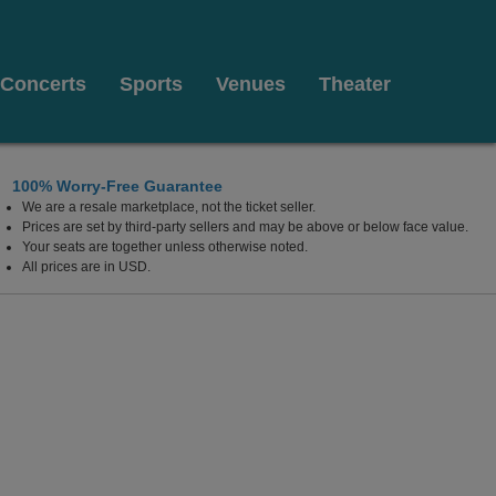
Concerts
Sports
Venues
Theater
100% Worry-Free Guarantee
We are a resale marketplace, not the ticket seller.
Prices are set by third-party sellers and may be above or below face value.
Your seats are together unless otherwise noted.
All prices are in USD.