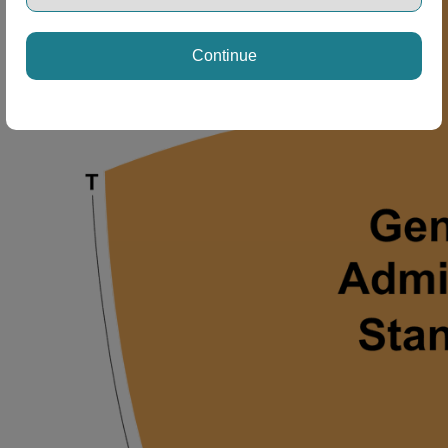
Continue