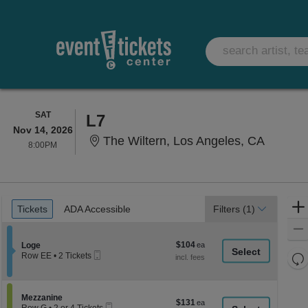
SATURDAY
SAT
L7
Nov 14, 2026
The Wilt
The Wiltern, Los Angeles, CA
8:00PM
8:00PM
Ticket
Tickets
ADA Accessible
Tickets
ADA Accessible
Filters
(1)
Types
$104
Section Loge
$104
Loge
Mobile
each
Re
Row EE
•
2 Tickets
Ticket
2
th
Re
Tickets
z
available
M
le
Section Mezzanine
Mezzanine
$131
$131
Mobile