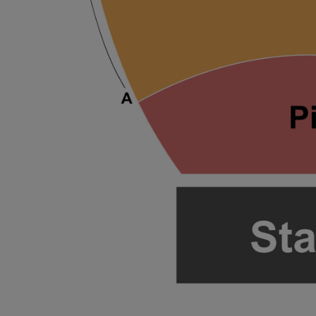
ng Disclaimer
ng Disclaimer