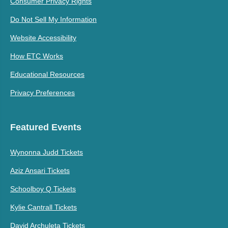
Consumer Privacy Rights
Do Not Sell My Information
Website Accessibility
How ETC Works
Educational Resources
Privacy Preferences
Featured Events
Wynonna Judd Tickets
Aziz Ansari Tickets
Schoolboy Q Tickets
Kylie Cantrall Tickets
David Archuleta Tickets