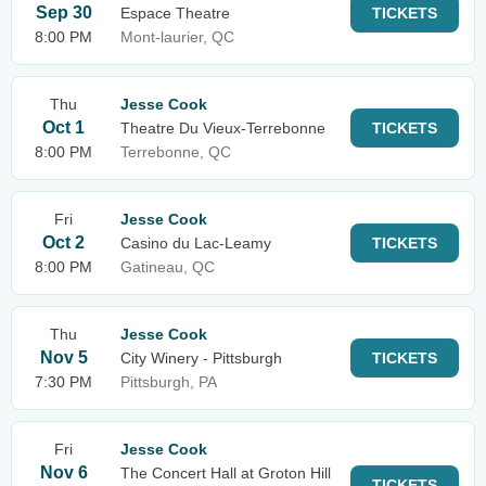
Sep 30
Espace Theatre
TICKETS
8:00 PM
Mont-laurier, QC
Thu
Jesse Cook
Oct 1
Theatre Du Vieux-Terrebonne
TICKETS
8:00 PM
Terrebonne, QC
Fri
Jesse Cook
Oct 2
Casino du Lac-Leamy
TICKETS
8:00 PM
Gatineau, QC
Thu
Jesse Cook
Nov 5
City Winery - Pittsburgh
TICKETS
7:30 PM
Pittsburgh, PA
Fri
Jesse Cook
Nov 6
The Concert Hall at Groton Hill
TICKETS