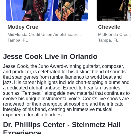
Motley Crue
Chevelle
MidFlorida Credit Union Amphitheatre At The Florida State Fairgrounds
Tampa, FL
Tampa, FL
Jesse Cook Live in Orlando
Jesse Cook, the Juno Award-winning guitarist, composer,
and producer, is celebrated for his distinct blend of sounds
that span genres from rumba flamenco to world beat and
jazz. His career highlights include chart-topping albums and
a dedicated global fanbase. Expect to hear fan favorites
such as "Tempest," alongside new material that continues to
evolve his unique instrumental voice. Cook's live shows are
renowned for their energetic atmosphere and the intricate
interplay of his band, creating an immersive musical
experience for all attendees.
Dr. Phillips Center - Steinmetz Hall
Experience