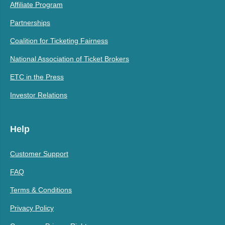
Affiliate Program
Partnerships
Coalition for Ticketing Fairness
National Association of Ticket Brokers
ETC in the Press
Investor Relations
Help
Customer Support
FAQ
Terms & Conditions
Privacy Policy