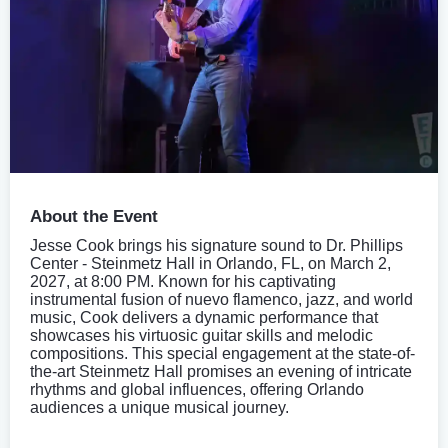
About the Event
Jesse Cook brings his signature sound to Dr. Phillips
Center - Steinmetz Hall in Orlando, FL, on March 2,
2027, at 8:00 PM. Known for his captivating
instrumental fusion of nuevo flamenco, jazz, and world
music, Cook delivers a dynamic performance that
showcases his virtuosic guitar skills and melodic
compositions. This special engagement at the state-of-
the-art Steinmetz Hall promises an evening of intricate
rhythms and global influences, offering Orlando
audiences a unique musical journey.