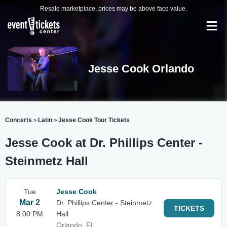
Resale marketplace, prices may be above face value.
Jesse Cook Orlando
Concerts
Latin
Jesse Cook Tour Tickets
>
>
Jesse Cook at Dr. Phillips Center -
Steinmetz Hall
Tue
Jesse Cook
Mar 2
Dr. Phillips Center - Steinmetz
TICKETS
8:00 PM
Hall
Orlando, FL