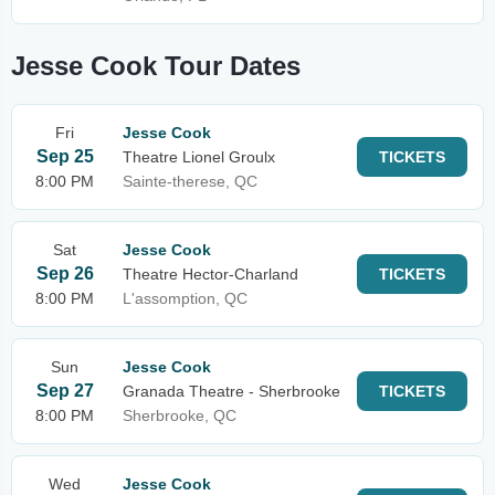
Jesse Cook Tour Dates
Fri
Jesse Cook
Sep 25
Theatre Lionel Groulx
TICKETS
8:00 PM
Sainte-therese, QC
Sat
Jesse Cook
Sep 26
Theatre Hector-Charland
TICKETS
8:00 PM
L'assomption, QC
Sun
Jesse Cook
Sep 27
Granada Theatre - Sherbrooke
TICKETS
8:00 PM
Sherbrooke, QC
Wed
Jesse Cook