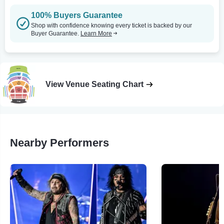
100% Buyers Guarantee
Shop with confidence knowing every ticket is backed by our
Buyer Guarantee.
Learn More
View Venue Seating Chart
Nearby Performers