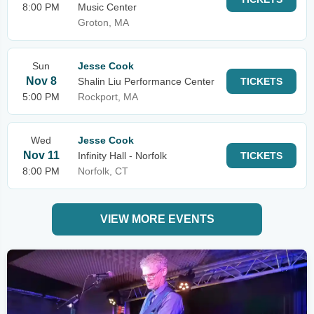
8:00 PM
Music Center
Groton, MA
Sun
Jesse Cook
Nov 8
Shalin Liu Performance Center
TICKETS
5:00 PM
Rockport, MA
Wed
Jesse Cook
Nov 11
Infinity Hall - Norfolk
TICKETS
8:00 PM
Norfolk, CT
VIEW MORE EVENTS