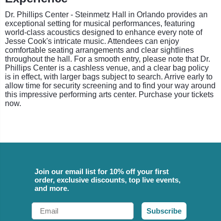
Dr. Phillips Center - Steinmetz Hall in Orlando provides an
exceptional setting for musical performances, featuring
world-class acoustics designed to enhance every note of
Jesse Cook's intricate music. Attendees can enjoy
comfortable seating arrangements and clear sightlines
throughout the hall. For a smooth entry, please note that Dr.
Phillips Center is a cashless venue, and a clear bag policy
is in effect, with larger bags subject to search. Arrive early to
allow time for security screening and to find your way around
this impressive performing arts center. Purchase your tickets
now.
Join our email list for 10% off your first
order, exclusive discounts, top live events,
and more.
Email
Subscribe