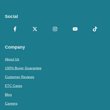
Social
Company
About Us
100% Buyer Guarantee
Customer Reviews
ETC Cares
Blog
Careers