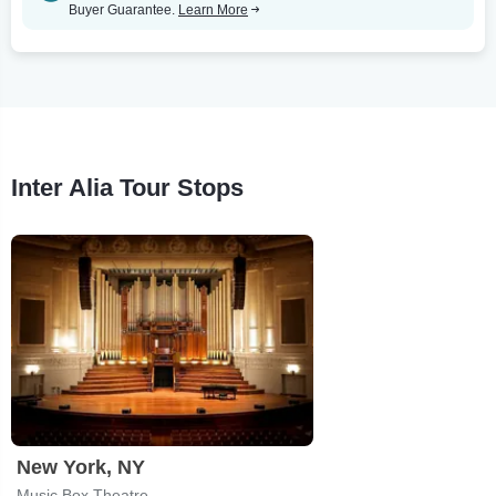
Buyer Guarantee.
Learn More
Inter Alia Tour Stops
New York, NY
Music Box Theatre