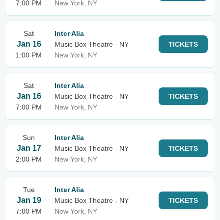
7:00 PM
New York, NY
Sat
Inter Alia
Jan 16
Music Box Theatre - NY
TICKETS
1:00 PM
New York, NY
Sat
Inter Alia
Jan 16
Music Box Theatre - NY
TICKETS
7:00 PM
New York, NY
Sun
Inter Alia
Jan 17
Music Box Theatre - NY
TICKETS
2:00 PM
New York, NY
Tue
Inter Alia
Jan 19
Music Box Theatre - NY
TICKETS
7:00 PM
New York, NY