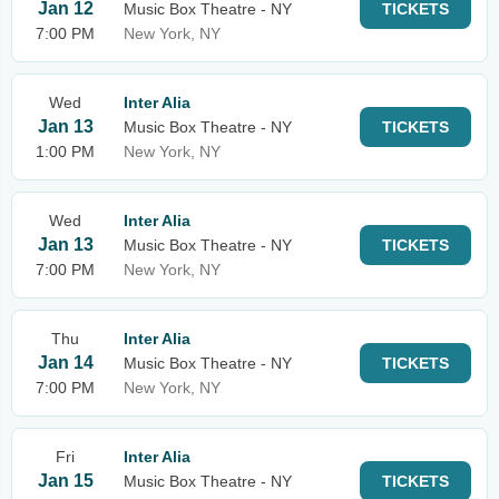
Jan 12
Music Box Theatre - NY
TICKETS
7:00 PM
New York, NY
Wed
Inter Alia
Jan 13
Music Box Theatre - NY
TICKETS
1:00 PM
New York, NY
Wed
Inter Alia
Jan 13
Music Box Theatre - NY
TICKETS
7:00 PM
New York, NY
Thu
Inter Alia
Jan 14
Music Box Theatre - NY
TICKETS
7:00 PM
New York, NY
Fri
Inter Alia
Jan 15
Music Box Theatre - NY
TICKETS