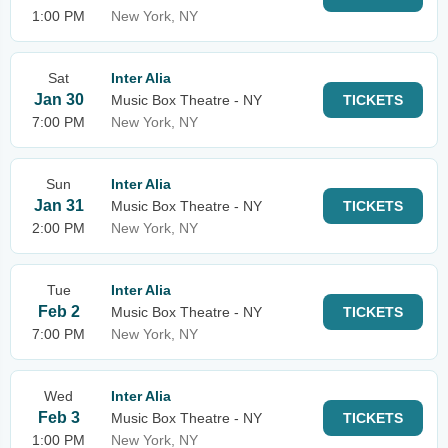
1:00 PM
New York, NY
Sat
Inter Alia
Jan 30
Music Box Theatre - NY
TICKETS
7:00 PM
New York, NY
Sun
Inter Alia
Jan 31
Music Box Theatre - NY
TICKETS
2:00 PM
New York, NY
Tue
Inter Alia
Feb 2
Music Box Theatre - NY
TICKETS
7:00 PM
New York, NY
Wed
Inter Alia
Feb 3
Music Box Theatre - NY
TICKETS
1:00 PM
New York, NY