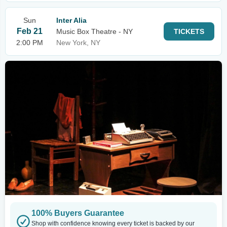
Sun
Inter Alia
Feb 21
Music Box Theatre - NY
TICKETS
2:00 PM
New York, NY
100% Buyers Guarantee
Shop with confidence knowing every ticket is backed by our