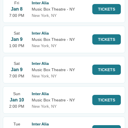
Fri
Inter Alia
Jan 8
Music Box Theatre - NY
TICKETS
7:00 PM
New York, NY
Sat
Inter Alia
Jan 9
Music Box Theatre - NY
TICKETS
1:00 PM
New York, NY
Sat
Inter Alia
Jan 9
Music Box Theatre - NY
TICKETS
7:00 PM
New York, NY
Sun
Inter Alia
Jan 10
Music Box Theatre - NY
TICKETS
2:00 PM
New York, NY
Tue
Inter Alia