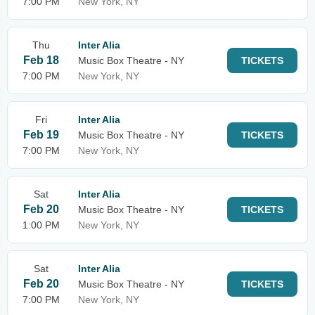
7:00 PM
New York, NY
Thu
Inter Alia
Feb 18
Music Box Theatre - NY
TICKETS
7:00 PM
New York, NY
Fri
Inter Alia
Feb 19
Music Box Theatre - NY
TICKETS
7:00 PM
New York, NY
Sat
Inter Alia
Feb 20
Music Box Theatre - NY
TICKETS
1:00 PM
New York, NY
Sat
Inter Alia
Feb 20
Music Box Theatre - NY
TICKETS
7:00 PM
New York, NY