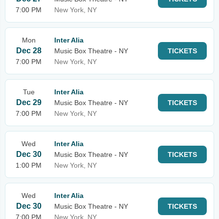
7:00 PM
New York, NY
Mon
Inter Alia
Dec 28
Music Box Theatre - NY
TICKETS
7:00 PM
New York, NY
Tue
Inter Alia
Dec 29
Music Box Theatre - NY
TICKETS
7:00 PM
New York, NY
Wed
Inter Alia
Dec 30
Music Box Theatre - NY
TICKETS
1:00 PM
New York, NY
Wed
Inter Alia
Dec 30
Music Box Theatre - NY
TICKETS
7:00 PM
New York, NY