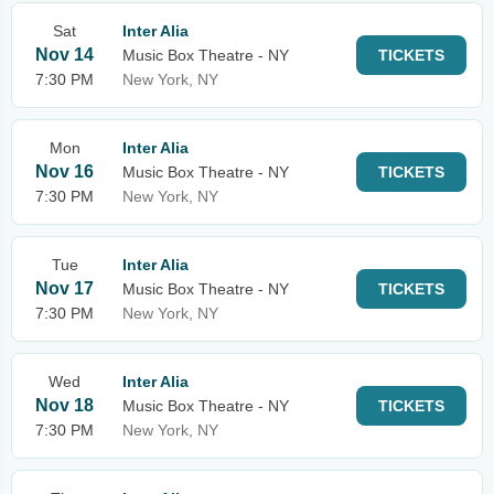
Sat
Inter Alia
Nov 14
Music Box Theatre - NY
TICKETS
7:30 PM
New York, NY
Mon
Inter Alia
Nov 16
Music Box Theatre - NY
TICKETS
7:30 PM
New York, NY
Tue
Inter Alia
Nov 17
Music Box Theatre - NY
TICKETS
7:30 PM
New York, NY
Wed
Inter Alia
Nov 18
Music Box Theatre - NY
TICKETS
7:30 PM
New York, NY