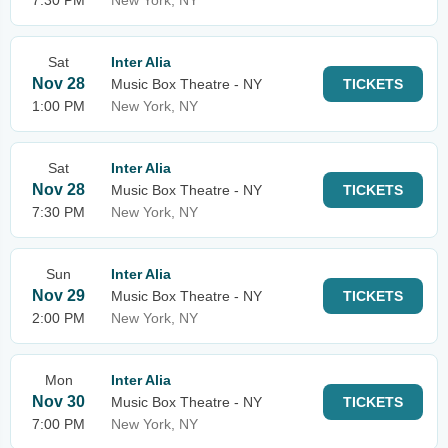
7:30 PM
New York, NY
Sat
Inter Alia
Nov 28
Music Box Theatre - NY
TICKETS
1:00 PM
New York, NY
Sat
Inter Alia
Nov 28
Music Box Theatre - NY
TICKETS
7:30 PM
New York, NY
Sun
Inter Alia
Nov 29
Music Box Theatre - NY
TICKETS
2:00 PM
New York, NY
Mon
Inter Alia
Nov 30
Music Box Theatre - NY
TICKETS
7:00 PM
New York, NY