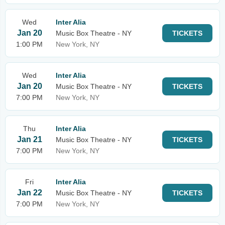
Wed
Inter Alia
Jan 20
Music Box Theatre - NY
TICKETS
1:00 PM
New York, NY
Wed
Inter Alia
Jan 20
Music Box Theatre - NY
TICKETS
7:00 PM
New York, NY
Thu
Inter Alia
Jan 21
Music Box Theatre - NY
TICKETS
7:00 PM
New York, NY
Fri
Inter Alia
Jan 22
Music Box Theatre - NY
TICKETS
7:00 PM
New York, NY