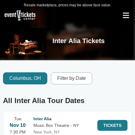
Resale marketplace, prices may be above face value.
Inter Alia Tickets
Columbus, OH
Filter by Date
All Inter Alia Tour Dates
Tue
Inter Alia
Nov 10
Music Box Theatre - NY
TICKETS
7:30 PM
New York, NY