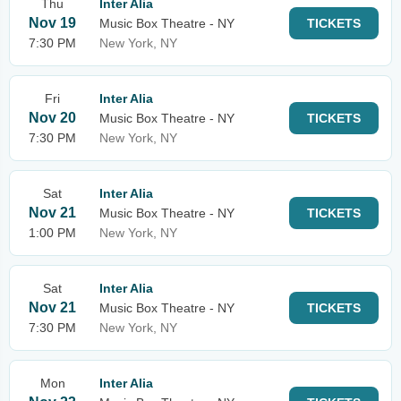
Thu
Inter Alia
Nov 19
Music Box Theatre - NY
TICKETS
7:30 PM
New York, NY
Fri
Inter Alia
Nov 20
Music Box Theatre - NY
TICKETS
7:30 PM
New York, NY
Sat
Inter Alia
Nov 21
Music Box Theatre - NY
TICKETS
1:00 PM
New York, NY
Sat
Inter Alia
Nov 21
Music Box Theatre - NY
TICKETS
7:30 PM
New York, NY
Mon
Inter Alia