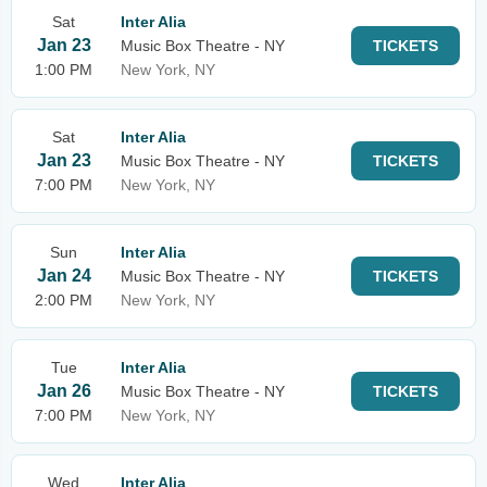
Sat
Inter Alia
Jan 23
Music Box Theatre - NY
TICKETS
1:00 PM
New York, NY
Sat
Inter Alia
Jan 23
Music Box Theatre - NY
TICKETS
7:00 PM
New York, NY
Sun
Inter Alia
Jan 24
Music Box Theatre - NY
TICKETS
2:00 PM
New York, NY
Tue
Inter Alia
Jan 26
Music Box Theatre - NY
TICKETS
7:00 PM
New York, NY
Wed
Inter Alia