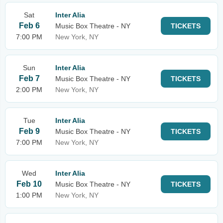
Sat
Inter Alia
Feb 6
Music Box Theatre - NY
TICKETS
7:00 PM
New York, NY
Sun
Inter Alia
Feb 7
Music Box Theatre - NY
TICKETS
2:00 PM
New York, NY
Tue
Inter Alia
Feb 9
Music Box Theatre - NY
TICKETS
7:00 PM
New York, NY
Wed
Inter Alia
Feb 10
Music Box Theatre - NY
TICKETS
1:00 PM
New York, NY