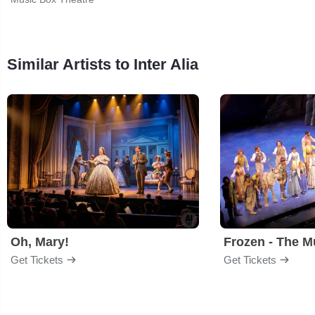
Similar Artists to Inter Alia
Oh, Mary!
Frozen - The M
Get Tickets
Get Tickets