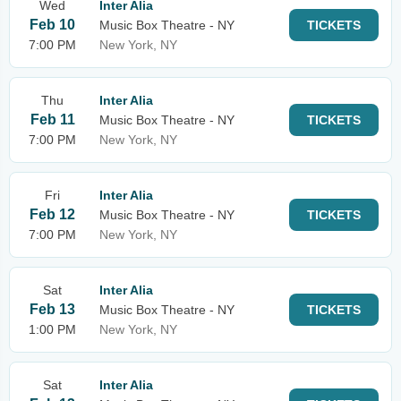
Wed
Inter Alia
Feb 10
Music Box Theatre - NY
TICKETS
7:00 PM
New York, NY
Thu
Inter Alia
Feb 11
Music Box Theatre - NY
TICKETS
7:00 PM
New York, NY
Fri
Inter Alia
Feb 12
Music Box Theatre - NY
TICKETS
7:00 PM
New York, NY
Sat
Inter Alia
Feb 13
Music Box Theatre - NY
TICKETS
1:00 PM
New York, NY
Sat
Inter Alia