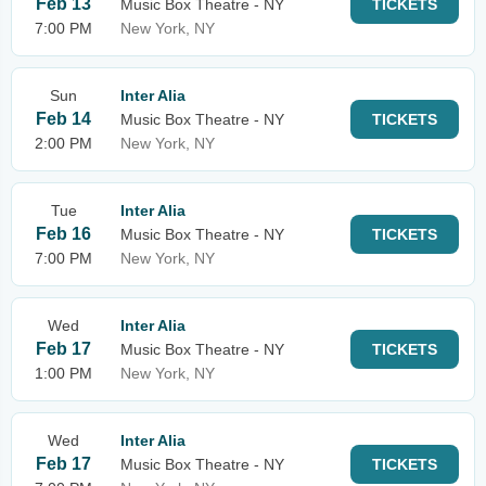
Feb 13
Music Box Theatre - NY
TICKETS
7:00 PM
New York, NY
Sun
Inter Alia
Feb 14
Music Box Theatre - NY
TICKETS
2:00 PM
New York, NY
Tue
Inter Alia
Feb 16
Music Box Theatre - NY
TICKETS
7:00 PM
New York, NY
Wed
Inter Alia
Feb 17
Music Box Theatre - NY
TICKETS
1:00 PM
New York, NY
Wed
Inter Alia
Feb 17
Music Box Theatre - NY
TICKETS