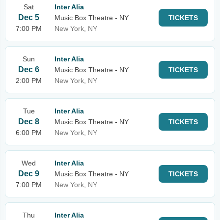
Sat
Inter Alia
Dec 5
Music Box Theatre - NY
TICKETS
7:00 PM
New York, NY
Sun
Inter Alia
Dec 6
Music Box Theatre - NY
TICKETS
2:00 PM
New York, NY
Tue
Inter Alia
Dec 8
Music Box Theatre - NY
TICKETS
6:00 PM
New York, NY
Wed
Inter Alia
Dec 9
Music Box Theatre - NY
TICKETS
7:00 PM
New York, NY
Thu
Inter Alia