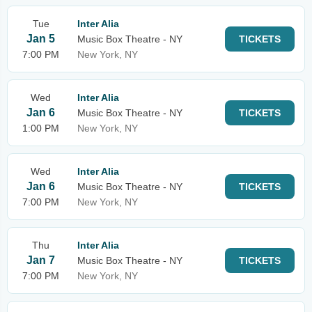
Tue
Inter Alia
Jan 5
Music Box Theatre - NY
TICKETS
7:00 PM
New York, NY
Wed
Inter Alia
Jan 6
Music Box Theatre - NY
TICKETS
1:00 PM
New York, NY
Wed
Inter Alia
Jan 6
Music Box Theatre - NY
TICKETS
7:00 PM
New York, NY
Thu
Inter Alia
Jan 7
Music Box Theatre - NY
TICKETS
7:00 PM
New York, NY