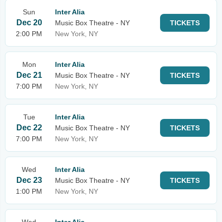
Sun
Inter Alia
Dec 20
Music Box Theatre - NY
TICKETS
2:00 PM
New York, NY
Mon
Inter Alia
Dec 21
Music Box Theatre - NY
TICKETS
7:00 PM
New York, NY
Tue
Inter Alia
Dec 22
Music Box Theatre - NY
TICKETS
7:00 PM
New York, NY
Wed
Inter Alia
Dec 23
Music Box Theatre - NY
TICKETS
1:00 PM
New York, NY