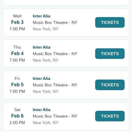
Wed
Inter Alia
Feb 3
Music Box Theatre - NY
TICKETS
7:00 PM
New York, NY
Thu
Inter Alia
Feb 4
Music Box Theatre - NY
TICKETS
7:00 PM
New York, NY
Fri
Inter Alia
Feb 5
Music Box Theatre - NY
TICKETS
7:00 PM
New York, NY
Sat
Inter Alia
Feb 6
Music Box Theatre - NY
TICKETS
1:00 PM
New York, NY