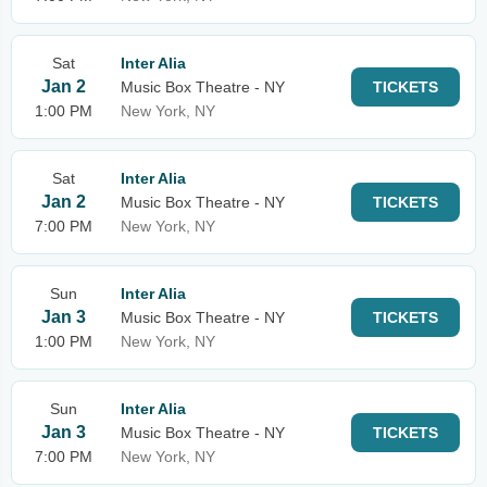
Sat
Inter Alia
Jan 2
Music Box Theatre - NY
TICKETS
1:00 PM
New York, NY
Sat
Inter Alia
Jan 2
Music Box Theatre - NY
TICKETS
7:00 PM
New York, NY
Sun
Inter Alia
Jan 3
Music Box Theatre - NY
TICKETS
1:00 PM
New York, NY
Sun
Inter Alia
Jan 3
Music Box Theatre - NY
TICKETS
7:00 PM
New York, NY