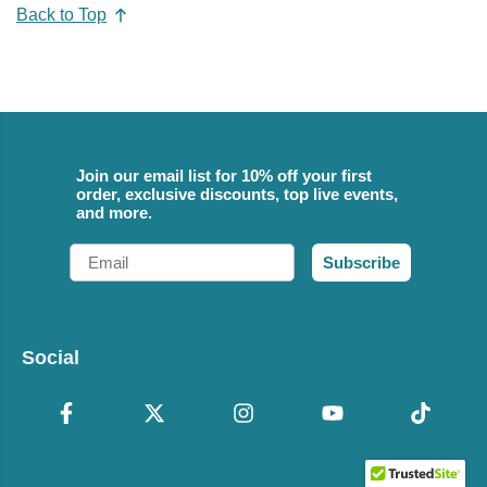
Back to Top
Join our email list for 10% off your first
order, exclusive discounts, top live events,
and more.
Email
Subscribe
Social