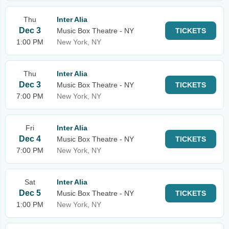
Thu
Inter Alia
Dec 3
Music Box Theatre - NY
TICKETS
1:00 PM
New York, NY
Thu
Inter Alia
Dec 3
Music Box Theatre - NY
TICKETS
7:00 PM
New York, NY
Fri
Inter Alia
Dec 4
Music Box Theatre - NY
TICKETS
7:00 PM
New York, NY
Sat
Inter Alia
Dec 5
Music Box Theatre - NY
TICKETS
1:00 PM
New York, NY