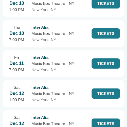
Dec 10
Music Box Theatre - NY
TICKETS
1:00 PM
New York, NY
Thu
Inter Alia
Dec 10
Music Box Theatre - NY
TICKETS
7:00 PM
New York, NY
Fri
Inter Alia
Dec 11
Music Box Theatre - NY
TICKETS
7:00 PM
New York, NY
Sat
Inter Alia
Dec 12
Music Box Theatre - NY
TICKETS
1:00 PM
New York, NY
Sat
Inter Alia
Dec 12
Music Box Theatre - NY
TICKETS