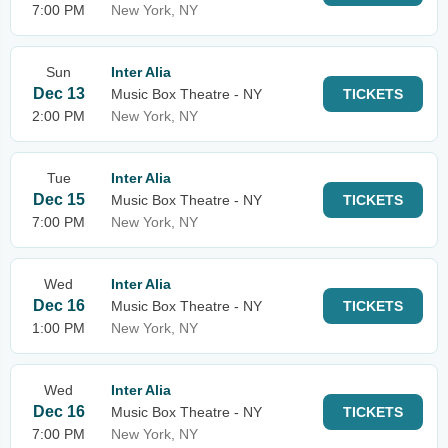
7:00 PM
New York, NY
Sun
Inter Alia
Dec 13
Music Box Theatre - NY
TICKETS
2:00 PM
New York, NY
Tue
Inter Alia
Dec 15
Music Box Theatre - NY
TICKETS
7:00 PM
New York, NY
Wed
Inter Alia
Dec 16
Music Box Theatre - NY
TICKETS
1:00 PM
New York, NY
Wed
Inter Alia
Dec 16
Music Box Theatre - NY
TICKETS
7:00 PM
New York, NY