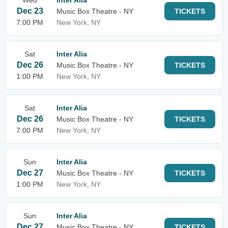
Wed
Inter Alia
Dec 23
Music Box Theatre - NY
TICKETS
7:00 PM
New York, NY
Sat
Inter Alia
Dec 26
Music Box Theatre - NY
TICKETS
1:00 PM
New York, NY
Sat
Inter Alia
Dec 26
Music Box Theatre - NY
TICKETS
7:00 PM
New York, NY
Sun
Inter Alia
Dec 27
Music Box Theatre - NY
TICKETS
1:00 PM
New York, NY
Sun
Inter Alia
Dec 27
Music Box Theatre - NY
TICKETS