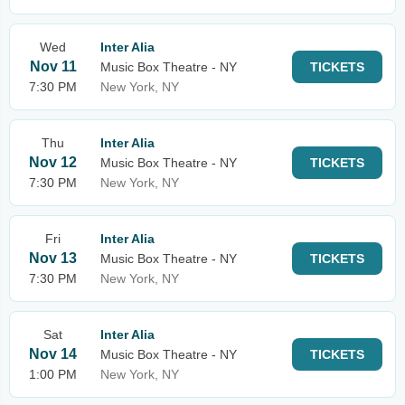
Wed
Inter Alia
Nov 11
Music Box Theatre - NY
TICKETS
7:30 PM
New York, NY
Thu
Inter Alia
Nov 12
Music Box Theatre - NY
TICKETS
7:30 PM
New York, NY
Fri
Inter Alia
Nov 13
Music Box Theatre - NY
TICKETS
7:30 PM
New York, NY
Sat
Inter Alia
Nov 14
Music Box Theatre - NY
TICKETS
1:00 PM
New York, NY