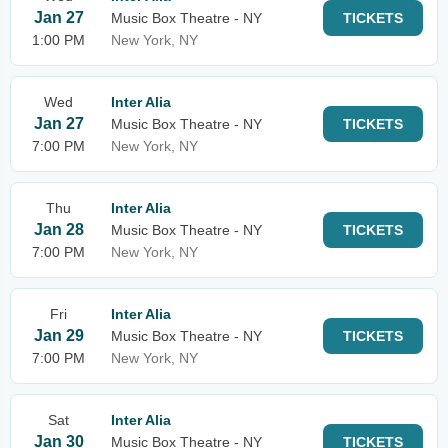
Jan 27
Music Box Theatre - NY
TICKETS
1:00 PM
New York, NY
Wed
Inter Alia
Jan 27
Music Box Theatre - NY
TICKETS
7:00 PM
New York, NY
Thu
Inter Alia
Jan 28
Music Box Theatre - NY
TICKETS
7:00 PM
New York, NY
Fri
Inter Alia
Jan 29
Music Box Theatre - NY
TICKETS
7:00 PM
New York, NY
Sat
Inter Alia
Jan 30
Music Box Theatre - NY
TICKETS