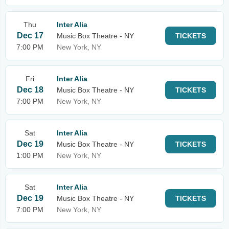
Thu
Inter Alia
Dec 17
Music Box Theatre - NY
TICKETS
7:00 PM
New York, NY
Fri
Inter Alia
Dec 18
Music Box Theatre - NY
TICKETS
7:00 PM
New York, NY
Sat
Inter Alia
Dec 19
Music Box Theatre - NY
TICKETS
1:00 PM
New York, NY
Sat
Inter Alia
Dec 19
Music Box Theatre - NY
TICKETS
7:00 PM
New York, NY