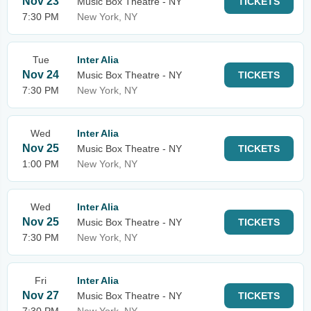
Nov 23
Music Box Theatre - NY
TICKETS
7:30 PM
New York, NY
Tue
Inter Alia
Nov 24
Music Box Theatre - NY
TICKETS
7:30 PM
New York, NY
Wed
Inter Alia
Nov 25
Music Box Theatre - NY
TICKETS
1:00 PM
New York, NY
Wed
Inter Alia
Nov 25
Music Box Theatre - NY
TICKETS
7:30 PM
New York, NY
Fri
Inter Alia
Nov 27
Music Box Theatre - NY
TICKETS