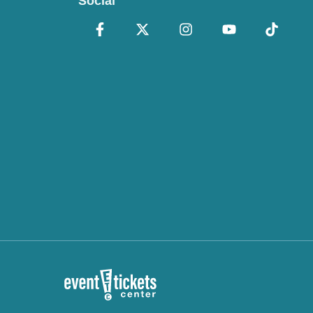
Social