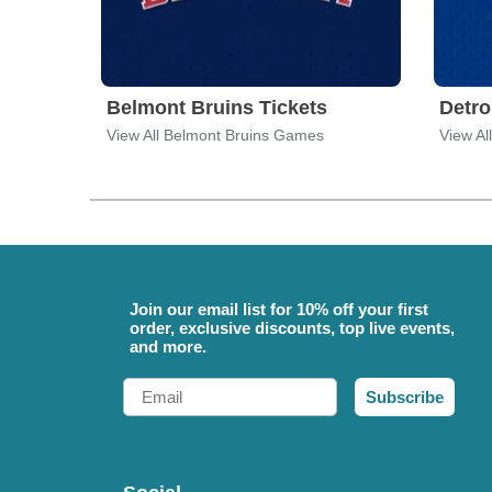
Belmont Bruins Tickets
Detro
View All Belmont Bruins Games
View Al
Join our email list for 10% off your first
order, exclusive discounts, top live events,
and more.
Email
Subscribe