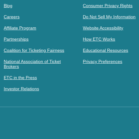
Blog
Consumer Privacy Rights
Careers
Do Not Sell My Information
Affiliate Program
Website Accessibility
Partnerships
How ETC Works
Coalition for Ticketing Fairness
Educational Resources
National Association of Ticket
Privacy Preferences
Brokers
ETC in the Press
Investor Relations