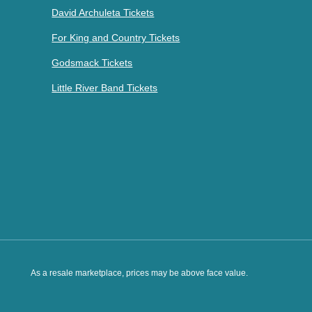
David Archuleta Tickets
For King and Country Tickets
Godsmack Tickets
Little River Band Tickets
As a resale marketplace, prices may be above face value.