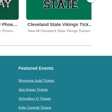
Wisconsin - Green Bay Phoenix Tickets
Cleveland State Vikings Tickets
View All Wisconsin - Green Bay Phoenix Games
View All Cleveland State Vikings Games
View 
Featured Events
Wynonna Judd Tickets
Aziz Ansari Tickets
Schoolboy Q Tickets
Kylie Cantrall Tickets