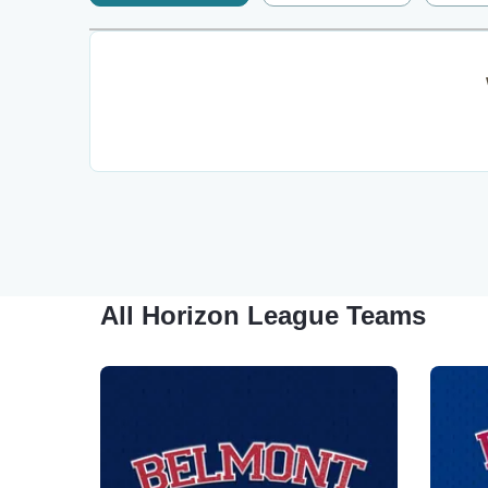
All Horizon League Teams