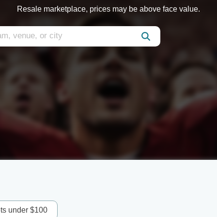
Resale marketplace, prices may be above face value.
ets under $100