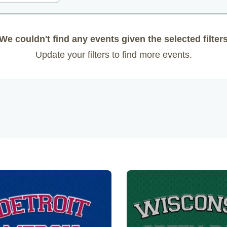
We couldn't find any events given the selected filter
Update your filters to find more events.