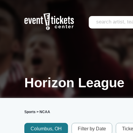
Horizon League
Sports
>
NCAA
Columbus, OH
Filter by Date
Tick