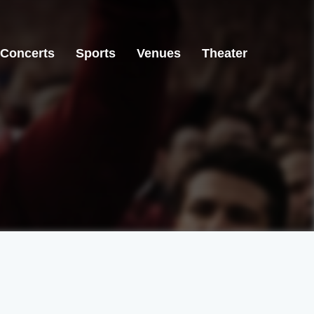
Concerts
Sports
Venues
Theater