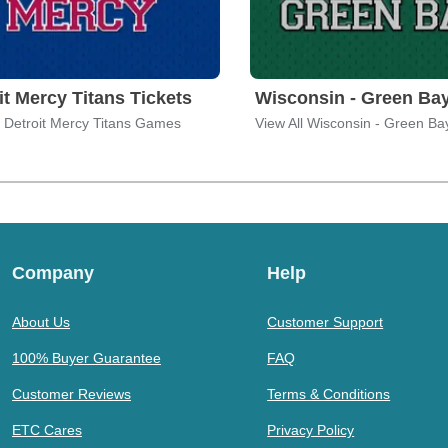
it Mercy Titans Tickets
l Detroit Mercy Titans Games
Company
Help
About Us
Customer Support
100% Buyer Guarantee
FAQ
Customer Reviews
Terms & Conditions
ETC Cares
Privacy Policy