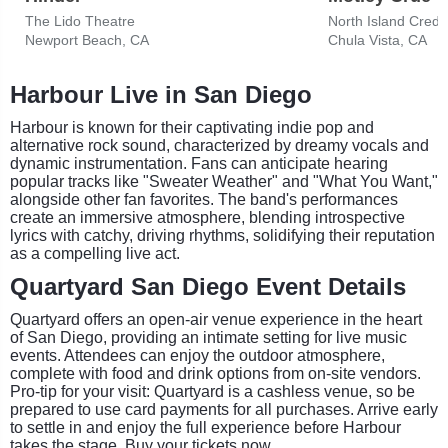
The Lido Theatre
North Island Credi
Newport Beach, CA
Chula Vista, CA
Harbour Live in San Diego
Harbour is known for their captivating indie pop and
alternative rock sound, characterized by dreamy vocals and
dynamic instrumentation. Fans can anticipate hearing
popular tracks like "Sweater Weather" and "What You Want,"
alongside other fan favorites. The band's performances
create an immersive atmosphere, blending introspective
lyrics with catchy, driving rhythms, solidifying their reputation
as a compelling live act.
Quartyard San Diego Event Details
Quartyard offers an open-air venue experience in the heart
of San Diego, providing an intimate setting for live music
events. Attendees can enjoy the outdoor atmosphere,
complete with food and drink options from on-site vendors.
Pro-tip for your visit: Quartyard is a cashless venue, so be
prepared to use card payments for all purchases. Arrive early
to settle in and enjoy the full experience before Harbour
takes the stage. Buy your tickets now.