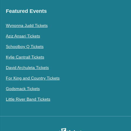
Featured Events
Wynonna Judd Tickets
Aziz Ansari Tickets
Schoolboy Q Tickets
Kylie Cantrall Tickets
David Archuleta Tickets
For King and Country Tickets
Godsmack Tickets
Little River Band Tickets