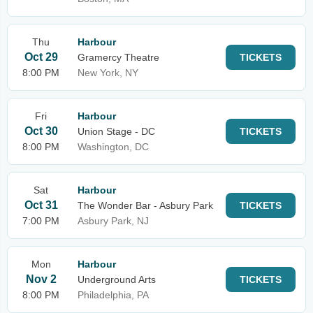
Thu
Harbour
Oct 29
Gramercy Theatre
TICKETS
8:00 PM
New York, NY
Fri
Harbour
Oct 30
Union Stage - DC
TICKETS
8:00 PM
Washington, DC
Sat
Harbour
Oct 31
The Wonder Bar - Asbury Park
TICKETS
7:00 PM
Asbury Park, NJ
Mon
Harbour
Nov 2
Underground Arts
TICKETS
8:00 PM
Philadelphia, PA