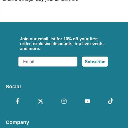
Join our email list for 10% off your first
order, exclusive discounts, top live events,
and more.
Email
Subscribe
Social
Company