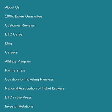
About Us
100% Buyer Guarantee
Customer Reviews
ETC Cares
Blog
Careers
Affiliate Program
Partnerships
Coalition for Ticketing Fairness
National Association of Ticket Brokers
ETC in the Press
Investor Relations