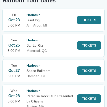
Harbour Tour Dates
Fri
Harbour
Oct 23
Blind Pig
TICKETS
8:00 PM
Ann Arbor, MI
Sun
Harbour
Oct 25
Bar Le Ritz
TICKETS
8:00 PM
Montreal, QC
Tue
Harbour
Oct 27
Space Ballroom
TICKETS
8:00 PM
Hamden, CT
Wed
Harbour
Oct 28
Paradise Rock Club Presented
TICKETS
8:00 PM
by Citizens
Boston, MA