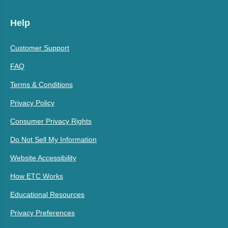
Help
Customer Support
FAQ
Terms & Conditions
Privacy Policy
Consumer Privacy Rights
Do Not Sell My Information
Website Accessibility
How ETC Works
Educational Resources
Privacy Preferences