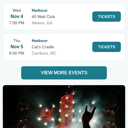
Wed
Harbour
Nov 4
40 Watt Club
TICKETS
7:00 PM
Athens, GA
Thu
Harbour
Nov 5
Cat's Cradle
TICKETS
8:00 PM
Carrboro, NC
VIEW MORE EVENTS