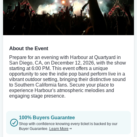
About the Event
Prepare for an evening with Harbour at Quartyard in
San Diego, CA, on December 12, 2026, with the show
starting at 6:00 PM. This event offers a unique
opportunity to see the indie pop band perform live in a
vibrant outdoor setting, bringing their distinctive sound
to Southern California fans. Secure your place to
experience Harbour's atmospheric melodies and
engaging stage presence.
100% Buyers Guarantee
Shop with confidence knowing every ticket is backed by our
Buyer Guarantee.
Learn More