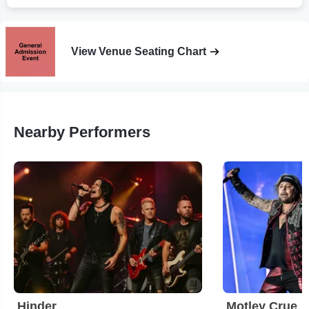
View Venue Seating Chart
Nearby Performers
Hinder
Motley Crue