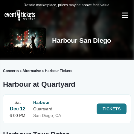
Resale marketplace, prices may be above face value.
Harbour San Diego
Concerts
Alternative
Harbour Tickets
>
>
Harbour at Quartyard
Sat
Harbour
Dec 12
Quartyard
TICKETS
6:00 PM
San Diego, CA