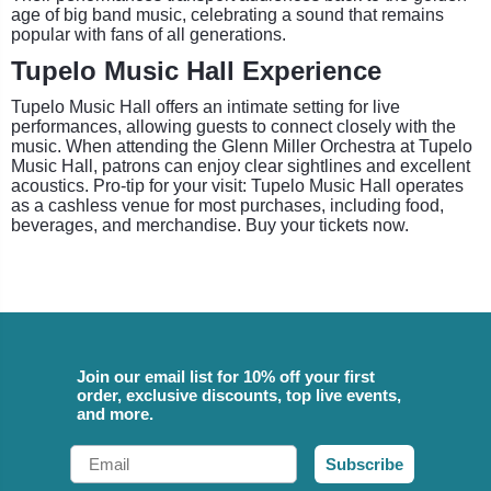
age of big band music, celebrating a sound that remains
popular with fans of all generations.
Tupelo Music Hall Experience
Tupelo Music Hall offers an intimate setting for live
performances, allowing guests to connect closely with the
music. When attending the Glenn Miller Orchestra at Tupelo
Music Hall, patrons can enjoy clear sightlines and excellent
acoustics. Pro-tip for your visit: Tupelo Music Hall operates
as a cashless venue for most purchases, including food,
beverages, and merchandise. Buy your tickets now.
Join our email list for 10% off your first
order, exclusive discounts, top live events,
and more.
Email
Subscribe