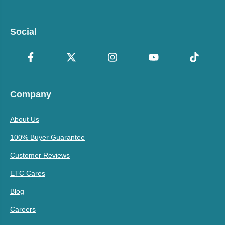
Social
Company
About Us
100% Buyer Guarantee
Customer Reviews
ETC Cares
Blog
Careers