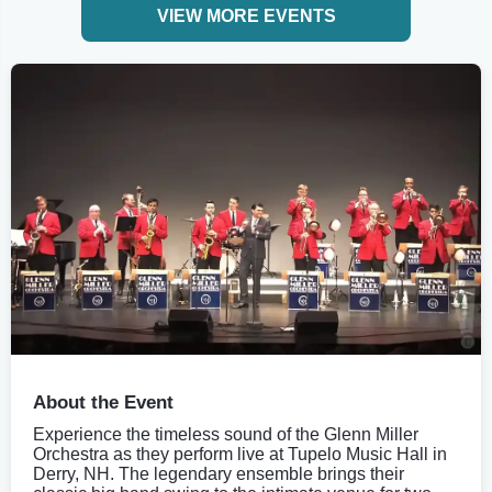
VIEW MORE EVENTS
About the Event
Experience the timeless sound of the Glenn Miller
Orchestra as they perform live at Tupelo Music Hall in
Derry, NH. The legendary ensemble brings their