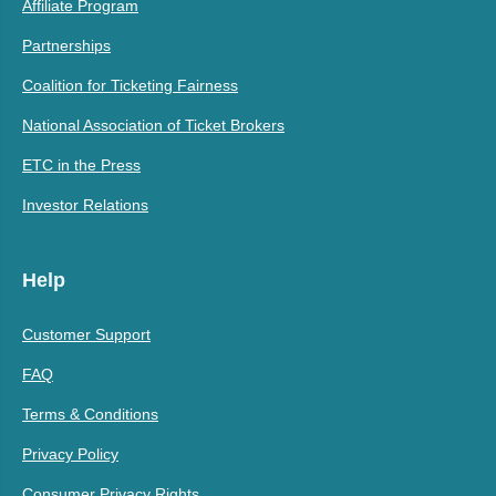
Affiliate Program
Partnerships
Coalition for Ticketing Fairness
National Association of Ticket Brokers
ETC in the Press
Investor Relations
Help
Customer Support
FAQ
Terms & Conditions
Privacy Policy
Consumer Privacy Rights