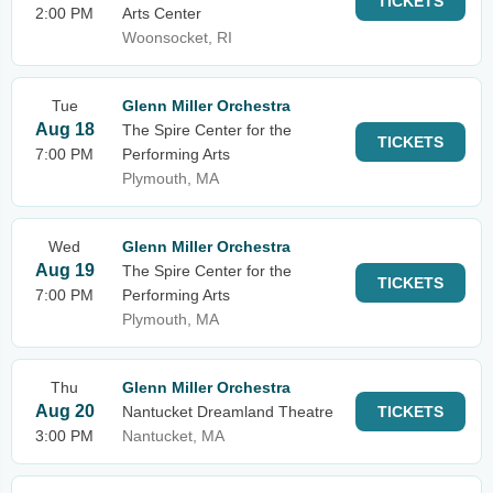
TICKETS
2:00 PM
Arts Center
Woonsocket, RI
Tue
Glenn Miller Orchestra
Aug 18
The Spire Center for the
TICKETS
7:00 PM
Performing Arts
Plymouth, MA
Wed
Glenn Miller Orchestra
Aug 19
The Spire Center for the
TICKETS
7:00 PM
Performing Arts
Plymouth, MA
Thu
Glenn Miller Orchestra
Aug 20
Nantucket Dreamland Theatre
TICKETS
3:00 PM
Nantucket, MA