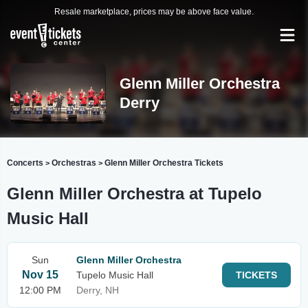
Resale marketplace, prices may be above face value.
Glenn Miller Orchestra
Derry
Concerts
Orchestras
Glenn Miller Orchestra Tickets
>
>
Glenn Miller Orchestra at Tupelo
Music Hall
Sun
Glenn Miller Orchestra
Nov 15
Tupelo Music Hall
TICKETS
12:00 PM
Derry, NH