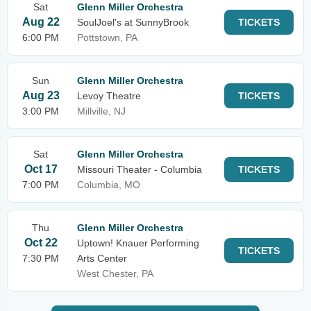
Sat
Glenn Miller Orchestra
Aug 22
SoulJoel's at SunnyBrook
TICKETS
6:00 PM
Pottstown, PA
Sun
Glenn Miller Orchestra
Aug 23
Levoy Theatre
TICKETS
3:00 PM
Millville, NJ
Sat
Glenn Miller Orchestra
Oct 17
Missouri Theater - Columbia
TICKETS
7:00 PM
Columbia, MO
Thu
Glenn Miller Orchestra
Oct 22
Uptown! Knauer Performing
TICKETS
7:30 PM
Arts Center
West Chester, PA