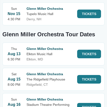
Sun
Glenn Miller Orchestra
Nov 15
Tupelo Music Hall
TICKETS
4:30 PM
Derry, NH
Glenn Miller Orchestra Tour Dates
Thu
Glenn Miller Orchestra
Aug 13
Elkton Music Hall
TICKETS
6:30 PM
Elkton, MD
Sat
Glenn Miller Orchestra
Aug 15
The Ridgefield Playhouse
TICKETS
8:00 PM
Ridgefield, CT
Sun
Glenn Miller Orchestra
Aug 16
Stadium Theatre Performing