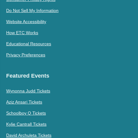
Do Not Sell My Information
Website Accessibility
How ETC Works
Educational Resources
Privacy Preferences
Featured Events
Wynonna Judd Tickets
Aziz Ansari Tickets
Schoolboy Q Tickets
Kylie Cantrall Tickets
David Archuleta Tickets