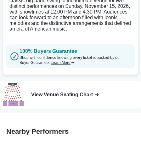
classic big band swing to the intimate venue for two
distinct performances on Sunday, November 15, 2026,
with showtimes at 12:00 PM and 4:30 PM. Audiences
can look forward to an afternoon filled with iconic
melodies and the distinctive arrangements that defined
an era of American music.
100% Buyers Guarantee
Shop with confidence knowing every ticket is backed by our
Buyer Guarantee.
Learn More
View Venue Seating Chart
Nearby Performers