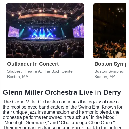
Outlander In Concert
Boston Symph
Shubert Theatre At The Boch Center
Boston Symphony 
Boston, MA
Boston, MA
Glenn Miller Orchestra Live in Derry
The Glenn Miller Orchestra continues the legacy of one of
the most beloved bandleaders of the Swing Era. Known for
their unique jazz instrumentation and harmonic blend, the
orchestra performs renowned hits such as "In the Mood,"
"Moonlight Serenade," and "Chattanooga Choo Choo."
Their performances transport audiences back to the golden