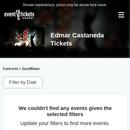
Resale marketplace, prices may be above face value.
Edmar Castaneda
Tickets
Concerts
Jazz/Blues
>
Filter by Date
We couldn't find any events given the
selected filters
Update your filters to find more events.