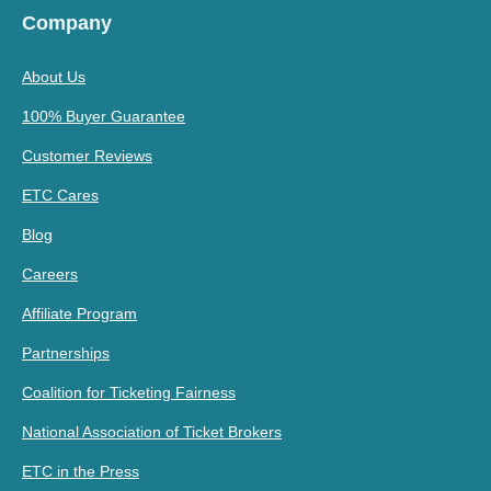
Company
About Us
100% Buyer Guarantee
Customer Reviews
ETC Cares
Blog
Careers
Affiliate Program
Partnerships
Coalition for Ticketing Fairness
National Association of Ticket Brokers
ETC in the Press