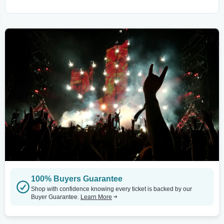
100% Buyers Guarantee
Shop with confidence knowing every ticket is backed by our
Buyer Guarantee.
Learn More