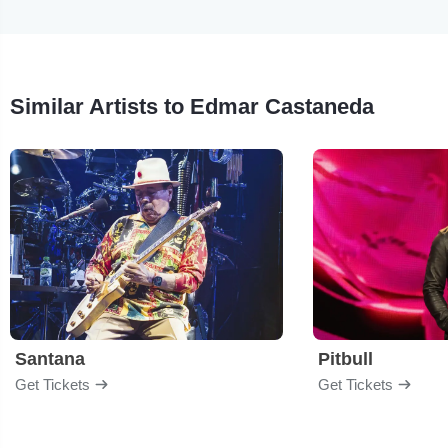
Similar Artists to Edmar Castaneda
Santana
Pitbull
Get Tickets
Get Tickets