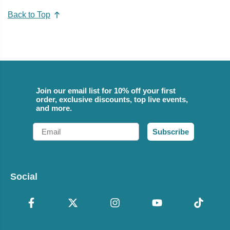
Back to Top
Join our email list for 10% off your first
order, exclusive discounts, top live events,
and more.
Email
Subscribe
Social