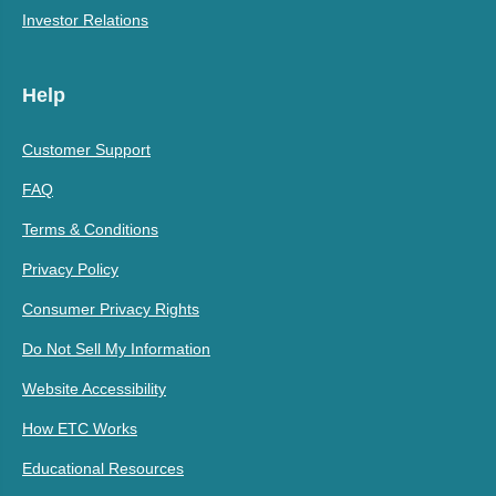
Investor Relations
Help
Customer Support
FAQ
Terms & Conditions
Privacy Policy
Consumer Privacy Rights
Do Not Sell My Information
Website Accessibility
How ETC Works
Educational Resources