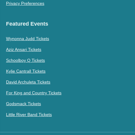
Privacy Preferences
Featured Events
Wynonna Judd Tickets
Aziz Ansari Tickets
Schoolboy Q Tickets
Kylie Cantrall Tickets
David Archuleta Tickets
For King and Country Tickets
Godsmack Tickets
Little River Band Tickets