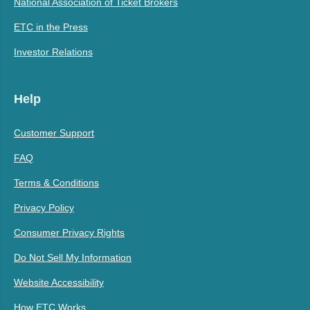
National Association of Ticket Brokers
ETC in the Press
Investor Relations
Help
Customer Support
FAQ
Terms & Conditions
Privacy Policy
Consumer Privacy Rights
Do Not Sell My Information
Website Accessibility
How ETC Works