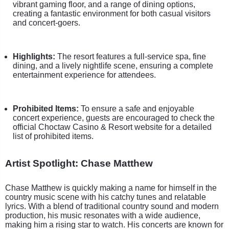
vibrant gaming floor, and a range of dining options,
creating a fantastic environment for both casual visitors
and concert-goers.
Highlights:
The resort features a full-service spa, fine
dining, and a lively nightlife scene, ensuring a complete
entertainment experience for attendees.
Prohibited Items:
To ensure a safe and enjoyable
concert experience, guests are encouraged to check the
official Choctaw Casino & Resort website for a detailed
list of prohibited items.
Artist Spotlight: Chase Matthew
Chase Matthew is quickly making a name for himself in the
country music scene with his catchy tunes and relatable
lyrics. With a blend of traditional country sound and modern
production, his music resonates with a wide audience,
making him a rising star to watch. His concerts are known for