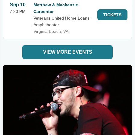
Sep 10
Matthew & Mackenzie
7:30 PM
Carpenter
TICKETS
Veterans United Home Loans
Amphitheater
Virginia Beach, VA
VIEW MORE EVENTS