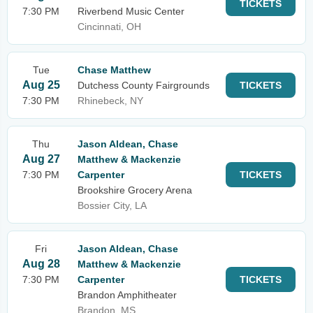
TICKETS
7:30 PM
Riverbend Music Center
Cincinnati, OH
Tue
Chase Matthew
Aug 25
Dutchess County Fairgrounds
TICKETS
7:30 PM
Rhinebeck, NY
Thu
Jason Aldean, Chase
Aug 27
Matthew & Mackenzie
7:30 PM
Carpenter
TICKETS
Brookshire Grocery Arena
Bossier City, LA
Fri
Jason Aldean, Chase
Aug 28
Matthew & Mackenzie
7:30 PM
Carpenter
TICKETS
Brandon Amphitheater
Brandon, MS