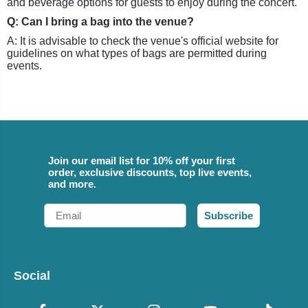
and beverage options for guests to enjoy during the concert.
Q: Can I bring a bag into the venue?
A: It is advisable to check the venue's official website for
guidelines on what types of bags are permitted during
events.
Join our email list for 10% off your first
order, exclusive discounts, top live events,
and more.
Email
Subscribe
Social