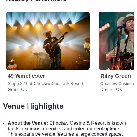
49 Winchester
Riley Green
Stage 271 at Choctaw Casino & Resort - Grant
Choctaw Casino & 
Grant, OK
Durant, OK
Venue Highlights
About the Venue:
Choctaw Casino & Resort is known
for its luxurious amenities and entertainment options.
This expansive venue features a large concert space,