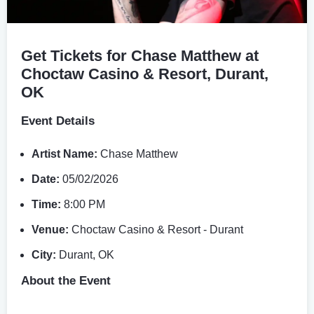
Get Tickets for Chase Matthew at
Choctaw Casino & Resort, Durant,
OK
Event Details
Artist Name:
Chase Matthew
Date:
05/02/2026
Time:
8:00 PM
Venue:
Choctaw Casino & Resort - Durant
City:
Durant, OK
About the Event