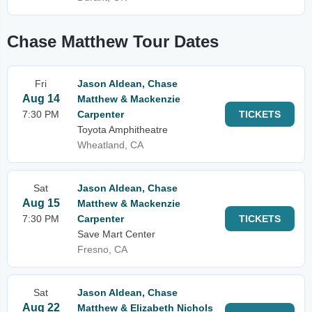
Chase Matthew Tour Dates
Fri
Jason Aldean, Chase
Aug 14
Matthew & Mackenzie
7:30 PM
Carpenter
TICKETS
Toyota Amphitheatre
Wheatland, CA
Sat
Jason Aldean, Chase
Aug 15
Matthew & Mackenzie
7:30 PM
Carpenter
TICKETS
Save Mart Center
Fresno, CA
Sat
Jason Aldean, Chase
Aug 22
Matthew & Elizabeth Nichols