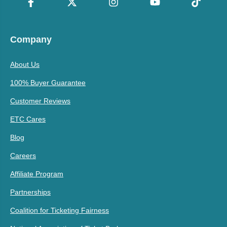
Company
About Us
100% Buyer Guarantee
Customer Reviews
ETC Cares
Blog
Careers
Affiliate Program
Partnerships
Coalition for Ticketing Fairness