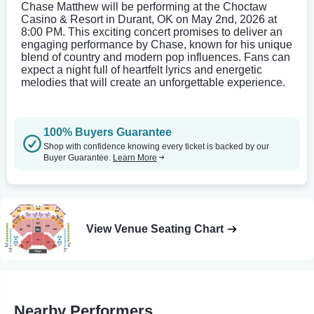
Chase Matthew will be performing at the Choctaw
Casino & Resort in Durant, OK on May 2nd, 2026 at
8:00 PM. This exciting concert promises to deliver an
engaging performance by Chase, known for his unique
blend of country and modern pop influences. Fans can
expect a night full of heartfelt lyrics and energetic
melodies that will create an unforgettable experience.
100% Buyers Guarantee
Shop with confidence knowing every ticket is backed by our
Buyer Guarantee.
Learn More
View Venue Seating Chart
Nearby Performers