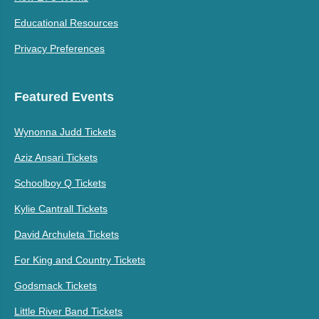
Educational Resources
Privacy Preferences
Featured Events
Wynonna Judd Tickets
Aziz Ansari Tickets
Schoolboy Q Tickets
Kylie Cantrall Tickets
David Archuleta Tickets
For King and Country Tickets
Godsmack Tickets
Little River Band Tickets