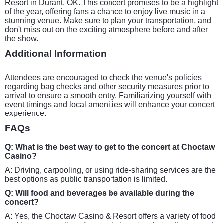
Resort in Durant, OK. This concert promises to be a highlight
of the year, offering fans a chance to enjoy live music in a
stunning venue. Make sure to plan your transportation, and
don't miss out on the exciting atmosphere before and after
the show.
Additional Information
Attendees are encouraged to check the venue's policies
regarding bag checks and other security measures prior to
arrival to ensure a smooth entry. Familiarizing yourself with
event timings and local amenities will enhance your concert
experience.
FAQs
Q: What is the best way to get to the concert at Choctaw
Casino?
A: Driving, carpooling, or using ride-sharing services are the
best options as public transportation is limited.
Q: Will food and beverages be available during the
concert?
A: Yes, the Choctaw Casino & Resort offers a variety of food