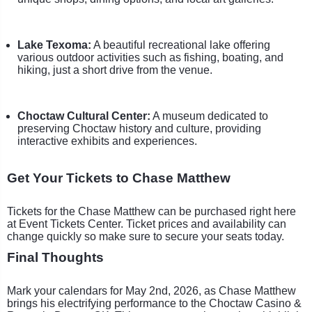
Lake Texoma:
A beautiful recreational lake offering
various outdoor activities such as fishing, boating, and
hiking, just a short drive from the venue.
Choctaw Cultural Center:
A museum dedicated to
preserving Choctaw history and culture, providing
interactive exhibits and experiences.
Get Your Tickets to Chase Matthew
Tickets for the Chase Matthew can be purchased right here
at Event Tickets Center. Ticket prices and availability can
change quickly so make sure to secure your seats today.
Final Thoughts
Mark your calendars for May 2nd, 2026, as Chase Matthew
brings his electrifying performance to the Choctaw Casino &