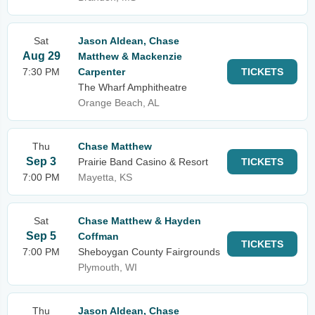
Sat
Jason Aldean, Chase
Aug 29
Matthew & Mackenzie
7:30 PM
Carpenter
TICKETS
The Wharf Amphitheatre
Orange Beach, AL
Thu
Chase Matthew
Sep 3
Prairie Band Casino & Resort
TICKETS
7:00 PM
Mayetta, KS
Sat
Chase Matthew & Hayden
Sep 5
Coffman
TICKETS
7:00 PM
Sheboygan County Fairgrounds
Plymouth, WI
Thu
Jason Aldean, Chase