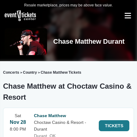
Resale marketplace, prices may be above face value.
Chase Matthew Durant
Concerts
Country
Chase Matthew Tickets
>
>
Chase Matthew at Choctaw Casino &
Resort
Sat
Chase Matthew
Nov 28
Choctaw Casino & Resort -
TICKETS
8:00 PM
Durant
Durant, OK