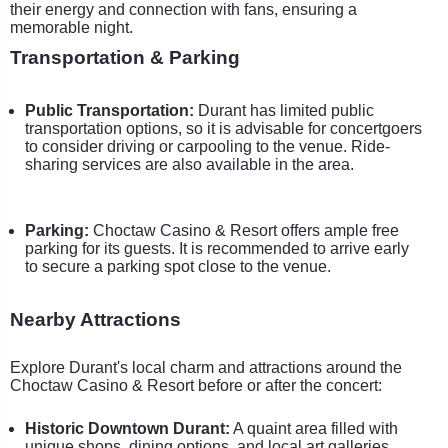
their energy and connection with fans, ensuring a
memorable night.
Transportation & Parking
Public Transportation:
Durant has limited public
transportation options, so it is advisable for concertgoers
to consider driving or carpooling to the venue. Ride-
sharing services are also available in the area.
Parking:
Choctaw Casino & Resort offers ample free
parking for its guests. It is recommended to arrive early
to secure a parking spot close to the venue.
Nearby Attractions
Explore Durant's local charm and attractions around the
Choctaw Casino & Resort before or after the concert:
Historic Downtown Durant:
A quaint area filled with
unique shops, dining options, and local art galleries.