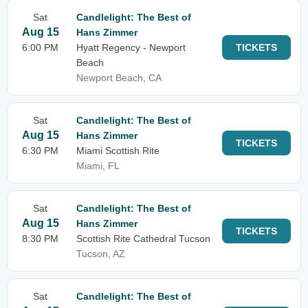
Sat
Candlelight: The Best of
Aug 15
Hans Zimmer
6:00 PM
Hyatt Regency - Newport
TICKETS
Beach
Newport Beach, CA
Sat
Candlelight: The Best of
Aug 15
Hans Zimmer
TICKETS
6:30 PM
Miami Scottish Rite
Miami, FL
Sat
Candlelight: The Best of
Aug 15
Hans Zimmer
TICKETS
8:30 PM
Scottish Rite Cathedral Tucson
Tucson, AZ
Sat
Candlelight: The Best of