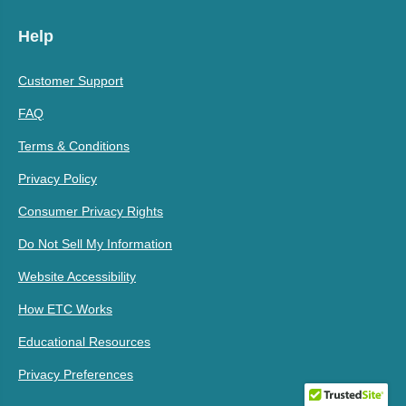
Help
Customer Support
FAQ
Terms & Conditions
Privacy Policy
Consumer Privacy Rights
Do Not Sell My Information
Website Accessibility
How ETC Works
Educational Resources
Privacy Preferences