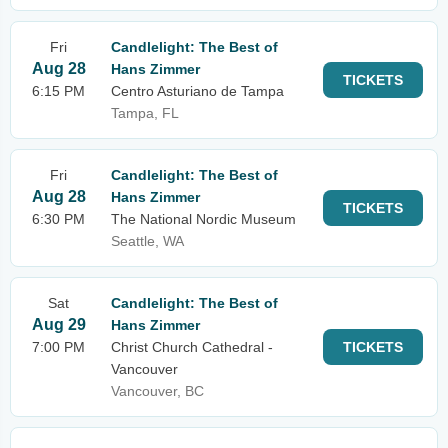
Fri
Candlelight: The Best of
Aug 28
Hans Zimmer
TICKETS
6:15 PM
Centro Asturiano de Tampa
Tampa, FL
Fri
Candlelight: The Best of
Aug 28
Hans Zimmer
TICKETS
6:30 PM
The National Nordic Museum
Seattle, WA
Sat
Candlelight: The Best of
Aug 29
Hans Zimmer
7:00 PM
Christ Church Cathedral -
TICKETS
Vancouver
Vancouver, BC