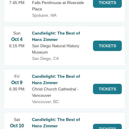
7:45 PM
Falls Penthouse at Riverside
TICKETS
Place
Spokane, WA
Sun
Candlelight: The Best of
Oct 4
Hans Zimmer
6:15 PM
San Diego Natural History
TICKETS
Museum
San Diego, CA
Fri
Candlelight: The Best of
Oct 9
Hans Zimmer
6:30 PM
Christ Church Cathedral -
TICKETS
Vancouver
Vancouver, BC
Sat
Candlelight: The Best of
Oct 10
Hans Zimmer