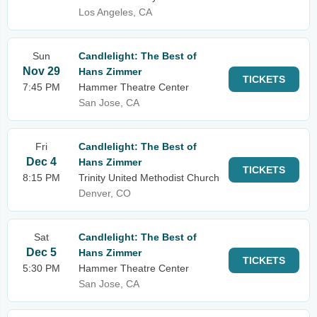
Los Angeles, CA
Sun
Candlelight: The Best of
Nov 29
Hans Zimmer
TICKETS
7:45 PM
Hammer Theatre Center
San Jose, CA
Fri
Candlelight: The Best of
Dec 4
Hans Zimmer
TICKETS
8:15 PM
Trinity United Methodist Church
Denver, CO
Sat
Candlelight: The Best of
Dec 5
Hans Zimmer
TICKETS
5:30 PM
Hammer Theatre Center
San Jose, CA