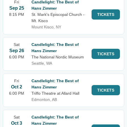
Fri
Candlelight: The Best of
Sep 25
Hans Zimmer
8:15 PM
St. Mark's Episcopal Church -
TICKETS
Mt. Kisco
Mount Kisco, NY
Sat
Candlelight: The Best of
Sep 26
Hans Zimmer
TICKETS
6:00 PM
The National Nordic Museum
Seattle, WA
Fri
Candlelight: The Best of
Oct 2
Hans Zimmer
TICKETS
6:00 PM
Triffo Theatre at Allard Hall
Edmonton, AB
Sat
Candlelight: The Best of
Oct 3
Hans Zimmer