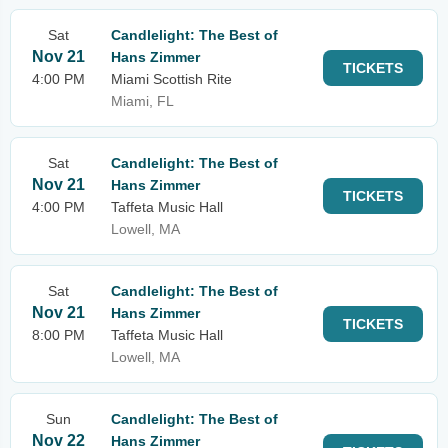
Sat
Candlelight: The Best of
Nov 21
Hans Zimmer
TICKETS
4:00 PM
Miami Scottish Rite
Miami, FL
Sat
Candlelight: The Best of
Nov 21
Hans Zimmer
TICKETS
4:00 PM
Taffeta Music Hall
Lowell, MA
Sat
Candlelight: The Best of
Nov 21
Hans Zimmer
TICKETS
8:00 PM
Taffeta Music Hall
Lowell, MA
Sun
Candlelight: The Best of
Nov 22
Hans Zimmer