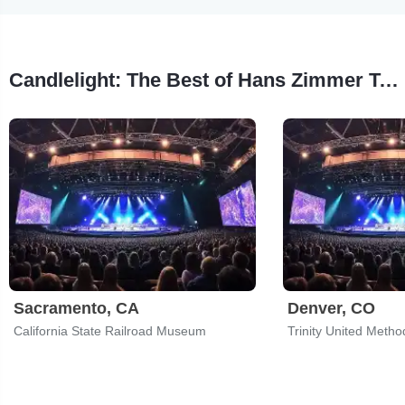
Candlelight: The Best of Hans Zimmer Tour Stops
Sacramento, CA
Denver, CO
California State Railroad Museum
Trinity United Metho