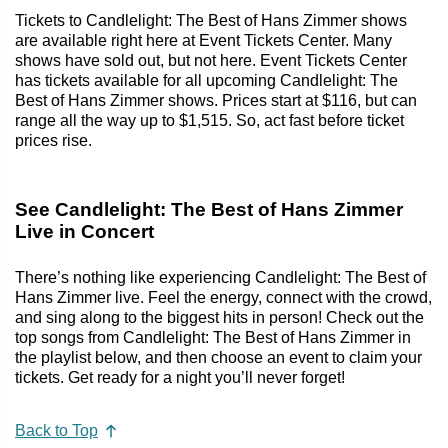
Tickets to Candlelight: The Best of Hans Zimmer shows
are available right here at Event Tickets Center. Many
shows have sold out, but not here. Event Tickets Center
has tickets available for all upcoming Candlelight: The
Best of Hans Zimmer shows. Prices start at $116, but can
range all the way up to $1,515. So, act fast before ticket
prices rise.
See Candlelight: The Best of Hans Zimmer
Live in Concert
There’s nothing like experiencing Candlelight: The Best of
Hans Zimmer live. Feel the energy, connect with the crowd,
and sing along to the biggest hits in person! Check out the
top songs from Candlelight: The Best of Hans Zimmer in
the playlist below, and then choose an event to claim your
tickets. Get ready for a night you’ll never forget!
Back to Top