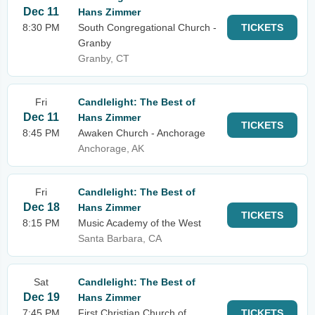
Dec 11
Hans Zimmer
8:30 PM
South Congregational Church -
TICKETS
Granby
Granby, CT
Fri
Candlelight: The Best of
Dec 11
Hans Zimmer
TICKETS
8:45 PM
Awaken Church - Anchorage
Anchorage, AK
Fri
Candlelight: The Best of
Dec 18
Hans Zimmer
TICKETS
8:15 PM
Music Academy of the West
Santa Barbara, CA
Sat
Candlelight: The Best of
Dec 19
Hans Zimmer
7:45 PM
First Christian Church of
TICKETS