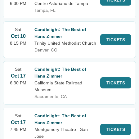
TICKETS
6:30 PM
Centro Asturiano de Tampa
Tampa, FL
Sat
Candlelight: The Best of
Oct 10
Hans Zimmer
TICKETS
8:15 PM
Trinity United Methodist Church
Denver, CO
Sat
Candlelight: The Best of
Oct 17
Hans Zimmer
6:30 PM
California State Railroad
TICKETS
Museum
Sacramento, CA
Sat
Candlelight: The Best of
Oct 17
Hans Zimmer
7:45 PM
Montgomery Theatre - San
TICKETS
Jose