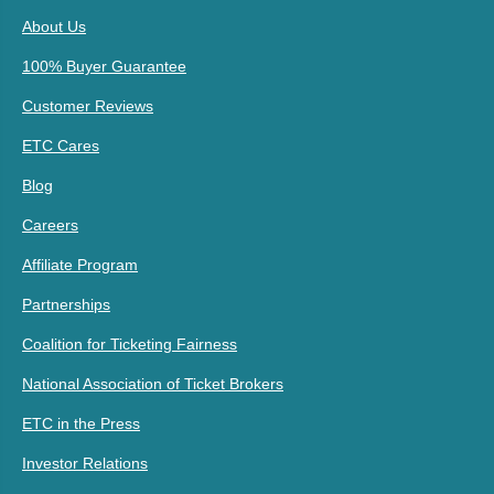
About Us
100% Buyer Guarantee
Customer Reviews
ETC Cares
Blog
Careers
Affiliate Program
Partnerships
Coalition for Ticketing Fairness
National Association of Ticket Brokers
ETC in the Press
Investor Relations