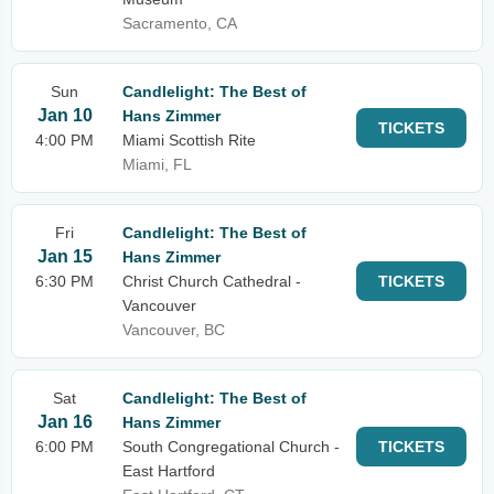
Sacramento, CA
Sun
Candlelight: The Best of
Jan 10
Hans Zimmer
TICKETS
4:00 PM
Miami Scottish Rite
Miami, FL
Fri
Candlelight: The Best of
Jan 15
Hans Zimmer
6:30 PM
Christ Church Cathedral -
TICKETS
Vancouver
Vancouver, BC
Sat
Candlelight: The Best of
Jan 16
Hans Zimmer
6:00 PM
South Congregational Church -
TICKETS
East Hartford