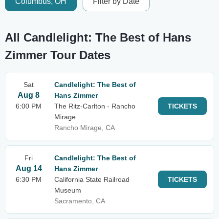
Columbus, OH
Filter by Date
All Candlelight: The Best of Hans
Zimmer Tour Dates
Sat
Candlelight: The Best of
Aug 8
Hans Zimmer
6:00 PM
The Ritz-Carlton - Rancho
TICKETS
Mirage
Rancho Mirage, CA
Fri
Candlelight: The Best of
Aug 14
Hans Zimmer
6:30 PM
California State Railroad
TICKETS
Museum
Sacramento, CA