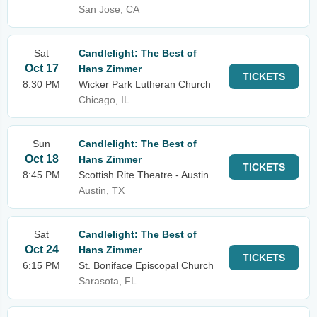
San Jose, CA
Sat
Candlelight: The Best of
Oct 17
Hans Zimmer
TICKETS
8:30 PM
Wicker Park Lutheran Church
Chicago, IL
Sun
Candlelight: The Best of
Oct 18
Hans Zimmer
TICKETS
8:45 PM
Scottish Rite Theatre - Austin
Austin, TX
Sat
Candlelight: The Best of
Oct 24
Hans Zimmer
TICKETS
6:15 PM
St. Boniface Episcopal Church
Sarasota, FL