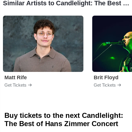
Similar Artists to Candlelight: The Best of Hans Zimmer
Matt Rife
Brit Floyd
Get Tickets
Get Tickets
Buy tickets to the next Candlelight:
The Best of Hans Zimmer Concert