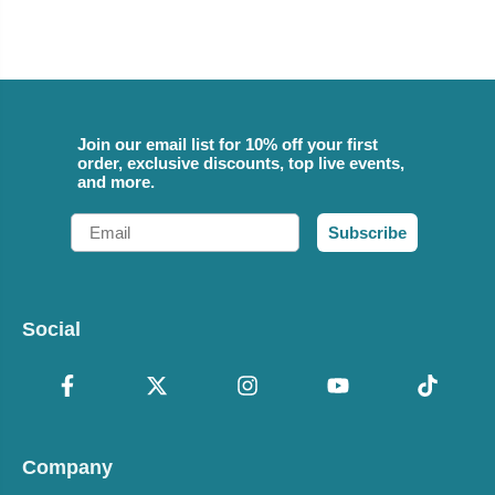
Join our email list for 10% off your first
order, exclusive discounts, top live events,
and more.
Email
Subscribe
Social
Company