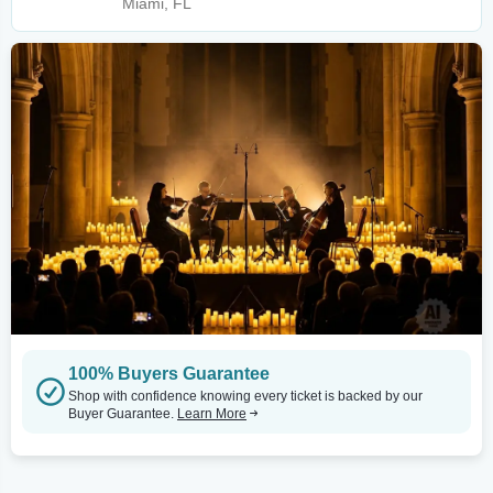
Miami, FL
100% Buyers Guarantee
Shop with confidence knowing every ticket is backed by our
Buyer Guarantee.
Learn More