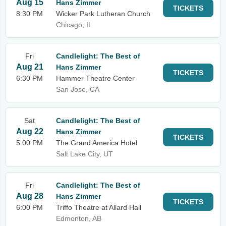
Aug 15
Hans Zimmer
TICKETS
8:30 PM
Wicker Park Lutheran Church
Chicago, IL
Fri
Candlelight: The Best of
Aug 21
Hans Zimmer
TICKETS
6:30 PM
Hammer Theatre Center
San Jose, CA
Sat
Candlelight: The Best of
Aug 22
Hans Zimmer
TICKETS
5:00 PM
The Grand America Hotel
Salt Lake City, UT
Fri
Candlelight: The Best of
Aug 28
Hans Zimmer
TICKETS
6:00 PM
Triffo Theatre at Allard Hall
Edmonton, AB