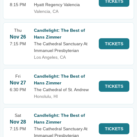
TICKETS
8:15 PM
Hyatt Regency Valencia
Valencia, CA
Thu
Candlelight: The Best of
Nov 26
Hans Zimmer
7:15 PM
The Cathedral Sanctuary At
TICKETS
Immanuel Presbyterian
Los Angeles, CA
Fri
Candlelight: The Best of
Nov 27
Hans Zimmer
TICKETS
6:30 PM
The Cathedral of St. Andrew
Honolulu, HI
Sat
Candlelight: The Best of
Nov 28
Hans Zimmer
7:15 PM
The Cathedral Sanctuary At
TICKETS
Immanuel Presbyterian