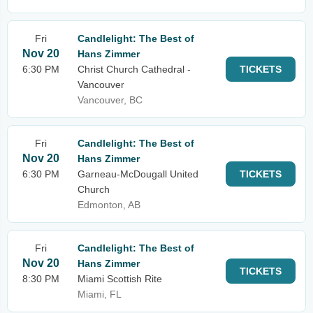
Fri
Candlelight: The Best of
Nov 20
Hans Zimmer
6:30 PM
Christ Church Cathedral -
TICKETS
Vancouver
Vancouver, BC
Fri
Candlelight: The Best of
Nov 20
Hans Zimmer
6:30 PM
Garneau-McDougall United
TICKETS
Church
Edmonton, AB
Fri
Candlelight: The Best of
Nov 20
Hans Zimmer
TICKETS
8:30 PM
Miami Scottish Rite
Miami, FL