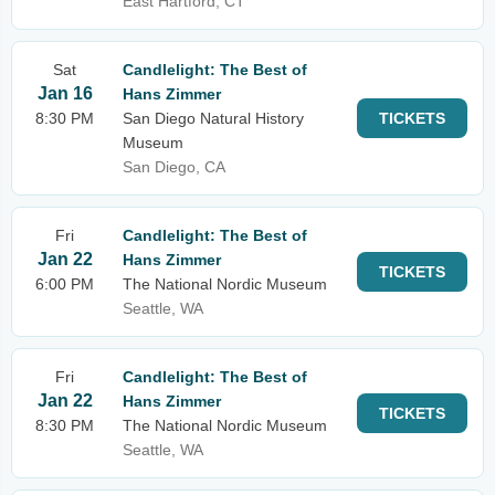
East Hartford, CT
Sat
Candlelight: The Best of
Jan 16
Hans Zimmer
8:30 PM
San Diego Natural History
TICKETS
Museum
San Diego, CA
Fri
Candlelight: The Best of
Jan 22
Hans Zimmer
TICKETS
6:00 PM
The National Nordic Museum
Seattle, WA
Fri
Candlelight: The Best of
Jan 22
Hans Zimmer
TICKETS
8:30 PM
The National Nordic Museum
Seattle, WA