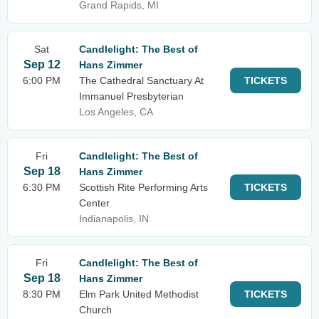
Grand Rapids, MI
Sat
Candlelight: The Best of
Sep 12
Hans Zimmer
6:00 PM
The Cathedral Sanctuary At
TICKETS
Immanuel Presbyterian
Los Angeles, CA
Fri
Candlelight: The Best of
Sep 18
Hans Zimmer
6:30 PM
Scottish Rite Performing Arts
TICKETS
Center
Indianapolis, IN
Fri
Candlelight: The Best of
Sep 18
Hans Zimmer
8:30 PM
Elm Park United Methodist
TICKETS
Church