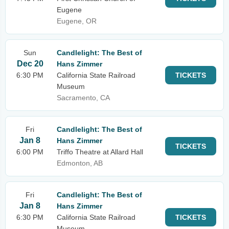
Eugene
Eugene, OR
Sun
Candlelight: The Best of
Dec 20
Hans Zimmer
6:30 PM
California State Railroad
TICKETS
Museum
Sacramento, CA
Fri
Candlelight: The Best of
Jan 8
Hans Zimmer
TICKETS
6:00 PM
Triffo Theatre at Allard Hall
Edmonton, AB
Fri
Candlelight: The Best of
Jan 8
Hans Zimmer
6:30 PM
California State Railroad
TICKETS
Museum