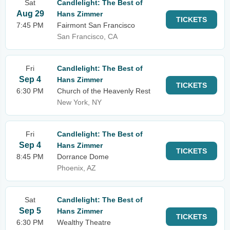
Sat
Candlelight: The Best of
Aug 29
Hans Zimmer
TICKETS
7:45 PM
Fairmont San Francisco
San Francisco, CA
Fri
Candlelight: The Best of
Sep 4
Hans Zimmer
TICKETS
6:30 PM
Church of the Heavenly Rest
New York, NY
Fri
Candlelight: The Best of
Sep 4
Hans Zimmer
TICKETS
8:45 PM
Dorrance Dome
Phoenix, AZ
Sat
Candlelight: The Best of
Sep 5
Hans Zimmer
TICKETS
6:30 PM
Wealthy Theatre