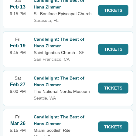
Sat
Candlelight: The Best of
Feb 13
Hans Zimmer
TICKETS
6:15 PM
St. Boniface Episcopal Church
Sarasota, FL
Fri
Candlelight: The Best of
Feb 19
Hans Zimmer
TICKETS
8:45 PM
Saint Ignatius Church - SF
San Francisco, CA
Sat
Candlelight: The Best of
Feb 27
Hans Zimmer
TICKETS
6:00 PM
The National Nordic Museum
Seattle, WA
Fri
Candlelight: The Best of
Mar 26
Hans Zimmer
TICKETS
6:15 PM
Miami Scottish Rite