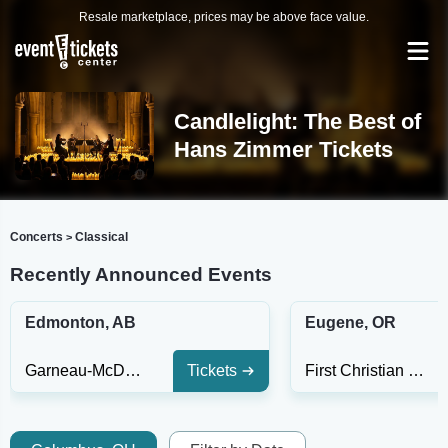
Resale marketplace, prices may be above face value.
Candlelight: The Best of
Hans Zimmer Tickets
Concerts
Classical
>
Recently Announced Events
Edmonton, AB
Eugene, OR
Garneau-McDougall United Church
Tickets
First Christian Church of Eugene