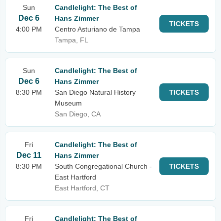
Sun
Candlelight: The Best of
Dec 6
Hans Zimmer
TICKETS
4:00 PM
Centro Asturiano de Tampa
Tampa, FL
Sun
Candlelight: The Best of
Dec 6
Hans Zimmer
8:30 PM
San Diego Natural History
TICKETS
Museum
San Diego, CA
Fri
Candlelight: The Best of
Dec 11
Hans Zimmer
8:30 PM
South Congregational Church -
TICKETS
East Hartford
East Hartford, CT
Fri
Candlelight: The Best of