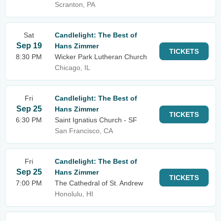
Scranton, PA
Sat
Candlelight: The Best of
Sep 19
Hans Zimmer
TICKETS
8:30 PM
Wicker Park Lutheran Church
Chicago, IL
Fri
Candlelight: The Best of
Sep 25
Hans Zimmer
TICKETS
6:30 PM
Saint Ignatius Church - SF
San Francisco, CA
Fri
Candlelight: The Best of
Sep 25
Hans Zimmer
TICKETS
7:00 PM
The Cathedral of St. Andrew
Honolulu, HI