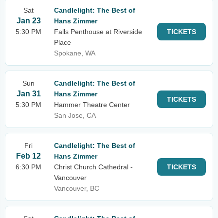
Sat
Candlelight: The Best of
Jan 23
Hans Zimmer
5:30 PM
Falls Penthouse at Riverside
TICKETS
Place
Spokane, WA
Sun
Candlelight: The Best of
Jan 31
Hans Zimmer
TICKETS
5:30 PM
Hammer Theatre Center
San Jose, CA
Fri
Candlelight: The Best of
Feb 12
Hans Zimmer
6:30 PM
Christ Church Cathedral -
TICKETS
Vancouver
Vancouver, BC