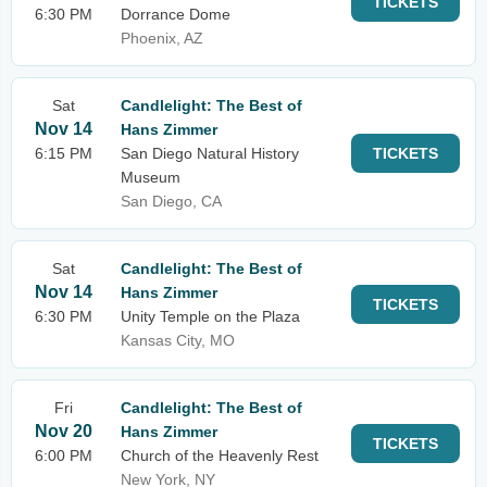
TICKETS
6:30 PM
Dorrance Dome
Phoenix, AZ
Sat
Candlelight: The Best of
Nov 14
Hans Zimmer
6:15 PM
San Diego Natural History
TICKETS
Museum
San Diego, CA
Sat
Candlelight: The Best of
Nov 14
Hans Zimmer
TICKETS
6:30 PM
Unity Temple on the Plaza
Kansas City, MO
Fri
Candlelight: The Best of
Nov 20
Hans Zimmer
TICKETS
6:00 PM
Church of the Heavenly Rest
New York, NY