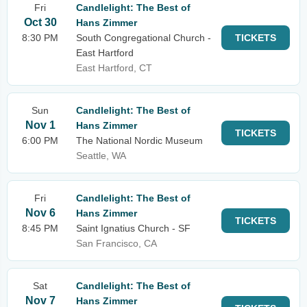
Fri
Candlelight: The Best of
Oct 30
Hans Zimmer
8:30 PM
South Congregational Church -
TICKETS
East Hartford
East Hartford, CT
Sun
Candlelight: The Best of
Nov 1
Hans Zimmer
TICKETS
6:00 PM
The National Nordic Museum
Seattle, WA
Fri
Candlelight: The Best of
Nov 6
Hans Zimmer
TICKETS
8:45 PM
Saint Ignatius Church - SF
San Francisco, CA
Sat
Candlelight: The Best of
Nov 7
Hans Zimmer