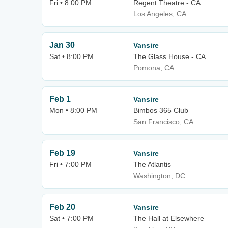
Fri • 8:00 PM
Regent Theatre - CA
Los Angeles, CA
Jan 30
Vansire
Sat • 8:00 PM
The Glass House - CA
Pomona, CA
Feb 1
Vansire
Mon • 8:00 PM
Bimbos 365 Club
San Francisco, CA
Feb 19
Vansire
Fri • 7:00 PM
The Atlantis
Washington, DC
Feb 20
Vansire
Sat • 7:00 PM
The Hall at Elsewhere