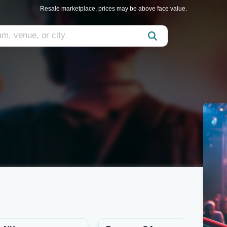
Resale marketplace, prices may be above face value.