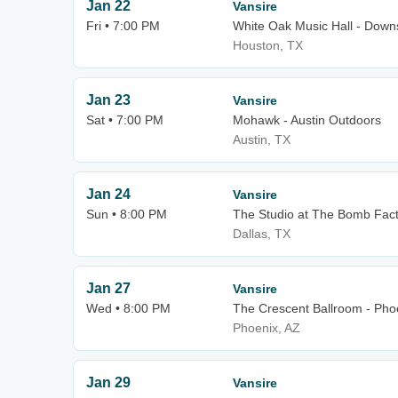
Jan 22
Vansire
Fri • 7:00 PM
White Oak Music Hall - Downs
Houston, TX
Jan 23
Vansire
Sat • 7:00 PM
Mohawk - Austin Outdoors
Austin, TX
Jan 24
Vansire
Sun • 8:00 PM
The Studio at The Bomb Fac
Dallas, TX
Jan 27
Vansire
Wed • 8:00 PM
The Crescent Ballroom - Pho
Phoenix, AZ
Jan 29
Vansire