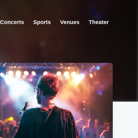
Concerts
Sports
Venues
Theater