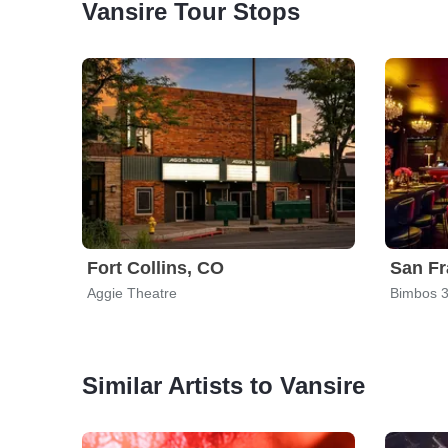
Vansire Tour Stops
Fort Collins, CO
San Fr
Aggie Theatre
Bimbos 3
Similar Artists to Vansire