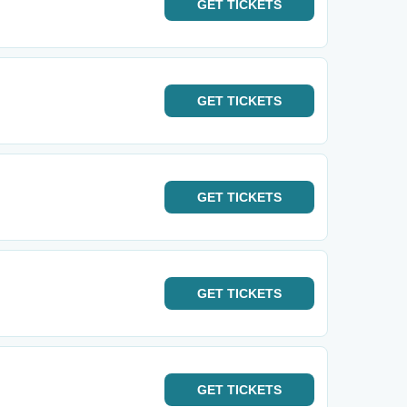
GET
TICKETS
GET
TICKETS
GET
TICKETS
GET
TICKETS
GET
TICKETS