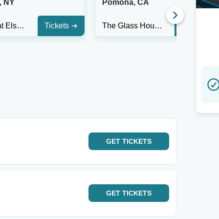
, NY
Pomona, CA
The Hall at Elsewhere
Tickets
The Glass House - CA
Tickets
GET
TICKETS
GET
TICKETS