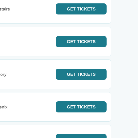
tairs
GET
TICKETS
GET
TICKETS
tory
GET
TICKETS
enix
GET
TICKETS