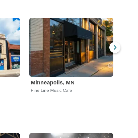
Minneapolis, MN
Salt 
Fine Line Music Cafe
Metro 