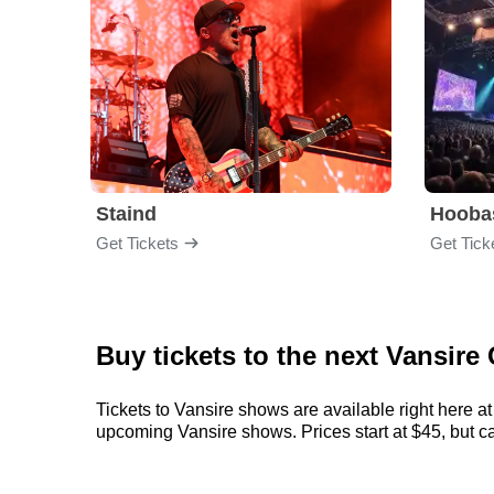
Staind
Hooba
Get Tickets
Get Tick
Buy tickets to the next Vansire
Tickets to Vansire shows are available right here at
upcoming Vansire shows. Prices start at $45, but can