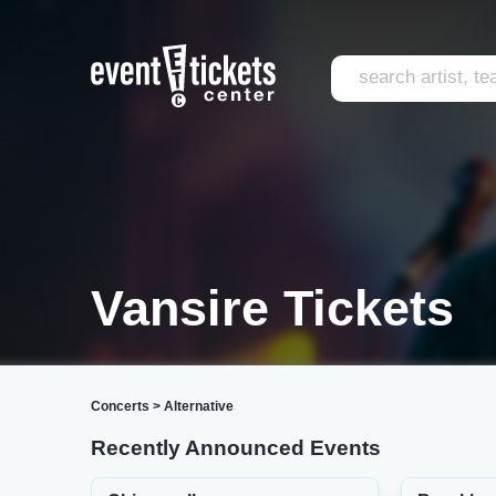
Vansire Tickets
Concerts
>
Alternative
Recently Announced Events