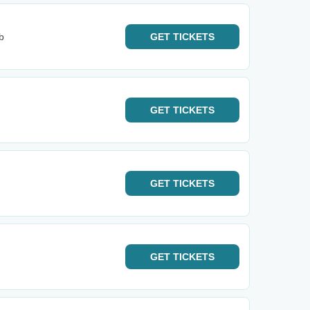
b
GET
TICKETS
GET
TICKETS
GET
TICKETS
GET
TICKETS