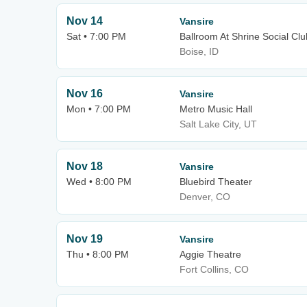
Nov 14
Vansire
Sat • 7:00 PM
Ballroom At Shrine Social Clu
Boise, ID
Nov 16
Vansire
Mon • 7:00 PM
Metro Music Hall
Salt Lake City, UT
Nov 18
Vansire
Wed • 8:00 PM
Bluebird Theater
Denver, CO
Nov 19
Vansire
Thu • 8:00 PM
Aggie Theatre
Fort Collins, CO