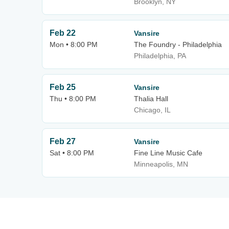
Brooklyn, NY
Feb 22
Vansire
Mon • 8:00 PM
The Foundry - Philadelphia
Philadelphia, PA
Feb 25
Vansire
Thu • 8:00 PM
Thalia Hall
Chicago, IL
Feb 27
Vansire
Sat • 8:00 PM
Fine Line Music Cafe
Minneapolis, MN