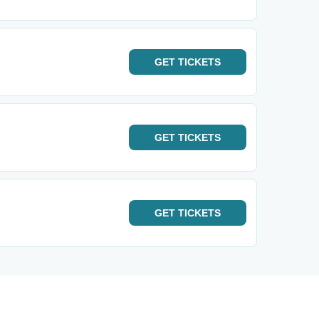
GET
TICKETS
GET
TICKETS
GET
TICKETS