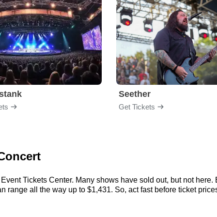
stank
Seether
ets
Get Tickets
 Concert
 Event Tickets Center. Many shows have sold out, but not here. E
 range all the way up to $1,431. So, act fast before ticket prices