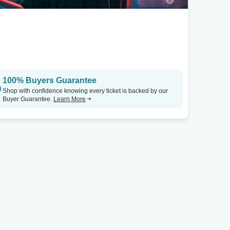
Austin, TX
Boise, ID
Mohawk - Austin Outdoors
Tickets
Ballroom At Shrine Social Club
100% Buyers Guarantee
Shop with confidence knowing every ticket is backed by our
Buyer Guarantee.
Learn More