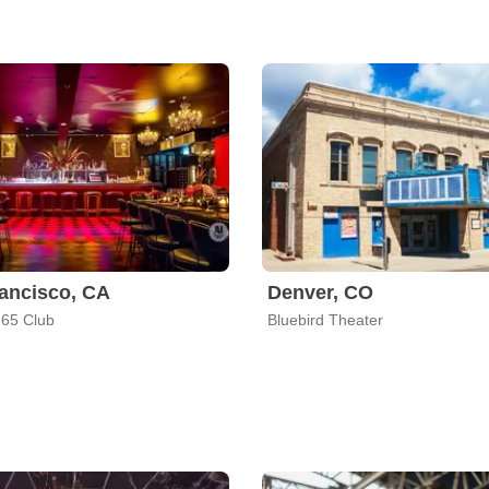
ancisco, CA
Denver, CO
65 Club
Bluebird Theater