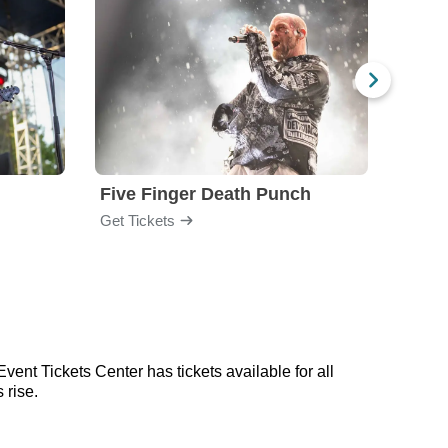
Five Finger Death Punch
Brea
Get Tickets
Get Ti
vent Tickets Center has tickets available for all
 rise.