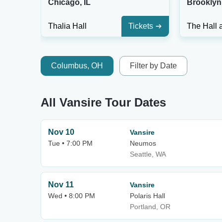
Chicago, IL
Brooklyn
Thalia Hall
Tickets
Columbus, OH
Filter by Date
All Vansire Tour Dates
Nov 10
Vansire
Tue • 7:00 PM
Neumos
Seattle, WA
Nov 11
Vansire
Wed • 8:00 PM
Polaris Hall
Portland, OR