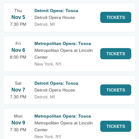
Thu
Detroit Opera: Tosca
Nov 5
Detroit Opera House
TICKETS
7:30 PM
Detroit, MI
Fri
Metropolitan Opera: Tosca
Nov 6
Metropolitan Opera at Lincoln
TICKETS
8:00 PM
Center
New York, NY
Sat
Detroit Opera: Tosca
Nov 7
Detroit Opera House
TICKETS
7:30 PM
Detroit, MI
Mon
Metropolitan Opera: Tosca
Nov 9
Metropolitan Opera at Lincoln
TICKETS
7:30 PM
Center
New York, NY