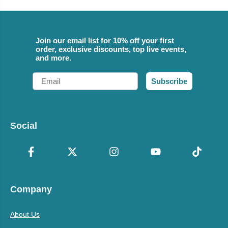
Join our email list for 10% off your first
order, exclusive discounts, top live events,
and more.
Email
Subscribe
Social
Company
About Us