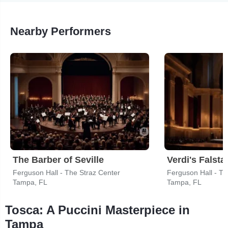
Nearby Performers
The Barber of Seville
Verdi's Falstaf
Ferguson Hall - The Straz Center
Ferguson Hall - Th
Tampa, FL
Tampa, FL
Tosca: A Puccini Masterpiece in
Tampa