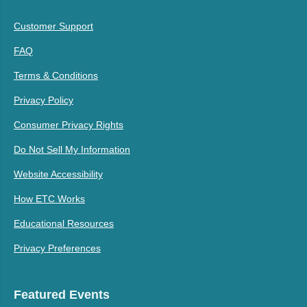
Customer Support
FAQ
Terms & Conditions
Privacy Policy
Consumer Privacy Rights
Do Not Sell My Information
Website Accessibility
How ETC Works
Educational Resources
Privacy Preferences
Featured Events