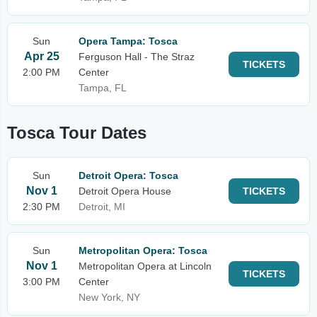
Sun
Opera Tampa: Tosca
Apr 25
Ferguson Hall - The Straz
TICKETS
2:00 PM
Center
Tampa, FL
Tosca Tour Dates
Sun
Detroit Opera: Tosca
Nov 1
Detroit Opera House
TICKETS
2:30 PM
Detroit, MI
Sun
Metropolitan Opera: Tosca
Nov 1
Metropolitan Opera at Lincoln
TICKETS
3:00 PM
Center
New York, NY