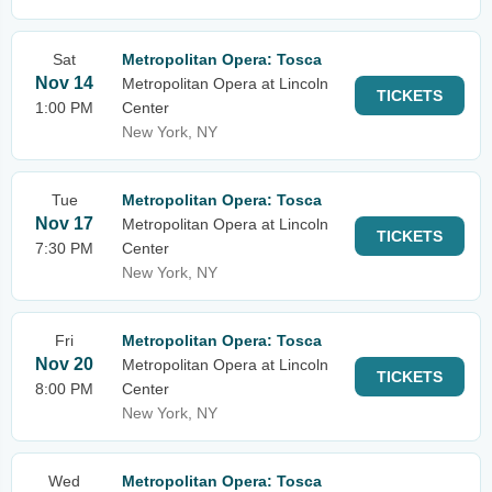
Sat
Metropolitan Opera: Tosca
Nov 14
Metropolitan Opera at Lincoln
TICKETS
1:00 PM
Center
New York, NY
Tue
Metropolitan Opera: Tosca
Nov 17
Metropolitan Opera at Lincoln
TICKETS
7:30 PM
Center
New York, NY
Fri
Metropolitan Opera: Tosca
Nov 20
Metropolitan Opera at Lincoln
TICKETS
8:00 PM
Center
New York, NY
Wed
Metropolitan Opera: Tosca