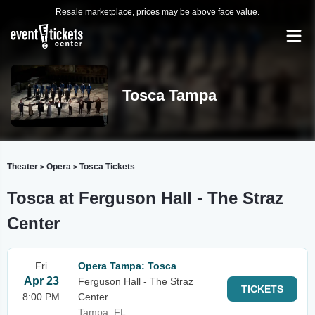
Resale marketplace, prices may be above face value.
Tosca Tampa
Theater
Opera
Tosca Tickets
>
>
Tosca at Ferguson Hall - The Straz
Center
Fri
Opera Tampa: Tosca
Apr 23
Ferguson Hall - The Straz
TICKETS
8:00 PM
Center
Tampa, FL