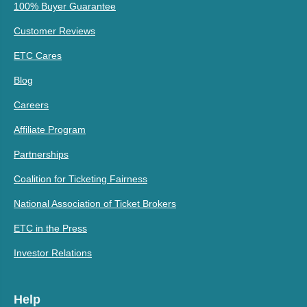
100% Buyer Guarantee
Customer Reviews
ETC Cares
Blog
Careers
Affiliate Program
Partnerships
Coalition for Ticketing Fairness
National Association of Ticket Brokers
ETC in the Press
Investor Relations
Help