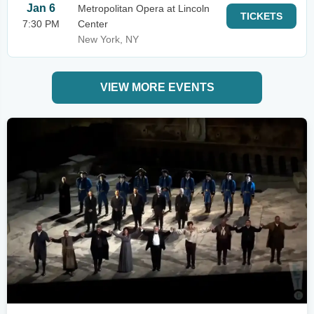
Jan 6
Metropolitan Opera at Lincoln
TICKETS
7:30 PM
Center
New York, NY
VIEW MORE EVENTS