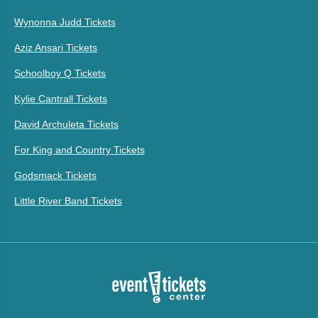
Wynonna Judd Tickets
Aziz Ansari Tickets
Schoolboy Q Tickets
Kylie Cantrall Tickets
David Archuleta Tickets
For King and Country Tickets
Godsmack Tickets
Little River Band Tickets