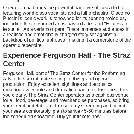
Opera Tampa brings the powerful narrative of Tosca to life,
featuring world-class vocalists and a full orchestra. Giacomo
Puccini's iconic work is renowned for its soaring melodies,
including the celebrated arias "Vissi d'arte" and "E lucevan
le stelle." As a verismo opera, Tosca immerses audiences in
a realistic and emotionally charged story set against a
backdrop of political upheaval, making it a cornerstone of the
operatic repertoire.
Experience Ferguson Hall - The Straz
Center
Ferguson Hall, part of The Straz Center for the Performing
Arts, offers an intimate setting for this grand opera
production. Enjoy excellent sightlines and acoustics,
ensuring every note and dramatic nuance of Tosca reaches
you clearly. The Straz Center operates as a cashless venue
for all food, beverage, and merchandise purchases, so bring
your credit or debit card. For security screening and to find
your seats comfortably, plan to arrive 45-60 minutes before
the scheduled showtime. Buy your tickets now.