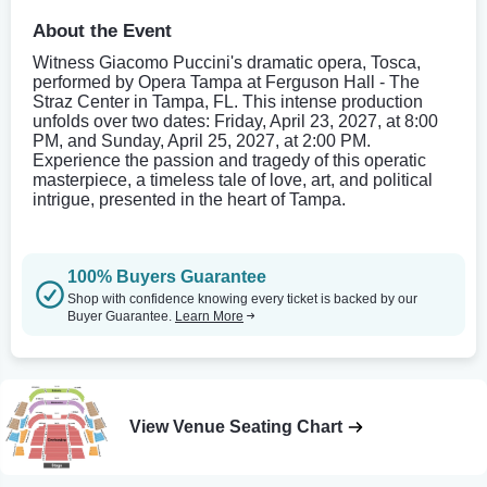
About the Event
Witness Giacomo Puccini's dramatic opera, Tosca,
performed by Opera Tampa at Ferguson Hall - The
Straz Center in Tampa, FL. This intense production
unfolds over two dates: Friday, April 23, 2027, at 8:00
PM, and Sunday, April 25, 2027, at 2:00 PM.
Experience the passion and tragedy of this operatic
masterpiece, a timeless tale of love, art, and political
intrigue, presented in the heart of Tampa.
100% Buyers Guarantee
Shop with confidence knowing every ticket is backed by our
Buyer Guarantee.
Learn More
View Venue Seating Chart