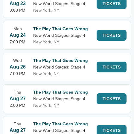
Aug 23
New World Stages: Stage 4
TICKETS
3:00 PM
New York, NY
Mon
The Play That Goes Wrong
Aug 24
New World Stages: Stage 4
TICKETS
7:00 PM
New York, NY
Wed
The Play That Goes Wrong
Aug 26
New World Stages: Stage 4
TICKETS
7:00 PM
New York, NY
Thu
The Play That Goes Wrong
Aug 27
New World Stages: Stage 4
TICKETS
2:00 PM
New York, NY
Thu
The Play That Goes Wrong
Aug 27
New World Stages: Stage 4
TICKETS