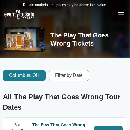
Resale marketplace, prices may be above face value.
The Play That Goes
Wrong Tickets
Columbus, OH
Filter by Date
All The Play That Goes Wrong Tour
Dates
Sat
The Play That Goes Wrong