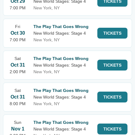
Oct 29
New World Stages: Stage 4
TICKETS
7:00 PM
New York, NY
Fri
The Play That Goes Wrong
Oct 30
New World Stages: Stage 4
TICKETS
7:00 PM
New York, NY
Sat
The Play That Goes Wrong
Oct 31
New World Stages: Stage 4
TICKETS
2:00 PM
New York, NY
Sat
The Play That Goes Wrong
Oct 31
New World Stages: Stage 4
TICKETS
8:00 PM
New York, NY
Sun
The Play That Goes Wrong
Nov 1
New World Stages: Stage 4
TICKETS