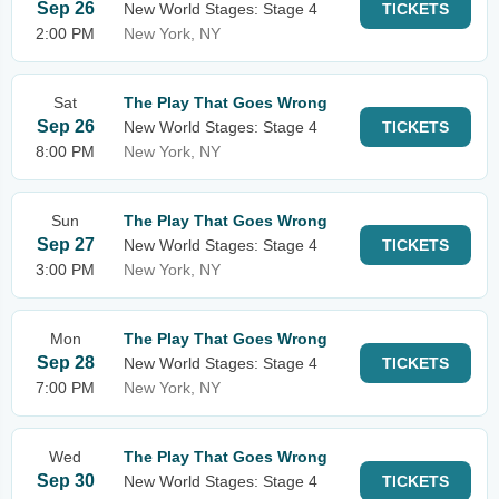
Sep 26
New World Stages: Stage 4
TICKETS
2:00 PM
New York, NY
Sat
The Play That Goes Wrong
Sep 26
New World Stages: Stage 4
TICKETS
8:00 PM
New York, NY
Sun
The Play That Goes Wrong
Sep 27
New World Stages: Stage 4
TICKETS
3:00 PM
New York, NY
Mon
The Play That Goes Wrong
Sep 28
New World Stages: Stage 4
TICKETS
7:00 PM
New York, NY
Wed
The Play That Goes Wrong
Sep 30
New World Stages: Stage 4
TICKETS