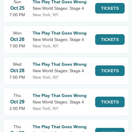
Sun
The Play That Goes Wrong
Oct 25
New World Stages: Stage 4
TICKETS
7:00 PM
New York, NY
Mon
The Play That Goes Wrong
Oct 26
New World Stages: Stage 4
TICKETS
7:00 PM
New York, NY
Wed
The Play That Goes Wrong
Oct 28
New World Stages: Stage 4
TICKETS
7:00 PM
New York, NY
Thu
The Play That Goes Wrong
Oct 29
New World Stages: Stage 4
TICKETS
2:00 PM
New York, NY
Thu
The Play That Goes Wrong