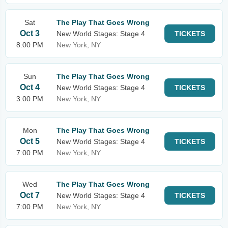
Sat
The Play That Goes Wrong
Oct 3
New World Stages: Stage 4
TICKETS
8:00 PM
New York, NY
Sun
The Play That Goes Wrong
Oct 4
New World Stages: Stage 4
TICKETS
3:00 PM
New York, NY
Mon
The Play That Goes Wrong
Oct 5
New World Stages: Stage 4
TICKETS
7:00 PM
New York, NY
Wed
The Play That Goes Wrong
Oct 7
New World Stages: Stage 4
TICKETS
7:00 PM
New York, NY