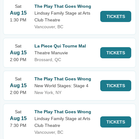
Sat
The Play That Goes Wrong
Aug 15
Lindsay Family Stage at Arts
TICKETS
1:30 PM
Club Theatre
Vancouver, BC
Sat
La Piece Qui Tourne Mal
Aug 15
Theatre Manuvie
TICKETS
2:00 PM
Brossard, QC
Sat
The Play That Goes Wrong
Aug 15
New World Stages: Stage 4
TICKETS
2:00 PM
New York, NY
Sat
The Play That Goes Wrong
Aug 15
Lindsay Family Stage at Arts
TICKETS
7:30 PM
Club Theatre
Vancouver, BC