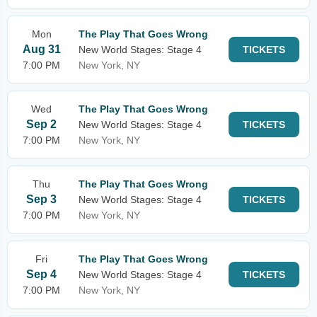
Mon
The Play That Goes Wrong
Aug 31
New World Stages: Stage 4
TICKETS
7:00 PM
New York, NY
Wed
The Play That Goes Wrong
Sep 2
New World Stages: Stage 4
TICKETS
7:00 PM
New York, NY
Thu
The Play That Goes Wrong
Sep 3
New World Stages: Stage 4
TICKETS
7:00 PM
New York, NY
Fri
The Play That Goes Wrong
Sep 4
New World Stages: Stage 4
TICKETS
7:00 PM
New York, NY