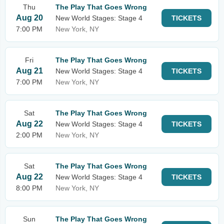
Thu
The Play That Goes Wrong
Aug 20
New World Stages: Stage 4
TICKETS
7:00 PM
New York, NY
Fri
The Play That Goes Wrong
Aug 21
New World Stages: Stage 4
TICKETS
7:00 PM
New York, NY
Sat
The Play That Goes Wrong
Aug 22
New World Stages: Stage 4
TICKETS
2:00 PM
New York, NY
Sat
The Play That Goes Wrong
Aug 22
New World Stages: Stage 4
TICKETS
8:00 PM
New York, NY
Sun
The Play That Goes Wrong