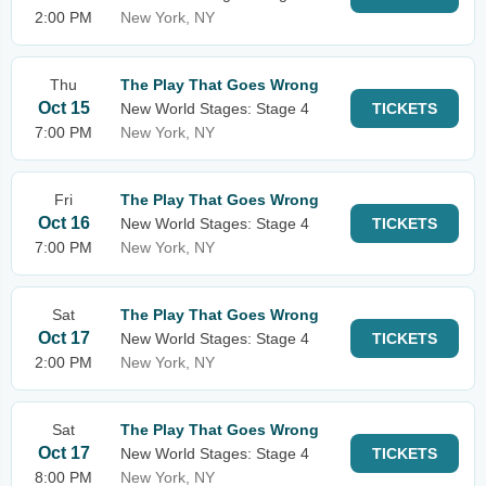
2:00 PM
New York, NY
Thu
The Play That Goes Wrong
Oct 15
New World Stages: Stage 4
TICKETS
7:00 PM
New York, NY
Fri
The Play That Goes Wrong
Oct 16
New World Stages: Stage 4
TICKETS
7:00 PM
New York, NY
Sat
The Play That Goes Wrong
Oct 17
New World Stages: Stage 4
TICKETS
2:00 PM
New York, NY
Sat
The Play That Goes Wrong
Oct 17
New World Stages: Stage 4
TICKETS
8:00 PM
New York, NY