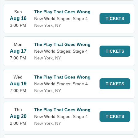
Sun
The Play That Goes Wrong
Aug 16
New World Stages: Stage 4
TICKETS
3:00 PM
New York, NY
Mon
The Play That Goes Wrong
Aug 17
New World Stages: Stage 4
TICKETS
7:00 PM
New York, NY
Wed
The Play That Goes Wrong
Aug 19
New World Stages: Stage 4
TICKETS
7:00 PM
New York, NY
Thu
The Play That Goes Wrong
Aug 20
New World Stages: Stage 4
TICKETS
2:00 PM
New York, NY