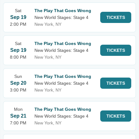
Sat
The Play That Goes Wrong
Sep 19
New World Stages: Stage 4
TICKETS
2:00 PM
New York, NY
Sat
The Play That Goes Wrong
Sep 19
New World Stages: Stage 4
TICKETS
8:00 PM
New York, NY
Sun
The Play That Goes Wrong
Sep 20
New World Stages: Stage 4
TICKETS
3:00 PM
New York, NY
Mon
The Play That Goes Wrong
Sep 21
New World Stages: Stage 4
TICKETS
7:00 PM
New York, NY