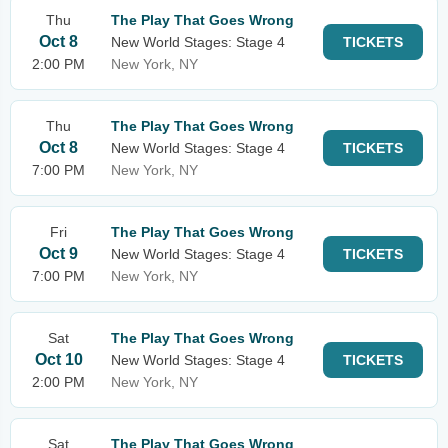
Thu
The Play That Goes Wrong
Oct 8
New World Stages: Stage 4
TICKETS
2:00 PM
New York, NY
Thu
The Play That Goes Wrong
Oct 8
New World Stages: Stage 4
TICKETS
7:00 PM
New York, NY
Fri
The Play That Goes Wrong
Oct 9
New World Stages: Stage 4
TICKETS
7:00 PM
New York, NY
Sat
The Play That Goes Wrong
Oct 10
New World Stages: Stage 4
TICKETS
2:00 PM
New York, NY
Sat
The Play That Goes Wrong