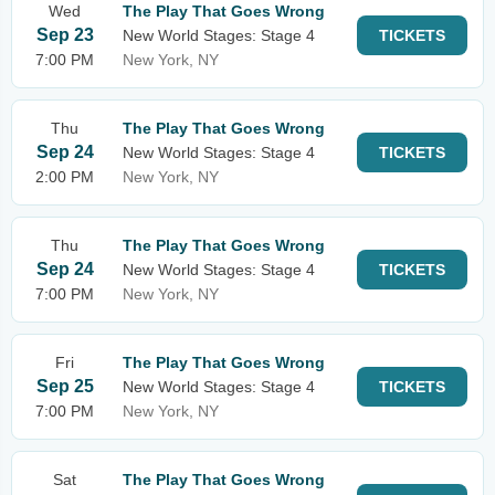
Wed
The Play That Goes Wrong
Sep 23
New World Stages: Stage 4
TICKETS
7:00 PM
New York, NY
Thu
The Play That Goes Wrong
Sep 24
New World Stages: Stage 4
TICKETS
2:00 PM
New York, NY
Thu
The Play That Goes Wrong
Sep 24
New World Stages: Stage 4
TICKETS
7:00 PM
New York, NY
Fri
The Play That Goes Wrong
Sep 25
New World Stages: Stage 4
TICKETS
7:00 PM
New York, NY
Sat
The Play That Goes Wrong