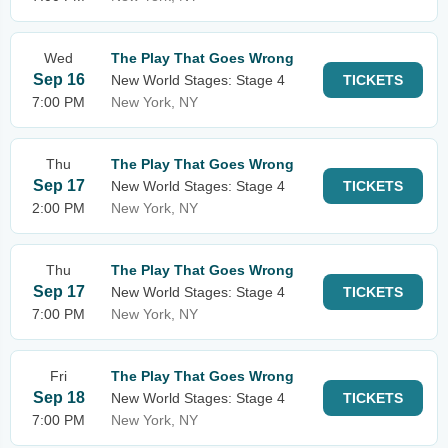
Wed
The Play That Goes Wrong
Sep 16
New World Stages: Stage 4
TICKETS
7:00 PM
New York, NY
Thu
The Play That Goes Wrong
Sep 17
New World Stages: Stage 4
TICKETS
2:00 PM
New York, NY
Thu
The Play That Goes Wrong
Sep 17
New World Stages: Stage 4
TICKETS
7:00 PM
New York, NY
Fri
The Play That Goes Wrong
Sep 18
New World Stages: Stage 4
TICKETS
7:00 PM
New York, NY