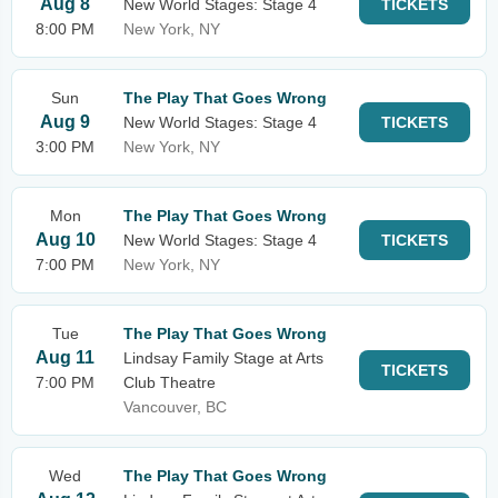
Aug 8
New World Stages: Stage 4
TICKETS
8:00 PM
New York, NY
Sun
The Play That Goes Wrong
Aug 9
New World Stages: Stage 4
TICKETS
3:00 PM
New York, NY
Mon
The Play That Goes Wrong
Aug 10
New World Stages: Stage 4
TICKETS
7:00 PM
New York, NY
Tue
The Play That Goes Wrong
Aug 11
Lindsay Family Stage at Arts
TICKETS
7:00 PM
Club Theatre
Vancouver, BC
Wed
The Play That Goes Wrong