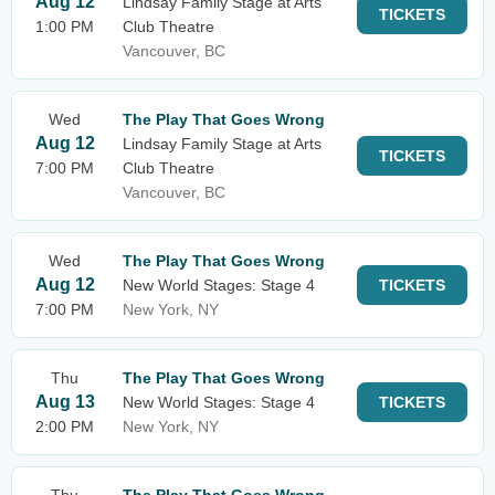
Aug 12
Lindsay Family Stage at Arts
TICKETS
1:00 PM
Club Theatre
Vancouver, BC
Wed
The Play That Goes Wrong
Aug 12
Lindsay Family Stage at Arts
TICKETS
7:00 PM
Club Theatre
Vancouver, BC
Wed
The Play That Goes Wrong
Aug 12
New World Stages: Stage 4
TICKETS
7:00 PM
New York, NY
Thu
The Play That Goes Wrong
Aug 13
New World Stages: Stage 4
TICKETS
2:00 PM
New York, NY