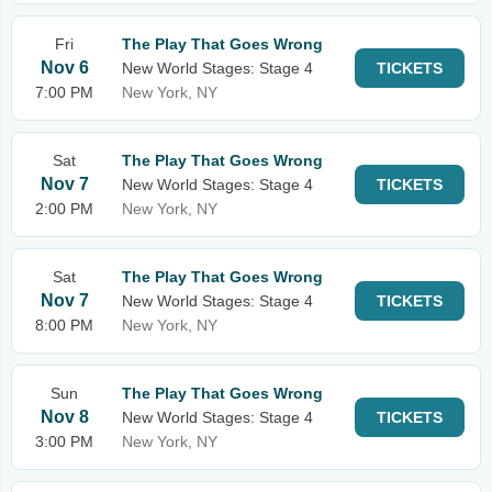
Fri
The Play That Goes Wrong
Nov 6
New World Stages: Stage 4
TICKETS
7:00 PM
New York, NY
Sat
The Play That Goes Wrong
Nov 7
New World Stages: Stage 4
TICKETS
2:00 PM
New York, NY
Sat
The Play That Goes Wrong
Nov 7
New World Stages: Stage 4
TICKETS
8:00 PM
New York, NY
Sun
The Play That Goes Wrong
Nov 8
New World Stages: Stage 4
TICKETS
3:00 PM
New York, NY