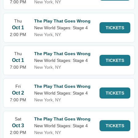
7:00 PM
New York, NY
Thu
The Play That Goes Wrong
Oct 1
New World Stages: Stage 4
TICKETS
2:00 PM
New York, NY
Thu
The Play That Goes Wrong
Oct 1
New World Stages: Stage 4
TICKETS
7:00 PM
New York, NY
Fri
The Play That Goes Wrong
Oct 2
New World Stages: Stage 4
TICKETS
7:00 PM
New York, NY
Sat
The Play That Goes Wrong
Oct 3
New World Stages: Stage 4
TICKETS
2:00 PM
New York, NY