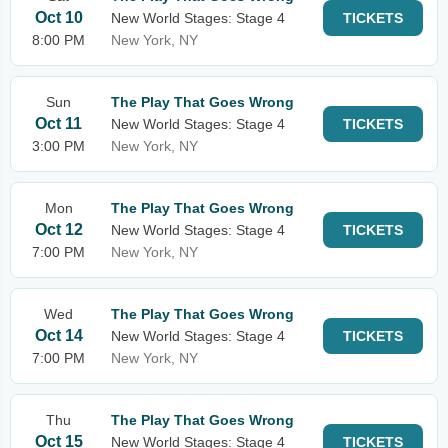
Oct 10
New World Stages: Stage 4
TICKETS
8:00 PM
New York, NY
Sun
The Play That Goes Wrong
Oct 11
New World Stages: Stage 4
TICKETS
3:00 PM
New York, NY
Mon
The Play That Goes Wrong
Oct 12
New World Stages: Stage 4
TICKETS
7:00 PM
New York, NY
Wed
The Play That Goes Wrong
Oct 14
New World Stages: Stage 4
TICKETS
7:00 PM
New York, NY
Thu
The Play That Goes Wrong
Oct 15
New World Stages: Stage 4
TICKETS