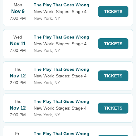
Mon
The Play That Goes Wrong
Nov 9
New World Stages: Stage 4
TICKETS
7:00 PM
New York, NY
Wed
The Play That Goes Wrong
Nov 11
New World Stages: Stage 4
TICKETS
7:00 PM
New York, NY
Thu
The Play That Goes Wrong
Nov 12
New World Stages: Stage 4
TICKETS
2:00 PM
New York, NY
Thu
The Play That Goes Wrong
Nov 12
New World Stages: Stage 4
TICKETS
7:00 PM
New York, NY
Fri
The Play That Goes Wrong