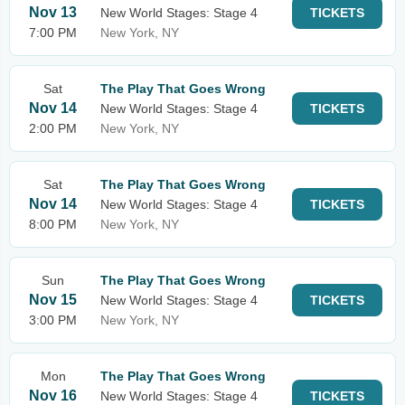
Nov 13
New World Stages: Stage 4
TICKETS
7:00 PM
New York, NY
Sat
The Play That Goes Wrong
Nov 14
New World Stages: Stage 4
TICKETS
2:00 PM
New York, NY
Sat
The Play That Goes Wrong
Nov 14
New World Stages: Stage 4
TICKETS
8:00 PM
New York, NY
Sun
The Play That Goes Wrong
Nov 15
New World Stages: Stage 4
TICKETS
3:00 PM
New York, NY
Mon
The Play That Goes Wrong
Nov 16
New World Stages: Stage 4
TICKETS