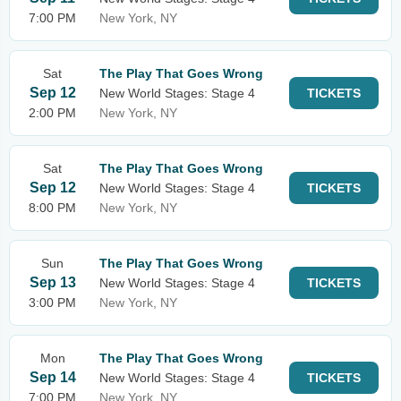
7:00 PM
New York, NY
Sat
The Play That Goes Wrong
Sep 12
New World Stages: Stage 4
TICKETS
2:00 PM
New York, NY
Sat
The Play That Goes Wrong
Sep 12
New World Stages: Stage 4
TICKETS
8:00 PM
New York, NY
Sun
The Play That Goes Wrong
Sep 13
New World Stages: Stage 4
TICKETS
3:00 PM
New York, NY
Mon
The Play That Goes Wrong
Sep 14
New World Stages: Stage 4
TICKETS
7:00 PM
New York, NY