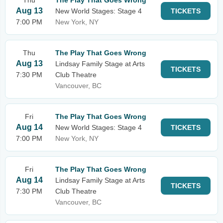
Thu
The Play That Goes Wrong
Aug 13
New World Stages: Stage 4
TICKETS
7:00 PM
New York, NY
Thu
The Play That Goes Wrong
Aug 13
Lindsay Family Stage at Arts
TICKETS
7:30 PM
Club Theatre
Vancouver, BC
Fri
The Play That Goes Wrong
Aug 14
New World Stages: Stage 4
TICKETS
7:00 PM
New York, NY
Fri
The Play That Goes Wrong
Aug 14
Lindsay Family Stage at Arts
TICKETS
7:30 PM
Club Theatre
Vancouver, BC