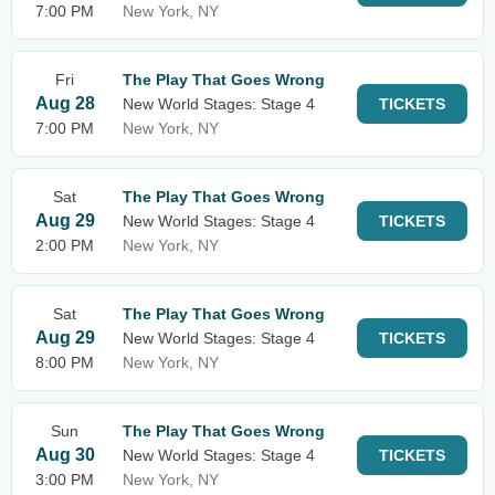
7:00 PM
New York, NY
Fri
The Play That Goes Wrong
Aug 28
New World Stages: Stage 4
TICKETS
7:00 PM
New York, NY
Sat
The Play That Goes Wrong
Aug 29
New World Stages: Stage 4
TICKETS
2:00 PM
New York, NY
Sat
The Play That Goes Wrong
Aug 29
New World Stages: Stage 4
TICKETS
8:00 PM
New York, NY
Sun
The Play That Goes Wrong
Aug 30
New World Stages: Stage 4
TICKETS
3:00 PM
New York, NY