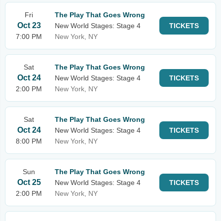
Fri
The Play That Goes Wrong
Oct 23
New World Stages: Stage 4
TICKETS
7:00 PM
New York, NY
Sat
The Play That Goes Wrong
Oct 24
New World Stages: Stage 4
TICKETS
2:00 PM
New York, NY
Sat
The Play That Goes Wrong
Oct 24
New World Stages: Stage 4
TICKETS
8:00 PM
New York, NY
Sun
The Play That Goes Wrong
Oct 25
New World Stages: Stage 4
TICKETS
2:00 PM
New York, NY