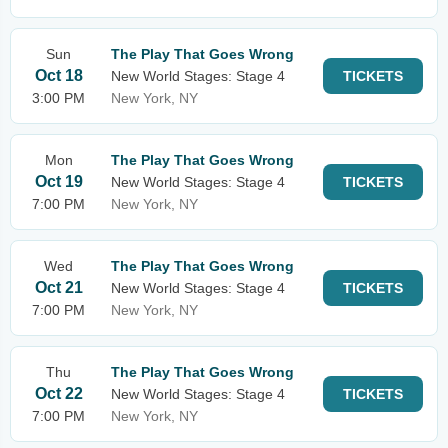
Sun
The Play That Goes Wrong
Oct 18
New World Stages: Stage 4
TICKETS
3:00 PM
New York, NY
Mon
The Play That Goes Wrong
Oct 19
New World Stages: Stage 4
TICKETS
7:00 PM
New York, NY
Wed
The Play That Goes Wrong
Oct 21
New World Stages: Stage 4
TICKETS
7:00 PM
New York, NY
Thu
The Play That Goes Wrong
Oct 22
New World Stages: Stage 4
TICKETS
7:00 PM
New York, NY