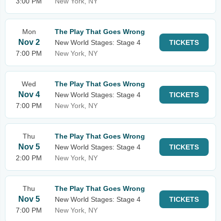
3:00 PM
New York, NY
Mon
The Play That Goes Wrong
Nov 2
New World Stages: Stage 4
TICKETS
7:00 PM
New York, NY
Wed
The Play That Goes Wrong
Nov 4
New World Stages: Stage 4
TICKETS
7:00 PM
New York, NY
Thu
The Play That Goes Wrong
Nov 5
New World Stages: Stage 4
TICKETS
2:00 PM
New York, NY
Thu
The Play That Goes Wrong
Nov 5
New World Stages: Stage 4
TICKETS
7:00 PM
New York, NY