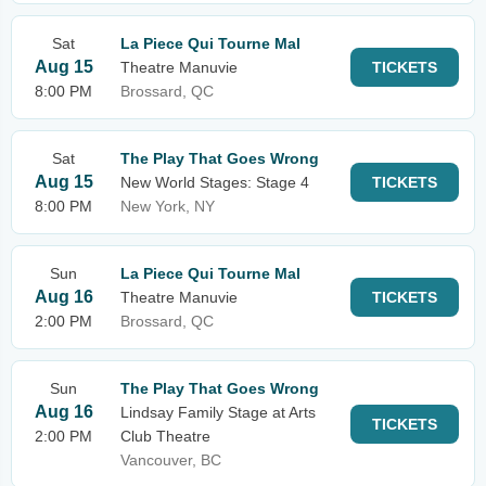
Sat
La Piece Qui Tourne Mal
Aug 15
Theatre Manuvie
TICKETS
8:00 PM
Brossard, QC
Sat
The Play That Goes Wrong
Aug 15
New World Stages: Stage 4
TICKETS
8:00 PM
New York, NY
Sun
La Piece Qui Tourne Mal
Aug 16
Theatre Manuvie
TICKETS
2:00 PM
Brossard, QC
Sun
The Play That Goes Wrong
Aug 16
Lindsay Family Stage at Arts
TICKETS
2:00 PM
Club Theatre
Vancouver, BC