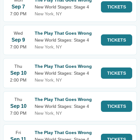
Mon
The Play That Goes Wrong
Sep 7
New World Stages: Stage 4
TICKETS
7:00 PM
New York, NY
Wed
The Play That Goes Wrong
Sep 9
New World Stages: Stage 4
TICKETS
7:00 PM
New York, NY
Thu
The Play That Goes Wrong
Sep 10
New World Stages: Stage 4
TICKETS
2:00 PM
New York, NY
Thu
The Play That Goes Wrong
Sep 10
New World Stages: Stage 4
TICKETS
7:00 PM
New York, NY
Fri
The Play That Goes Wrong
Sep 11
New World Stages: Stage 4
TICKETS