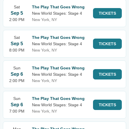
Sat
The Play That Goes Wrong
Sep 5
New World Stages: Stage 4
TICKETS
2:00 PM
New York, NY
Sat
The Play That Goes Wrong
Sep 5
New World Stages: Stage 4
TICKETS
8:00 PM
New York, NY
Sun
The Play That Goes Wrong
Sep 6
New World Stages: Stage 4
TICKETS
2:00 PM
New York, NY
Sun
The Play That Goes Wrong
Sep 6
New World Stages: Stage 4
TICKETS
7:00 PM
New York, NY