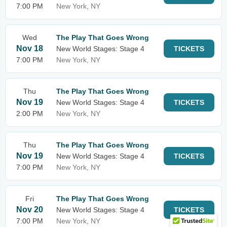
7:00 PM
New York, NY
Wed
The Play That Goes Wrong
Nov 18
New World Stages: Stage 4
TICKETS
7:00 PM
New York, NY
Thu
The Play That Goes Wrong
Nov 19
New World Stages: Stage 4
TICKETS
2:00 PM
New York, NY
Thu
The Play That Goes Wrong
Nov 19
New World Stages: Stage 4
TICKETS
7:00 PM
New York, NY
Fri
The Play That Goes Wrong
Nov 20
New World Stages: Stage 4
TICKETS
7:00 PM
New York, NY