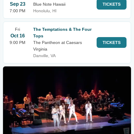
Sep 23
Blue Note Hawaii
TICKETS
7:00 PM
Honolulu, HI
Fri
The Temptations & The Four
Oct 16
Tops
9:00 PM
The Pantheon at Caesars
TICKETS
Virginia
Danville, VA