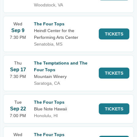
Woodstock, VA
Wed
The Four Tops
Sep 9
Heindl Center for the
TICKETS
7:30 PM
Performing Arts Center
Senatobia, MS
Thu
The Temptations and The
Sep 17
Four Tops
TICKETS
7:30 PM
Mountain Winery
Saratoga, CA
Tue
The Four Tops
Sep 22
Blue Note Hawaii
TICKETS
7:00 PM
Honolulu, HI
Wed
The Four Tops