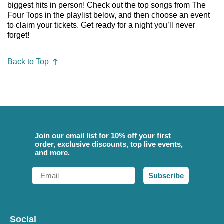
biggest hits in person! Check out the top songs from The
Four Tops in the playlist below, and then choose an event
to claim your tickets. Get ready for a night you’ll never
forget!
Back to Top
Join our email list for 10% off your first
order, exclusive discounts, top live events,
and more.
Email
Subscribe
Social