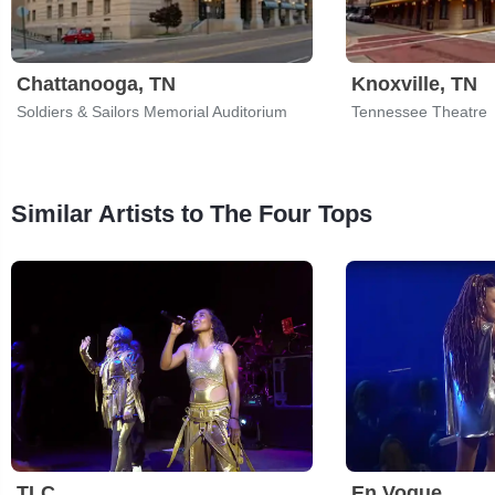
Chattanooga, TN
Knoxville, TN
Soldiers & Sailors Memorial Auditorium
Tennessee Theatre
Similar Artists to The Four Tops
TLC
En Vogue