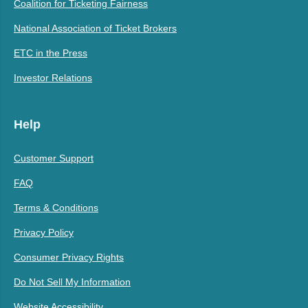
Coalition for Ticketing Fairness
National Association of Ticket Brokers
ETC in the Press
Investor Relations
Help
Customer Support
FAQ
Terms & Conditions
Privacy Policy
Consumer Privacy Rights
Do Not Sell My Information
Website Accessibility