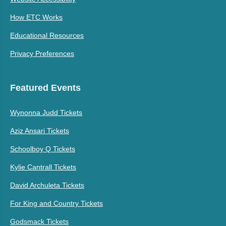
How ETC Works
Educational Resources
Privacy Preferences
Featured Events
Wynonna Judd Tickets
Aziz Ansari Tickets
Schoolboy Q Tickets
Kylie Cantrall Tickets
David Archuleta Tickets
For King and Country Tickets
Godsmack Tickets