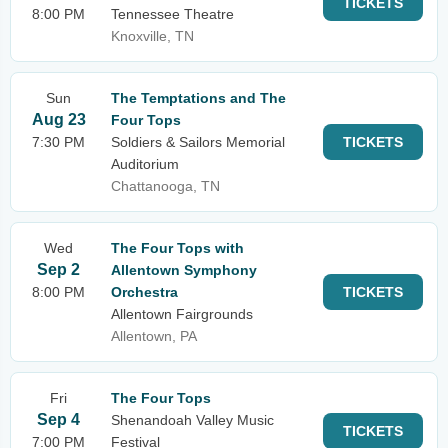
TICKETS
8:00 PM
Tennessee Theatre
Knoxville, TN
Sun
The Temptations and The
Aug 23
Four Tops
7:30 PM
Soldiers & Sailors Memorial
TICKETS
Auditorium
Chattanooga, TN
Wed
The Four Tops with
Sep 2
Allentown Symphony
8:00 PM
Orchestra
TICKETS
Allentown Fairgrounds
Allentown, PA
Fri
The Four Tops
Sep 4
Shenandoah Valley Music
TICKETS
7:00 PM
Festival