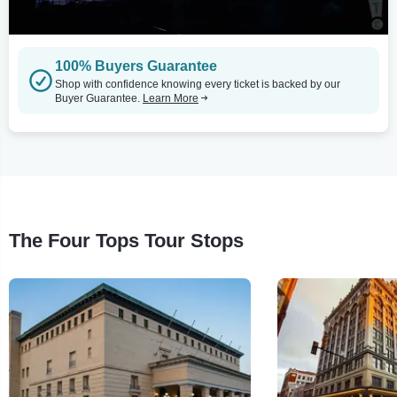
100% Buyers Guarantee
Shop with confidence knowing every ticket is backed by our
Buyer Guarantee.
Learn More
The Four Tops Tour Stops