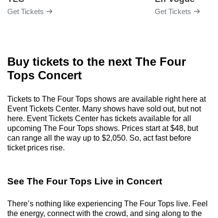
Get Tickets
Get Tickets
Buy tickets to the next The Four
Tops Concert
Tickets to The Four Tops shows are available right here at
Event Tickets Center. Many shows have sold out, but not
here. Event Tickets Center has tickets available for all
upcoming The Four Tops shows. Prices start at $48, but
can range all the way up to $2,050. So, act fast before
ticket prices rise.
See The Four Tops Live in Concert
There’s nothing like experiencing The Four Tops live. Feel
the energy, connect with the crowd, and sing along to the