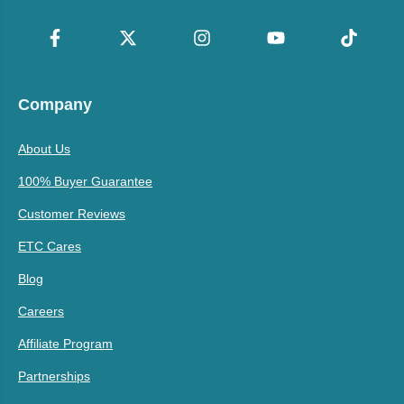
Company
About Us
100% Buyer Guarantee
Customer Reviews
ETC Cares
Blog
Careers
Affiliate Program
Partnerships