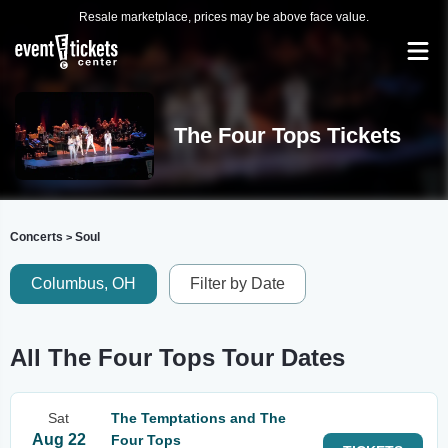
Resale marketplace, prices may be above face value.
The Four Tops Tickets
Concerts
Soul
>
Columbus, OH
Filter by Date
All The Four Tops Tour Dates
Sat
The Temptations and The
Aug 22
Four Tops