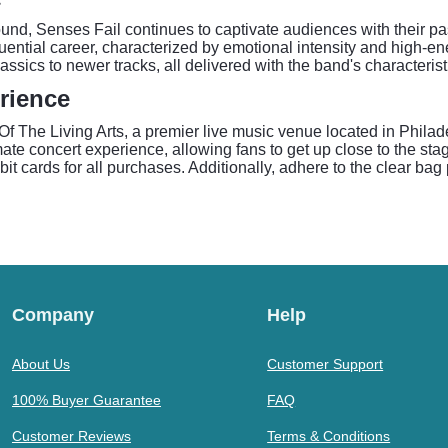
nd, Senses Fail continues to captivate audiences with their pa
luential career, characterized by emotional intensity and high-e
ssics to newer tracks, all delivered with the band's characteristi
rience
f The Living Arts, a premier live music venue located in Philadel
te concert experience, allowing fans to get up close to the stage
bit cards for all purchases. Additionally, adhere to the clear bag
Company
Help
About Us
Customer Support
100% Buyer Guarantee
FAQ
Customer Reviews
Terms & Conditions