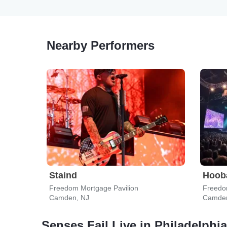
Nearby Performers
Staind
Hoob
Freedom Mortgage Pavilion
Freedo
Camden, NJ
Camden
Senses Fail Live in Philadelphia