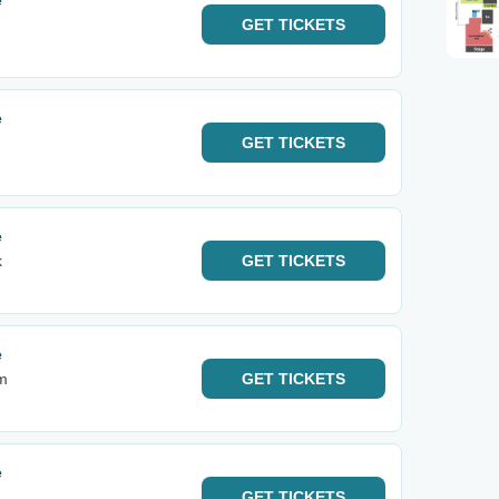
e
GET
TICKETS
e
GET
TICKETS
e
k
GET
TICKETS
e
m
GET
TICKETS
e
GET
TICKETS