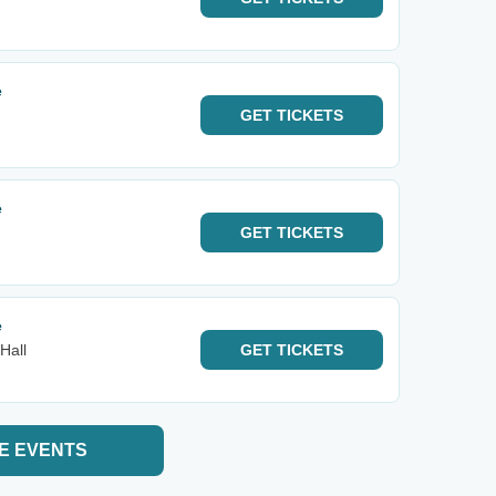
e
GET
TICKETS
e
GET
TICKETS
e
Hall
GET
TICKETS
E EVENTS