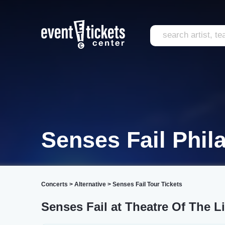
Senses Fail Phil
Concerts
>
Alternative
>
Senses Fail Tour Tickets
Senses Fail at Theatre Of The L