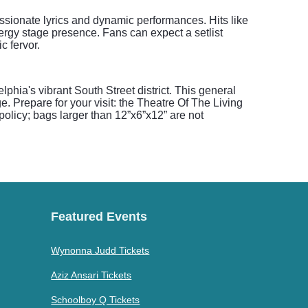
ssionate lyrics and dynamic performances. Hits like
nergy stage presence. Fans can expect a setlist
c fervor.
phia's vibrant South Street district. This general
. Prepare for your visit: the Theatre Of The Living
 policy; bags larger than 12”x6”x12” are not
Featured Events
Wynonna Judd Tickets
Aziz Ansari Tickets
Schoolboy Q Tickets