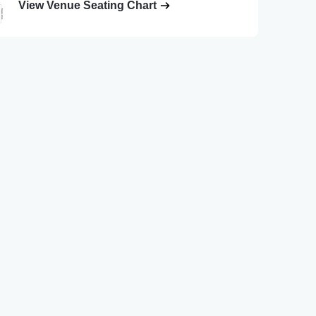
View Venue Seating Chart