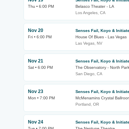
Senses Fail, Koyo & Initiat
Thu • 6:00 PM
Belasco Theater - LA
Los Angeles, CA
Nov 20
Senses Fail, Koyo & Initiat
Fri • 6:00 PM
House Of Blues - Las Vegas
Las Vegas, NV
Nov 21
Senses Fail, Koyo & Initiat
Sat • 6:00 PM
The Observatory - North Par
San Diego, CA
Nov 23
Senses Fail, Koyo & Initiat
Mon • 7:00 PM
McMenamins Crystal Ballroo
Portland, OR
Nov 24
Senses Fail, Koyo & Initiat
Tue • 7:00 PM
The Neptune Theatre