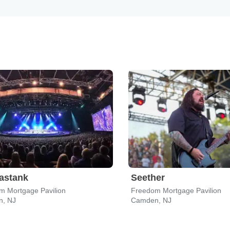
astank
Seether
m Mortgage Pavilion
Freedom Mortgage Pavilion
, NJ
Camden, NJ