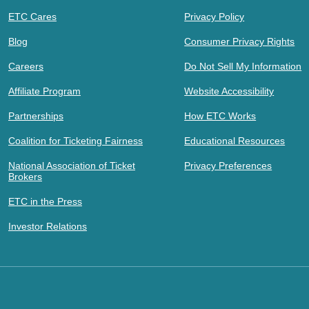
ETC Cares
Privacy Policy
Blog
Consumer Privacy Rights
Careers
Do Not Sell My Information
Affiliate Program
Website Accessibility
Partnerships
How ETC Works
Coalition for Ticketing Fairness
Educational Resources
National Association of Ticket
Privacy Preferences
Brokers
ETC in the Press
Investor Relations