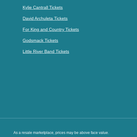
Kylie Cantrall Tickets
David Archuleta Tickets
For King and Country Tickets
Godsmack Tickets
Little River Band Tickets
As a resale marketplace, prices may be above face value.