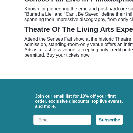
Known for pioneering the emo and post-hardcore sou
"Buried a Lie" and "Can't Be Saved" define their inf
spanning their impressive discography, from early cla
Theatre Of The Living Arts Expe
Attend the Senses Fail show at the historic Theatre O
admission, standing-room-only venue offers an intima
Arts is a cashless venue, accepting only credit or de
permitted. Buy your tickets now.
Join our email list for 10% off your first
order, exclusive discounts, top live events,
and more.
Email
Subscribe