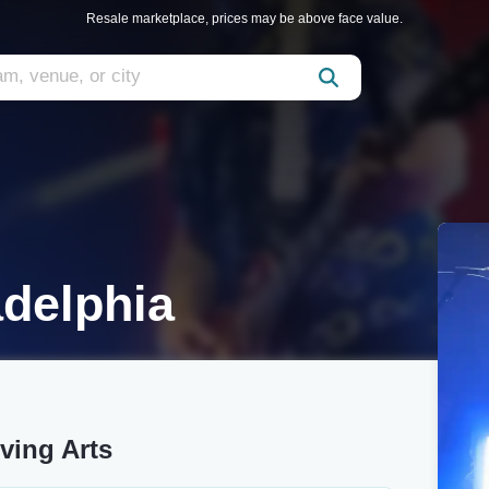
Resale marketplace, prices may be above face value.
adelphia
iving Arts