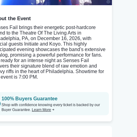
ut the Event
ses Fail brings their energetic post-hardcore
nd to the Theatre Of The Living Arts in
ladelphia, PA, on December 16, 2026, with
cial guests Initiate and Koyo. This highly
icipated evening showcases the band's extensive
alog, promising a powerful performance for fans.
 ready for an intense night as Senses Fail
ivers their signature blend of raw emotion and
vy riffs in the heart of Philadelphia. Showtime for
s event is 7:00 PM.
100% Buyers Guarantee
Shop with confidence knowing every ticket is backed by our
Buyer Guarantee.
Learn More