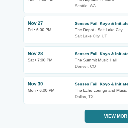
Seattle, WA
Nov 27
Senses Fail, Koyo & Initiat
Fri • 6:00 PM
The Depot - Salt Lake City
Salt Lake City, UT
Nov 28
Senses Fail, Koyo & Initiat
Sat • 7:00 PM
The Summit Music Hall
Denver, CO
Nov 30
Senses Fail, Koyo & Initiat
Mon • 6:00 PM
The Echo Lounge and Music 
Dallas, TX
VIEW MOR