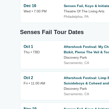
Dec 16
Senses Fail, Koyo & Initiat
Wed • 7:00 PM
Theatre Of The Living Arts
Philadelphia, PA
Senses Fail Tour Dates
Oct 1
Aftershock Festival: My C
Thu • TBD
Bizkit, Pierce The Veil & To
Discovery Park
Sacramento, CA
Oct 2
Aftershock Festival: Limp 
Fri • 11:00 AM
Suicideboys & Coheed and 
Discovery Park
Sacramento, CA
Nov 19