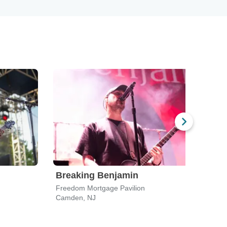
Breaking Benjamin
Bre
Freedom Mortgage Pavilion
PNC B
Camden, NJ
Holmd