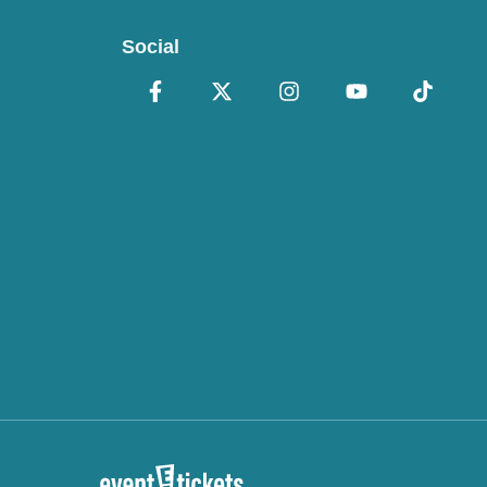
Social