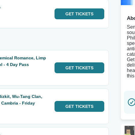
e
GET
TICKETS
Abo
Sen
sou
Phi
spe
ant
cat
hemical Romance, Limp
Get
ol - 4 Day Pass
del
GET
TICKETS
hea
thi
Bizkit, Wu-Tang Clan,
Cambria - Friday
GET
TICKETS