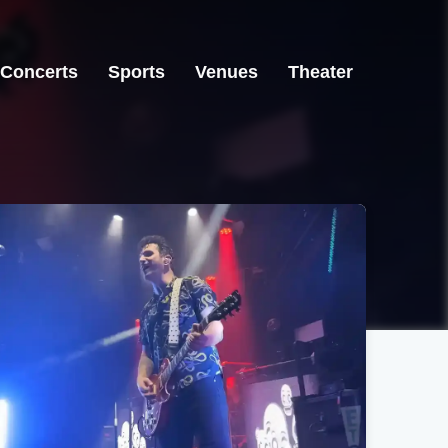
Concerts
Sports
Venues
Theater