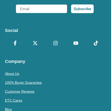
Email
Subscribe
Social
Company
About Us
100% Buyer Guarantee
Customer Reviews
ETC Cares
Blog