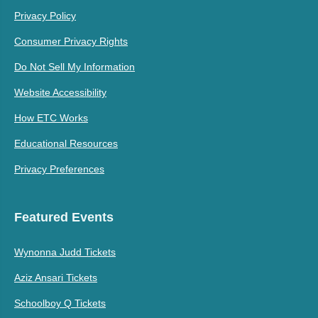
Privacy Policy
Consumer Privacy Rights
Do Not Sell My Information
Website Accessibility
How ETC Works
Educational Resources
Privacy Preferences
Featured Events
Wynonna Judd Tickets
Aziz Ansari Tickets
Schoolboy Q Tickets