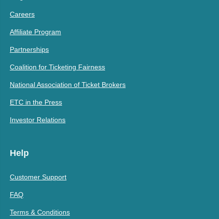
Careers
Affiliate Program
Partnerships
Coalition for Ticketing Fairness
National Association of Ticket Brokers
ETC in the Press
Investor Relations
Help
Customer Support
FAQ
Terms & Conditions