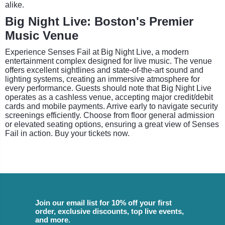
alike.
Big Night Live: Boston's Premier
Music Venue
Experience Senses Fail at Big Night Live, a modern
entertainment complex designed for live music. The venue
offers excellent sightlines and state-of-the-art sound and
lighting systems, creating an immersive atmosphere for
every performance. Guests should note that Big Night Live
operates as a cashless venue, accepting major credit/debit
cards and mobile payments. Arrive early to navigate security
screenings efficiently. Choose from floor general admission
or elevated seating options, ensuring a great view of Senses
Fail in action. Buy your tickets now.
Join our email list for 10% off your first
order, exclusive discounts, top live events,
and more.