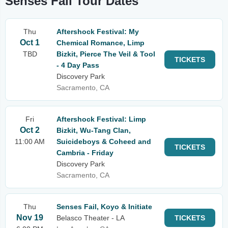
Senses Fail Tour Dates
Thu
Aftershock Festival: My
Oct 1
Chemical Romance, Limp
TBD
Bizkit, Pierce The Veil & Tool
TICKETS
- 4 Day Pass
Discovery Park
Sacramento, CA
Fri
Aftershock Festival: Limp
Oct 2
Bizkit, Wu-Tang Clan,
11:00 AM
Suicideboys & Coheed and
TICKETS
Cambria - Friday
Discovery Park
Sacramento, CA
Thu
Senses Fail, Koyo & Initiate
Nov 19
Belasco Theater - LA
TICKETS