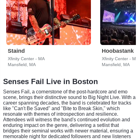
Staind
Hoobastank
Xfinity Center - MA
Xfinity Center - MA
Mansfield, MA
Mansfield, MA
Senses Fail Live in Boston
Senses Fail, a cornerstone of the post-hardcore and emo
scene, brings their distinctive sound to Big Night Live. With a
career spanning decades, the band is celebrated for tracks
like "Can't Be Saved" and "Bite to Break Skin," which
resonate with themes of introspection and resilience.
Attendees will witness the band's continued evolution and
enduring impact on the genre, delivering a setlist that
bridges their seminal works with newer material, ensuring a
memorable night for dedicated followers and new listeners