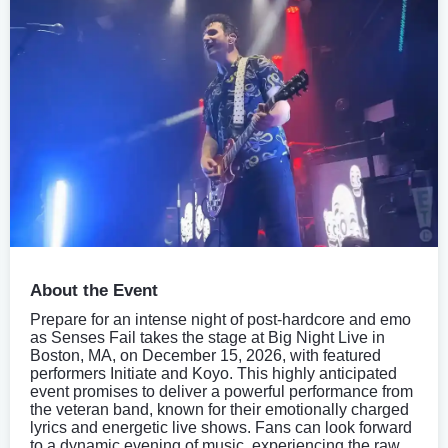
About the Event
Prepare for an intense night of post-hardcore and emo
as Senses Fail takes the stage at Big Night Live in
Boston, MA, on December 15, 2026, with featured
performers Initiate and Koyo. This highly anticipated
event promises to deliver a powerful performance from
the veteran band, known for their emotionally charged
lyrics and energetic live shows. Fans can look forward
to a dynamic evening of music, experiencing the raw