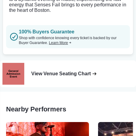
energy that Senses Fail brings to every performance in
the heart of Boston.
100% Buyers Guarantee
Shop with confidence knowing every ticket is backed by our
Buyer Guarantee.
Learn More
View Venue Seating Chart
Nearby Performers