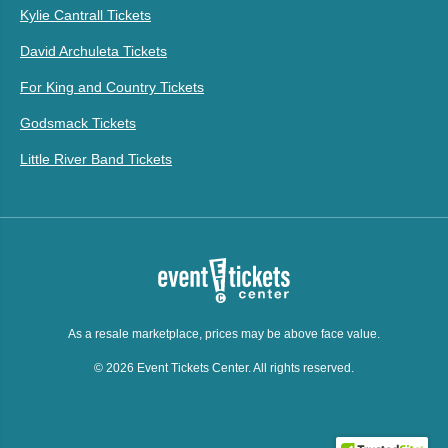
Kylie Cantrall Tickets
David Archuleta Tickets
For King and Country Tickets
Godsmack Tickets
Little River Band Tickets
As a resale marketplace, prices may be above face value.
© 2026 Event Tickets Center. All rights reserved.