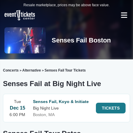
Resale marketplace, prices may be above face value.
Senses Fail Boston
Concerts
Alternative
Senses Fail Tour Tickets
>
>
Senses Fail at Big Night Live
Tue
Senses Fail, Koyo & Initiate
Dec 15
Big Night Live
TICKETS
6:00 PM
Boston, MA