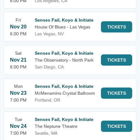
6:00 PM
Los Angeles, CA
Fri
Senses Fail, Koyo & Initiate
Nov 20
House Of Blues - Las Vegas
TICKETS
6:00 PM
Las Vegas, NV
Sat
Senses Fail, Koyo & Initiate
Nov 21
The Observatory - North Park
TICKETS
6:00 PM
San Diego, CA
Mon
Senses Fail, Koyo & Initiate
Nov 23
McMenamins Crystal Ballroom
TICKETS
7:00 PM
Portland, OR
Tue
Senses Fail, Koyo & Initiate
Nov 24
The Neptune Theatre
TICKETS
7:00 PM
Seattle, WA