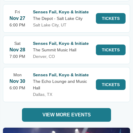
Fri
Senses Fail, Koyo & Initiate
Nov 27
The Depot - Salt Lake City
TICKETS
6:00 PM
Salt Lake City, UT
Sat
Senses Fail, Koyo & Initiate
Nov 28
The Summit Music Hall
TICKETS
7:00 PM
Denver, CO
Mon
Senses Fail, Koyo & Initiate
Nov 30
The Echo Lounge and Music
TICKETS
6:00 PM
Hall
Dallas, TX
VIEW MORE EVENTS