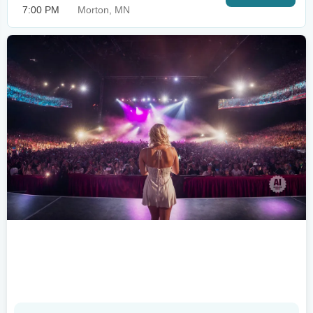
7:00 PM
Morton, MN