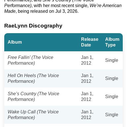
Performance)
, with her most recent single,
We’re American
Made
, being released on Jul 3, 2026.
RaeLynn Discography
Release
Album
Album
Date
Type
Free Fallin’ (The Voice
Jan 1,
Single
Performance)
2012
Hell On Heels (The Voice
Jan 1,
Single
Performance)
2012
She’s Country (The Voice
Jan 1,
Single
Performance)
2012
Wake Up Call (The Voice
Jan 1,
Single
Performance)
2012