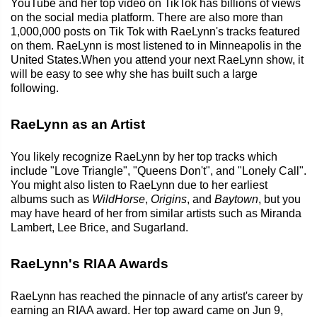
YouTube and her top video on TikTok has billions of views
on the social media platform. There are also more than
1,000,000 posts on Tik Tok with RaeLynn's tracks featured
on them. RaeLynn is most listened to in Minneapolis in the
United States.When you attend your next RaeLynn show, it
will be easy to see why she has built such a large
following.
RaeLynn as an Artist
You likely recognize RaeLynn by her top tracks which
include "Love Triangle", "Queens Don't", and "Lonely Call".
You might also listen to RaeLynn due to her earliest
albums such as
WildHorse
,
Origins
, and
Baytown
, but you
may have heard of her from similar artists such as Miranda
Lambert, Lee Brice, and Sugarland.
RaeLynn's RIAA Awards
RaeLynn has reached the pinnacle of any artist's career by
earning an RIAA award. Her top award came on Jun 9,