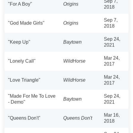
Sep 7,
"For A Boy"
Origins
2018
Sep 7,
"God Made Girls"
Origins
2018
Sep 24,
"Keep Up"
Baytown
2021
Mar 24,
"Lonely Call"
WildHorse
2017
Mar 24,
"Love Triangle"
WildHorse
2017
"Made For Me To Love
Sep 24,
Baytown
- Demo"
2021
Mar 16,
"Queens Don't"
Queens Don't
2018