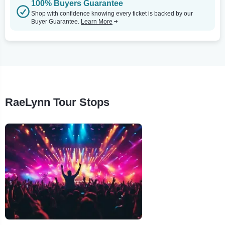
100% Buyers Guarantee
Shop with confidence knowing every ticket is backed by our
Buyer Guarantee.
Learn More
RaeLynn Tour Stops