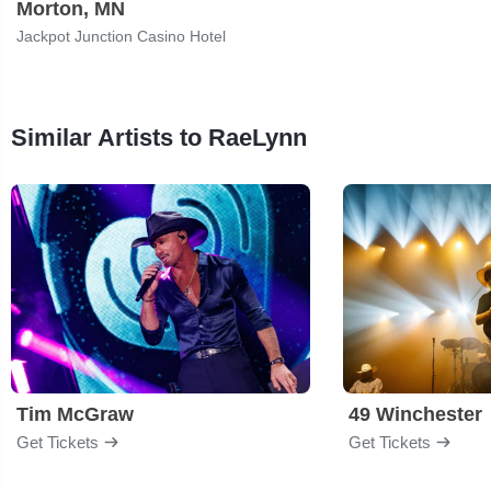
Morton, MN
Jackpot Junction Casino Hotel
Similar Artists to RaeLynn
Tim McGraw
49 Winchester
Get Tickets
Get Tickets