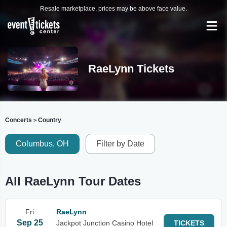
Resale marketplace, prices may be above face value.
RaeLynn Tickets
Concerts
Country
>
Columbus, OH
Filter by Date
All RaeLynn Tour Dates
Fri
RaeLynn
Sep 25
Jackpot Junction Casino Hotel
TICKETS