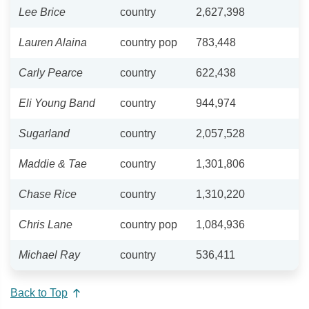
Lee Brice
country
2,627,398
Lauren Alaina
country pop
783,448
Carly Pearce
country
622,438
Eli Young Band
country
944,974
Sugarland
country
2,057,528
Maddie & Tae
country
1,301,806
Chase Rice
country
1,310,220
Chris Lane
country pop
1,084,936
Michael Ray
country
536,411
Back to Top