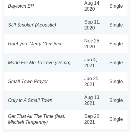
Aug 14,
Baytown EP
Single
2020
Sep 11,
Still Smokin' (Acoustic)
Single
2020
Nov 25,
RaeLynn: Merry Christmas
Single
2020
Jun 4,
Made For Me To Love (Demo)
Single
2021
Jun 25,
Small Town Prayer
Single
2021
Aug 13,
Only In A Small Town
Single
2021
Get That All The Time (feat.
Sep 22,
Single
Mitchell Tenpenny)
2021