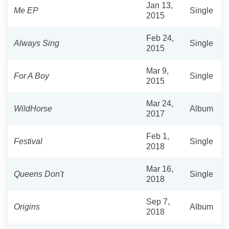
Jan 13,
Me EP
Single
2015
Feb 24,
Always Sing
Single
2015
Mar 9,
For A Boy
Single
2015
Mar 24,
WildHorse
Album
2017
Feb 1,
Festival
Single
2018
Mar 16,
Queens Don't
Single
2018
Sep 7,
Origins
Album
2018