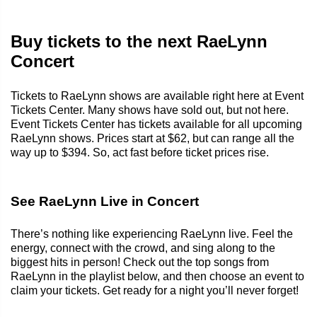
Buy tickets to the next RaeLynn
Concert
Tickets to RaeLynn shows are available right here at Event
Tickets Center. Many shows have sold out, but not here.
Event Tickets Center has tickets available for all upcoming
RaeLynn shows. Prices start at $62, but can range all the
way up to $394. So, act fast before ticket prices rise.
See RaeLynn Live in Concert
There’s nothing like experiencing RaeLynn live. Feel the
energy, connect with the crowd, and sing along to the
biggest hits in person! Check out the top songs from
RaeLynn in the playlist below, and then choose an event to
claim your tickets. Get ready for a night you’ll never forget!