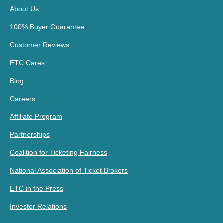
About Us
100% Buyer Guarantee
Customer Reviews
ETC Cares
Blog
Careers
Affiliate Program
Partnerships
Coalition for Ticketing Fairness
National Association of Ticket Brokers
ETC in the Press
Investor Relations