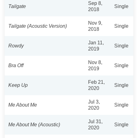
Sep 8,
Tailgate
Single
2018
Nov 9,
Tailgate (Acoustic Version)
Single
2018
Jan 11,
Rowdy
Single
2019
Nov 8,
Bra Off
Single
2019
Feb 21,
Keep Up
Single
2020
Jul 3,
Me About Me
Single
2020
Jul 31,
Me About Me (Acoustic)
Single
2020