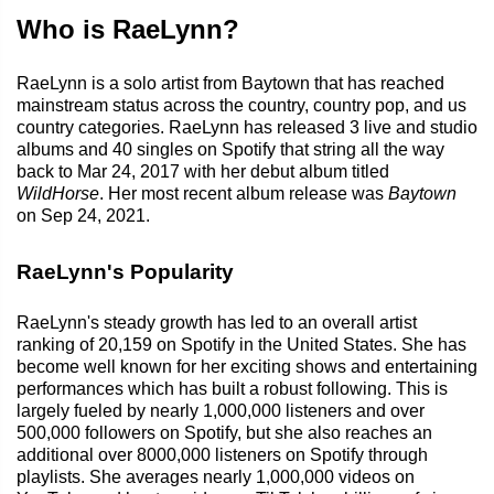
Who is RaeLynn?
RaeLynn is a solo artist from Baytown that has reached
mainstream status across the country, country pop, and us
country categories. RaeLynn has released 3 live and studio
albums and 40 singles on Spotify that string all the way
back to Mar 24, 2017 with her debut album titled
WildHorse
. Her most recent album release was
Baytown
on Sep 24, 2021.
RaeLynn's Popularity
RaeLynn's steady growth has led to an overall artist
ranking of 20,159 on Spotify in the United States. She has
become well known for her exciting shows and entertaining
performances which has built a robust following. This is
largely fueled by nearly 1,000,000 listeners and over
500,000 followers on Spotify, but she also reaches an
additional over 8000,000 listeners on Spotify through
playlists. She averages nearly 1,000,000 videos on