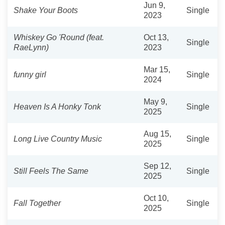
Jun 9,
Shake Your Boots
Single
2023
Whiskey Go 'Round (feat.
Oct 13,
Single
RaeLynn)
2023
Mar 15,
funny girl
Single
2024
May 9,
Heaven Is A Honky Tonk
Single
2025
Aug 15,
Long Live Country Music
Single
2025
Sep 12,
Still Feels The Same
Single
2025
Oct 10,
Fall Together
Single
2025