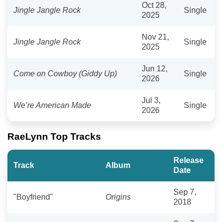
Oct 28,
Jingle Jangle Rock
Single
2025
Nov 21,
Jingle Jangle Rock
Single
2025
Jun 12,
Come on Cowboy (Giddy Up)
Single
2026
Jul 3,
We’re American Made
Single
2026
RaeLynn Top Tracks
Release
Track
Album
Date
Sep 7,
"Boyfriend"
Origins
2018