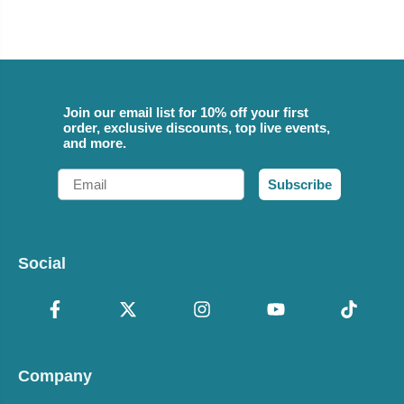
Join our email list for 10% off your first
order, exclusive discounts, top live events,
and more.
Email
Subscribe
Social
Company