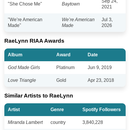
Sep 24,
"She Chose Me"
Baytown
2021
"We’re American
We’re American
Jul 3,
Made"
Made
2026
RaeLynn RIAA Awards
Album
Award
Date
God Made Girls
Platinum
Jun 9, 2019
Love Triangle
Gold
Apr 23, 2018
Similar Artists to RaeLynn
Artist
Genre
Spotify Followers
Miranda Lambert
country
3,840,228