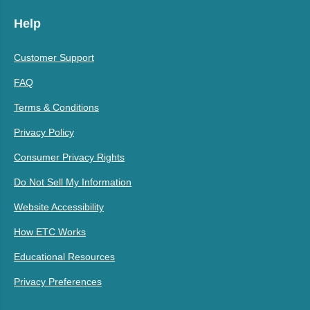
Help
Customer Support
FAQ
Terms & Conditions
Privacy Policy
Consumer Privacy Rights
Do Not Sell My Information
Website Accessibility
How ETC Works
Educational Resources
Privacy Preferences