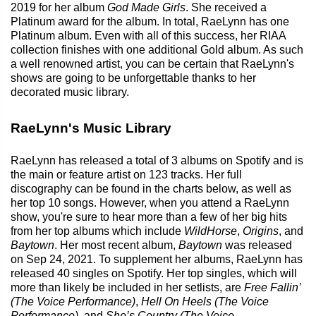
2019 for her album
God Made Girls
. She received a
Platinum award for the album. In total, RaeLynn has one
Platinum album. Even with all of this success, her RIAA
collection finishes with one additional Gold album. As such
a well renowned artist, you can be certain that RaeLynn's
shows are going to be unforgettable thanks to her
decorated music library.
RaeLynn's Music Library
RaeLynn has released a total of 3 albums on Spotify and is
the main or feature artist on 123 tracks. Her full
discography can be found in the charts below, as well as
her top 10 songs. However, when you attend a RaeLynn
show, you're sure to hear more than a few of her big hits
from her top albums which include
WildHorse
,
Origins
, and
Baytown
. Her most recent album,
Baytown
was released
on Sep 24, 2021. To supplement her albums, RaeLynn has
released 40 singles on Spotify. Her top singles, which will
more than likely be included in her setlists, are
Free Fallin’
(The Voice Performance)
,
Hell On Heels (The Voice
Performance)
, and
She’s Country (The Voice