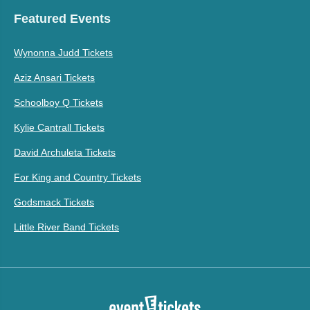
Featured Events
Wynonna Judd Tickets
Aziz Ansari Tickets
Schoolboy Q Tickets
Kylie Cantrall Tickets
David Archuleta Tickets
For King and Country Tickets
Godsmack Tickets
Little River Band Tickets