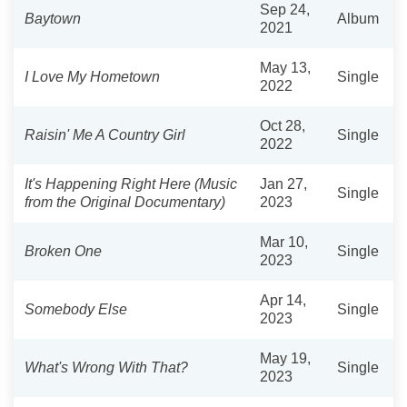
Sep 24,
Baytown
Album
2021
May 13,
I Love My Hometown
Single
2022
Oct 28,
Raisin' Me A Country Girl
Single
2022
It's Happening Right Here (Music
Jan 27,
Single
from the Original Documentary)
2023
Mar 10,
Broken One
Single
2023
Apr 14,
Somebody Else
Single
2023
May 19,
What's Wrong With That?
Single
2023