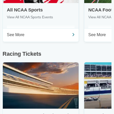
All NCAA Sports
NCAA Footb
View All NCAA Sports Events
View All NCAA 
See More
See More
Racing Tickets