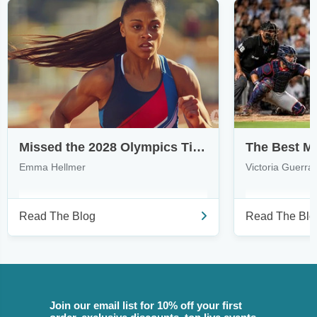
Missed the 2028 Olympics Ticket Draws? Here's How to Find Tickets
Emma Hellmer
Victoria Guerra
Read The Blog
Read The Blo
Join our email list for 10% off your first