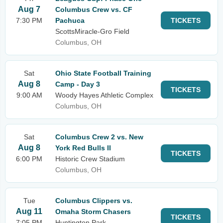
Aug 7
Columbus Crew vs. CF
7:30 PM
Pachuca
TICKETS
ScottsMiracle-Gro Field
Columbus, OH
Sat
Ohio State Football Training
Aug 8
Camp - Day 3
TICKETS
9:00 AM
Woody Hayes Athletic Complex
Columbus, OH
Sat
Columbus Crew 2 vs. New
Aug 8
York Red Bulls II
TICKETS
6:00 PM
Historic Crew Stadium
Columbus, OH
Tue
Columbus Clippers vs.
Aug 11
Omaha Storm Chasers
TICKETS
7:05 PM
Huntington Park