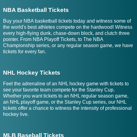
NBA Basketball Tickets
Buy your NBA basketball tickets today and witness some of
the world's best athletes compete on the hardwood! Witness
every high-flying dunk, chase-down block, and clutch three
pointer. From NBA Playoff Tickets, to The NBA
Championship series, or any regular season game, we have
tickets for every fan.
NHL Hockey Tickets
Feel the adrenaline of an NHL hockey game with tickets to
see your favorite team compete for the Stanley Cup.
Whether you want tickets to an NHL regular season game,
an NHL playoff game, or the Stanley Cup series, our NHL
tickets offer a chance to witness the intensity of professional
hockey live.
MLB Baseball Tickets