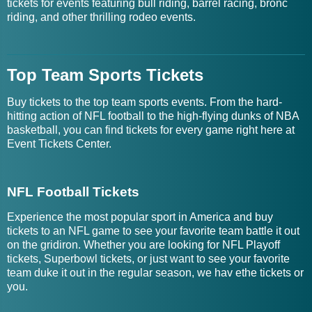
tickets for events featuring bull riding, barrel racing, bronc
riding, and other thrilling rodeo events.
Top Team Sports Tickets
Buy tickets to the top team sports events. From the hard-
hitting action of NFL football to the high-flying dunks of NBA
basketball, you can find tickets for every game right here at
Event Tickets Center.
NFL Football Tickets
Experience the most popular sport in America and buy
tickets to an NFL game to see your favorite team battle it out
on the gridiron. Whether you are looking for NFL Playoff
tickets, Superbowl tickets, or just want to see your favorite
team duke it out in the regular season, we hav ethe tickets or
you.