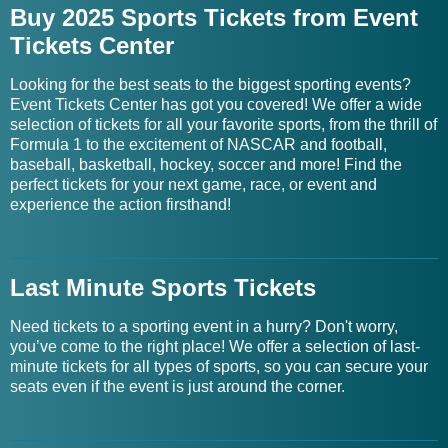
Buy 2025 Sports Tickets from Event
Tickets Center
Looking for the best seats to the biggest sporting events?
Event Tickets Center has got you covered! We offer a wide
selection of tickets for all your favorite sports, from the thrill of
Formula 1 to the excitement of NASCAR and football,
baseball, basketball, hockey, soccer and more! Find the
perfect tickets for your next game, race, or event and
experience the action firsthand!
Last Minute Sports Tickets
Need tickets to a sporting event in a hurry? Don't worry,
you’ve come to the right place! We offer a selection of last-
minute tickets for all types of sports, so you can secure your
seats even if the event is just around the corner.