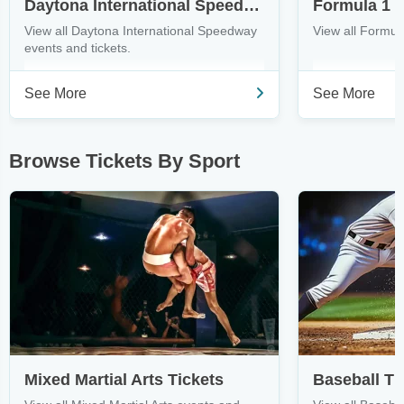
Daytona International Speedway Tickets
Formula 1 T
View all Daytona International Speedway
View all Formula
events and tickets.
See More
See More
Browse Tickets By Sport
Mixed Martial Arts Tickets
Baseball Ti