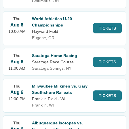
Columbus, OH
Thu
World Athletics U-20
Aug 6
Championships
TICKETS
10:00 AM
Hayward Field
Eugene, OR
Thu
Saratoga Horse Racing
Aug 6
Saratoga Race Course
TICKETS
11:00 AM
Saratoga Springs, NY
Thu
Milwaukee Milkmen vs. Gary
Aug 6
Southshore Railcats
TICKETS
12:00 PM
Franklin Field - WI
Franklin, WI
Thu
Albuquerque Isotopes vs.