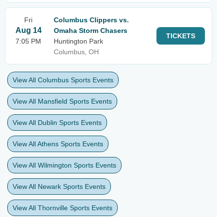
Fri
Columbus Clippers vs.
Aug 14
Omaha Storm Chasers
TICKETS
7:05 PM
Huntington Park
Columbus, OH
View All Columbus Sports Events
View All Mansfield Sports Events
View All Dublin Sports Events
View All Athens Sports Events
View All Wilmington Sports Events
View All Newark Sports Events
View All Thornville Sports Events