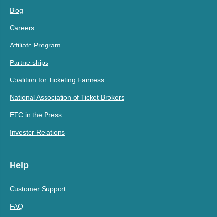
Blog
Careers
Affiliate Program
Partnerships
Coalition for Ticketing Fairness
National Association of Ticket Brokers
ETC in the Press
Investor Relations
Help
Customer Support
FAQ