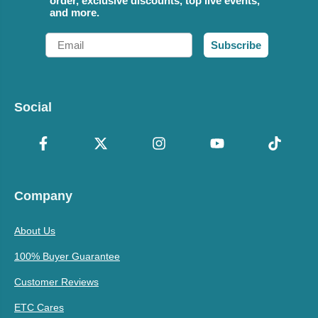
order, exclusive discounts, top live events,
and more.
Email
Subscribe
Social
Company
About Us
100% Buyer Guarantee
Customer Reviews
ETC Cares