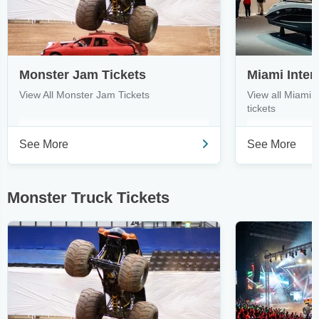
Monster Jam Tickets
View All Monster Jam Tickets
View all Miami 
tickets
See More
See More
Monster Truck Tickets