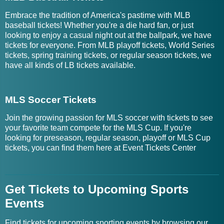
Embrace the tradition of America's pastime with MLB
baseball tickets! Whether you're a die hard fan, or just
looking to enjoy a casual night out at the ballpark, we have
tickets for everyone. From MLB playoff tickets, World Series
tickets, spring training tickets, or regular season tickets, we
have all kinds of LB tickets available.
MLS Soccer Tickets
Join the growing passion for MLS soccer with tickets to see
your favorite team compete for the MLS Cup. If you're
looking for preseason, regular season, playoff or MLS Cup
tickets, you can find them here at Event Tickets Center
Get Tickets to Upcoming Sports
Events
Find tickets for upcoming sporting events by browsing our