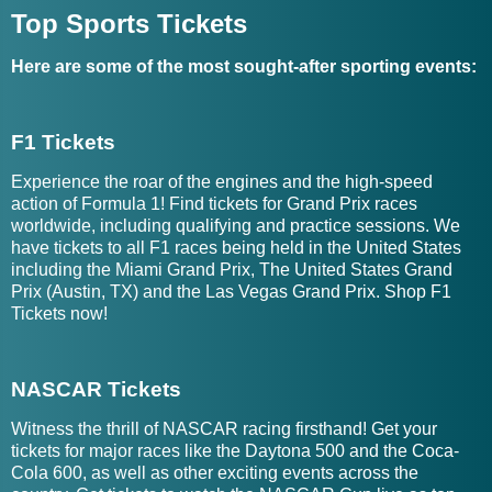
Top Sports Tickets
Here are some of the most sought-after sporting events:
F1 Tickets
Experience the roar of the engines and the high-speed
action of Formula 1! Find tickets for Grand Prix races
worldwide, including qualifying and practice sessions. We
have tickets to all F1 races being held in the United States
including the Miami Grand Prix, The United States Grand
Prix (Austin, TX) and the Las Vegas Grand Prix. Shop F1
Tickets now!
NASCAR Tickets
Witness the thrill of NASCAR racing firsthand! Get your
tickets for major races like the Daytona 500 and the Coca-
Cola 600, as well as other exciting events across the