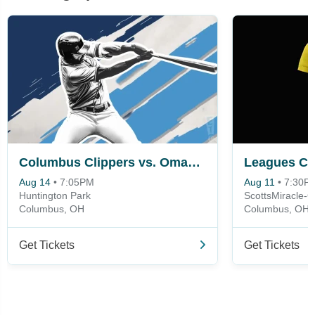
Columbus Clippers vs. Omaha Storm Chasers
Aug 14
•
7:05PM
Aug 11
•
7:30P
Huntington Park
ScottsMiracle-G
Columbus, OH
Columbus, OH
Get Tickets
Get Tickets