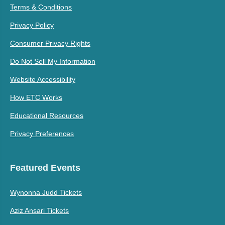
Terms & Conditions
Privacy Policy
Consumer Privacy Rights
Do Not Sell My Information
Website Accessibility
How ETC Works
Educational Resources
Privacy Preferences
Featured Events
Wynonna Judd Tickets
Aziz Ansari Tickets