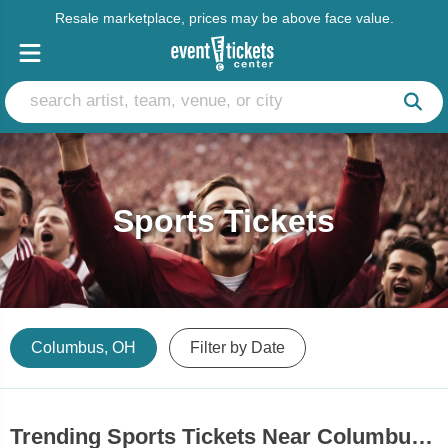
Resale marketplace, prices may be above face value.
Sports Tickets
Columbus, OH
Filter by Date
Trending Sports Tickets Near Columbus, OH