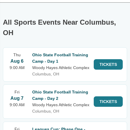
All Sports Events Near Columbus,
OH
Thu
Ohio State Football Training
Aug 6
Camp - Day 1
TICKETS
9:00 AM
Woody Hayes Athletic Complex
Columbus, OH
Fri
Ohio State Football Training
Aug 7
Camp - Day 2
TICKETS
9:00 AM
Woody Hayes Athletic Complex
Columbus, OH
Fri
Leagues Cup: Phase One -