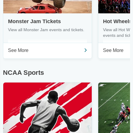
Monster Jam Tickets
View all Monster Jam events and tickets.
View all Hot Wh
events and ticke
See More
See More
NCAA Sports