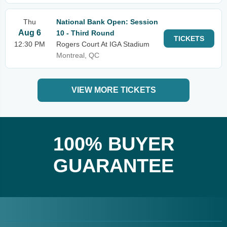
Thu
National Bank Open: Session
Aug 6
10 - Third Round
TICKETS
12:30 PM
Rogers Court At IGA Stadium
Montreal, QC
VIEW MORE TICKETS
100% BUYER
GUARANTEE