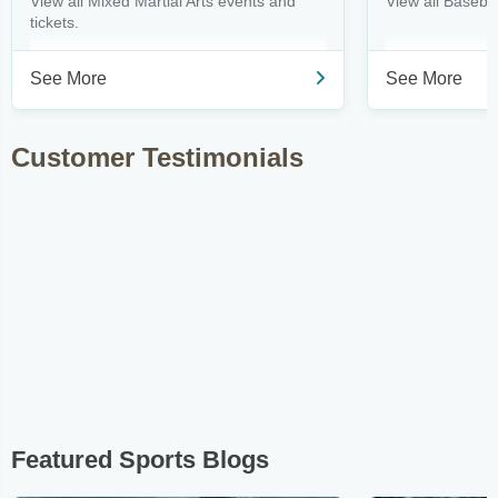
View all Mixed Martial Arts events and
View all Basebal
tickets.
See More
See More
Customer Testimonials
Featured Sports Blogs