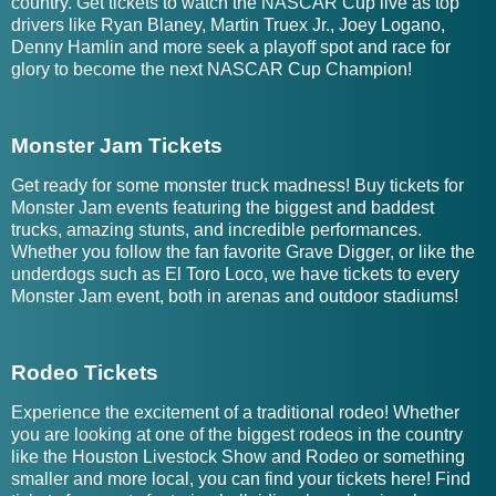
country. Get tickets to watch the NASCAR Cup live as top
drivers like Ryan Blaney, Martin Truex Jr., Joey Logano,
Denny Hamlin and more seek a playoff spot and race for
glory to become the next NASCAR Cup Champion!
Monster Jam Tickets
Get ready for some monster truck madness! Buy tickets for
Monster Jam events featuring the biggest and baddest
trucks, amazing stunts, and incredible performances.
Whether you follow the fan favorite Grave Digger, or like the
underdogs such as El Toro Loco, we have tickets to every
Monster Jam event, both in arenas and outdoor stadiums!
Rodeo Tickets
Experience the excitement of a traditional rodeo! Whether
you are looking at one of the biggest rodeos in the country
like the Houston Livestock Show and Rodeo or something
smaller and more local, you can find your tickets here! Find