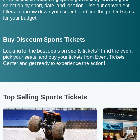
selection by sport, date, and location. Use our convenient
filters to narrow down your search and find the perfect seats
for your budget.
Buy Discount Sports Tickets
Looking for the best deals on sports tickets? Find the event,
pick your seats, and buy your tickets from Event Tickets
Center and get ready to experience the action!
Top Selling Sports Tickets