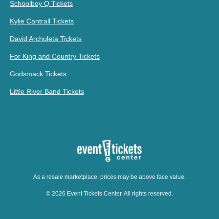
Schoolboy Q Tickets
Kylie Cantrall Tickets
David Archuleta Tickets
For King and Country Tickets
Godsmack Tickets
Little River Band Tickets
As a resale marketplace, prices may be above face value.
© 2026 Event Tickets Center. All rights reserved.