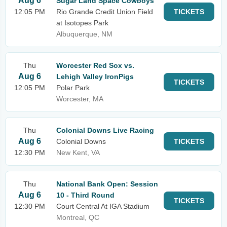
Aug 6
Sugar Land Space Cowboys
12:05 PM
Rio Grande Credit Union Field
TICKETS
at Isotopes Park
Albuquerque, NM
Thu
Worcester Red Sox vs.
Aug 6
Lehigh Valley IronPigs
TICKETS
12:05 PM
Polar Park
Worcester, MA
Thu
Colonial Downs Live Racing
Aug 6
Colonial Downs
TICKETS
12:30 PM
New Kent, VA
Thu
National Bank Open: Session
Aug 6
10 - Third Round
TICKETS
12:30 PM
Court Central At IGA Stadium
Montreal, QC