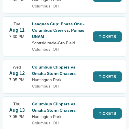
Columbus, OH
Tue
Leagues Cup: Phase One -
Aug 11
Columbus Crew vs. Pumas
7:30 PM
UNAM
TICKETS
ScottsMiracle-Gro Field
Columbus, OH
Wed
Columbus Clippers vs.
Aug 12
Omaha Storm Chasers
TICKETS
7:05 PM
Huntington Park
Columbus, OH
Thu
Columbus Clippers vs.
Aug 13
Omaha Storm Chasers
TICKETS
7:05 PM
Huntington Park
Columbus, OH