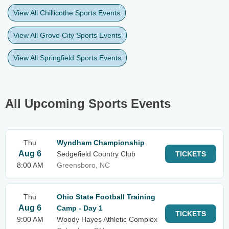
View All Chillicothe Sports Events
View All Grove City Sports Events
View All Springfield Sports Events
All Upcoming Sports Events
Thu
Wyndham Championship
Aug 6
Sedgefield Country Club
TICKETS
8:00 AM
Greensboro, NC
Thu
Ohio State Football Training
Aug 6
Camp - Day 1
TICKETS
9:00 AM
Woody Hayes Athletic Complex