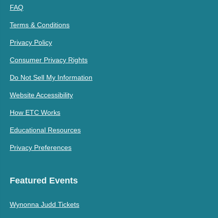
FAQ
Terms & Conditions
Privacy Policy
Consumer Privacy Rights
Do Not Sell My Information
Website Accessibility
How ETC Works
Educational Resources
Privacy Preferences
Featured Events
Wynonna Judd Tickets