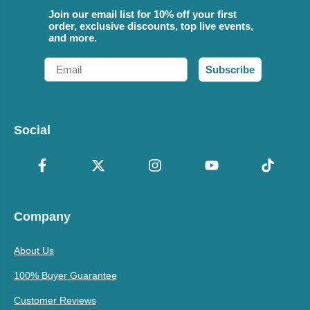
Join our email list for 10% off your first
order, exclusive discounts, top live events,
and more.
Email
Subscribe
Social
Company
About Us
100% Buyer Guarantee
Customer Reviews