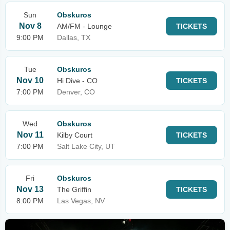
Sun
Obskuros
Nov 8
AM/FM - Lounge
TICKETS
9:00 PM
Dallas, TX
Tue
Obskuros
Nov 10
Hi Dive - CO
TICKETS
7:00 PM
Denver, CO
Wed
Obskuros
Nov 11
Kilby Court
TICKETS
7:00 PM
Salt Lake City, UT
Fri
Obskuros
Nov 13
The Griffin
TICKETS
8:00 PM
Las Vegas, NV