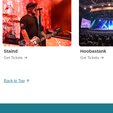
Staind
Hoobastank
Get Tickets
Get Tickets
Back to Top