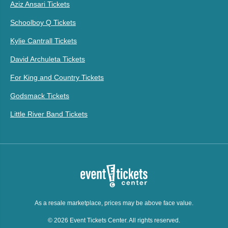
Aziz Ansari Tickets
Schoolboy Q Tickets
Kylie Cantrall Tickets
David Archuleta Tickets
For King and Country Tickets
Godsmack Tickets
Little River Band Tickets
As a resale marketplace, prices may be above face value.
© 2026 Event Tickets Center. All rights reserved.