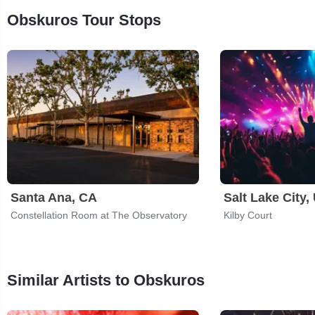
Obskuros Tour Stops
Santa Ana, CA
Salt Lake City,
Constellation Room at The Observatory
Kilby Court
Similar Artists to Obskuros