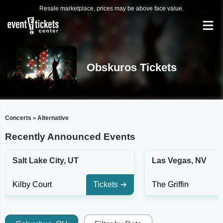
Resale marketplace, prices may be above face value.
Obskuros Tickets
Concerts
Alternative
>
Recently Announced Events
Salt Lake City, UT
Las Vegas, NV
Kilby Court
Tickets
The Griffin