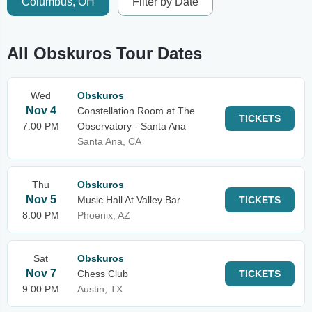
Columbus, OH
Filter by Date
All Obskuros Tour Dates
Wed
Obskuros
Nov 4
Constellation Room at The
TICKETS
7:00 PM
Observatory - Santa Ana
Santa Ana, CA
Thu
Obskuros
Nov 5
Music Hall At Valley Bar
TICKETS
8:00 PM
Phoenix, AZ
Sat
Obskuros
Nov 7
Chess Club
TICKETS
9:00 PM
Austin, TX