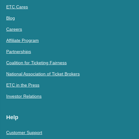
ETC Cares
Blog
Careers
Affiliate Program
Partnerships
Coalition for Ticketing Fairness
National Association of Ticket Brokers
ETC in the Press
Investor Relations
Help
Customer Support