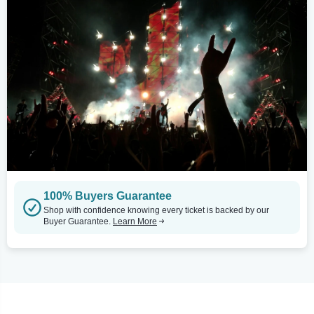
100% Buyers Guarantee
Shop with confidence knowing every ticket is backed by our
Buyer Guarantee.
Learn More